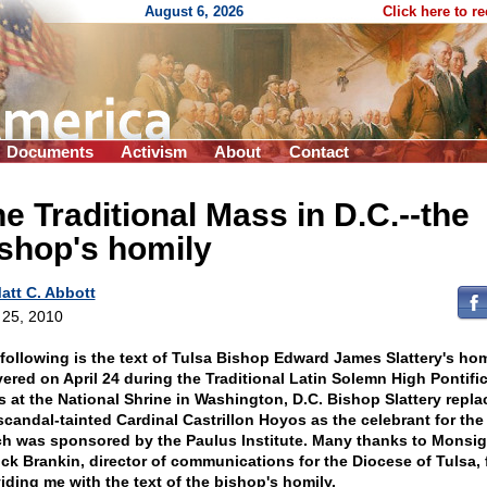
August 6, 2026
Click here to r
Documents
Activism
About
Contact
e Traditional Mass in D.C.
-
-the
shop's homily
att C. Abbott
l 25, 2010
following is the text of Tulsa Bishop Edward James Slattery's hom
vered on April 24 during the Traditional Latin Solemn High Pontific
 at the National Shrine in Washington, D.C. Bishop Slattery repla
scandal-tainted Cardinal Castrillon Hoyos as the celebrant for the
h was sponsored by the Paulus Institute. Many thanks to Monsi
ick Brankin, director of communications for the Diocese of Tulsa, 
iding me with the text of the bishop's homily.