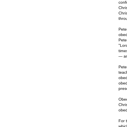
conf
Chri
Chri
thro
Pete
obed
Pete
"Lor
time
— an
Pete
teac
obed
obed
pres
Obedi
Chris
obed
For 
whic