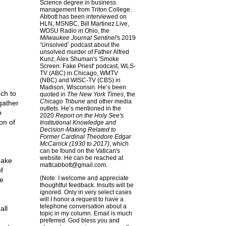
Science degree in business
management from Triton College.
Abbott has been interviewed on
HLN, MSNBC, Bill Martinez Live,
WOSU Radio in Ohio, the
Milwaukee Journal Sentinel'
s 2019
‘Unsolved’ podcast about the
unsolved murder of Father Alfred
Kunz, Alex Shuman's 'Smoke
Screen: Fake Priest' podcast, WLS-
TV (ABC) in Chicago, WMTV
(NBC) and WISC-TV (CBS) in
Madison, Wisconsin. He’s been
ch to
quoted in
The New York Times
, the
Chicago Tribune
and other media
gather
outlets. He’s mentioned in the
o
2020
Report on the Holy See's
on of
Institutional Knowledge and
Decision-Making Related to
Former Cardinal Theodore Edgar
McCarrick (1930 to 2017)
, which
can be found on the Vatican's
website. He can be reached at
make
mattcabbott@
gmail.com
.
f
(Note: I welcome and appreciate
he
thoughtful feedback. Insults will be
ignored. Only in very select cases
will I honor a request to have a
telephone conversation about a
all
topic in my column. Email is much
preferred. God bless you and