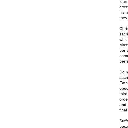
lear
cros
his 
they
Chri
sacri
whic
Mass
perf
comm
perfe
Do n
sacri
Fath
obed
thir
order
and 
final
Suffe
becau