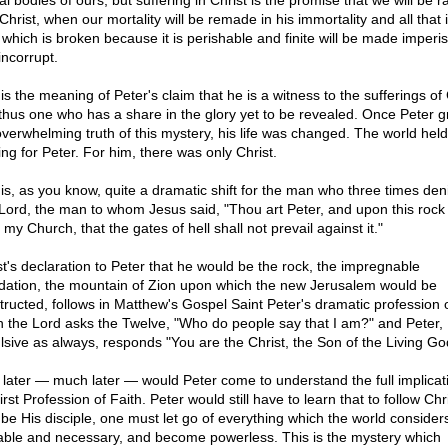
l bodies of ours, but suffering in Christ is the promise that we will be r
Christ, when our mortality will be remade in his immortality and all that 
s which is broken because it is perishable and finite will be made imperi
incorrupt.
is the meaning of Peter's claim that he is a witness to the sufferings of 
thus one who has a share in the glory yet to be revealed. Once Peter 
overwhelming truth of this mystery, his life was changed. The world held
ing for Peter. For him, there was only Christ.
 is, as you know, quite a dramatic shift for the man who three times den
Lord, the man to whom Jesus said, "Thou art Peter, and upon this rock I
 my Church, that the gates of hell shall not prevail against it."
st's declaration to Peter that he would be the rock, the impregnable
dation, the mountain of Zion upon which the new Jerusalem would be
tructed, follows in Matthew's Gospel Saint Peter's dramatic profession of
 the Lord asks the Twelve, "Who do people say that I am?" and Peter,
lsive as always, responds "You are the Christ, the Son of the Living Go
 later — much later — would Peter come to understand the full implicat
first Profession of Faith. Peter would still have to learn that to follow Chri
y be His disciple, one must let go of everything which the world consider
able and necessary, and become powerless. This is the mystery which