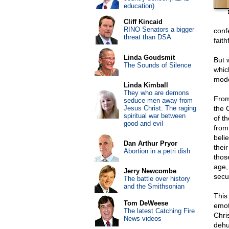
education)
Cliff Kincaid
RINO Senators a bigger
confe
threat than DSA
faith
Linda Goudsmit
But 
The Sounds of Silence
whic
mode
Linda Kimball
They who are demons
From
seduce men away from
Jesus Christ: The raging
the 
spiritual war between
of t
good and evil
from
beli
Dan Arthur Pryor
thei
Abortion in a petri dish
thos
age, 
Jerry Newcombe
secu
The battle over history
and the Smithsonian
This
Tom DeWeese
emot
The latest Catching Fire
Chri
News videos
dehu