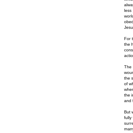
alwa
less
worl
obed
Jesu
For 
the 
cons
acti
The 
woun
the 
of w
when
the 
and 
But 
fully
surr
many