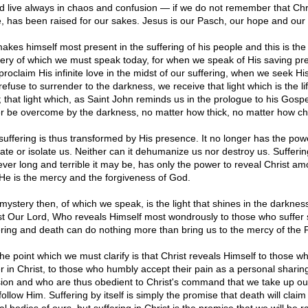
d live always in chaos and confusion — if we do not remember that Chri
, has been raised for our sakes. Jesus is our Pasch, our hope and our l
akes himself most present in the suffering of his people and this is the
ery of which we must speak today, for when we speak of His saving pr
roclaim His infinite love in the midst of our suffering, when we seek His
efuse to surrender to the darkness, we receive that light which is the lif
 that light which, as Saint John reminds us in the prologue to his Gospe
r be overcome by the darkness, no matter how thick, no matter how ch
suffering is thus transformed by His presence. It no longer has the pow
nate or isolate us. Neither can it dehumanize us nor destroy us. Sufferin
ver long and terrible it may be, has only the power to reveal Christ am
He is the mercy and the forgiveness of God.
mystery then, of which we speak, is the light that shines in the darknes
st Our Lord, Who reveals Himself most wondrously to those who suffer 
ering and death can do nothing more than bring us to the mercy of the 
the point which we must clarify is that Christ reveals Himself to those w
er in Christ, to those who humbly accept their pain as a personal sharing
ion and who are thus obedient to Christ's command that we take up ou
ollow Him. Suffering by itself is simply the promise that death will claim