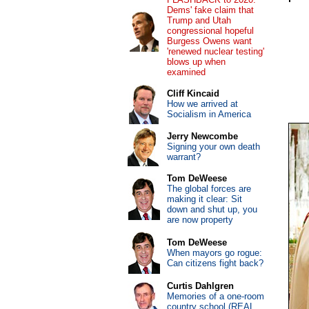
Dems' fake claim that
Trump and Utah
congressional hopeful
Burgess Owens want
'renewed nuclear testing'
blows up when
examined
Cliff Kincaid
How we arrived at
Socialism in America
Jerry Newcombe
Signing your own death
warrant?
Tom DeWeese
The global forces are
making it clear: Sit
down and shut up, you
are now property
Tom DeWeese
When mayors go rogue:
Can citizens fight back?
Curtis Dahlgren
Memories of a one-room
country school (REAL