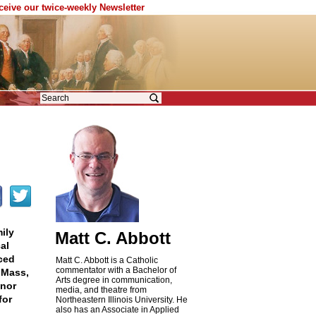
eceive our twice-weekly Newsletter
ily
Matt C. Abbott
al
ced
Matt C. Abbott is a Catholic
commentator with a Bachelor of
 Mass,
Arts degree in communication,
gnor
media, and theatre from
for
Northeastern Illinois University. He
also has an Associate in Applied