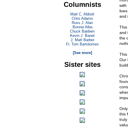
morta
Columnists
with 
live
Matt C. Abbott
and 
Chris Adamo
Russ J. Alan
Bonnie Alba
This 
Chuck Baldwin
and 
Kevin J. Banet
the 
J. Matt Barber
noth
Fr. Tom Bartolomeo
. . .
[See more]
This
Our 
Sister sites
build
Chri
foun
cons
when
impu
Only
this 
trul
valu