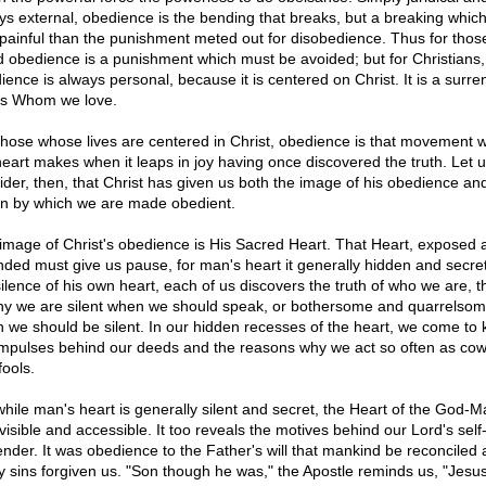
ys external, obedience is the bending that breaks, but a breaking which i
 painful than the punishment meted out for disobedience. Thus for those
d obedience is a punishment which must be avoided; but for Christians,
ience is always personal, because it is centered on Christ. It is a surre
s Whom we love.
those whose lives are centered in Christ, obedience is that movement 
heart makes when it leaps in joy having once discovered the truth. Let 
ider, then, that Christ has given us both the image of his obedience an
on by which we are made obedient.
image of Christ's obedience is His Sacred Heart. That Heart, exposed 
ded must give us pause, for man's heart it generally hidden and secret
silence of his own heart, each of us discovers the truth of who we are, t
hy we are silent when we should speak, or bothersome and quarrelso
 we should be silent. In our hidden recesses of the heart, we come to
impulses behind our deeds and the reasons why we act so often as co
fools.
while man's heart is generally silent and secret, the Heart of the God-M
 visible and accessible. It too reveals the motives behind our Lord's self
ender. It was obedience to the Father's will that mankind be reconciled
 sins forgiven us. "Son though he was," the Apostle reminds us, "Jesu