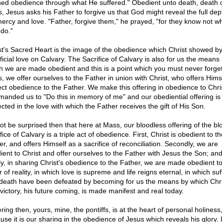
ned obedience through what He suffered." Obedient unto death, death 
s, Jesus asks his Father to forgive us that God might reveal the full dep
mercy and love. "Father, forgive them," he prayed, "for they know not w
 do."
st's Sacred Heart is the image of the obedience which Christ showed by
ficial love on Calvary. The Sacrifice of Calvary is also for us the means
h we are made obedient and this is a point which you must never forget
, we offer ourselves to the Father in union with Christ, who offers Himse
ect obedience to the Father. We make this offering in obedience to Chr
anded us to "Do this in memory of me" and our obediential offering is
cted in the love with which the Father receives the gift of His Son.
ot be surprised then that here at Mass, our bloodless offering of the bl
fice of Calvary is a triple act of obedience. First, Christ is obedient to th
er, and offers Himself as a sacrifice of reconciliation. Secondly, we are
ient to Christ and offer ourselves to the Father with Jesus the Son; an
dly, in sharing Christ's obedience to the Father, we are made obedient t
 of reality, in which love is supreme and life reigns eternal, in which suf
death have been defeated by becoming for us the means by which Chri
 victory, his future coming, is made manifest and real today.
ring then, yours, mine, the pontiffs, is at the heart of personal holiness
se it is our sharing in the obedience of Jesus which reveals his glory. I