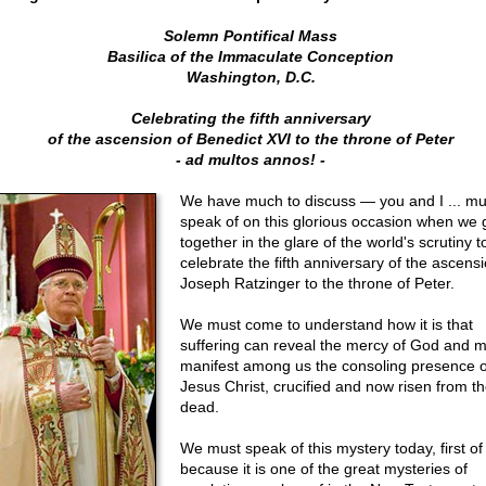
Solemn Pontifical Mass
Basilica of the Immaculate Conception
Washington, D.C.
Celebrating the fifth anniversary
of the ascension of Benedict XVI to the throne of Peter
- ad multos annos! -
We have much to discuss — you and I ... mu
speak of on this glorious occasion when we 
together in the glare of the world's scrutiny t
celebrate the fifth anniversary of the ascensi
Joseph Ratzinger to the throne of Peter.
We must come to understand how it is that
suffering can reveal the mercy of God and 
manifest among us the consoling presence o
Jesus Christ, crucified and now risen from t
dead.
We must speak of this mystery today, first of 
because it is one of the great mysteries of