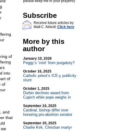
and
please keep me in your prayers!)
ng
e
Subscribe
y
Receive future articles by
Matt C. Abbott:
Click here
fering
our
More by this
author
ring of
January 10, 2026
fering
Peggy’s ‘visit’ from purgatory?
ars
October 16, 2025
d into
Catholic priest’s ICE-y publicity
art of
stunt
 of
October 1, 2025
our
Durbin declines award from
Cupich while pope weighs in
September 24, 2025
Cardinal, bishop differ over
, and
honoring pro-abortion senator
er that
uld
September 20, 2025
Charlie Kirk, Christian martyr
t we