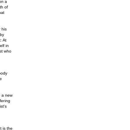
on a
th of
hat
 his
 by
: At
lf in
ist who
oody
e
d
o a new
fering
st's
,
t is the