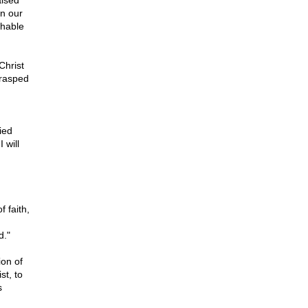
aised
in our
shable
Christ
grasped
ied
 will
 faith,
d."
ion of
st, to
s