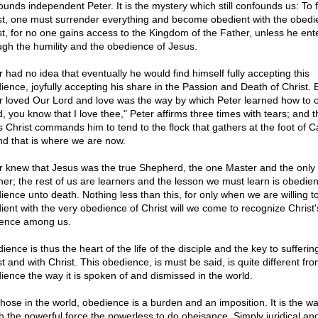
ounds independent Peter. It is the mystery which still confounds us: To 
st, one must surrender everything and become obedient with the obedi
st, for no one gains access to the Kingdom of the Father, unless he ent
ugh the humility and the obedience of Jesus.
r had no idea that eventually he would find himself fully accepting this
ience, joyfully accepting his share in the Passion and Death of Christ. 
r loved Our Lord and love was the way by which Peter learned how to 
d, you know that I love thee," Peter affirms three times with tears; and t
s Christ commands him to tend to the flock that gathers at the foot of C
d that is where we are now.
r knew that Jesus was the true Shepherd, the one Master and the only
her; the rest of us are learners and the lesson we must learn is obedie
ience unto death. Nothing less than this, for only when we are willing t
ient with the very obedience of Christ will we come to recognize Christ'
ence among us.
ence is thus the heart of the life of the disciple and the key to suffering
t and with Christ. This obedience, is must be said, is quite different fr
ience the way it is spoken of and dismissed in the world.
those in the world, obedience is a burden and an imposition. It is the w
h the powerful force the powerless to do obeisance. Simply juridical an