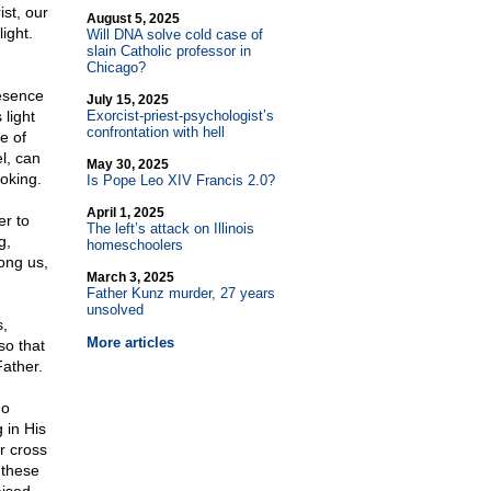
st, our
August 5, 2025
ight.
Will DNA solve cold case of
slain Catholic professor in
Chicago?
esence
July 15, 2025
 light
Exorcist-priest-psychologist’s
confrontation with hell
e of
l, can
May 30, 2025
oking.
Is Pope Leo XIV Francis 2.0?
April 1, 2025
er to
The left’s attack on Illinois
g,
homeschoolers
ong us,
March 3, 2025
Father Kunz murder, 27 years
unsolved
s,
More articles
so that
Father.
ho
 in His
r cross
 these