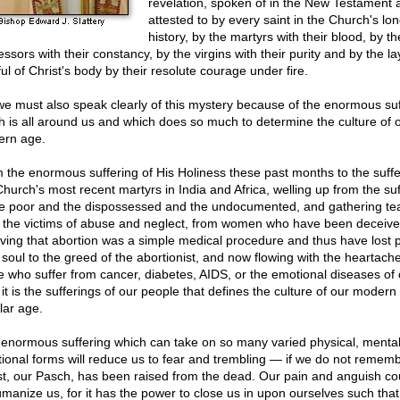
revelation, spoken of in the New Testament 
attested to by every saint in the Church's lo
history, by the martyrs with their blood, by th
ssors with their constancy, by the virgins with their purity and by the la
ful of Christ's body by their resolute courage under fire.
we must also speak clearly of this mystery because of the enormous suf
h is all around us and which does so much to determine the culture of 
rn age.
 the enormous suffering of His Holiness these past months to the suffe
Church's most recent martyrs in India and Africa, welling up from the suf
he poor and the dispossessed and the undocumented, and gathering te
 the victims of abuse and neglect, from women who have been deceive
eving that abortion was a simple medical procedure and thus have lost p
r soul to the greed of the abortionist, and now flowing with the heartache
e who suffer from cancer, diabetes, AIDS, or the emotional diseases of 
it is the sufferings of our people that defines the culture of our modern
lar age.
 enormous suffering which can take on so many varied physical, mental
ional forms will reduce us to fear and trembling — if we do not rememb
st, our Pasch, has been raised from the dead. Our pain and anguish co
manize us, for it has the power to close us in upon ourselves such tha