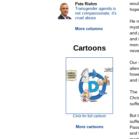
woul
Pete Riehm
Transgender agenda is
hope
not compassionate; it's
cruel abuse
He m
myst
More columns
and p
and r
men;
Cartoons
neve
Our 
alie
howe
and 
The 
Chri
suff
But 
Click for full cartoon
suff
More cartoons
Pass
and f