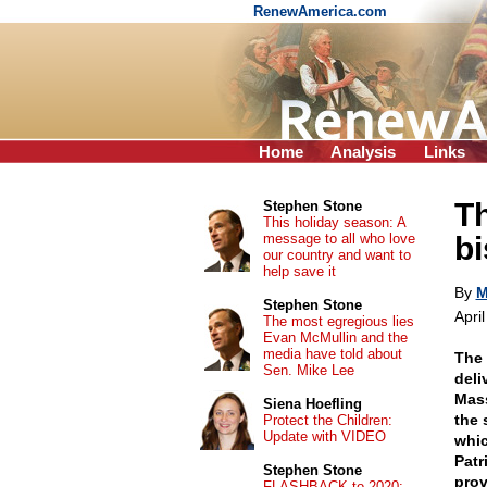
RenewAmerica.com
Home
Analysis
Links
Th
Stephen Stone
This holiday season: A
message to all who love
bi
our country and want to
help save it
By
M
Stephen Stone
Apri
The most egregious lies
Evan McMullin and the
media have told about
The 
Sen. Mike Lee
deli
Mass
Siena Hoefling
the 
Protect the Children:
Update with VIDEO
whic
Patr
Stephen Stone
prov
FLASHBACK to 2020: