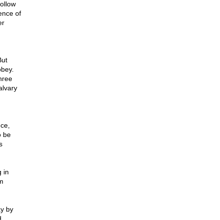
follow
ence of
er
But
obey.
hree
alvary
nce,
o be
s
 in
om
ay by
d