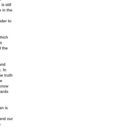
s still
 in the
nder to
which
us
d the
and
. In
he truth
me
 know
wards
an is
-
 and our
s