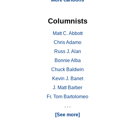
Columnists
Matt C. Abbott
Chris Adamo
Russ J. Alan
Bonnie Alba
Chuck Baldwin
Kevin J. Banet
J. Matt Barber
Fr. Tom Bartolomeo
. . .
[See more]