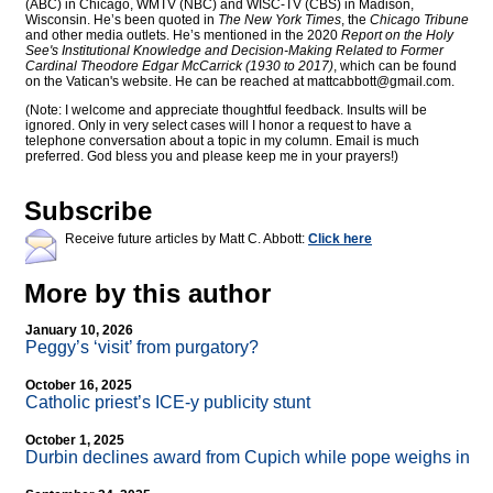
(ABC) in Chicago, WMTV (NBC) and WISC-TV (CBS) in Madison,
Wisconsin. He’s been quoted in
The New York Times
, the
Chicago Tribune
and other media outlets. He’s mentioned in the 2020
Report on the Holy
See's Institutional Knowledge and Decision-Making Related to Former
Cardinal Theodore Edgar McCarrick (1930 to 2017)
, which can be found
on the Vatican's website. He can be reached at
mattcabbott@
gmail.com
.
(Note: I welcome and appreciate thoughtful feedback. Insults will be
ignored. Only in very select cases will I honor a request to have a
telephone conversation about a topic in my column. Email is much
preferred. God bless you and please keep me in your prayers!)
Subscribe
Receive future articles by Matt C. Abbott:
Click here
More by this author
January 10, 2026
Peggy’s ‘visit’ from purgatory?
October 16, 2025
Catholic priest’s ICE-y publicity stunt
October 1, 2025
Durbin declines award from Cupich while pope weighs in