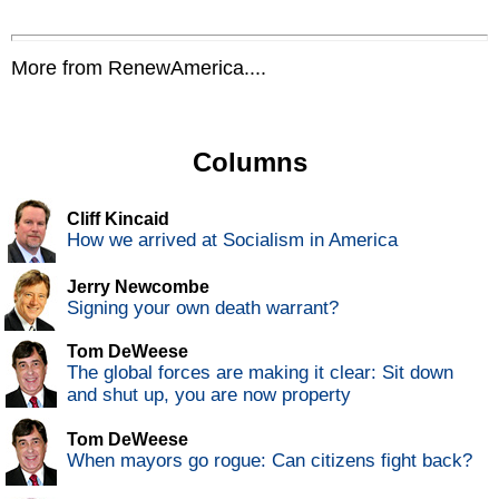
More from RenewAmerica....
Columns
Cliff Kincaid
How we arrived at Socialism in America
Jerry Newcombe
Signing your own death warrant?
Tom DeWeese
The global forces are making it clear: Sit down
and shut up, you are now property
Tom DeWeese
When mayors go rogue: Can citizens fight back?