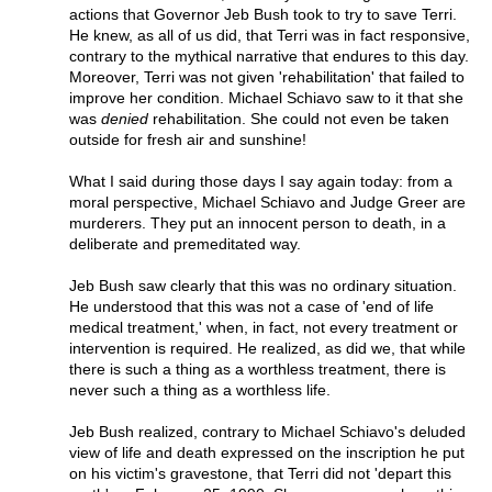
actions that Governor Jeb Bush took to try to save Terri.
He knew, as all of us did, that Terri was in fact responsive,
contrary to the mythical narrative that endures to this day.
Moreover, Terri was not given 'rehabilitation' that failed to
improve her condition. Michael Schiavo saw to it that she
was
denied
rehabilitation. She could not even be taken
outside for fresh air and sunshine!
What I said during those days I say again today: from a
moral perspective, Michael Schiavo and Judge Greer are
murderers. They put an innocent person to death, in a
deliberate and premeditated way.
Jeb Bush saw clearly that this was no ordinary situation.
He understood that this was not a case of 'end of life
medical treatment,' when, in fact, not every treatment or
intervention is required. He realized, as did we, that while
there is such a thing as a worthless treatment, there is
never such a thing as a worthless life.
Jeb Bush realized, contrary to Michael Schiavo's deluded
view of life and death expressed on the inscription he put
on his victim's gravestone, that Terri did not 'depart this