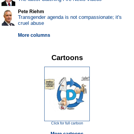
Pete Riehm
Transgender agenda is not compassionate; it's
cruel abuse
More columns
Cartoons
Click for full cartoon
More cartoons