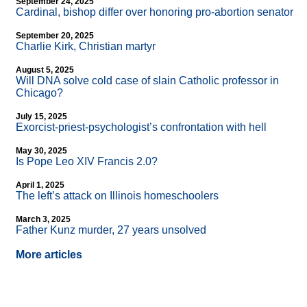
September 24, 2025
Cardinal, bishop differ over honoring pro-abortion senator
September 20, 2025
Charlie Kirk, Christian martyr
August 5, 2025
Will DNA solve cold case of slain Catholic professor in
Chicago?
July 15, 2025
Exorcist-priest-psychologist’s confrontation with hell
May 30, 2025
Is Pope Leo XIV Francis 2.0?
April 1, 2025
The left’s attack on Illinois homeschoolers
March 3, 2025
Father Kunz murder, 27 years unsolved
More articles