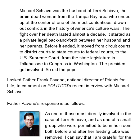
Michael Schiavo was the husband of Terri Schiavo, the
brain-dead woman from the Tampa Bay area who ended
up at the center of one of the most contentious, drawn-
out conflicts in the history of America's culture wars. The
fight over her death lasted almost a decade. It started as
a private legal back-and-forth between her husband and
her parents. Before it ended, it moved from circuit courts
to district courts to state courts to federal courts, to the
U.S. Supreme Court, from the state legislature in
Tallahassee to Congress in Washington. The president
got involved. So did the pope.
I asked Father Frank Pavone, national director of Priests for
Life, to comment on
POLITICO'
s recent interview with Michael
Schiavo.
Father Pavone's response is as follows:
As one of those most directly involved in the
case of Terri Schiavo, and as one of a small
group who were permitted to be in her room
both before and after her feeding tube was
removed, I can say that I am grateful for the