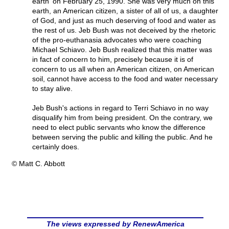
earth' on February 25, 1990. She was very much on this
earth, an American citizen, a sister of all of us, a daughter
of God, and just as much deserving of food and water as
the rest of us. Jeb Bush was not deceived by the rhetoric
of the pro-euthanasia advocates who were coaching
Michael Schiavo. Jeb Bush realized that this matter was
in fact of concern to him, precisely because it is of
concern to us all when an American citizen, on American
soil, cannot have access to the food and water necessary
to stay alive.
Jeb Bush's actions in regard to Terri Schiavo in no way
disqualify him from being president. On the contrary, we
need to elect public servants who know the difference
between serving the public and killing the public. And he
certainly does.
© Matt C. Abbott
The views expressed by RenewAmerica