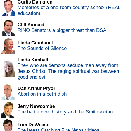
Curtis Dahlgren
Memories of a one-room country school (REAL
education)
Cliff Kincaid
RINO Senators a bigger threat than DSA
Linda Goudsmit
The Sounds of Silence
Linda Kimball
They who are demons seduce men away from
Jesus Christ: The raging spiritual war between
good and evil
Dan Arthur Pryor
Abortion in a petri dish
Jerry Newcombe
The battle over history and the Smithsonian
Tom DeWeese
The latest Catching Fire News videos