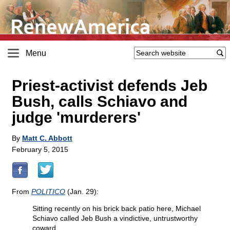
Menu
Priest-activist defends Jeb
Bush, calls Schiavo and
judge 'murderers'
By
Matt C. Abbott
February 5, 2015
From
POLITICO
(Jan. 29):
Sitting recently on his brick back patio here, Michael
Schiavo called Jeb Bush a vindictive, untrustworthy
coward....