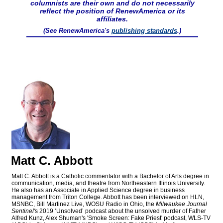
columnists are their own and do not necessarily
reflect the position of RenewAmerica or its
affiliates.
(See RenewAmerica's
publishing standards
.)
Matt C. Abbott
Matt C. Abbott is a Catholic commentator with a Bachelor of Arts degree in
communication, media, and theatre from Northeastern Illinois University.
He also has an Associate in Applied Science degree in business
management from Triton College. Abbott has been interviewed on HLN,
MSNBC, Bill Martinez Live, WOSU Radio in Ohio, the
Milwaukee Journal
Sentinel'
s 2019 ‘Unsolved’ podcast about the unsolved murder of Father
Alfred Kunz, Alex Shuman's 'Smoke Screen: Fake Priest' podcast, WLS-TV