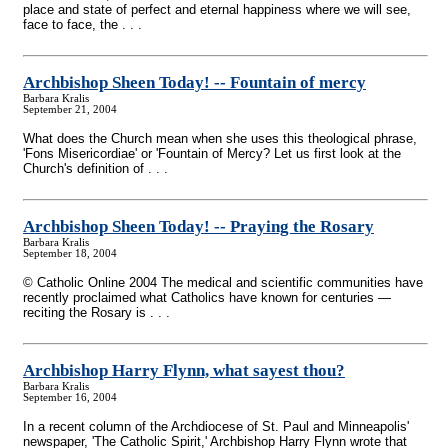
place and state of perfect and eternal happiness where we will see,
face to face, the . . .
Archbishop Sheen Today!
-
- Fountain of mercy
Barbara Kralis
September 21, 2004
What does the Church mean when she uses this theological phrase,
'Fons Misericordiae' or 'Fountain of Mercy? Let us first look at the
Church's definition of . . .
Archbishop Sheen Today!
-
- Praying the Rosary
Barbara Kralis
September 18, 2004
© Catholic Online 2004 The medical and scientific communities have
recently proclaimed what Catholics have known for centuries —
reciting the Rosary is . . .
Archbishop Harry Flynn, what sayest thou?
Barbara Kralis
September 16, 2004
In a recent column of the Archdiocese of St. Paul and Minneapolis'
newspaper, 'The Catholic Spirit,' Archbishop Harry Flynn wrote that