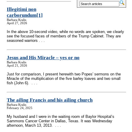
Illegitimi non
carborundum
[1]
Barbara Kralis
April 27, 2026
In the above 10-second video, while no words are spoken, we clearly
see the focused faces of members of the Trump Cabinet. They are
seasoned warriors . . .
Jesus and His Miracle – yes or no
Barbara Kralis
April 21, 2026
Just for comparison, I present herewith two Popes' sermons on the
Miracle of the multiplication of the five barley loaves and two small
fish (John 6). . . .
The ailing Francis and his ailing church
Barbara Kralis
February 24, 2025
My husband and I were in the waiting room of Baylor Hospital’s
Sammons Cancer Center in Dallas, Texas. It was Wednesday
afternoon, March 13, 2013. . . .