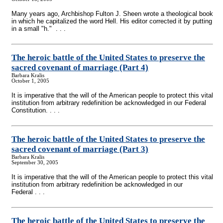
Many years ago, Archbishop Fulton J. Sheen wrote a theological book
in which he capitalized the word Hell. His editor corrected it by putting
in a small "h." . . .
The heroic battle of the United States to preserve the
sacred covenant of marriage (Part 4)
Barbara Kralis
October 1, 2005
It is imperative that the will of the American people to protect this vital
institution from arbitrary redefinition be acknowledged in our Federal
Constitution. . . .
The heroic battle of the United States to preserve the
sacred covenant of marriage (Part 3)
Barbara Kralis
September 30, 2005
It is imperative that the will of the American people to protect this vital
institution from arbitrary redefinition be acknowledged in our
Federal . . .
The heroic battle of the United States to preserve the