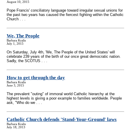
August 10, 2015
Pope Francis' conciliatory language toward irregular sexual unions for
the past two years has caused the fiercest fighting within the Catholic
Church . . .
We, The People
Barbara Kralis
July 1, 2015
On Saturday, July 4th, 'We, The People of the United States' will
celebrate 239 years of the birth of our once great democratic nation.
Sadly, the SCOTUS . . .
How to get through the day
Barbara Kralis
June 3, 2015
The prevalent "outing" of immoral world Catholic hierarchy at the
highest levels is giving a poor example to families worldwide. People
ask, "Who do we . . .
Catholic Church defends 'Stand-Your-Ground' laws
Barbara Kralis
July 18, 2013