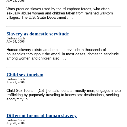
July 25, 2006
Wars produce slaves used by the triumphant forces, who often
sexually abuse women and children taken from ravished war-torn
villages. The U.S. State Department . . .
Slavery as domestic servitude
Barbara Kralis
July 24, 2006
Human slavery exists as domestic servitude in thousands of
households throughout the world. In most cases, domestic servitude
among women and children also . . .
Child sex tourism
Barbara Kralis
July 21, 2006
Child Sex Tourism [CST] entails tourists, mostly men, engaged in sex
trafficking by purposely traveling to known sex destinations, seeking
anonymity in . . .
Different forms of human slavery
Barbara Kralis
July 20, 2006