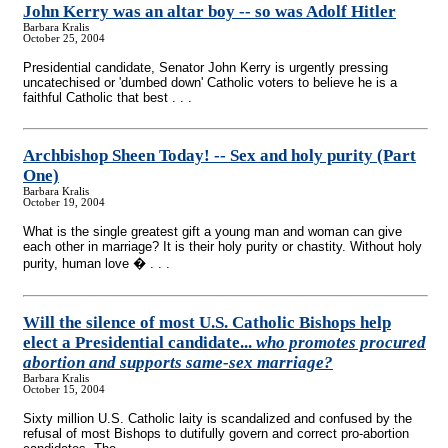
John Kerry was an altar boy
-
- so was Adolf Hitler
Barbara Kralis
October 25, 2004
Presidential candidate, Senator John Kerry is urgently pressing
uncatechised or 'dumbed down' Catholic voters to believe he is a
faithful Catholic that best . . .
Archbishop Sheen Today!
-
- Sex and holy purity (Part
One)
Barbara Kralis
October 19, 2004
What is the single greatest gift a young man and woman can give
each other in marriage? It is their holy purity or chastity. Without holy
purity, human love � . . .
Will the silence of most U.S. Catholic Bishops help
elect a Presidential candidate...
who promotes procured
abortion and supports same-sex marriage?
Barbara Kralis
October 15, 2004
Sixty million U.S. Catholic laity is scandalized and confused by the
refusal of most Bishops to dutifully govern and correct pro-abortion