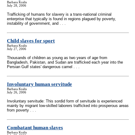
Barbara Kralis
July 28, 2006
Trafficking of humans for slavery is a trans-national criminal
enterprise that typically is found in regions plagued by poverty,
instability of government, and . . .
Child slaves for sport
Barbara Kralis
July 27, 2006
Thousands of children as young as two years of age from
Bangladesh, Pakistan, and Sudan are trafficked each year into the
Persian Gulf states' dangerous camel . . .
Involuntary human servitude
Barbara Kralis
July 26, 2006
Involuntary servitude: This sordid form of servitude is experienced
mainly by migrant low-skilled laborers trafficked into prosperous areas
from poverty . . .
Combatant human slaves
Barbara Kralis