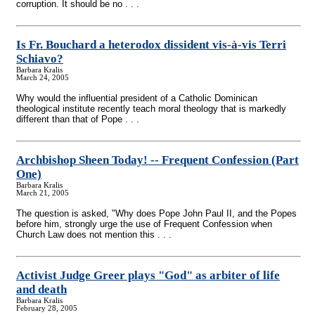
corruption. It should be no . . .
Is Fr. Bouchard a heterodox dissident vis-à-vis Terri
Schiavo?
Barbara Kralis
March 24, 2005
Why would the influential president of a Catholic Dominican
theological institute recently teach moral theology that is markedly
different than that of Pope . . .
Archbishop Sheen Today!
-
- Frequent Confession (Part
One)
Barbara Kralis
March 21, 2005
The question is asked, "Why does Pope John Paul II, and the Popes
before him, strongly urge the use of Frequent Confession when
Church Law does not mention this . . .
Activist Judge Greer plays "God" as arbiter of life
and death
Barbara Kralis
February 28, 2005