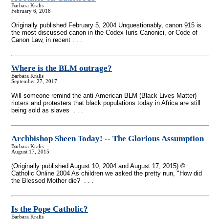
Barbara Kralis
February 6, 2018
Originally published February 5, 2004 Unquestionably, canon 915 is
the most discussed canon in the Codex Iuris Canonici, or Code of
Canon Law, in recent . . .
Where is the BLM outrage?
Barbara Kralis
September 27, 2017
Will someone remind the anti-American BLM (Black Lives Matter)
rioters and protesters that black populations today in Africa are still
being sold as slaves . . .
Archbishop Sheen Today!
-
- The Glorious Assumption
Barbara Kralis
August 17, 2015
(Originally published August 10, 2004 and August 17, 2015) ©
Catholic Online 2004 As children we asked the pretty nun, "How did
the Blessed Mother die? . . .
Is the Pope Catholic?
Barbara Kralis