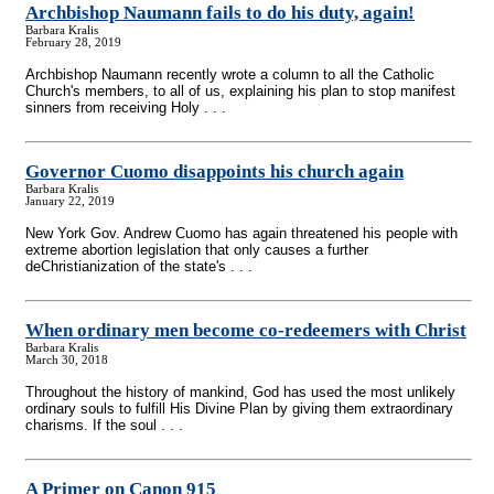
Archbishop Naumann fails to do his duty, again!
Barbara Kralis
February 28, 2019
Archbishop Naumann recently wrote a column to all the Catholic
Church's members, to all of us, explaining his plan to stop manifest
sinners from receiving Holy . . .
Governor Cuomo disappoints his church again
Barbara Kralis
January 22, 2019
New York Gov. Andrew Cuomo has again threatened his people with
extreme abortion legislation that only causes a further
deChristianization of the state's . . .
When ordinary men become co-redeemers with Christ
Barbara Kralis
March 30, 2018
Throughout the history of mankind, God has used the most unlikely
ordinary souls to fulfill His Divine Plan by giving them extraordinary
charisms. If the soul . . .
A Primer on Canon 915