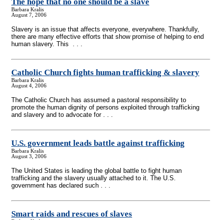
The hope that no one should be a slave
Barbara Kralis
August 7, 2006
Slavery is an issue that affects everyone, everywhere. Thankfully,
there are many effective efforts that show promise of helping to end
human slavery. This . . .
Catholic Church fights human trafficking & slavery
Barbara Kralis
August 4, 2006
The Catholic Church has assumed a pastoral responsibility to
promote the human dignity of persons exploited through trafficking
and slavery and to advocate for . . .
U.S. government leads battle against trafficking
Barbara Kralis
August 3, 2006
The United States is leading the global battle to fight human
trafficking and the slavery usually attached to it. The U.S.
government has declared such . . .
Smart raids and rescues of slaves