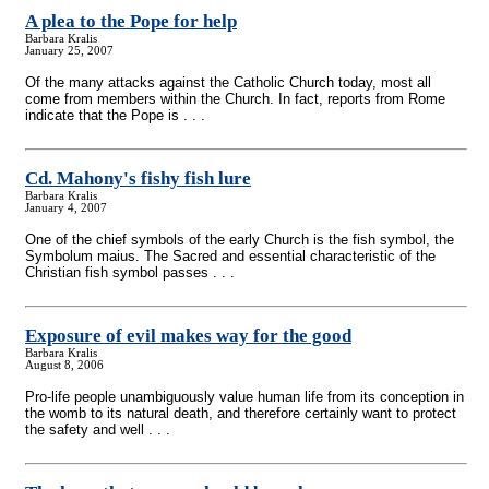
A plea to the Pope for help
Barbara Kralis
January 25, 2007
Of the many attacks against the Catholic Church today, most all
come from members within the Church. In fact, reports from Rome
indicate that the Pope is . . .
Cd. Mahony's fishy fish lure
Barbara Kralis
January 4, 2007
One of the chief symbols of the early Church is the fish symbol, the
Symbolum maius. The Sacred and essential characteristic of the
Christian fish symbol passes . . .
Exposure of evil makes way for the good
Barbara Kralis
August 8, 2006
Pro-life people unambiguously value human life from its conception in
the womb to its natural death, and therefore certainly want to protect
the safety and well . . .