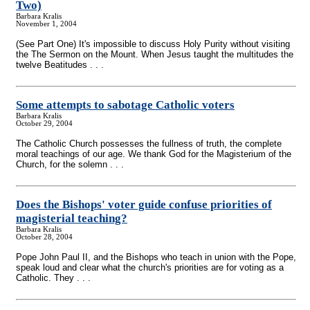
Two)
Barbara Kralis
November 1, 2004
(See Part One) It's impossible to discuss Holy Purity without visiting
the The Sermon on the Mount. When Jesus taught the multitudes the
twelve Beatitudes . . .
Some attempts to sabotage Catholic voters
Barbara Kralis
October 29, 2004
The Catholic Church possesses the fullness of truth, the complete
moral teachings of our age. We thank God for the Magisterium of the
Church, for the solemn . . .
Does the Bishops' voter guide confuse priorities of
magisterial teaching?
Barbara Kralis
October 28, 2004
Pope John Paul II, and the Bishops who teach in union with the Pope,
speak loud and clear what the church's priorities are for voting as a
Catholic. They . . .