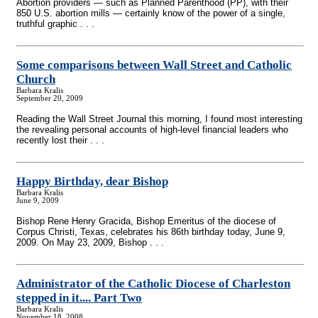
Abortion providers — such as Planned Parenthood (PP), with their
850 U.S. abortion mills — certainly know of the power of a single,
truthful graphic . . .
Some comparisons between Wall Street and Catholic
Church
Barbara Kralis
September 20, 2009
Reading the Wall Street Journal this morning, I found most interesting
the revealing personal accounts of high-level financial leaders who
recently lost their . . .
Happy Birthday, dear Bishop
Barbara Kralis
June 9, 2009
Bishop Rene Henry Gracida, Bishop Emeritus of the diocese of
Corpus Christi, Texas, celebrates his 86th birthday today, June 9,
2009. On May 23, 2009, Bishop . . .
Administrator of the Catholic Diocese of Charleston
stepped in it.... Part Two
Barbara Kralis
November 18, 2008