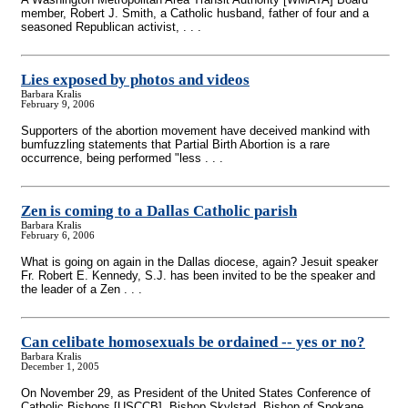
member, Robert J. Smith, a Catholic husband, father of four and a
seasoned Republican activist, . . .
Lies exposed by photos and videos
Barbara Kralis
February 9, 2006
Supporters of the abortion movement have deceived mankind with
bumfuzzling statements that Partial Birth Abortion is a rare
occurrence, being performed "less . . .
Zen is coming to a Dallas Catholic parish
Barbara Kralis
February 6, 2006
What is going on again in the Dallas diocese, again? Jesuit speaker
Fr. Robert E. Kennedy, S.J. has been invited to be the speaker and
the leader of a Zen . . .
Can celibate homosexuals be ordained
-
- yes or no?
Barbara Kralis
December 1, 2005
On November 29, as President of the United States Conference of
Catholic Bishops [USCCB], Bishop Skylstad, Bishop of Spokane,