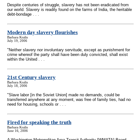
Despite centuries of struggle, slavery has not been eradicated from
our world. Slavery is readily found on the farms of India, the heritable
debt-bondage . . .
Modern day slavery flourishes
Barbara Kralis
July 19, 2006
"Neither slavery nor involuntary servitude, except as punishment for
crime whereof the party shall have been duly convicted, shall exist
within the United . . .
21st Century slavery
Barbara Kralis
July 18, 2006
"Slave labor [in the Soviet Union] made no demands, could be
transferred anywhere at any moment, was free of family ties, had no
need for housing, schools or . . .
Fired for speaking the truth
Barbara Kralis
June 16, 2006
A Washington Metropolitan Area Transit Authority [WMATA] Board