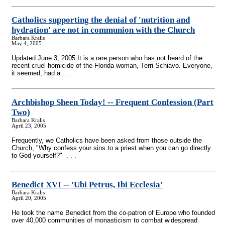
Catholics supporting the denial of 'nutrition and
hydration' are not in communion with the Church
Barbara Kralis
May 4, 2005
Updated June 3, 2005 It is a rare person who has not heard of the
recent cruel homicide of the Florida woman, Terri Schiavo. Everyone,
it seemed, had a . . .
Archbishop Sheen Today!
-
- Frequent Confession (Part
Two)
Barbara Kralis
April 23, 2005
Frequently, we Catholics have been asked from those outside the
Church, "Why confess your sins to a priest when you can go directly
to God yourself?" . . .
Benedict XVI
-
- 'Ubi Petrus, Ibi Ecclesia'
Barbara Kralis
April 20, 2005
He took the name Benedict from the co-patron of Europe who founded
over 40,000 communities of monasticism to combat widespread