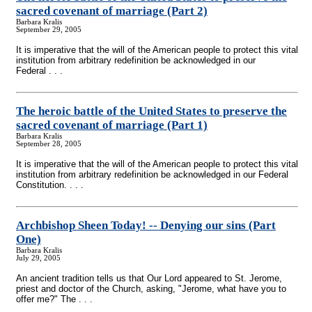
sacred covenant of marriage (Part 2)
Barbara Kralis
September 29, 2005
It is imperative that the will of the American people to protect this vital
institution from arbitrary redefinition be acknowledged in our
Federal . . .
The heroic battle of the United States to preserve the
sacred covenant of marriage (Part 1)
Barbara Kralis
September 28, 2005
It is imperative that the will of the American people to protect this vital
institution from arbitrary redefinition be acknowledged in our Federal
Constitution. . . .
Archbishop Sheen Today!
-
- Denying our sins (Part
One)
Barbara Kralis
July 29, 2005
An ancient tradition tells us that Our Lord appeared to St. Jerome,
priest and doctor of the Church, asking, "Jerome, what have you to
offer me?" The . . .