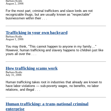
Barbara Kralis
August 2, 2006
For the most part, criminal traffickers and slave lords are not
recognizable thugs, but are usually known as "respectable"
businessmen within their . . .
Trafficking in your own backyard
Barbara Kralis
August 1, 2006
You may think, "This cannot happen to anyone in my family...."
However, human trafficking and slavery happens to children just like
yours all over the . . .
How trafficking scams work
Barbara Kralis
July 31, 2006
Human trafficking takes root in industries that already are known to
have labor violations — sub-poverty wages, no benefits, no labor
relations, and illegal . . .
Human trafficking: a trans-national criminal
enterprise