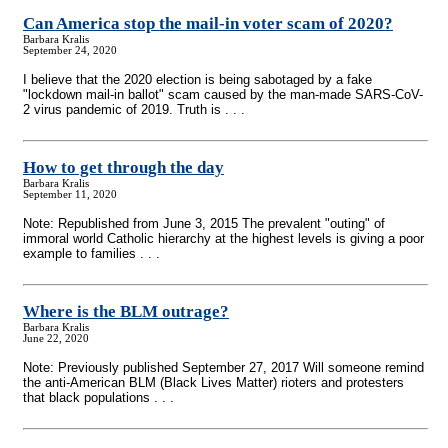
Can America stop the mail-in voter scam of 2020?
Barbara Kralis
September 24, 2020
I believe that the 2020 election is being sabotaged by a fake
"lockdown mail-in ballot" scam caused by the man-made SARS-CoV-
2 virus pandemic of 2019. Truth is . . .
How to get through the day
Barbara Kralis
September 11, 2020
Note: Republished from June 3, 2015 The prevalent "outing" of
immoral world Catholic hierarchy at the highest levels is giving a poor
example to families . . .
Where is the BLM outrage?
Barbara Kralis
June 22, 2020
Note: Previously published September 27, 2017 Will someone remind
the anti-American BLM (Black Lives Matter) rioters and protesters
that black populations . . .