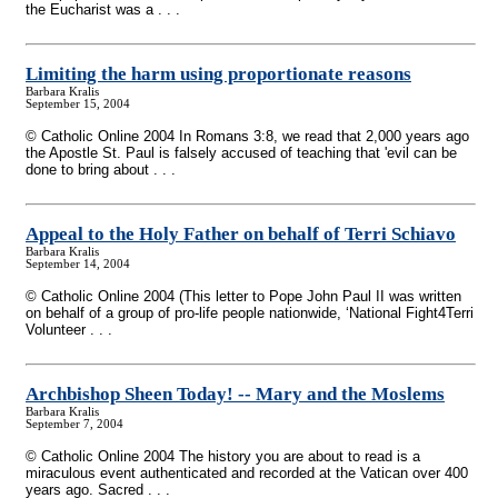
the Eucharist was a . . .
Limiting the harm using proportionate reasons
Barbara Kralis
September 15, 2004
© Catholic Online 2004 In Romans 3:8, we read that 2,000 years ago
the Apostle St. Paul is falsely accused of teaching that 'evil can be
done to bring about . . .
Appeal to the Holy Father on behalf of Terri Schiavo
Barbara Kralis
September 14, 2004
© Catholic Online 2004 (This letter to Pope John Paul II was written
on behalf of a group of pro-life people nationwide, ‘National Fight4Terri
Volunteer . . .
Archbishop Sheen Today!
-
- Mary and the Moslems
Barbara Kralis
September 7, 2004
© Catholic Online 2004 The history you are about to read is a
miraculous event authenticated and recorded at the Vatican over 400
years ago. Sacred . . .