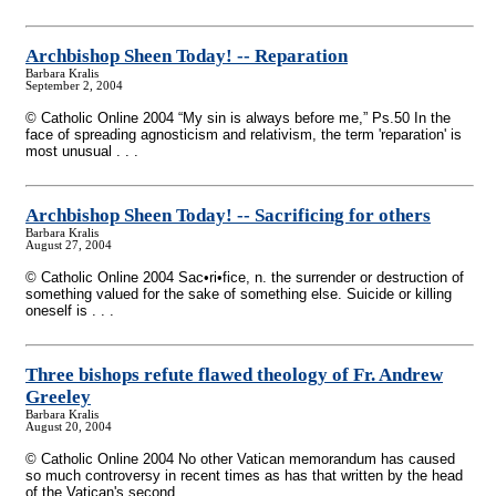
Archbishop Sheen Today!
-
- Reparation
Barbara Kralis
September 2, 2004
© Catholic Online 2004 “My sin is always before me,” Ps.50 In the
face of spreading agnosticism and relativism, the term 'reparation' is
most unusual . . .
Archbishop Sheen Today!
-
- Sacrificing for others
Barbara Kralis
August 27, 2004
© Catholic Online 2004 Sac•ri•fice, n. the surrender or destruction of
something valued for the sake of something else. Suicide or killing
oneself is . . .
Three bishops refute flawed theology of Fr. Andrew
Greeley
Barbara Kralis
August 20, 2004
© Catholic Online 2004 No other Vatican memorandum has caused
so much controversy in recent times as has that written by the head
of the Vatican's second . . .