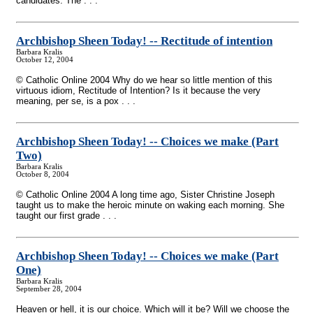
candidates. The . . .
Archbishop Sheen Today!
-
- Rectitude of intention
Barbara Kralis
October 12, 2004
© Catholic Online 2004 Why do we hear so little mention of this
virtuous idiom, Rectitude of Intention? Is it because the very
meaning, per se, is a pox . . .
Archbishop Sheen Today!
-
- Choices we make (Part
Two)
Barbara Kralis
October 8, 2004
© Catholic Online 2004 A long time ago, Sister Christine Joseph
taught us to make the heroic minute on waking each morning. She
taught our first grade . . .
Archbishop Sheen Today!
-
- Choices we make (Part
One)
Barbara Kralis
September 28, 2004
Heaven or hell, it is our choice. Which will it be? Will we choose the