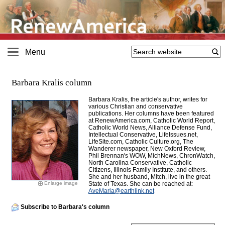
Menu
Barbara Kralis column
Barbara Kralis, the article's author, writes for
various Christian and conservative
publications. Her columns have been featured
at RenewAmerica.com, Catholic World Report,
Catholic World News, Alliance Defense Fund,
Intellectual Conservative, LifeIssues.net,
LifeSite.com, Catholic Culture.org, The
Wanderer newspaper, New Oxford Review,
Phil Brennan's WOW, MichNews, ChronWatch,
North Carolina Conservative, Catholic
Citizens, Illinois Family Institute, and others.
She and her husband, Mitch, live in the great
Enlarge image
State of Texas. She can be reached at:
AveMaria@
earthlink.net
Subscribe to Barbara's column