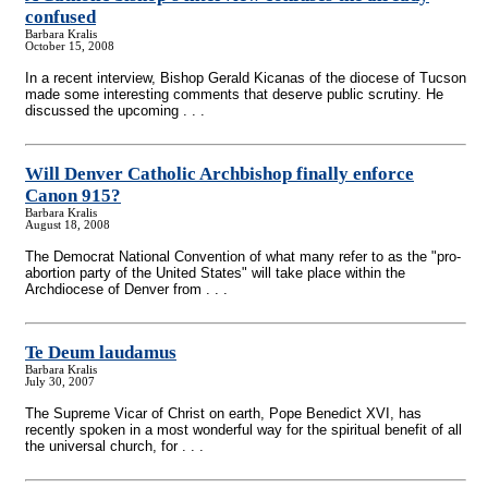
confused
Barbara Kralis
October 15, 2008
In a recent interview, Bishop Gerald Kicanas of the diocese of Tucson
made some interesting comments that deserve public scrutiny. He
discussed the upcoming . . .
Will Denver Catholic Archbishop finally enforce
Canon 915?
Barbara Kralis
August 18, 2008
The Democrat National Convention of what many refer to as the "pro-
abortion party of the United States" will take place within the
Archdiocese of Denver from . . .
Te Deum laudamus
Barbara Kralis
July 30, 2007
The Supreme Vicar of Christ on earth, Pope Benedict XVI, has
recently spoken in a most wonderful way for the spiritual benefit of all
the universal church, for . . .