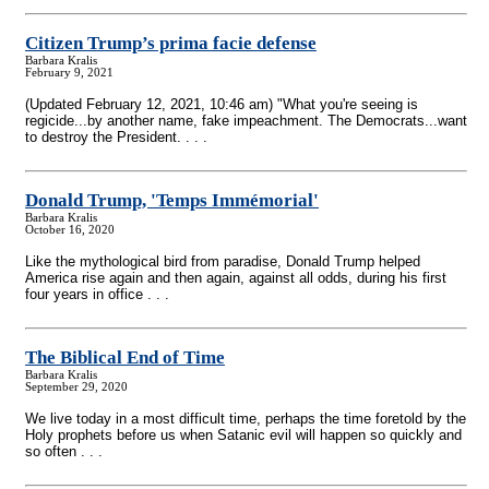
Citizen Trump’s prima facie defense
Barbara Kralis
February 9, 2021
(Updated February 12, 2021, 10:46 am) "What you're seeing is
regicide...by another name, fake impeachment. The Democrats...want
to destroy the President. . . .
Donald Trump, 'Temps Immémorial'
Barbara Kralis
October 16, 2020
Like the mythological bird from paradise, Donald Trump helped
America rise again and then again, against all odds, during his first
four years in office . . .
The Biblical End of Time
Barbara Kralis
September 29, 2020
We live today in a most difficult time, perhaps the time foretold by the
Holy prophets before us when Satanic evil will happen so quickly and
so often . . .