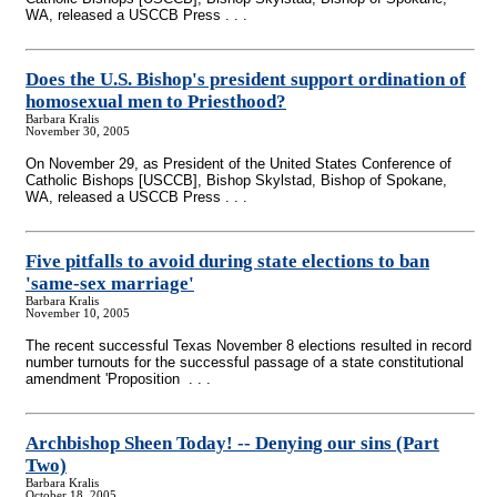
WA, released a USCCB Press . . .
Does the U.S. Bishop's president support ordination of
homosexual men to Priesthood?
Barbara Kralis
November 30, 2005
On November 29, as President of the United States Conference of
Catholic Bishops [USCCB], Bishop Skylstad, Bishop of Spokane,
WA, released a USCCB Press . . .
Five pitfalls to avoid during state elections to ban
'same-sex marriage'
Barbara Kralis
November 10, 2005
The recent successful Texas November 8 elections resulted in record
number turnouts for the successful passage of a state constitutional
amendment 'Proposition . . .
Archbishop Sheen Today!
-
- Denying our sins (Part
Two)
Barbara Kralis
October 18, 2005