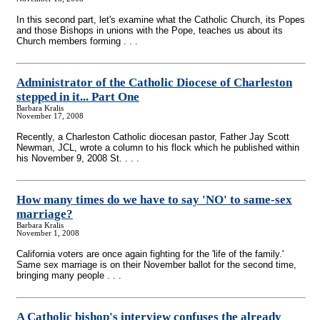
In this second part, let's examine what the Catholic Church, its Popes
and those Bishops in unions with the Pope, teaches us about its
Church members forming . . .
Administrator of the Catholic Diocese of Charleston
stepped in it... Part One
Barbara Kralis
November 17, 2008
Recently, a Charleston Catholic diocesan pastor, Father Jay Scott
Newman, JCL, wrote a column to his flock which he published within
his November 9, 2008 St. . . .
How many times do we have to say 'NO' to same-sex
marriage?
Barbara Kralis
November 1, 2008
California voters are once again fighting for the 'life of the family.'
Same sex marriage is on their November ballot for the second time,
bringing many people . . .
A Catholic bishop's interview confuses the already