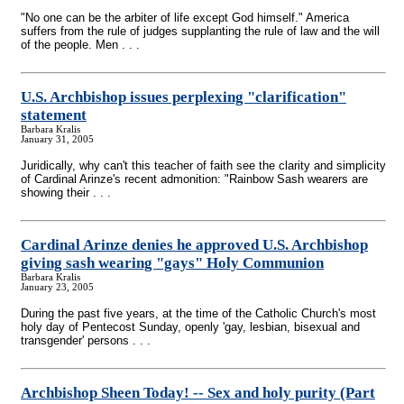
"No one can be the arbiter of life except God himself." America
suffers from the rule of judges supplanting the rule of law and the will
of the people. Men . . .
U.S. Archbishop issues perplexing "clarification"
statement
Barbara Kralis
January 31, 2005
Juridically, why can't this teacher of faith see the clarity and simplicity
of Cardinal Arinze's recent admonition: "Rainbow Sash wearers are
showing their . . .
Cardinal Arinze denies he approved U.S. Archbishop
giving sash wearing "gays" Holy Communion
Barbara Kralis
January 23, 2005
During the past five years, at the time of the Catholic Church's most
holy day of Pentecost Sunday, openly 'gay, lesbian, bisexual and
transgender' persons . . .
Archbishop Sheen Today!
-
- Sex and holy purity (Part