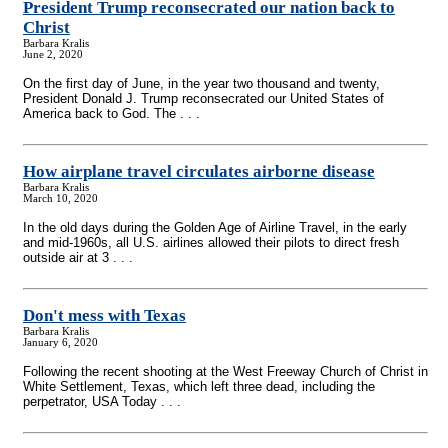
President Trump reconsecrated our nation back to
Christ
Barbara Kralis
June 2, 2020
On the first day of June, in the year two thousand and twenty,
President Donald J. Trump reconsecrated our United States of
America back to God. The . . .
How airplane travel circulates airborne disease
Barbara Kralis
March 10, 2020
In the old days during the Golden Age of Airline Travel, in the early
and mid-1960s, all U.S. airlines allowed their pilots to direct fresh
outside air at 3 . . .
Don't mess with Texas
Barbara Kralis
January 6, 2020
Following the recent shooting at the West Freeway Church of Christ in
White Settlement, Texas, which left three dead, including the
perpetrator, USA Today . . .