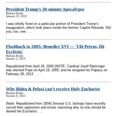
President Trump’s 30-minute Apocalypse
Barbara Kralis
January 25, 2025
I was wholly fixed on a particular portion of President Trump’s
inauguration, which took place inside the historic Capitol Rotunda. Did
you, too, see . . .
Flashback to 2005: Benedict XVI — 'Ubi Petrus, Ibi
Ecclesia'
Barbara Kralis
January 2, 2023
Republished from April 20, 2005 [NOTE: Cardinal Josef Rattzinger
was elected Pope on April 19, 2005, and he resigned his Papacy on
February 28, 2013. . . .
Why Biden & Pelosi can’t receive Holy Eucharist
Barbara Kralis
October 8, 2021
(Note: Republished from 2004) Several U.S. bishops have recently
voiced their opposition and ersatz reasoning why no one should be
denied the Eucharist . . .