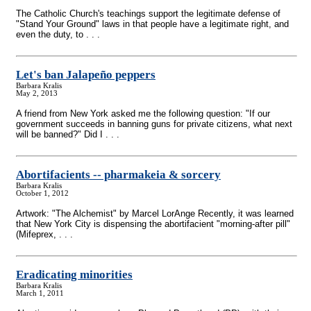
The Catholic Church's teachings support the legitimate defense of
"Stand Your Ground" laws in that people have a legitimate right, and
even the duty, to . . .
Let's ban Jalapeño peppers
Barbara Kralis
May 2, 2013
A friend from New York asked me the following question: "If our
government succeeds in banning guns for private citizens, what next
will be banned?" Did I . . .
Abortifacients
-
- pharmakeia & sorcery
Barbara Kralis
October 1, 2012
Artwork: "The Alchemist" by Marcel LorAnge Recently, it was learned
that New York City is dispensing the abortifacient "morning-after pill"
(Mifeprex, . . .
Eradicating minorities
Barbara Kralis
March 1, 2011