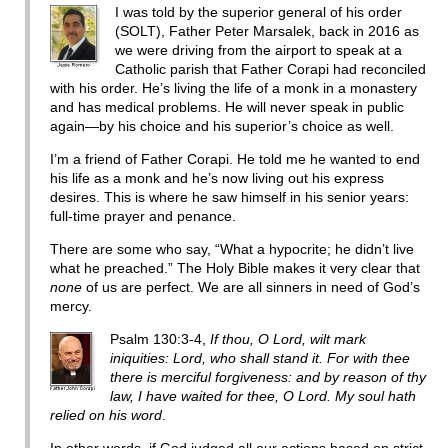
I was told by the superior general of his order
(SOLT), Father Peter Marsalek, back in 2016 as
we were driving from the airport to speak at a
Catholic parish that Father Corapi had reconciled
with his order. He’s living the life of a monk in a monastery
and has medical problems. He will never speak in public
again—by his choice and his superior’s choice as well.
I’m a friend of Father Corapi. He told me he wanted to end
his life as a monk and he’s now living out his express
desires. This is where he saw himself in his senior years:
full-time prayer and penance.
There are some who say, “What a hypocrite; he didn’t live
what he preached.” The Holy Bible makes it very clear that
none
of us are perfect. We are all sinners in need of God’s
mercy.
Psalm 130:3-4,
If thou, O Lord, wilt mark
iniquities: Lord, who shall stand it. For with thee
there is merciful forgiveness: and by reason of thy
law, I have waited for thee, O Lord. My soul hath
relied on his word
.