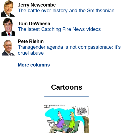
Jerry Newcombe
The battle over history and the Smithsonian
Tom DeWeese
The latest Catching Fire News videos
Pete Riehm
Transgender agenda is not compassionate; it's
cruel abuse
More columns
Cartoons