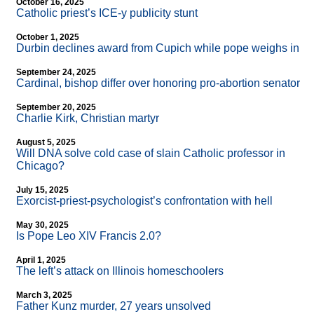
October 16, 2025
Catholic priest’s ICE-y publicity stunt
October 1, 2025
Durbin declines award from Cupich while pope weighs in
September 24, 2025
Cardinal, bishop differ over honoring pro-abortion senator
September 20, 2025
Charlie Kirk, Christian martyr
August 5, 2025
Will DNA solve cold case of slain Catholic professor in
Chicago?
July 15, 2025
Exorcist-priest-psychologist’s confrontation with hell
May 30, 2025
Is Pope Leo XIV Francis 2.0?
April 1, 2025
The left’s attack on Illinois homeschoolers
March 3, 2025
Father Kunz murder, 27 years unsolved