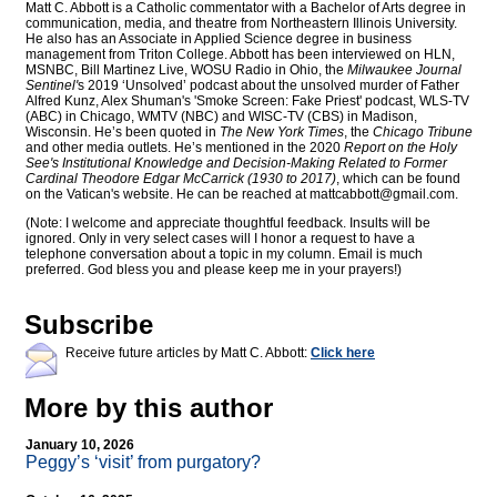
Matt C. Abbott is a Catholic commentator with a Bachelor of Arts degree in
communication, media, and theatre from Northeastern Illinois University.
He also has an Associate in Applied Science degree in business
management from Triton College. Abbott has been interviewed on HLN,
MSNBC, Bill Martinez Live, WOSU Radio in Ohio, the
Milwaukee Journal
Sentinel'
s 2019 ‘Unsolved’ podcast about the unsolved murder of Father
Alfred Kunz, Alex Shuman's 'Smoke Screen: Fake Priest' podcast, WLS-TV
(ABC) in Chicago, WMTV (NBC) and WISC-TV (CBS) in Madison,
Wisconsin. He’s been quoted in
The New York Times
, the
Chicago Tribune
and other media outlets. He’s mentioned in the 2020
Report on the Holy
See's Institutional Knowledge and Decision-Making Related to Former
Cardinal Theodore Edgar McCarrick (1930 to 2017)
, which can be found
on the Vatican's website. He can be reached at
mattcabbott@
gmail.com
.
(Note: I welcome and appreciate thoughtful feedback. Insults will be
ignored. Only in very select cases will I honor a request to have a
telephone conversation about a topic in my column. Email is much
preferred. God bless you and please keep me in your prayers!)
Subscribe
Receive future articles by Matt C. Abbott:
Click here
More by this author
January 10, 2026
Peggy’s ‘visit’ from purgatory?