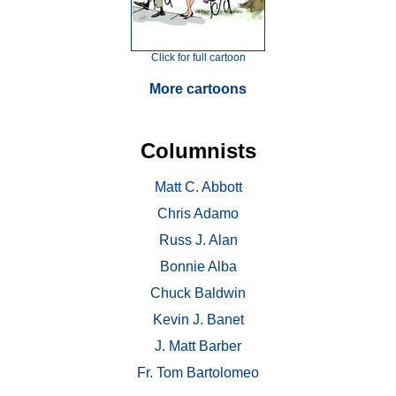
Click for full cartoon
More cartoons
Columnists
Matt C. Abbott
Chris Adamo
Russ J. Alan
Bonnie Alba
Chuck Baldwin
Kevin J. Banet
J. Matt Barber
Fr. Tom Bartolomeo