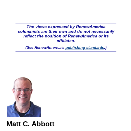
The views expressed by RenewAmerica
columnists are their own and do not necessarily
reflect the position of RenewAmerica or its
affiliates.
(See RenewAmerica's
publishing standards
.)
Matt C. Abbott