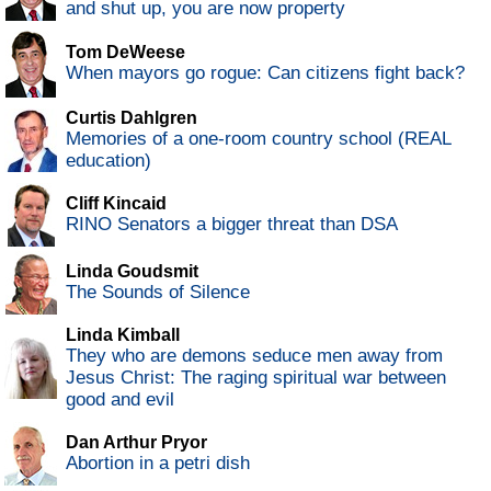
and shut up, you are now property
Tom DeWeese
When mayors go rogue: Can citizens fight back?
Curtis Dahlgren
Memories of a one-room country school (REAL
education)
Cliff Kincaid
RINO Senators a bigger threat than DSA
Linda Goudsmit
The Sounds of Silence
Linda Kimball
They who are demons seduce men away from
Jesus Christ: The raging spiritual war between
good and evil
Dan Arthur Pryor
Abortion in a petri dish