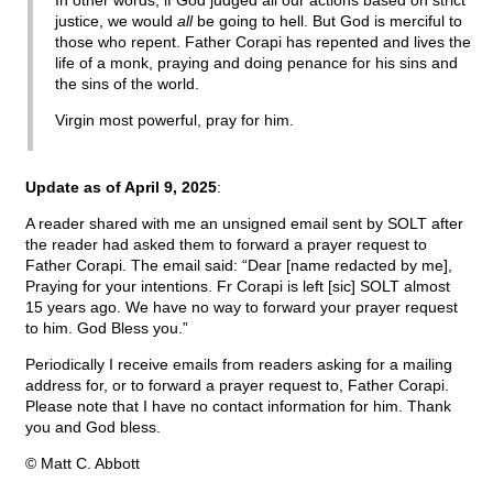
In other words, if God judged all our actions based on strict
justice, we would
all
be going to hell. But God is merciful to
those who repent. Father Corapi has repented and lives the
life of a monk, praying and doing penance for his sins and
the sins of the world.
Virgin most powerful, pray for him.
Update as of April 9, 2025
:
A reader shared with me an unsigned email sent by SOLT after
the reader had asked them to forward a prayer request to
Father Corapi. The email said: “Dear [name redacted by me],
Praying for your intentions. Fr Corapi is left [sic] SOLT almost
15 years ago. We have no way to forward your prayer request
to him. God Bless you.”
Periodically I receive emails from readers asking for a mailing
address for, or to forward a prayer request to, Father Corapi.
Please note that I have no contact information for him. Thank
you and God bless.
© Matt C. Abbott