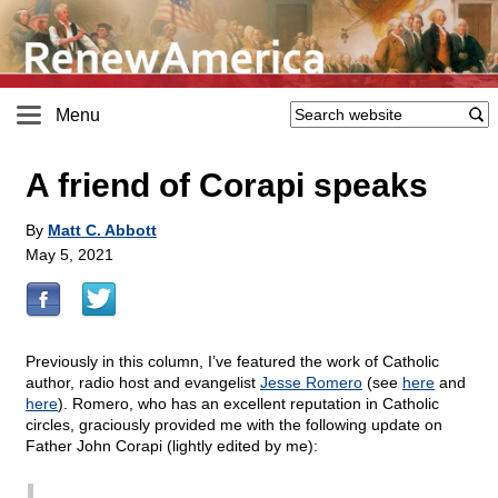
Menu
A friend of Corapi speaks
By
Matt C. Abbott
May 5, 2021
Previously in this column, I’ve featured the work of Catholic
author, radio host and evangelist
Jesse Romero
(see
here
and
here
). Romero, who has an excellent reputation in Catholic
circles, graciously provided me with the following update on
Father John Corapi (lightly edited by me):