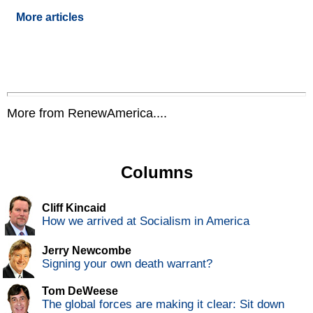
More articles
More from RenewAmerica....
Columns
Cliff Kincaid
How we arrived at Socialism in America
Jerry Newcombe
Signing your own death warrant?
Tom DeWeese
The global forces are making it clear: Sit down