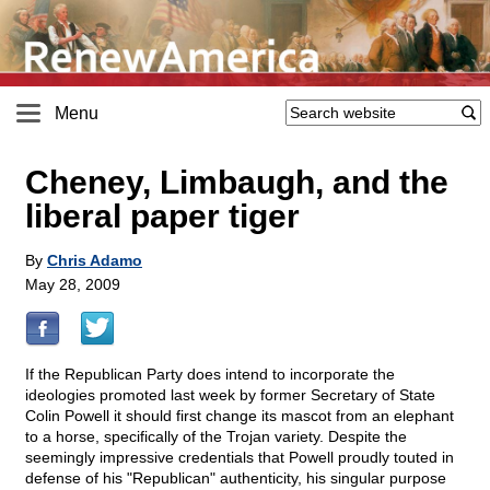
Menu
Cheney, Limbaugh, and the
liberal paper tiger
By
Chris Adamo
May 28, 2009
If the Republican Party does intend to incorporate the
ideologies promoted last week by former Secretary of State
Colin Powell it should first change its mascot from an elephant
to a horse, specifically of the Trojan variety. Despite the
seemingly impressive credentials that Powell proudly touted in
defense of his "Republican" authenticity, his singular purpose