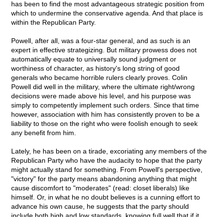
has been to find the most advantageous strategic position from
which to undermine the conservative agenda. And that place is
within the Republican Party.
Powell, after all, was a four-star general, and as such is an
expert in effective strategizing. But military prowess does not
automatically equate to universally sound judgment or
worthiness of character, as history's long string of good
generals who became horrible rulers clearly proves. Colin
Powell did well in the military, where the ultimate right/wrong
decisions were made above his level, and his purpose was
simply to competently implement such orders. Since that time
however, association with him has consistently proven to be a
liability to those on the right who were foolish enough to seek
any benefit from him.
Lately, he has been on a tirade, excoriating any members of the
Republican Party who have the audacity to hope that the party
might actually stand for something. From Powell's perspective,
"victory" for the party means abandoning anything that might
cause discomfort to "moderates" (read: closet liberals) like
himself. Or, in what he no doubt believes is a cunning effort to
advance his own cause, he suggests that the party should
include both high and low standards, knowing full well that if it