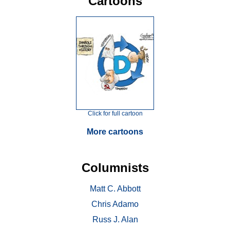
Cartoons
Click for full cartoon
More cartoons
Columnists
Matt C. Abbott
Chris Adamo
Russ J. Alan