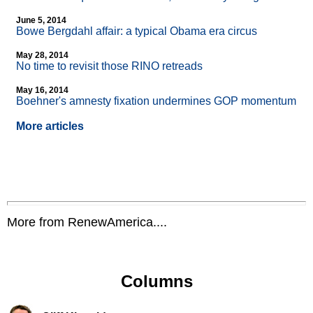
June 5, 2014
Bowe Bergdahl affair: a typical Obama era circus
May 28, 2014
No time to revisit those RINO retreads
May 16, 2014
Boehner's amnesty fixation undermines GOP momentum
More articles
More from RenewAmerica....
Columns