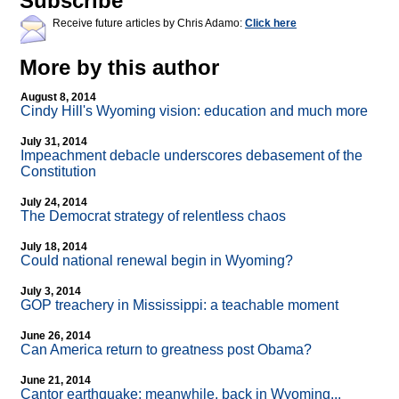
Subscribe
Receive future articles by Chris Adamo:
Click here
More by this author
August 8, 2014
Cindy Hill's Wyoming vision: education and much more
July 31, 2014
Impeachment debacle underscores debasement of the
Constitution
July 24, 2014
The Democrat strategy of relentless chaos
July 18, 2014
Could national renewal begin in Wyoming?
July 3, 2014
GOP treachery in Mississippi: a teachable moment
June 26, 2014
Can America return to greatness post Obama?
June 21, 2014
Cantor earthquake: meanwhile, back in Wyoming...