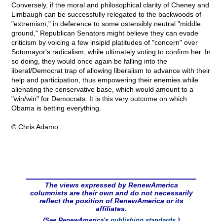
Conversely, if the moral and philosophical clarity of Cheney and
Limbaugh can be successfully relegated to the backwoods of
"extremism," in deference to some ostensibly neutral "middle
ground," Republican Senators might believe they can evade
criticism by voicing a few insipid platitudes of "concern" over
Sotomayor's radicalism, while ultimately voting to confirm her. In
so doing, they would once again be falling into the
liberal/Democrat trap of allowing liberalism to advance with their
help and participation, thus empowering their enemies while
alienating the conservative base, which would amount to a
"win/win" for Democrats. It is this very outcome on which
Obama is betting everything.
© Chris Adamo
The views expressed by RenewAmerica
columnists are their own and do not necessarily
reflect the position of RenewAmerica or its
affiliates.
(See RenewAmerica's
publishing standards
.)