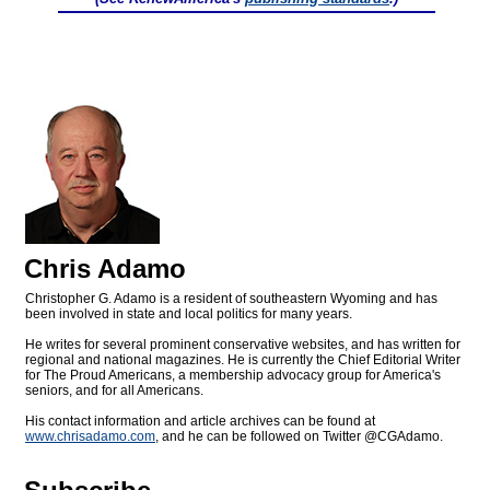
Chris Adamo
Christopher G. Adamo is a resident of southeastern Wyoming and has
been involved in state and local politics for many years.
He writes for several prominent conservative websites, and has written for
regional and national magazines. He is currently the Chief Editorial Writer
for The Proud Americans, a membership advocacy group for America's
seniors, and for all Americans.
His contact information and article archives can be found at
www.chrisadamo.com
, and he can be followed on Twitter @CGAdamo.