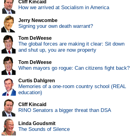
Cliff Kincaid
How we arrived at Socialism in America
Jerry Newcombe
Signing your own death warrant?
Tom DeWeese
The global forces are making it clear: Sit down
and shut up, you are now property
Tom DeWeese
When mayors go rogue: Can citizens fight back?
Curtis Dahlgren
Memories of a one-room country school (REAL
education)
Cliff Kincaid
RINO Senators a bigger threat than DSA
Linda Goudsmit
The Sounds of Silence