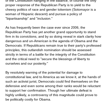
of the Constitution hanging in the balance, of course the only
proper response of the Republican Party is to yield to the
cheesy politics of race and gender tokenism (Sotomayor is a
woman of Hispanic descent) and pursue a policy of
"bipartisanship" and "inclusion."
As has frequently been the case ever since 2006, the
Republican Party has yet another grand opportunity to stand
firm in its convictions, and by so doing reveal in stark clarity how
dangerous and un-American is the agenda of Obama and the
Democrats. If Republicans remain true to their party's professed
principles, this outlandish nomination should be assessed
strictly in terms of a battle for the integrity of the Constitution
and the critical need to "secure the blessings of liberty to
ourselves and our posterity."
By resolutely warning of the potential for damage to
constitutional law, and to America as we know it, at the hands of
such an activist jurist, Democrats could find themselves on the
defensive and even some among their ranks would be reluctant
to support her confirmation. Though her ultimate defeat is
highly unlikely, a controversy of this magnitude could prove to
be politically costly for Obama.