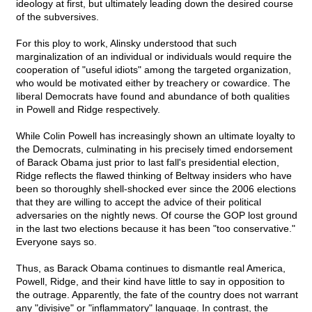
ideology at first, but ultimately leading down the desired course
of the subversives.
For this ploy to work, Alinsky understood that such
marginalization of an individual or individuals would require the
cooperation of "useful idiots" among the targeted organization,
who would be motivated either by treachery or cowardice. The
liberal Democrats have found and abundance of both qualities
in Powell and Ridge respectively.
While Colin Powell has increasingly shown an ultimate loyalty to
the Democrats, culminating in his precisely timed endorsement
of Barack Obama just prior to last fall's presidential election,
Ridge reflects the flawed thinking of Beltway insiders who have
been so thoroughly shell-shocked ever since the 2006 elections
that they are willing to accept the advice of their political
adversaries on the nightly news. Of course the GOP lost ground
in the last two elections because it has been "too conservative."
Everyone says so.
Thus, as Barack Obama continues to dismantle real America,
Powell, Ridge, and their kind have little to say in opposition to
the outrage. Apparently, the fate of the country does not warrant
any "divisive" or "inflammatory" language. In contrast, the