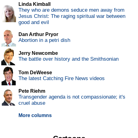
Linda Kimball
They who are demons seduce men away from
Jesus Christ: The raging spiritual war between
good and evil
Dan Arthur Pryor
Abortion in a petri dish
Jerry Newcombe
The battle over history and the Smithsonian
Tom DeWeese
The latest Catching Fire News videos
Pete Riehm
Transgender agenda is not compassionate; it's
cruel abuse
More columns