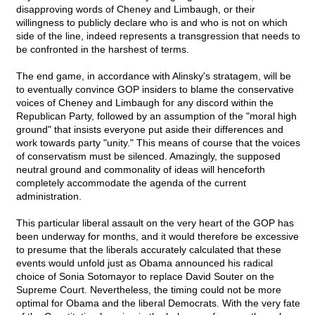
disapproving words of Cheney and Limbaugh, or their
willingness to publicly declare who is and who is not on which
side of the line, indeed represents a transgression that needs to
be confronted in the harshest of terms.
The end game, in accordance with Alinsky's stratagem, will be
to eventually convince GOP insiders to blame the conservative
voices of Cheney and Limbaugh for any discord within the
Republican Party, followed by an assumption of the "moral high
ground" that insists everyone put aside their differences and
work towards party "unity." This means of course that the voices
of conservatism must be silenced. Amazingly, the supposed
neutral ground and commonality of ideas will henceforth
completely accommodate the agenda of the current
administration.
This particular liberal assault on the very heart of the GOP has
been underway for months, and it would therefore be excessive
to presume that the liberals accurately calculated that these
events would unfold just as Obama announced his radical
choice of Sonia Sotomayor to replace David Souter on the
Supreme Court. Nevertheless, the timing could not be more
optimal for Obama and the liberal Democrats. With the very fate