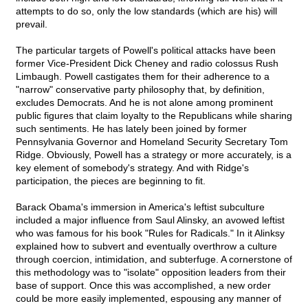
attempts to do so, only the low standards (which are his) will
prevail.
The particular targets of Powell's political attacks have been
former Vice-President Dick Cheney and radio colossus Rush
Limbaugh. Powell castigates them for their adherence to a
"narrow" conservative party philosophy that, by definition,
excludes Democrats. And he is not alone among prominent
public figures that claim loyalty to the Republicans while sharing
such sentiments. He has lately been joined by former
Pennsylvania Governor and Homeland Security Secretary Tom
Ridge. Obviously, Powell has a strategy or more accurately, is a
key element of somebody's strategy. And with Ridge's
participation, the pieces are beginning to fit.
Barack Obama's immersion in America's leftist subculture
included a major influence from Saul Alinsky, an avowed leftist
who was famous for his book "Rules for Radicals." In it Alinksy
explained how to subvert and eventually overthrow a culture
through coercion, intimidation, and subterfuge. A cornerstone of
this methodology was to "isolate" opposition leaders from their
base of support. Once this was accomplished, a new order
could be more easily implemented, espousing any manner of