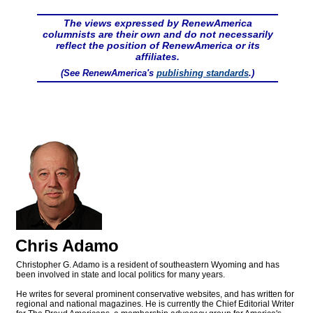
The views expressed by RenewAmerica
columnists are their own and do not necessarily
reflect the position of RenewAmerica or its
affiliates.
(See RenewAmerica's
publishing standards
.)
Chris Adamo
Christopher G. Adamo is a resident of southeastern Wyoming and has
been involved in state and local politics for many years.
He writes for several prominent conservative websites, and has written for
regional and national magazines. He is currently the Chief Editorial Writer