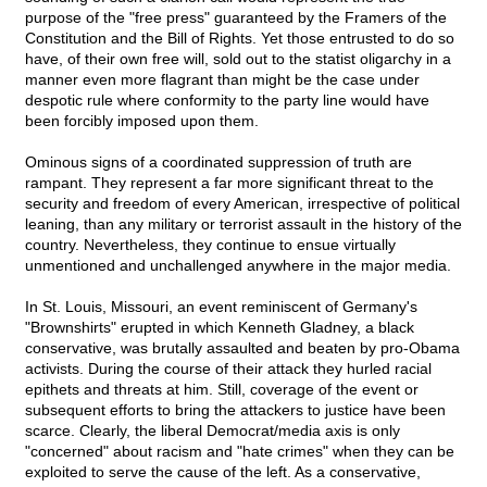
purpose of the "free press" guaranteed by the Framers of the
Constitution and the Bill of Rights. Yet those entrusted to do so
have, of their own free will, sold out to the statist oligarchy in a
manner even more flagrant than might be the case under
despotic rule where conformity to the party line would have
been forcibly imposed upon them.
Ominous signs of a coordinated suppression of truth are
rampant. They represent a far more significant threat to the
security and freedom of every American, irrespective of political
leaning, than any military or terrorist assault in the history of the
country. Nevertheless, they continue to ensue virtually
unmentioned and unchallenged anywhere in the major media.
In St. Louis, Missouri, an event reminiscent of Germany's
"Brownshirts" erupted in which Kenneth Gladney, a black
conservative, was brutally assaulted and beaten by pro-Obama
activists. During the course of their attack they hurled racial
epithets and threats at him. Still, coverage of the event or
subsequent efforts to bring the attackers to justice have been
scarce. Clearly, the liberal Democrat/media axis is only
"concerned" about racism and "hate crimes" when they can be
exploited to serve the cause of the left. As a conservative,