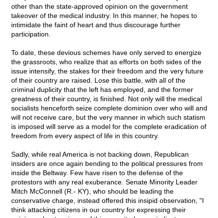
other than the state-approved opinion on the government
takeover of the medical industry. In this manner, he hopes to
intimidate the faint of heart and thus discourage further
participation.
To date, these devious schemes have only served to energize
the grassroots, who realize that as efforts on both sides of the
issue intensify, the stakes for their freedom and the very future
of their country are raised. Lose this battle, with all of the
criminal duplicity that the left has employed, and the former
greatness of their country, is finished. Not only will the medical
socialists henceforth seize complete dominion over who will and
will not receive care, but the very manner in which such statism
is imposed will serve as a model for the complete eradication of
freedom from every aspect of life in this country.
Sadly, while real America is not backing down, Republican
insiders are once again bending to the political pressures from
inside the Beltway. Few have risen to the defense of the
protestors with any real exuberance. Senate Minority Leader
Mitch McConnell (R.- KY), who should be leading the
conservative charge, instead offered this insipid observation, "I
think attacking citizens in our country for expressing their