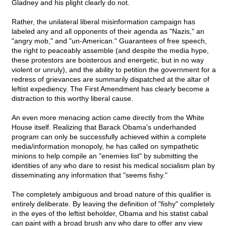
Gladney and his plight clearly do not.
Rather, the unilateral liberal misinformation campaign has
labeled any and all opponents of their agenda as "Nazis," an
"angry mob," and "un-American." Guarantees of free speech,
the right to peaceably assemble (and despite the media hype,
these protestors are boisterous and energetic, but in no way
violent or unruly), and the ability to petition the government for a
redress of grievances are summarily dispatched at the altar of
leftist expediency. The First Amendment has clearly become a
distraction to this worthy liberal cause.
An even more menacing action came directly from the White
House itself. Realizing that Barack Obama's underhanded
program can only be successfully achieved within a complete
media/information monopoly, he has called on sympathetic
minions to help compile an "enemies list" by submitting the
identities of any who dare to resist his medical socialism plan by
disseminating any information that "seems fishy."
The completely ambiguous and broad nature of this qualifier is
entirely deliberate. By leaving the definition of "fishy" completely
in the eyes of the leftist beholder, Obama and his statist cabal
can paint with a broad brush any who dare to offer any view