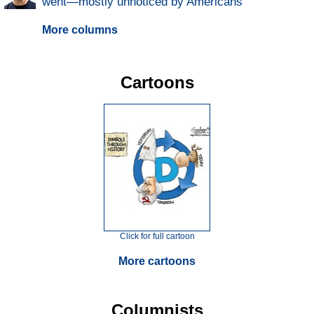
went—mostly unnoticed by Americans
More columns
Cartoons
Click for full cartoon
More cartoons
Columnists