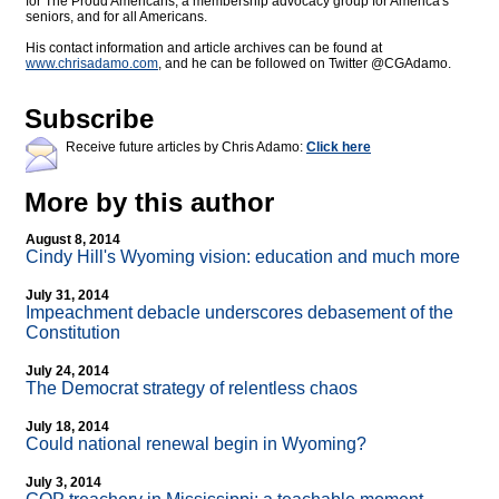
for The Proud Americans, a membership advocacy group for America's
seniors, and for all Americans.
His contact information and article archives can be found at
www.chrisadamo.com
, and he can be followed on Twitter @CGAdamo.
Subscribe
Receive future articles by Chris Adamo:
Click here
More by this author
August 8, 2014
Cindy Hill's Wyoming vision: education and much more
July 31, 2014
Impeachment debacle underscores debasement of the
Constitution
July 24, 2014
The Democrat strategy of relentless chaos
July 18, 2014
Could national renewal begin in Wyoming?
July 3, 2014