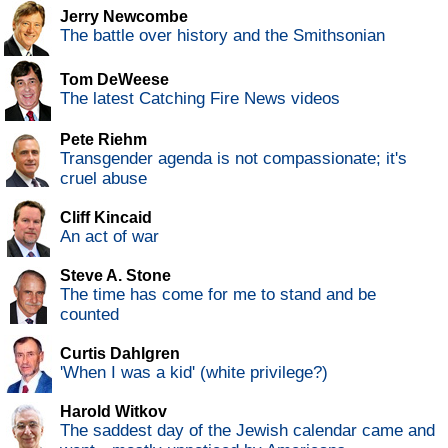
Jerry Newcombe
The battle over history and the Smithsonian
Tom DeWeese
The latest Catching Fire News videos
Pete Riehm
Transgender agenda is not compassionate; it's
cruel abuse
Cliff Kincaid
An act of war
Steve A. Stone
The time has come for me to stand and be
counted
Curtis Dahlgren
'When I was a kid' (white privilege?)
Harold Witkov
The saddest day of the Jewish calendar came and