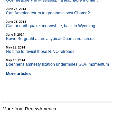
GOP treachery in Mississippi: a teachable moment
June 26, 2014
Can America return to greatness post Obama?
June 21, 2014
Cantor earthquake: meanwhile, back in Wyoming...
June 5, 2014
Bowe Bergdahl affair: a typical Obama era circus
May 28, 2014
No time to revisit those RINO retreads
May 16, 2014
Boehner's amnesty fixation undermines GOP momentum
More articles
More from RenewAmerica....