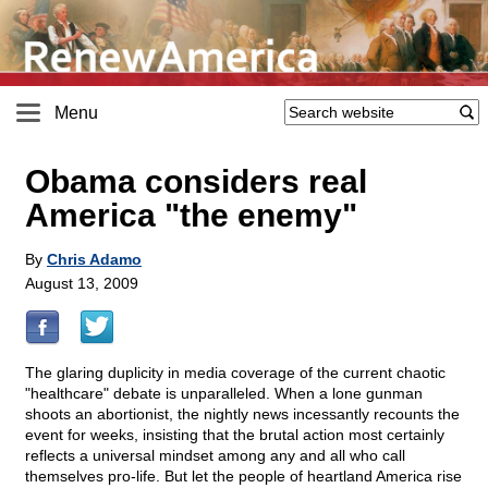
Menu
Obama considers real
America "the enemy"
By
Chris Adamo
August 13, 2009
The glaring duplicity in media coverage of the current chaotic
"healthcare" debate is unparalleled. When a lone gunman
shoots an abortionist, the nightly news incessantly recounts the
event for weeks, insisting that the brutal action most certainly
reflects a universal mindset among any and all who call
themselves pro-life. But let the people of heartland America rise