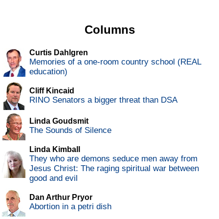
Columns
Curtis Dahlgren
Memories of a one-room country school (REAL
education)
Cliff Kincaid
RINO Senators a bigger threat than DSA
Linda Goudsmit
The Sounds of Silence
Linda Kimball
They who are demons seduce men away from
Jesus Christ: The raging spiritual war between
good and evil
Dan Arthur Pryor
Abortion in a petri dish