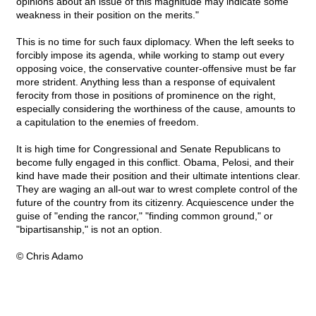
opinions about an issue of this magnitude may indicate some
weakness in their position on the merits."
This is no time for such faux diplomacy. When the left seeks to
forcibly impose its agenda, while working to stamp out every
opposing voice, the conservative counter-offensive must be far
more strident. Anything less than a response of equivalent
ferocity from those in positions of prominence on the right,
especially considering the worthiness of the cause, amounts to
a capitulation to the enemies of freedom.
It is high time for Congressional and Senate Republicans to
become fully engaged in this conflict. Obama, Pelosi, and their
kind have made their position and their ultimate intentions clear.
They are waging an all-out war to wrest complete control of the
future of the country from its citizenry. Acquiescence under the
guise of "ending the rancor," "finding common ground," or
"bipartisanship," is not an option.
© Chris Adamo