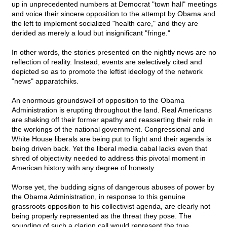
up in unprecedented numbers at Democrat "town hall" meetings
and voice their sincere opposition to the attempt by Obama and
the left to implement socialized "health care," and they are
derided as merely a loud but insignificant "fringe."
In other words, the stories presented on the nightly news are no
reflection of reality. Instead, events are selectively cited and
depicted so as to promote the leftist ideology of the network
"news" apparatchiks.
An enormous groundswell of opposition to the Obama
Administration is erupting throughout the land. Real Americans
are shaking off their former apathy and reasserting their role in
the workings of the national government. Congressional and
White House liberals are being put to flight and their agenda is
being driven back. Yet the liberal media cabal lacks even that
shred of objectivity needed to address this pivotal moment in
American history with any degree of honesty.
Worse yet, the budding signs of dangerous abuses of power by
the Obama Administration, in response to this genuine
grassroots opposition to his collectivist agenda, are clearly not
being properly represented as the threat they pose. The
sounding of such a clarion call would represent the true