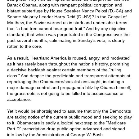
Barack Obama, along with rampant political corruption and
blatant subterfuge by House Speaker Nancy Pelosi (D.-CA) and
Senate Majority Leader Harry Reid (D.-NV)? In the Gospel of
Matthew, the Savior warned us in stark and undeniable terms
that "a bad tree cannot bear good fruit." And by any objective
standard, that which was perpetrated in the Congress over the
past several months, culminating in Sunday's vote, is clearly
rotten to the core.
As a result, Heartland America is roused, angry, and motivated
as it has rarely been throughout the nation's history, promising
a decisive backlash against certain members of the "ruling
class." And despite the predictable and transparent attempts at
repackaging the Obamacare/socialist onslaught, including a
major damage control and propaganda blitz by Obama himself,
the grassroots is not going to be lulled into acquiescence or
acceptance.
Yet it would be shortsighted to assume that only the Democrats
are taking notice of the current public mood and seeking to play
to it. Obamacare is sadly a logical next step to the "Medicare
Part D" prescription drug public option advanced and signed
into law by the Administration of George W. Bush.