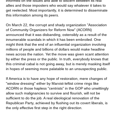
informed on the issues and able to discern between its real
allies and those imposters who would say whatever it takes to
get reelected. Most importantly, it is determined to disseminate
this information among its peers.
On March 22, the corrupt and shady organization "Association
of Community Organizers for Reform Now" (ACORN)
announced that it was disbanding, ostensibly as a result of the
innumerable scandals in which it has been embroiled. One
might think that the end of an influential organization involving
millions of people and billions of dollars would make headline
news across the nation. Yet the move was given scant attention
by either the press or the public. In truth, everybody knows that
this criminal cabal is not going away, but is merely masking itself
in hopes of seeming more palatable to an unsuspecting public.
If America is to have any hope of restoration, mere changes of
"window dressing" either by Marxist-leftist crime rings like
ACORN or those hapless "centrists" in the GOP who unwittingly
allow such malignancies to survive and flourish, will not be
sufficient to do the job. A real ideological renovation of the
Republican Party, achieved by flushing out its covert liberals, is
the only effective first step in the right direction.