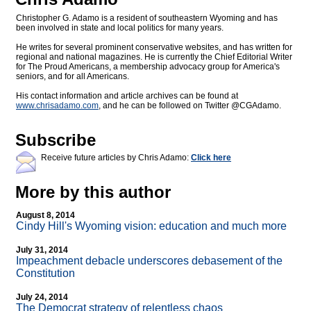
Christopher G. Adamo is a resident of southeastern Wyoming and has
been involved in state and local politics for many years.
He writes for several prominent conservative websites, and has written for
regional and national magazines. He is currently the Chief Editorial Writer
for The Proud Americans, a membership advocacy group for America's
seniors, and for all Americans.
His contact information and article archives can be found at
www.chrisadamo.com
, and he can be followed on Twitter @CGAdamo.
Subscribe
Receive future articles by Chris Adamo:
Click here
More by this author
August 8, 2014
Cindy Hill's Wyoming vision: education and much more
July 31, 2014
Impeachment debacle underscores debasement of the
Constitution
July 24, 2014
The Democrat strategy of relentless chaos