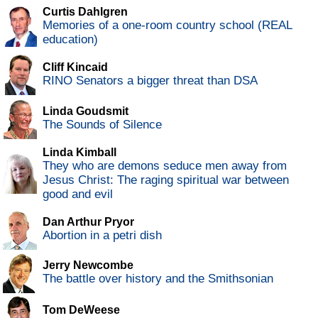
Curtis Dahlgren
Memories of a one-room country school (REAL
education)
Cliff Kincaid
RINO Senators a bigger threat than DSA
Linda Goudsmit
The Sounds of Silence
Linda Kimball
They who are demons seduce men away from
Jesus Christ: The raging spiritual war between
good and evil
Dan Arthur Pryor
Abortion in a petri dish
Jerry Newcombe
The battle over history and the Smithsonian
Tom DeWeese