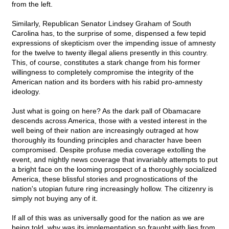
from the left.
Similarly, Republican Senator Lindsey Graham of South
Carolina has, to the surprise of some, dispensed a few tepid
expressions of skepticism over the impending issue of amnesty
for the twelve to twenty illegal aliens presently in this country.
This, of course, constitutes a stark change from his former
willingness to completely compromise the integrity of the
American nation and its borders with his rabid pro-amnesty
ideology.
Just what is going on here? As the dark pall of Obamacare
descends across America, those with a vested interest in the
well being of their nation are increasingly outraged at how
thoroughly its founding principles and character have been
compromised. Despite profuse media coverage extolling the
event, and nightly news coverage that invariably attempts to put
a bright face on the looming prospect of a thoroughly socialized
America, these blissful stories and prognostications of the
nation's utopian future ring increasingly hollow. The citizenry is
simply not buying any of it.
If all of this was as universally good for the nation as we are
being told, why was its implementation so fraught with lies from