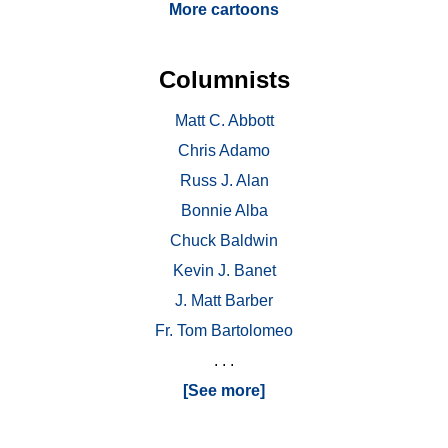
More cartoons
Columnists
Matt C. Abbott
Chris Adamo
Russ J. Alan
Bonnie Alba
Chuck Baldwin
Kevin J. Banet
J. Matt Barber
Fr. Tom Bartolomeo
. . .
[See more]