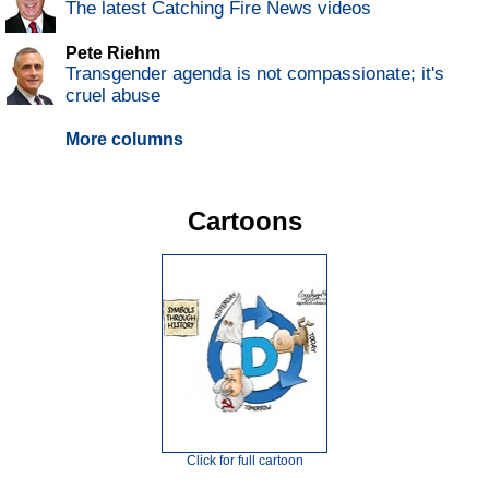
The latest Catching Fire News videos
Pete Riehm
Transgender agenda is not compassionate; it's
cruel abuse
More columns
Cartoons
Click for full cartoon