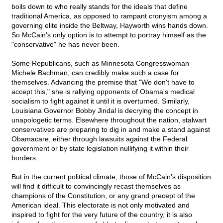
boils down to who really stands for the ideals that define
traditional America, as opposed to rampant cronyism among a
governing elite inside the Beltway, Hayworth wins hands down.
So McCain's only option is to attempt to portray himself as the
"conservative" he has never been.
Some Republicans, such as Minnesota Congresswoman
Michele Bachman, can credibly make such a case for
themselves. Advancing the premise that "We don't have to
accept this," she is rallying opponents of Obama's medical
socialism to fight against it until it is overturned. Similarly,
Louisiana Governor Bobby Jindal is decrying the concept in
unapologetic terms. Elsewhere throughout the nation, stalwart
conservatives are preparing to dig in and make a stand against
Obamacare, either through lawsuits against the Federal
government or by state legislation nullifying it within their
borders.
But in the current political climate, those of McCain's disposition
will find it difficult to convincingly recast themselves as
champions of the Constitution, or any grand precept of the
American ideal. This electorate is not only motivated and
inspired to fight for the very future of the country, it is also