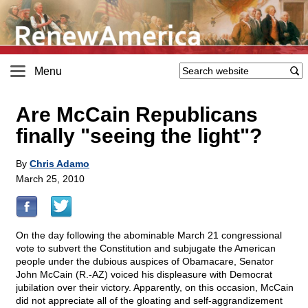
Menu
Are McCain Republicans
finally "seeing the light"?
By
Chris Adamo
March 25, 2010
On the day following the abominable March 21 congressional
vote to subvert the Constitution and subjugate the American
people under the dubious auspices of Obamacare, Senator
John McCain (R.-AZ) voiced his displeasure with Democrat
jubilation over their victory. Apparently, on this occasion, McCain
did not appreciate all of the gloating and self-aggrandizement