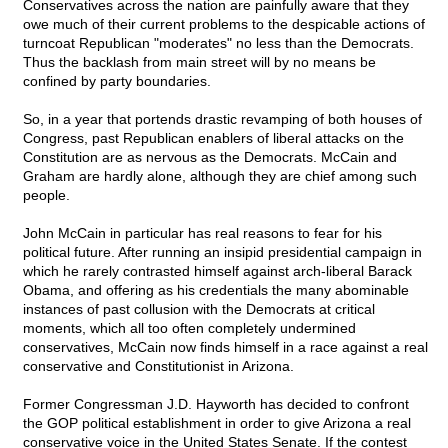
Conservatives across the nation are painfully aware that they
owe much of their current problems to the despicable actions of
turncoat Republican "moderates" no less than the Democrats.
Thus the backlash from main street will by no means be
confined by party boundaries.
So, in a year that portends drastic revamping of both houses of
Congress, past Republican enablers of liberal attacks on the
Constitution are as nervous as the Democrats. McCain and
Graham are hardly alone, although they are chief among such
people.
John McCain in particular has real reasons to fear for his
political future. After running an insipid presidential campaign in
which he rarely contrasted himself against arch-liberal Barack
Obama, and offering as his credentials the many abominable
instances of past collusion with the Democrats at critical
moments, which all too often completely undermined
conservatives, McCain now finds himself in a race against a real
conservative and Constitutionist in Arizona.
Former Congressman J.D. Hayworth has decided to confront
the GOP political establishment in order to give Arizona a real
conservative voice in the United States Senate. If the contest