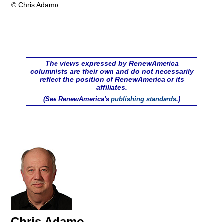
© Chris Adamo
The views expressed by RenewAmerica
columnists are their own and do not necessarily
reflect the position of RenewAmerica or its
affiliates.
(See RenewAmerica's
publishing standards
.)
Chris Adamo