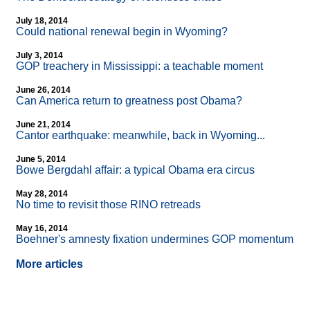
July 18, 2014
Could national renewal begin in Wyoming?
July 3, 2014
GOP treachery in Mississippi: a teachable moment
June 26, 2014
Can America return to greatness post Obama?
June 21, 2014
Cantor earthquake: meanwhile, back in Wyoming...
June 5, 2014
Bowe Bergdahl affair: a typical Obama era circus
May 28, 2014
No time to revisit those RINO retreads
May 16, 2014
Boehner's amnesty fixation undermines GOP momentum
More articles