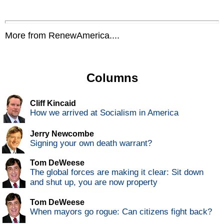
More from RenewAmerica....
Columns
Cliff Kincaid
How we arrived at Socialism in America
Jerry Newcombe
Signing your own death warrant?
Tom DeWeese
The global forces are making it clear: Sit down
and shut up, you are now property
Tom DeWeese
When mayors go rogue: Can citizens fight back?