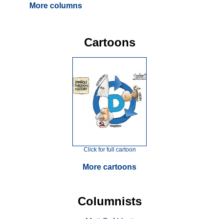
More columns
Cartoons
Click for full cartoon
More cartoons
Columnists