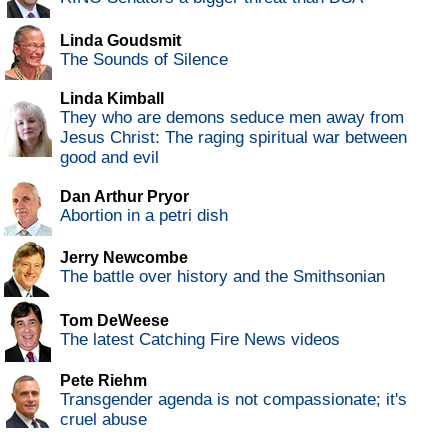
Linda Goudsmit
The Sounds of Silence
Linda Kimball
They who are demons seduce men away from
Jesus Christ: The raging spiritual war between
good and evil
Dan Arthur Pryor
Abortion in a petri dish
Jerry Newcombe
The battle over history and the Smithsonian
Tom DeWeese
The latest Catching Fire News videos
Pete Riehm
Transgender agenda is not compassionate; it's
cruel abuse