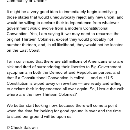
Community or Union?
It might be a very good idea to immediately begin identifying
those states that would unequivocally reject any new union, and
would be willing to declare their independence from whatever
government would evolve from a modern Constitutional
Convention. Yes, I am saying it: we may need to resurrect the
original Thirteen Colonies, except they would probably not
number thirteen, and, in all likelihood, they would not be located
on the East Coast.
I am convinced that there are still millions of Americans who are
sick and tired of surrendering their liberties to Big-Government
sycophants in both the Democrat and Republican parties, and
that if a Constitutional Convention is called — and our U.S.
Constitution is wiped away or rewritten — are ready and willing
to declare their independence all over again. So, I issue the call:
where are the new Thirteen Colonies?
We better start looking now, because there will come a point
when the time for looking for good ground is over and the time
to stand our ground will be upon us.
© Chuck Baldwin