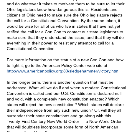
and do whatever it takes to motivate them to be sure to let their
Ohio legislators know how dangerous this is. Residents and
citizens of Ohio need to make sure the Ohio legislature rejects
the call for a Constitutional Convention. By the same token, it
would be wise for all of us who live in states that have not yet
ratified the call for a Con Con to contact our state legislators to
make sure that they understand the issue, and that they will do
everything in their power to resist any attempt to call for a
Constitutional Convention.
For more information on the status of a new Con Con and how
to fight it, go to the American Policy Center web site at
http://www.americanpolicy.org:80/sledgehammer/victory.htm
In the longer term, there is another question that must be
addressed. What will we do if and when a modern Constitutional
Convention is called and our U.S. Constitution is declared null
and void, with a completely new constitution enacted? Which
states will reject the new constitution? Which states will declare
their independence from any such new union? Or, will they all
surrender their state constitutions and go along with this
Twenty-First Century New World Order — a New World Order
that will doubtless incorporate some form of North American