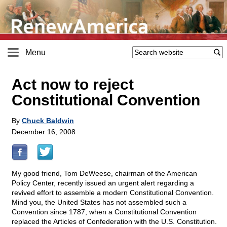
Menu
Act now to reject
Constitutional Convention
By
Chuck Baldwin
December 16, 2008
My good friend, Tom DeWeese, chairman of the American
Policy Center, recently issued an urgent alert regarding a
revived effort to assemble a modern Constitutional Convention.
Mind you, the United States has not assembled such a
Convention since 1787, when a Constitutional Convention
replaced the Articles of Confederation with the U.S. Constitution.