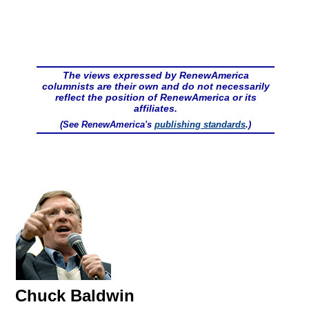
The views expressed by RenewAmerica
columnists are their own and do not necessarily
reflect the position of RenewAmerica or its
affiliates.
(See RenewAmerica's
publishing standards
.)
Chuck Baldwin