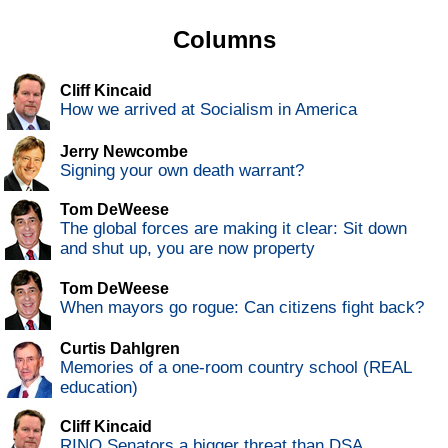
Columns
Cliff Kincaid
How we arrived at Socialism in America
Jerry Newcombe
Signing your own death warrant?
Tom DeWeese
The global forces are making it clear: Sit down
and shut up, you are now property
Tom DeWeese
When mayors go rogue: Can citizens fight back?
Curtis Dahlgren
Memories of a one-room country school (REAL
education)
Cliff Kincaid
RINO Senators a bigger threat than DSA