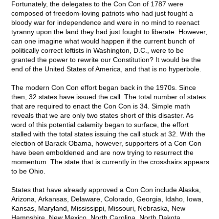
Fortunately, the delegates to the Con Con of 1787 were
composed of freedom-loving patriots who had just fought a
bloody war for independence and were in no mind to reenact
tyranny upon the land they had just fought to liberate. However,
can one imagine what would happen if the current bunch of
politically correct leftists in Washington, D.C., were to be
granted the power to rewrite our Constitution? It would be the
end of the United States of America, and that is no hyperbole.
The modern Con Con effort began back in the 1970s. Since
then, 32 states have issued the call. The total number of states
that are required to enact the Con Con is 34. Simple math
reveals that we are only two states short of this disaster. As
word of this potential calamity began to surface, the effort
stalled with the total states issuing the call stuck at 32. With the
election of Barack Obama, however, supporters of a Con Con
have been emboldened and are now trying to resurrect the
momentum. The state that is currently in the crosshairs appears
to be Ohio.
States that have already approved a Con Con include Alaska,
Arizona, Arkansas, Delaware, Colorado, Georgia, Idaho, Iowa,
Kansas, Maryland, Mississippi, Missouri, Nebraska, New
Hampshire, New Mexico, North Carolina, North Dakota,