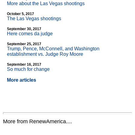
More about the Las Vegas shootings
October 5, 2017
The Las Vegas shootings
September 30, 2017
Here comes da judge
September 25, 2017
Trump, Pence, McConnell, and Washington
establishment vs. Judge Roy Moore
September 16, 2017
So much for change
More articles
More from RenewAmerica....