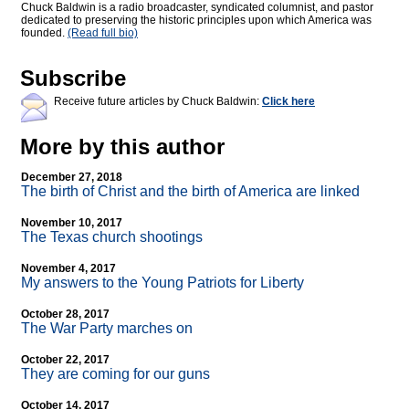
Chuck Baldwin is a radio broadcaster, syndicated columnist, and pastor
dedicated to preserving the historic principles upon which America was
founded.
(Read full bio)
Subscribe
Receive future articles by Chuck Baldwin:
Click here
More by this author
December 27, 2018
The birth of Christ and the birth of America are linked
November 10, 2017
The Texas church shootings
November 4, 2017
My answers to the Young Patriots for Liberty
October 28, 2017
The War Party marches on
October 22, 2017
They are coming for our guns
October 14, 2017