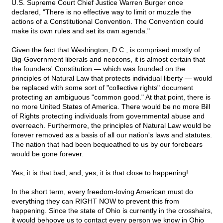
U.S. Supreme Court Chief Justice Warren Burger once
declared, "There is no effective way to limit or muzzle the
actions of a Constitutional Convention. The Convention could
make its own rules and set its own agenda."
Given the fact that Washington, D.C., is comprised mostly of
Big-Government liberals and neocons, it is almost certain that
the founders' Constitution — which was founded on the
principles of Natural Law that protects individual liberty — would
be replaced with some sort of "collective rights" document
protecting an ambiguous "common good." At that point, there is
no more United States of America. There would be no more Bill
of Rights protecting individuals from governmental abuse and
overreach. Furthermore, the principles of Natural Law would be
forever removed as a basis of all our nation's laws and statutes.
The nation that had been bequeathed to us by our forebears
would be gone forever.
Yes, it is that bad, and, yes, it is that close to happening!
In the short term, every freedom-loving American must do
everything they can RIGHT NOW to prevent this from
happening. Since the state of Ohio is currently in the crosshairs,
it would behoove us to contact every person we know in Ohio