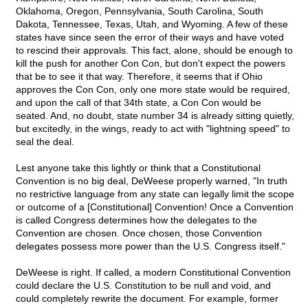
Oklahoma, Oregon, Pennsylvania, South Carolina, South
Dakota, Tennessee, Texas, Utah, and Wyoming. A few of these
states have since seen the error of their ways and have voted
to rescind their approvals. This fact, alone, should be enough to
kill the push for another Con Con, but don't expect the powers
that be to see it that way. Therefore, it seems that if Ohio
approves the Con Con, only one more state would be required,
and upon the call of that 34th state, a Con Con would be
seated. And, no doubt, state number 34 is already sitting quietly,
but excitedly, in the wings, ready to act with "lightning speed" to
seal the deal.
Lest anyone take this lightly or think that a Constitutional
Convention is no big deal, DeWeese properly warned, "In truth
no restrictive language from any state can legally limit the scope
or outcome of a [Constitutional] Convention! Once a Convention
is called Congress determines how the delegates to the
Convention are chosen. Once chosen, those Convention
delegates possess more power than the U.S. Congress itself."
DeWeese is right. If called, a modern Constitutional Convention
could declare the U.S. Constitution to be null and void, and
could completely rewrite the document. For example, former