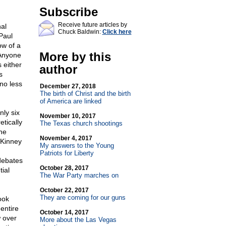
Subscribe
Receive future articles by
al
Chuck Baldwin:
Click here
Paul
ow of a
More by this
 Anyone
 either
author
s
no less
December 27, 2018
The birth of Christ and the birth
of America are linked
ly six
November 10, 2017
tically
The Texas church shootings
he
November 4, 2017
cKinney
My answers to the Young
Patriots for Liberty
 debates
October 28, 2017
ial
The War Party marches on
October 22, 2017
They are coming for our guns
ook
entire
October 14, 2017
w over
More about the Las Vegas