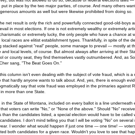
ive), but was not allowed to do so, because of federal elections laws —
 put in place by the two major parties, of course. And many others wan
 generous amounts as well but were likewise prohibited from doing so.
the net result is only the rich and powerfully connected good-old-boys a
evail in most elections. If one is not extremely wealthy or extremely arti
charismatic or extremely lucky, the only people who have a chance at 
local races are elitist establishment types. Thankfully, in spite of the d
g stacked against "real" people, some manage to prevail — mostly at t
 and local levels, of course. But almost always after arriving at their St
tol or county seat, they find themselves vastly outnumbered. And, as S
Cher sang, "The Beat Goes On."
his column isn't even dealing with the subject of vote fraud, which is a 
e that hardly anyone wants to talk about. And, yes, there is enough evi
ogmatically say that vote fraud was employed in the primaries against 
 in more than one State.
 in the State of Montana, included on every ballot is a line underneath
 that voters can write "No," or "None of the above." Should "No" receiv
s than the candidates listed, a special election would have to be called 
andidates. I don't mind telling you that I will be voting "No" on several
 year. I wonder what would happen if just one time — one time! — voter
cted both candidates for a given race. Wouldn't you love to see that ha