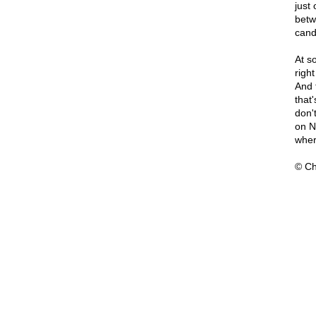
just
betw
cand
At s
right
And 
that
don'
on N
wher
© Ch