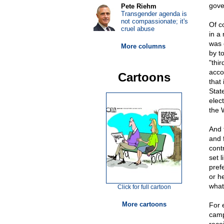
gover
Pete Riehm
Transgender agenda is
not compassionate; it's
Of c
cruel abuse
in a
was 
More columns
by t
"thir
acco
Cartoons
that
State
elec
the 
And 
and 
cont
set 
pref
or h
what 
Click for full cartoon
More cartoons
For 
camp