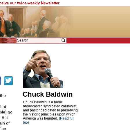
eceive our twice-weekly Newsletter
Chuck Baldwin
 the
Chuck Baldwin is a radio
that
broadcaster, syndicated columnist,
and pastor dedicated to preserving
ble) go
the historic principles upon which
) But
America was founded.
(Read full
bio)
ain of
 The