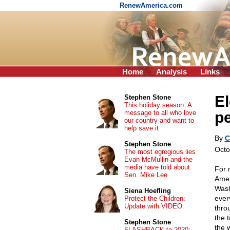
RenewAmerica.com
Home
Analysis
Links
El
Stephen Stone
This holiday season: A
message to all who love
p
our country and want to
help save it
By
C
Stephen Stone
Octo
The most egregious lies
Evan McMullin and the
media have told about
For 
Sen. Mike Lee
Amer
Washi
Siena Hoefling
ever
Protect the Children:
Update with VIDEO
thro
the 
Stephen Stone
the 
FLASHBACK to 2020: