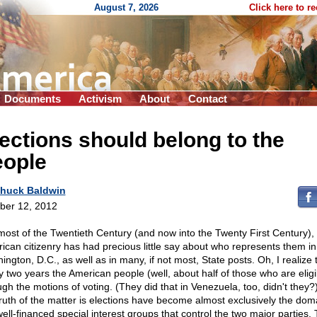
August 7, 2026
Click here to r
Documents
Activism
About
Contact
ections should belong to the
eople
huck Baldwin
ber 12, 2012
most of the Twentieth Century (and now into the Twenty First Century),
ican citizenry has had precious little say about who represents them in
ngton, D.C., as well as in many, if not most, State posts. Oh, I realize 
y two years the American people (well, about half of those who are eligi
ugh the motions of voting. (They did that in Venezuela, too, didn't they?
truth of the matter is elections have become almost exclusively the dom
well-financed special interest groups that control the two major parties.