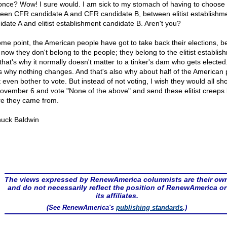
 once? Wow! I sure would. I am sick to my stomach of having to choose
een CFR candidate A and CFR candidate B, between elitist establishm
idate A and elitist establishment candidate B. Aren't you?
ome point, the American people have got to take back their elections, 
 now they don't belong to the people; they belong to the elitist establis
that's why it normally doesn't matter to a tinker's dam who gets elected
's why nothing changes. And that's also why about half of the American
t even bother to vote. But instead of not voting, I wish they would all s
ovember 6 and vote "None of the above" and send these elitist creeps
e they came from.
uck Baldwin
The views expressed by RenewAmerica columnists are their ow
and do not necessarily reflect the position of RenewAmerica or
its affiliates.
(See RenewAmerica's
publishing standards
.)