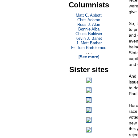
rece
Columnists
were
give
Matt C. Abbott
Chris Adamo
So, 
Russ J. Alan
Bonnie Alba
to pr
Chuck Baldwin
and 
Kevin J. Banet
even 
J. Matt Barber
bein
Fr. Tom Bartolomeo
. . .
State
[See more]
capi
and 
Sister sites
And t
issu
to d
Paul
Here
race
vote
new c
this
reje