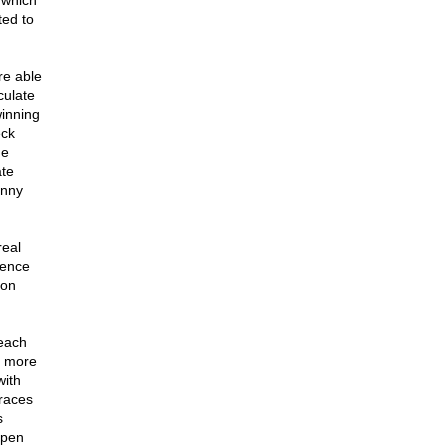
 which
ted to
re able
culate
winning
eck
he
ate
onny
real
dence
Ron
 each
e more
with
 races
s
ppen