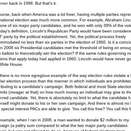
nor back in 1998. But that's it.
ourse, back when America was a lot freer, having multiple parties repr
 national election was much more common. For example, Abraham Linc
one of six major party candidates, and he won with only 39% of the vot
oday's definition, Lincoln's Republican Party would have been consider
d" party by the political establishment. Yet, the political process freely
mmodated no less than six parties in the election of 1860. Is it a coinc
 in 2008 six Presidential candidates met the threshold of being on enou
 ballots to theoretically win the election? If the same rules governing n
tions that apply today had applied in 1860, Lincoln would have never g
White House.
there is no more egregious example of the way election rules violate a 
fair election process than the manner in which individuals are prohibite
ributing to a candidate's campaign. Both federal and most State electio
limits (meager at that) on how much money an individual may give to the
erred candidate. Yet, there is absolutely no limit to what the candidate h
erself might donate to his or her own campaign. And there is almost no l
special interest PACs are able to give. You call this free? You call this f
example, when I ran in 2008, a man wanted to donate $2 million to my
aign (a paltry sum compared to what the two major party candidates