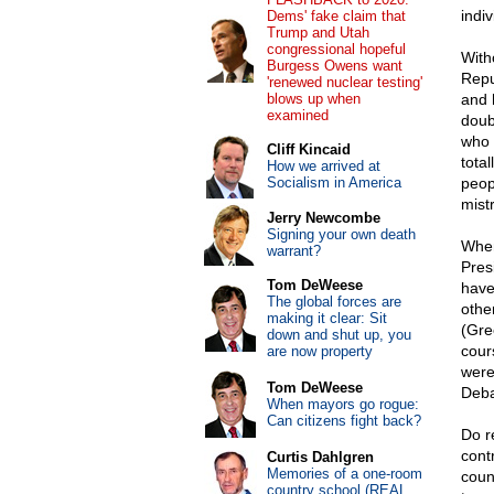
indiv
Dems' fake claim that
Trump and Utah
congressional hopeful
With
Burgess Owens want
Repu
'renewed nuclear testing'
blows up when
and 
examined
doub
who 
Cliff Kincaid
tota
How we arrived at
Socialism in America
peop
mist
Jerry Newcombe
Signing your own death
When
warrant?
Pres
Tom DeWeese
have
The global forces are
othe
making it clear: Sit
(Gre
down and shut up, you
cour
are now property
were
Tom DeWeese
Deba
When mayors go rogue:
Can citizens fight back?
Do r
cont
Curtis Dahlgren
Memories of a one-room
coun
country school (REAL