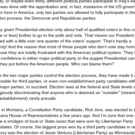
y, or maybe even thirty, different political parties participate in Iraq's el
 was done with the approbation and, in fact, insistence of the US gove
in here in America, only two parties are allowed to fully participate in th
tion process: the Democrat and Republican parties.
y given Presidential election only about half of qualified voters in this c
e or less) bother to go to the polls and vote. That means our President 
ed with a little over one quarter of the voters' support. That's hardly a
rity! And the reason that most of those people who don't vote stay hom
use they are totally frustrated with the American political system. They
 confidence in either major political party or the puppet Presidential ca
 they put before the American people. Who can blame them?
e the two major parties control the election process, they have made it
ssible for third parties, or even non-establishment party candidates wit
major parties, to succeed. Election laws at the federal and State levels 
giously discriminating that anyone who is deemed an "outsider" (meani
establishment) rarely prevails.
 in Montana, a Constitution Party candidate, Rick Jore, was elected to 
ana House of Representatives a few years ago. And I'm sure that one 
te a smidgen of local or State races that were won by Libertarian Party
idates. Of course, the biggest prize won by a third party candidate in r
ry was the election of Jesse Ventura (Libertarian Party) as Minnesota