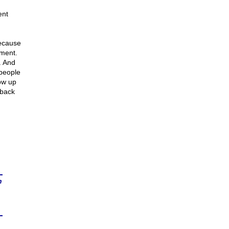
ent
because
hment.
. And
 people
how up
 back
n