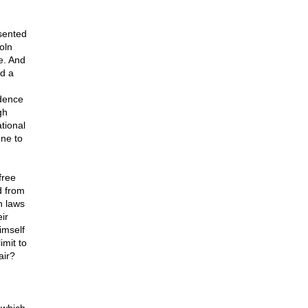
esented
oln
e. And
ed a
idence
gh
ational
one to
free
d from
n laws
ir
imself
imit to
air?