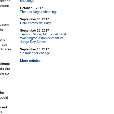
ections.
shootings
rnment.
October 5, 2017
e
The Las Vegas shootings
September 30, 2017
Here comes da judge
ountry
is
September 25, 2017
Trump, Pence, McConnell, and
Washington establishment vs.
e is
Judge Roy Moore
 have
ndidates
September 16, 2017
So much for change
More articles
 almost
hin the
are so
ng,
the
could
ecent
's