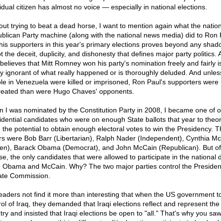
idual citizen has almost no voice — especially in national elections.
out trying to beat a dead horse, I want to mention again what the nation
blican Party machine (along with the national news media) did to Ron 
his supporters in this year's primary elections proves beyond any shad
t the deceit, duplicity, and dishonesty that defines major party politics.
believes that Mitt Romney won his party's nomination freely and fairly is
lly ignorant of what really happened or is thoroughly deluded. And unles
le in Venezuela were killed or imprisoned, Ron Paul's supporters were 
reated than were Hugo Chaves' opponents.
 I was nominated by the Constitution Party in 2008, I became one of on
idential candidates who were on enough State ballots that year to theore
 the potential to obtain enough electoral votes to win the Presidency. T
rs were Bob Barr (Libertarian), Ralph Nader (Independent), Cynthia M
en), Barack Obama (Democrat), and John McCain (Republican). But of
se, the only candidates that were allowed to participate in the national
 Obama and McCain. Why? The two major parties control the President
te Commission.
eaders not find it more than interesting that when the US government t
rol of Iraq, they demanded that Iraqi elections reflect and represent the 
try and insisted that Iraqi elections be open to "all." That's why you sa