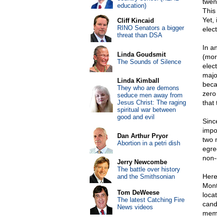
twent
education)
This
Yet, 
Cliff Kincaid
RINO Senators a bigger
elec
threat than DSA
In an
Linda Goudsmit
(mor
The Sounds of Silence
elect
majo
Linda Kimball
beca
They who are demons
zero
seduce men away from
Jesus Christ: The raging
that
spiritual war between
good and evil
Sinc
impo
Dan Arthur Pryor
two 
Abortion in a petri dish
egre
non-
Jerry Newcombe
The battle over history
Here
and the Smithsonian
Mont
Tom DeWeese
loca
The latest Catching Fire
cand
News videos
memo