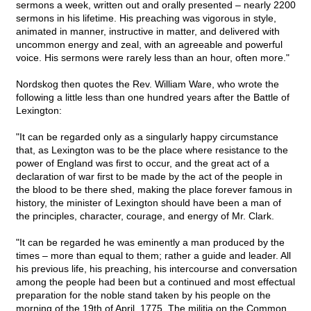
sermons a week, written out and orally presented – nearly 2200
sermons in his lifetime. His preaching was vigorous in style,
animated in manner, instructive in matter, and delivered with
uncommon energy and zeal, with an agreeable and powerful
voice. His sermons were rarely less than an hour, often more."
Nordskog then quotes the Rev. William Ware, who wrote the
following a little less than one hundred years after the Battle of
Lexington:
"It can be regarded only as a singularly happy circumstance
that, as Lexington was to be the place where resistance to the
power of England was first to occur, and the great act of a
declaration of war first to be made by the act of the people in
the blood to be there shed, making the place forever famous in
history, the minister of Lexington should have been a man of
the principles, character, courage, and energy of Mr. Clark.
"It can be regarded he was eminently a man produced by the
times – more than equal to them; rather a guide and leader. All
his previous life, his preaching, his intercourse and conversation
among the people had been but a continued and most effectual
preparation for the noble stand taken by his people on the
morning of the 19th of April, 1775. The militia on the Common