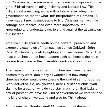
our Christian people are mostly uneducated and ignorant of the
great Biblical truths relating to liberty and Natural Law. This
milquetoast preaching, along with a totally false "obey-the-
government-no-matter-what" misinterpretation of Romans 13,
have made it next to impossible to find Christian men with the
courage and resolve, and even more importantly, the
knowledge and understanding, to stand against the assaults on
our liberties.
America cut its spiritual teeth on the powerful preaching and
exemplary examples of men such as James Caldwell, John
Peter Muhlenberg, Joab Houghton, and, yes, Jonas Clark. That
most churches do not have pastors such as these is the main
reason America is in the miserable condition it is in today.
Then again, for the most part, our churches have the kind of
pastors they want, don't they? I wonder just how many
churches today would even tolerate the kind of sermons Jonas
Clark delivered. So, ask yourself, dear Christian friend: if you
claim to be a patriot, why do you stay in a church that lacks a
patriot-pastor? We have the kind of government we vote for and
the kind of church we attend and give to. Think about it.
At any rate, this Sunday, April 19, marks one of the most