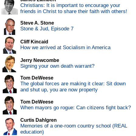
Christians: It is important to encourage your
friends in Christ to share their faith with others!
Steve A. Stone
Stone & Jud, Episode 7
Cliff Kincaid
How we arrived at Socialism in America
Jerry Newcombe
Signing your own death warrant?
Tom DeWeese
The global forces are making it clear: Sit down
and shut up, you are now property
Tom DeWeese
When mayors go rogue: Can citizens fight back?
Curtis Dahlgren
Memories of a one-room country school (REAL
education)