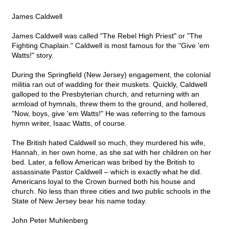
James Caldwell
James Caldwell was called "The Rebel High Priest" or "The
Fighting Chaplain." Caldwell is most famous for the "Give 'em
Watts!" story.
During the Springfield (New Jersey) engagement, the colonial
militia ran out of wadding for their muskets. Quickly, Caldwell
galloped to the Presbyterian church, and returning with an
armload of hymnals, threw them to the ground, and hollered,
"Now, boys, give 'em Watts!" He was referring to the famous
hymn writer, Isaac Watts, of course.
The British hated Caldwell so much, they murdered his wife,
Hannah, in her own home, as she sat with her children on her
bed. Later, a fellow American was bribed by the British to
assassinate Pastor Caldwell – which is exactly what he did.
Americans loyal to the Crown burned both his house and
church. No less than three cities and two public schools in the
State of New Jersey bear his name today.
John Peter Muhlenberg