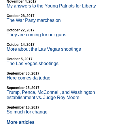
November 4, 2017
My answers to the Young Patriots for Liberty
October 28, 2017
The War Party marches on
October 22, 2017
They are coming for our guns
October 14, 2017
More about the Las Vegas shootings
October 5, 2017
The Las Vegas shootings
September 30, 2017
Here comes da judge
September 25, 2017
Trump, Pence, McConnell, and Washington
establishment vs. Judge Roy Moore
September 16, 2017
So much for change
More articles