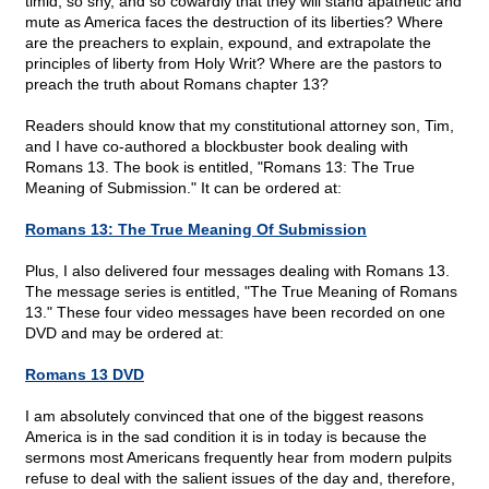
timid, so shy, and so cowardly that they will stand apathetic and
mute as America faces the destruction of its liberties? Where
are the preachers to explain, expound, and extrapolate the
principles of liberty from Holy Writ? Where are the pastors to
preach the truth about Romans chapter 13?
Readers should know that my constitutional attorney son, Tim,
and I have co-authored a blockbuster book dealing with
Romans 13. The book is entitled, "Romans 13: The True
Meaning of Submission." It can be ordered at:
Romans 13: The True Meaning Of Submission
Plus, I also delivered four messages dealing with Romans 13.
The message series is entitled, "The True Meaning of Romans
13." These four video messages have been recorded on one
DVD and may be ordered at:
Romans 13 DVD
I am absolutely convinced that one of the biggest reasons
America is in the sad condition it is in today is because the
sermons most Americans frequently hear from modern pulpits
refuse to deal with the salient issues of the day and, therefore,