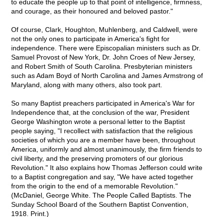
to educate the people up to that point of intelligence, firmness,
and courage, as their honoured and beloved pastor."
Of course, Clark, Houghton, Muhlenberg, and Caldwell, were
not the only ones to participate in America's fight for
independence. There were Episcopalian ministers such as Dr.
Samuel Provost of New York, Dr. John Croes of New Jersey,
and Robert Smith of South Carolina. Presbyterian ministers
such as Adam Boyd of North Carolina and James Armstrong of
Maryland, along with many others, also took part.
So many Baptist preachers participated in America's War for
Independence that, at the conclusion of the war, President
George Washington wrote a personal letter to the Baptist
people saying, "I recollect with satisfaction that the religious
societies of which you are a member have been, throughout
America, uniformly and almost unanimously, the firm friends to
civil liberty, and the preserving promoters of our glorious
Revolution." It also explains how Thomas Jefferson could write
to a Baptist congregation and say, "We have acted together
from the origin to the end of a memorable Revolution."
(McDaniel, George White. The People Called Baptists. The
Sunday School Board of the Southern Baptist Convention,
1918. Print.)