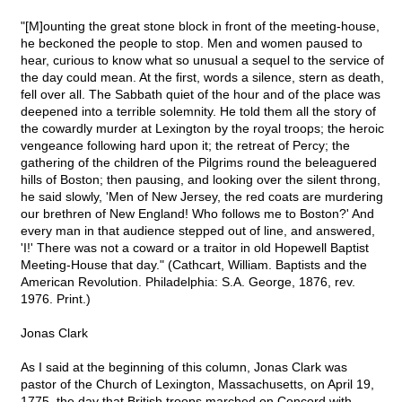
"[M]ounting the great stone block in front of the meeting-house,
he beckoned the people to stop. Men and women paused to
hear, curious to know what so unusual a sequel to the service of
the day could mean. At the first, words a silence, stern as death,
fell over all. The Sabbath quiet of the hour and of the place was
deepened into a terrible solemnity. He told them all the story of
the cowardly murder at Lexington by the royal troops; the heroic
vengeance following hard upon it; the retreat of Percy; the
gathering of the children of the Pilgrims round the beleaguered
hills of Boston; then pausing, and looking over the silent throng,
he said slowly, 'Men of New Jersey, the red coats are murdering
our brethren of New England! Who follows me to Boston?' And
every man in that audience stepped out of line, and answered,
'I!' There was not a coward or a traitor in old Hopewell Baptist
Meeting-House that day." (Cathcart, William. Baptists and the
American Revolution. Philadelphia: S.A. George, 1876, rev.
1976. Print.)
Jonas Clark
As I said at the beginning of this column, Jonas Clark was
pastor of the Church of Lexington, Massachusetts, on April 19,
1775, the day that British troops marched on Concord with