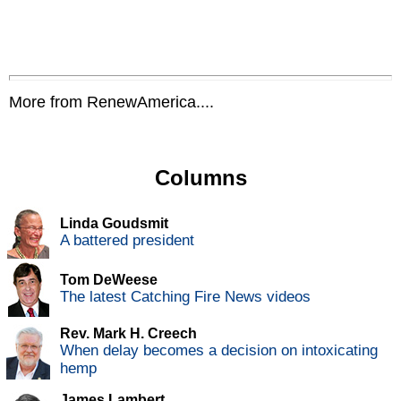
More from RenewAmerica....
Columns
Linda Goudsmit
A battered president
Tom DeWeese
The latest Catching Fire News videos
Rev. Mark H. Creech
When delay becomes a decision on intoxicating
hemp
James Lambert