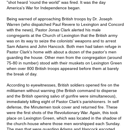
"shot heard 'round the world" was fired. It was the day
America's War for Independence began.
Being warned of approaching British troops by Dr. Joseph
Warren (who dispatched Paul Revere to Lexington and Concord
with the news), Pastor Jonas Clark alerted his male
congregants at the Church of Lexington that the British army
was on its way to seize the colonists' weapons and to arrest
Sam Adams and John Hancock. Both men had taken refuge in
Pastor Clark's home with about a dozen of the pastor's men
guarding the house. Other men from the congregation (around
75-80 in number) stood with their muskets on Lexington Green
when over 800 British troops appeared before them at barely
the break of day.
According to eyewitnesses, British soldiers opened fire on the
militiamen without warning (the British command to disperse
and the British opening salvo of gunfire were simultaneous),
immediately killing eight of Pastor Clark's parishioners. In self
defense, the Minutemen took cover and returned fire. These
were the first shots of the Revolutionary War. Again, this took
place on Lexington Green, which was located in the shadow of
the church-house where those men worshipped each Sunday.
The men that were guarding Adams and Hancock escorted