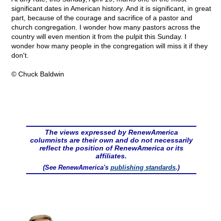
significant dates in American history. And it is significant, in great
part, because of the courage and sacrifice of a pastor and
church congregation. I wonder how many pastors across the
country will even mention it from the pulpit this Sunday. I
wonder how many people in the congregation will miss it if they
don't.
© Chuck Baldwin
The views expressed by RenewAmerica
columnists are their own and do not necessarily
reflect the position of RenewAmerica or its
affiliates.
(See RenewAmerica's
publishing standards
.)