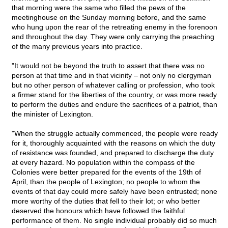
that morning were the same who filled the pews of the
meetinghouse on the Sunday morning before, and the same
who hung upon the rear of the retreating enemy in the forenoon
and throughout the day. They were only carrying the preaching
of the many previous years into practice.
"It would not be beyond the truth to assert that there was no
person at that time and in that vicinity – not only no clergyman
but no other person of whatever calling or profession, who took
a firmer stand for the liberties of the country, or was more ready
to perform the duties and endure the sacrifices of a patriot, than
the minister of Lexington.
"When the struggle actually commenced, the people were ready
for it, thoroughly acquainted with the reasons on which the duty
of resistance was founded, and prepared to discharge the duty
at every hazard. No population within the compass of the
Colonies were better prepared for the events of the 19th of
April, than the people of Lexington; no people to whom the
events of that day could more safely have been entrusted; none
more worthy of the duties that fell to their lot; or who better
deserved the honours which have followed the faithful
performance of them. No single individual probably did so much