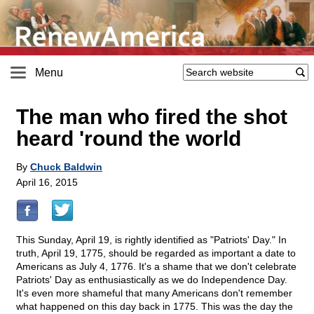
Menu
The man who fired the shot
heard 'round the world
By
Chuck Baldwin
April 16, 2015
This Sunday, April 19, is rightly identified as "Patriots' Day." In
truth, April 19, 1775, should be regarded as important a date to
Americans as July 4, 1776. It's a shame that we don't celebrate
Patriots' Day as enthusiastically as we do Independence Day.
It's even more shameful that many Americans don't remember
what happened on this day back in 1775. This was the day the