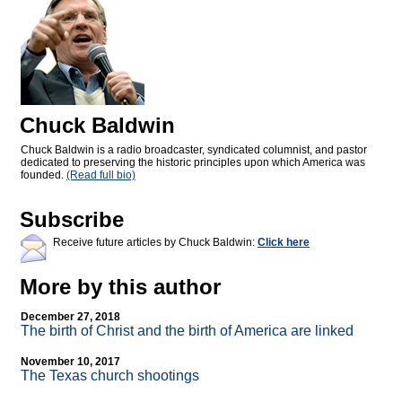
Chuck Baldwin
Chuck Baldwin is a radio broadcaster, syndicated columnist, and pastor
dedicated to preserving the historic principles upon which America was
founded.
(Read full bio)
Subscribe
Receive future articles by Chuck Baldwin:
Click here
More by this author
December 27, 2018
The birth of Christ and the birth of America are linked
November 10, 2017
The Texas church shootings