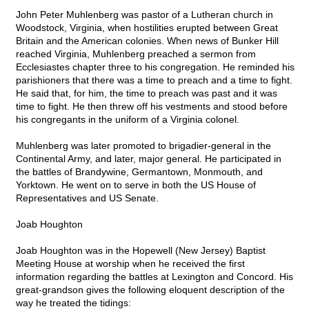
John Peter Muhlenberg was pastor of a Lutheran church in
Woodstock, Virginia, when hostilities erupted between Great
Britain and the American colonies. When news of Bunker Hill
reached Virginia, Muhlenberg preached a sermon from
Ecclesiastes chapter three to his congregation. He reminded his
parishioners that there was a time to preach and a time to fight.
He said that, for him, the time to preach was past and it was
time to fight. He then threw off his vestments and stood before
his congregants in the uniform of a Virginia colonel.
Muhlenberg was later promoted to brigadier-general in the
Continental Army, and later, major general. He participated in
the battles of Brandywine, Germantown, Monmouth, and
Yorktown. He went on to serve in both the US House of
Representatives and US Senate.
Joab Houghton
Joab Houghton was in the Hopewell (New Jersey) Baptist
Meeting House at worship when he received the first
information regarding the battles at Lexington and Concord. His
great-grandson gives the following eloquent description of the
way he treated the tidings: