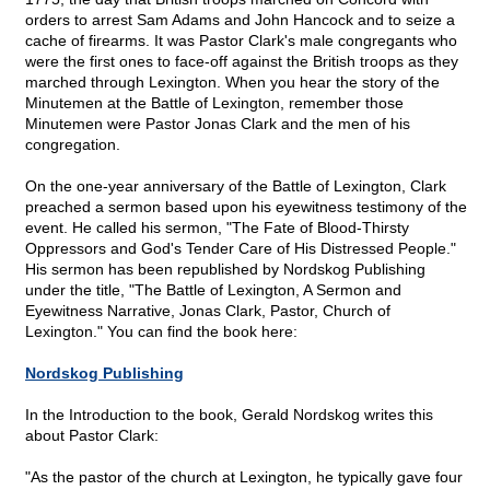
orders to arrest Sam Adams and John Hancock and to seize a
cache of firearms. It was Pastor Clark's male congregants who
were the first ones to face-off against the British troops as they
marched through Lexington. When you hear the story of the
Minutemen at the Battle of Lexington, remember those
Minutemen were Pastor Jonas Clark and the men of his
congregation.
On the one-year anniversary of the Battle of Lexington, Clark
preached a sermon based upon his eyewitness testimony of the
event. He called his sermon, "The Fate of Blood-Thirsty
Oppressors and God's Tender Care of His Distressed People."
His sermon has been republished by Nordskog Publishing
under the title, "The Battle of Lexington, A Sermon and
Eyewitness Narrative, Jonas Clark, Pastor, Church of
Lexington." You can find the book here:
Nordskog Publishing
In the Introduction to the book, Gerald Nordskog writes this
about Pastor Clark:
"As the pastor of the church at Lexington, he typically gave four