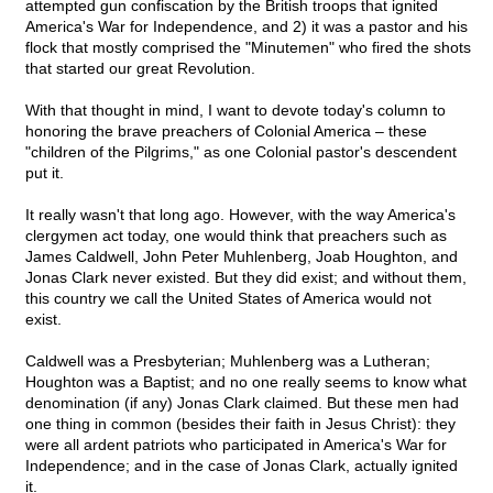
attempted gun confiscation by the British troops that ignited
America's War for Independence, and 2) it was a pastor and his
flock that mostly comprised the "Minutemen" who fired the shots
that started our great Revolution.
With that thought in mind, I want to devote today's column to
honoring the brave preachers of Colonial America – these
"children of the Pilgrims," as one Colonial pastor's descendent
put it.
It really wasn't that long ago. However, with the way America's
clergymen act today, one would think that preachers such as
James Caldwell, John Peter Muhlenberg, Joab Houghton, and
Jonas Clark never existed. But they did exist; and without them,
this country we call the United States of America would not
exist.
Caldwell was a Presbyterian; Muhlenberg was a Lutheran;
Houghton was a Baptist; and no one really seems to know what
denomination (if any) Jonas Clark claimed. But these men had
one thing in common (besides their faith in Jesus Christ): they
were all ardent patriots who participated in America's War for
Independence; and in the case of Jonas Clark, actually ignited
it.