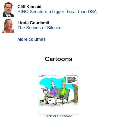
Cliff Kincaid
RINO Senators a bigger threat than DSA
Linda Goudsmit
The Sounds of Silence
More columns
Cartoons
Click for full cartoon