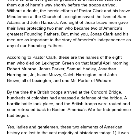
them out of harm's way shortly before the troops arrived.
Without a doubt, the heroic efforts of Pastor Clark and his brave
Minutemen at the Church of Lexington saved the lives of Sam
Adams and John Hancock. And eight of those brave men gave
their lives protecting two men who became two of America's
greatest Founding Fathers. But, mind you, Jonas Clark and his
men are as important to the story of America's independence as
any of our Founding Fathers.
According to Pastor Clark, these are the names of the eight
men who died on Lexington Green on that fateful April morning:
Robert Munroe, Jonas Parker, Samuel Hadley, Jonathan
Harrington, Jr., Isaac Muzzy, Caleb Harrington, and John
Brown, all of Lexington, and one Mr. Porter of Woburn.
By the time the British troops arrived at the Concord Bridge,
hundreds of colonists had amassed a defense of the bridge. A
horrific battle took place, and the British troops were routed and
soon retreated back to Boston. America's War for Independence
had begun.
Yes, ladies and gentlemen, these two elements of American
history are lost to the vast majority of historians today: 1) it was