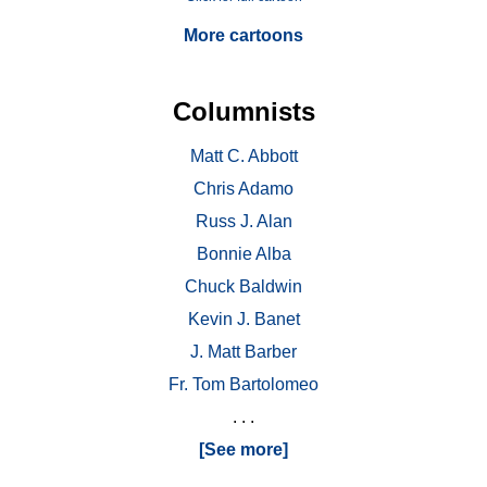
More cartoons
Columnists
Matt C. Abbott
Chris Adamo
Russ J. Alan
Bonnie Alba
Chuck Baldwin
Kevin J. Banet
J. Matt Barber
Fr. Tom Bartolomeo
. . .
[See more]