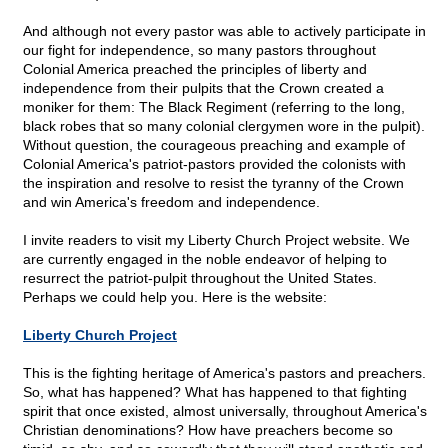
And although not every pastor was able to actively participate in
our fight for independence, so many pastors throughout
Colonial America preached the principles of liberty and
independence from their pulpits that the Crown created a
moniker for them: The Black Regiment (referring to the long,
black robes that so many colonial clergymen wore in the pulpit).
Without question, the courageous preaching and example of
Colonial America's patriot-pastors provided the colonists with
the inspiration and resolve to resist the tyranny of the Crown
and win America's freedom and independence.
I invite readers to visit my Liberty Church Project website. We
are currently engaged in the noble endeavor of helping to
resurrect the patriot-pulpit throughout the United States.
Perhaps we could help you. Here is the website:
Liberty Church Project
This is the fighting heritage of America's pastors and preachers.
So, what has happened? What has happened to that fighting
spirit that once existed, almost universally, throughout America's
Christian denominations? How have preachers become so