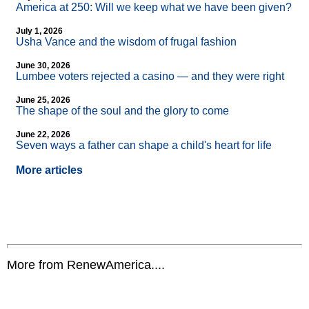
America at 250: Will we keep what we have been given?
July 1, 2026
Usha Vance and the wisdom of frugal fashion
June 30, 2026
Lumbee voters rejected a casino — and they were right
June 25, 2026
The shape of the soul and the glory to come
June 22, 2026
Seven ways a father can shape a child's heart for life
More articles
More from RenewAmerica....