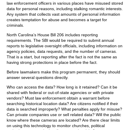
law enforcement officers in various places have misused stored
data for personal reasons, including stalking romantic interests.
Any system that collects vast amounts of personal information
creates temptation for abuse and becomes a target for
criminals.
North Carolina’s House Bill 206 includes reporting
requirements. The SBI would be required to submit annual
reports to legislative oversight officials, including information on
agency policies, data requests, and the number of cameras.
That is a start, but reporting after the fact is not the same as
having strong protections in place before the fact.
Before lawmakers make this program permanent, they should
answer several questions directly.
Who can access the data? How long is it retained? Can it be
shared with federal or out-of-state agencies or with private
vendors? Must law enforcement obtain a warrant before
searching historical location data? Are citizens notified if their
data is searched improperly? What penalties apply for misuse?
Can private companies use or sell related data? Will the public
know where these cameras are located? Are there clear limits
on using this technology to monitor churches, political