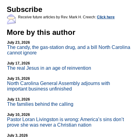
Subscribe
Receive future articles by Rev. Mark H. Creech:
Click here
More by this author
July 23, 2026
The candy, the gas-station drug, and a bill North Carolina
cannot ignore
July 17, 2026
The real Jesus in an age of reinvention
July 15, 2026
North Carolina General Assembly adjourns with
important business unfinished
July 13, 2026
The families behind the calling
July 10, 2026
Pastor Loran Livingston is wrong: America’s sins don’t
prove she was never a Christian nation
July 3, 2026