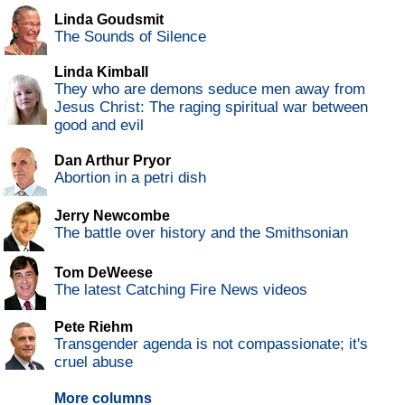
Linda Goudsmit
The Sounds of Silence
Linda Kimball
They who are demons seduce men away from
Jesus Christ: The raging spiritual war between
good and evil
Dan Arthur Pryor
Abortion in a petri dish
Jerry Newcombe
The battle over history and the Smithsonian
Tom DeWeese
The latest Catching Fire News videos
Pete Riehm
Transgender agenda is not compassionate; it's
cruel abuse
More columns