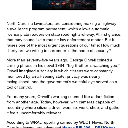
North Carolina lawmakers are considering making a highway
surveillance program permanent, which allows automatic
license plate readers on state road rights-of-way. At first glance,
that may sound like a routine law enforcement matter. But it
raises one of the most urgent questions of our time: How much
liberty are we willing to surrender in the name of security?
More than seventy-five years ago, George Orwell coined a
chilling phrase in his novel 1984: “Big Brother is watching you.”
Orwell imagined a society in which citizens were constantly
monitored by an all-seeing state, privacy was nearly
extinguished, and the government’s watchful eye served as a
tool of control.
For many years, Orwell’s warning seemed like a dark fiction
from another age. Today, however, with cameras capable of
recording where citizens drive, worship, work, shop, and gather,
it feels uncomfortably relevant.
According to WRAL reporting carried by WECT News, North
Carolina lawmakers advanced
House Bill 206 – DPS/Other