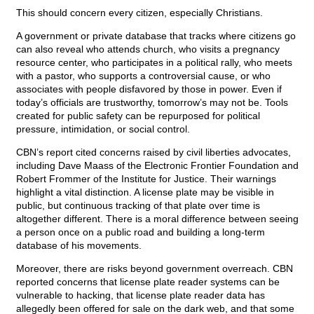
This should concern every citizen, especially Christians.
A government or private database that tracks where citizens go
can also reveal who attends church, who visits a pregnancy
resource center, who participates in a political rally, who meets
with a pastor, who supports a controversial cause, or who
associates with people disfavored by those in power. Even if
today’s officials are trustworthy, tomorrow’s may not be. Tools
created for public safety can be repurposed for political
pressure, intimidation, or social control.
CBN’s report cited concerns raised by civil liberties advocates,
including Dave Maass of the Electronic Frontier Foundation and
Robert Frommer of the Institute for Justice. Their warnings
highlight a vital distinction. A license plate may be visible in
public, but continuous tracking of that plate over time is
altogether different. There is a moral difference between seeing
a person once on a public road and building a long-term
database of his movements.
Moreover, there are risks beyond government overreach. CBN
reported concerns that license plate reader systems can be
vulnerable to hacking, that license plate reader data has
allegedly been offered for sale on the dark web, and that some