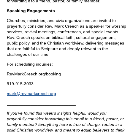
forwarding it to a friend, pastor, or family member.
Speaking Engagements
Churches, ministries, and civic organizations are invited to
prayerfully consider Rev. Mark Creech as a speaker for worship
services, revival meetings, conferences, and special events.
Rev. Creech speaks on biblical faith, cultural engagement,
public policy, and the Christian worldview, delivering messages
that are faithful to Scripture and deeply relevant to the
challenges of our time.
For scheduling inquiries:
RevMarkCreech.org/booking
919-915-3033
mark@
revmarkcreech.org
_____________________________
If you’ve found this week’s insights helpful, would you
prayerfully consider forwarding this email to a friend, pastor, or
family member? Everything here is free of charge, rooted in a
solid Christian worldview, and meant to equip believers to think