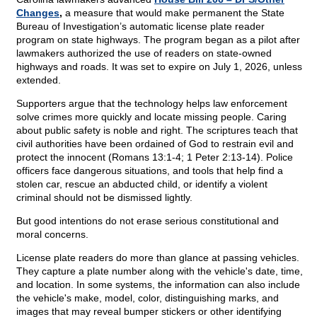
Changes
,
a measure that would make permanent the State
Bureau of Investigation’s automatic license plate reader
program on state highways. The program began as a pilot after
lawmakers authorized the use of readers on state-owned
highways and roads. It was set to expire on July 1, 2026, unless
extended.
Supporters argue that the technology helps law enforcement
solve crimes more quickly and locate missing people. Caring
about public safety is noble and right. The scriptures teach that
civil authorities have been ordained of God to restrain evil and
protect the innocent (Romans 13:1-4; 1 Peter 2:13-14). Police
officers face dangerous situations, and tools that help find a
stolen car, rescue an abducted child, or identify a violent
criminal should not be dismissed lightly.
But good intentions do not erase serious constitutional and
moral concerns.
License plate readers do more than glance at passing vehicles.
They capture a plate number along with the vehicle's date, time,
and location. In some systems, the information can also include
the vehicle's make, model, color, distinguishing marks, and
images that may reveal bumper stickers or other identifying