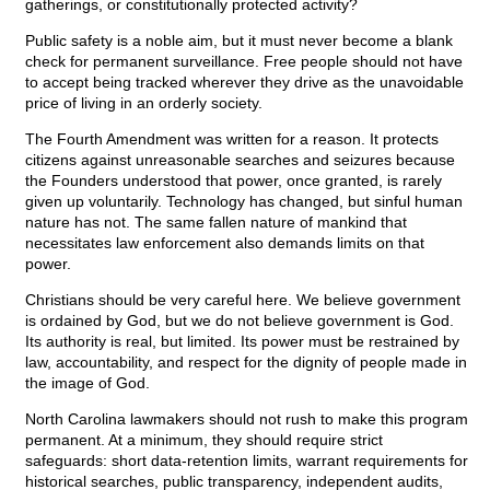
gatherings, or constitutionally protected activity?
Public safety is a noble aim, but it must never become a blank
check for permanent surveillance. Free people should not have
to accept being tracked wherever they drive as the unavoidable
price of living in an orderly society.
The Fourth Amendment was written for a reason. It protects
citizens against unreasonable searches and seizures because
the Founders understood that power, once granted, is rarely
given up voluntarily. Technology has changed, but sinful human
nature has not. The same fallen nature of mankind that
necessitates law enforcement also demands limits on that
power.
Christians should be very careful here. We believe government
is ordained by God, but we do not believe government is God.
Its authority is real, but limited. Its power must be restrained by
law, accountability, and respect for the dignity of people made in
the image of God.
North Carolina lawmakers should not rush to make this program
permanent. At a minimum, they should require strict
safeguards: short data-retention limits, warrant requirements for
historical searches, public transparency, independent audits,