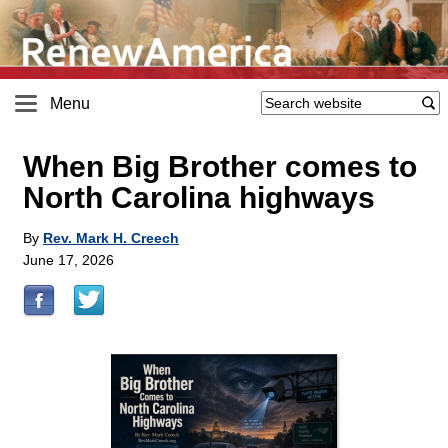
Menu
When Big Brother comes to
North Carolina highways
By
Rev. Mark H. Creech
June 17, 2026