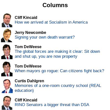
Columns
Cliff Kincaid
How we arrived at Socialism in America
Jerry Newcombe
Signing your own death warrant?
Tom DeWeese
The global forces are making it clear: Sit down
and shut up, you are now property
Tom DeWeese
When mayors go rogue: Can citizens fight back?
Curtis Dahlgren
Memories of a one-room country school (REAL
education)
Cliff Kincaid
RINO Senators a bigger threat than DSA