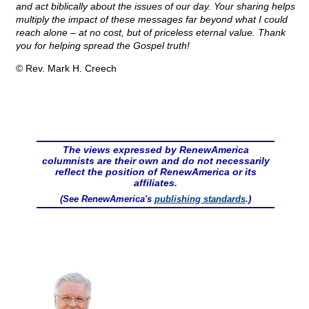
and act biblically about the issues of our day. Your sharing helps
multiply the impact of these messages far beyond what I could
reach alone – at no cost, but of priceless eternal value. Thank
you for helping spread the Gospel truth!
© Rev. Mark H. Creech
The views expressed by RenewAmerica
columnists are their own and do not necessarily
reflect the position of RenewAmerica or its
affiliates.
(See RenewAmerica's
publishing standards
.)