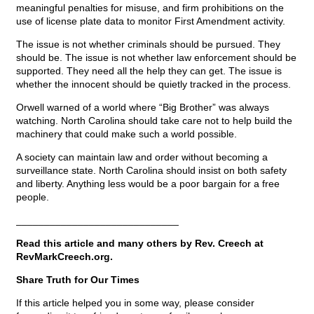
meaningful penalties for misuse, and firm prohibitions on the
use of license plate data to monitor First Amendment activity.
The issue is not whether criminals should be pursued. They
should be. The issue is not whether law enforcement should be
supported. They need all the help they can get. The issue is
whether the innocent should be quietly tracked in the process.
Orwell warned of a world where “Big Brother” was always
watching. North Carolina should take care not to help build the
machinery that could make such a world possible.
A society can maintain law and order without becoming a
surveillance state. North Carolina should insist on both safety
and liberty. Anything less would be a poor bargain for a free
people.
_____________________________
Read this article and many others by Rev. Creech at
RevMarkCreech.org.
Share Truth for Our Times
If this article helped you in some way, please consider