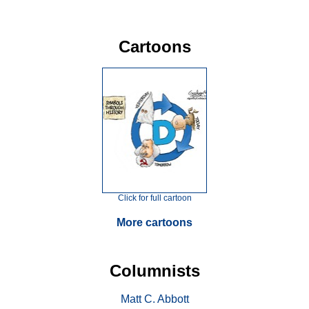
Cartoons
Click for full cartoon
More cartoons
Columnists
Matt C. Abbott