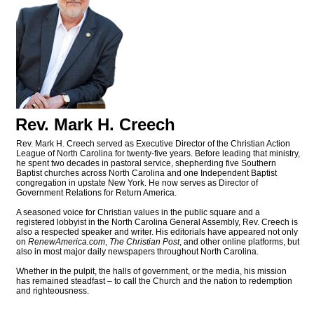
Rev. Mark H. Creech
Rev. Mark H. Creech served as Executive Director of the Christian Action
League of North Carolina for twenty-five years. Before leading that ministry,
he spent two decades in pastoral service, shepherding five Southern
Baptist churches across North Carolina and one Independent Baptist
congregation in upstate New York. He now serves as Director of
Government Relations for Return America.
A seasoned voice for Christian values in the public square and a
registered lobbyist in the North Carolina General Assembly, Rev. Creech is
also a respected speaker and writer. His editorials have appeared not only
on
RenewAmerica.com
,
The Christian Post
, and other online platforms, but
also in most major daily newspapers throughout North Carolina.
Whether in the pulpit, the halls of government, or the media, his mission
has remained steadfast – to call the Church and the nation to redemption
and righteousness.