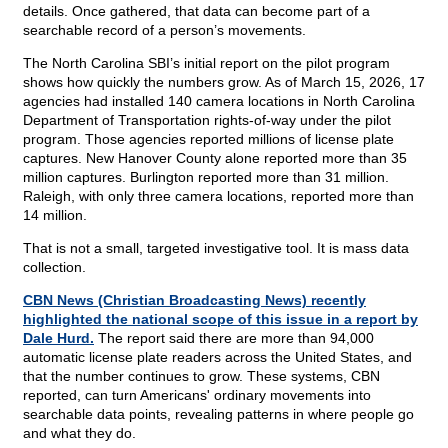
details. Once gathered, that data can become part of a
searchable record of a person’s movements.
The North Carolina SBI’s initial report on the pilot program
shows how quickly the numbers grow. As of March 15, 2026, 17
agencies had installed 140 camera locations in North Carolina
Department of Transportation rights-of-way under the pilot
program. Those agencies reported millions of license plate
captures. New Hanover County alone reported more than 35
million captures. Burlington reported more than 31 million.
Raleigh, with only three camera locations, reported more than
14 million.
That is not a small, targeted investigative tool. It is mass data
collection.
CBN News (Christian Broadcasting News) recently
highlighted the national scope of this issue in a report by
Dale Hurd.
The report said there are more than 94,000
automatic license plate readers across the United States, and
that the number continues to grow. These systems, CBN
reported, can turn Americans' ordinary movements into
searchable data points, revealing patterns in where people go
and what they do.