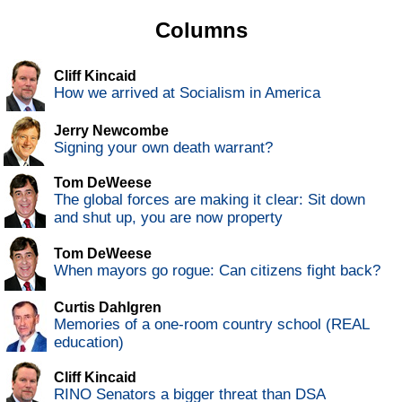
Columns
Cliff Kincaid
How we arrived at Socialism in America
Jerry Newcombe
Signing your own death warrant?
Tom DeWeese
The global forces are making it clear: Sit down
and shut up, you are now property
Tom DeWeese
When mayors go rogue: Can citizens fight back?
Curtis Dahlgren
Memories of a one-room country school (REAL
education)
Cliff Kincaid
RINO Senators a bigger threat than DSA