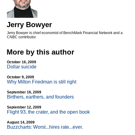
Jerry Bowyer
Jerry Bowyer is chief economist of BenchMark Financial Network and a
CNBC contributor.
More by this author
October 16, 2009
Dollar suicide
October 9, 2009
Why Milton Friedman is still right
September 16, 2009
Birthers, earthers, and founders
September 12, 2009
Flight 93, the crater, and the open book
August 14, 2009
Buzzcharts: Worst...hires rate...ever.