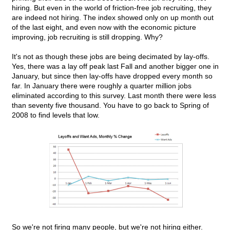
hiring. But even in the world of friction-free job recruiting, they
are indeed not hiring. The index showed only on up month out
of the last eight, and even now with the economic picture
improving, job recruiting is still dropping. Why?
It's not as though these jobs are being decimated by lay-offs.
Yes, there was a lay off peak last Fall and another bigger one in
January, but since then lay-offs have dropped every month so
far. In January there were roughly a quarter million jobs
eliminated according to this survey. Last month there were less
than seventy five thousand. You have to go back to Spring of
2008 to find levels that low.
So we're not firing many people, but we're not hiring either.