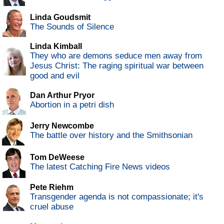
Linda Goudsmit
The Sounds of Silence
Linda Kimball
They who are demons seduce men away from
Jesus Christ: The raging spiritual war between
good and evil
Dan Arthur Pryor
Abortion in a petri dish
Jerry Newcombe
The battle over history and the Smithsonian
Tom DeWeese
The latest Catching Fire News videos
Pete Riehm
Transgender agenda is not compassionate; it's
cruel abuse