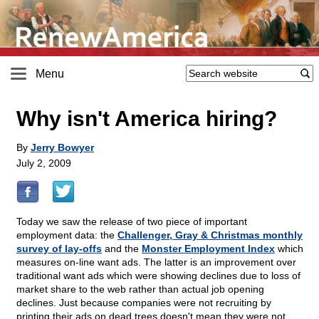
Menu
Why isn't America hiring?
By
Jerry Bowyer
July 2, 2009
Today we saw the release of two piece of important
employment data: the
Challenger, Gray & Christmas monthly
survey of lay-offs
and the
Monster Employment Index
which
measures on-line want ads. The latter is an improvement over
traditional want ads which were showing declines due to loss of
market share to the web rather than actual job opening
declines. Just because companies were not recruiting by
printing their ads on dead trees doesn't mean they were not