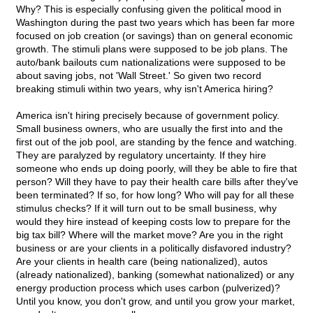
Why? This is especially confusing given the political mood in
Washington during the past two years which has been far more
focused on job creation (or savings) than on general economic
growth. The stimuli plans were supposed to be job plans. The
auto/bank bailouts cum nationalizations were supposed to be
about saving jobs, not 'Wall Street.' So given two record
breaking stimuli within two years, why isn't America hiring?
America isn't hiring precisely because of government policy.
Small business owners, who are usually the first into and the
first out of the job pool, are standing by the fence and watching.
They are paralyzed by regulatory uncertainty. If they hire
someone who ends up doing poorly, will they be able to fire that
person? Will they have to pay their health care bills after they've
been terminated? If so, for how long? Who will pay for all these
stimulus checks? If it will turn out to be small business, why
would they hire instead of keeping costs low to prepare for the
big tax bill? Where will the market move? Are you in the right
business or are your clients in a politically disfavored industry?
Are your clients in health care (being nationalized), autos
(already nationalized), banking (somewhat nationalized) or any
energy production process which uses carbon (pulverized)?
Until you know, you don't grow, and until you grow your market,