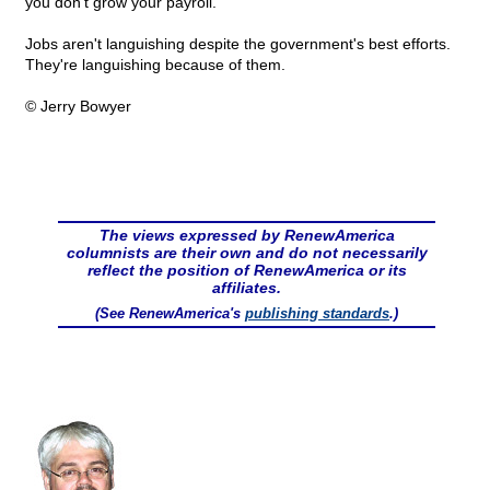
you don't grow your payroll.
Jobs aren't languishing despite the government's best efforts.
They're languishing because of them.
© Jerry Bowyer
The views expressed by RenewAmerica
columnists are their own and do not necessarily
reflect the position of RenewAmerica or its
affiliates.
(See RenewAmerica's
publishing standards
.)