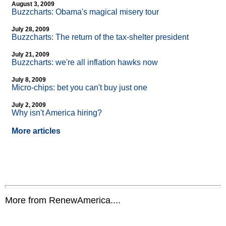
August 3, 2009
Buzzcharts: Obama's magical misery tour
July 28, 2009
Buzzcharts: The return of the tax-shelter president
July 21, 2009
Buzzcharts: we're all inflation hawks now
July 8, 2009
Micro-chips: bet you can't buy just one
July 2, 2009
Why isn't America hiring?
More articles
More from RenewAmerica....