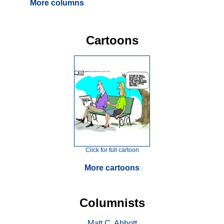
More columns
Cartoons
Click for full cartoon
More cartoons
Columnists
Matt C. Abbott