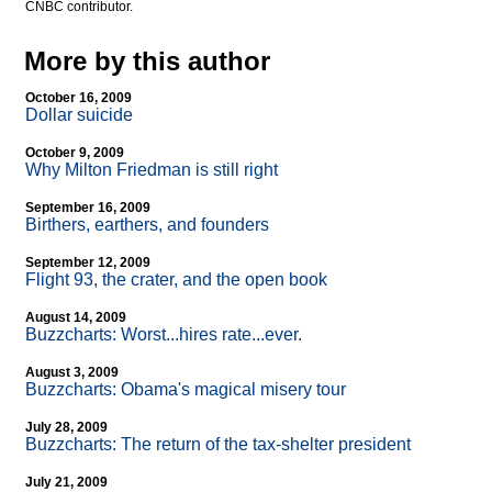
CNBC contributor.
More by this author
October 16, 2009
Dollar suicide
October 9, 2009
Why Milton Friedman is still right
September 16, 2009
Birthers, earthers, and founders
September 12, 2009
Flight 93, the crater, and the open book
August 14, 2009
Buzzcharts: Worst...hires rate...ever.
August 3, 2009
Buzzcharts: Obama's magical misery tour
July 28, 2009
Buzzcharts: The return of the tax-shelter president
July 21, 2009