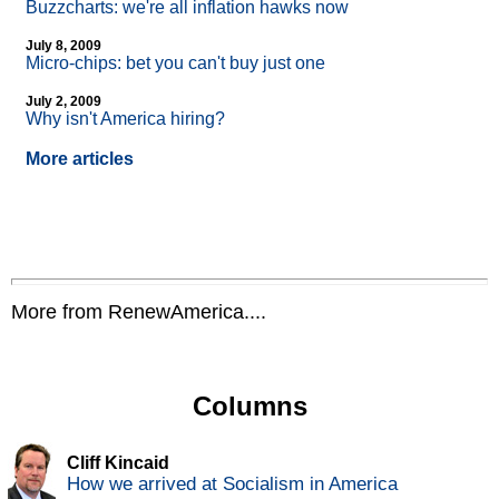
Buzzcharts: we're all inflation hawks now
July 8, 2009
Micro-chips: bet you can't buy just one
July 2, 2009
Why isn't America hiring?
More articles
More from RenewAmerica....
Columns
Cliff Kincaid
How we arrived at Socialism in America