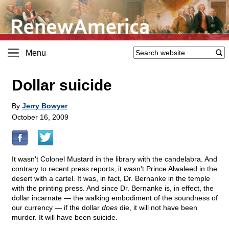
Menu
Dollar suicide
By
Jerry Bowyer
October 16, 2009
It wasn't Colonel Mustard in the library with the candelabra. And
contrary to recent press reports, it wasn't Prince Alwaleed in the
desert with a cartel. It was, in fact, Dr. Bernanke in the temple
with the printing press. And since Dr. Bernanke is, in effect, the
dollar incarnate — the walking embodiment of the soundness of
our currency — if the dollar
does
die, it will not have been
murder. It will have been suicide.