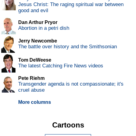
Jesus Christ: The raging spiritual war between
good and evil
Dan Arthur Pryor
Abortion in a petri dish
Jerry Newcombe
The battle over history and the Smithsonian
Tom DeWeese
The latest Catching Fire News videos
Pete Riehm
Transgender agenda is not compassionate; it's
cruel abuse
More columns
Cartoons