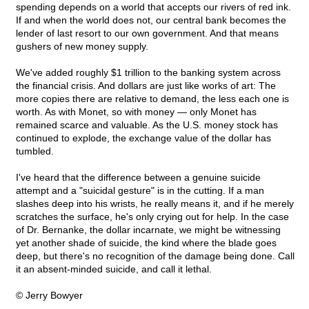
spending depends on a world that accepts our rivers of red ink.
If and when the world does not, our central bank becomes the
lender of last resort to our own government. And that means
gushers of new money supply.
We've added roughly $1 trillion to the banking system across
the financial crisis. And dollars are just like works of art: The
more copies there are relative to demand, the less each one is
worth. As with Monet, so with money — only Monet has
remained scarce and valuable. As the U.S. money stock has
continued to explode, the exchange value of the dollar has
tumbled.
I've heard that the difference between a genuine suicide
attempt and a "suicidal gesture" is in the cutting. If a man
slashes deep into his wrists, he really means it, and if he merely
scratches the surface, he's only crying out for help. In the case
of Dr. Bernanke, the dollar incarnate, we might be witnessing
yet another shade of suicide, the kind where the blade goes
deep, but there's no recognition of the damage being done. Call
it an absent-minded suicide, and call it lethal.
© Jerry Bowyer