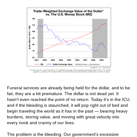
Funeral services are already being held for the dollar, and to be
fair, they are a bit premature. The dollar is not dead yet. It
hasn't even reached the point of no return. Today it's in the ICU,
and if the bleeding is staunched, it will pop right out of bed and
begin traveling the world as it has in the past — bearing heavy
burdens, storing value, and moving with great velocity into
every nook and cranny of our lives.
The problem is the bleeding. Our government's excessive