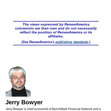
The views expressed by RenewAmerica
columnists are their own and do not necessarily
reflect the position of RenewAmerica or its
affiliates.
(See RenewAmerica's
publishing standards
.)
Jerry Bowyer
Jerry Bowyer is chief economist of BenchMark Financial Network and a