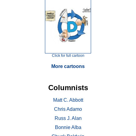
Click for full cartoon
More cartoons
Columnists
Matt C. Abbott
Chris Adamo
Russ J. Alan
Bonnie Alba