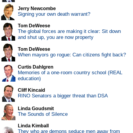
Jerry Newcombe
Signing your own death warrant?
Tom DeWeese
The global forces are making it clear: Sit down
and shut up, you are now property
Tom DeWeese
When mayors go rogue: Can citizens fight back?
Curtis Dahlgren
Memories of a one-room country school (REAL
education)
Cliff Kincaid
RINO Senators a bigger threat than DSA
Linda Goudsmit
The Sounds of Silence
Linda Kimball
They who are demons seduce men away from