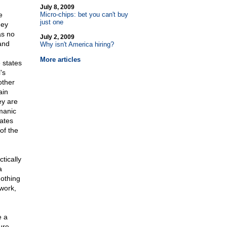
July 8, 2009
e
Micro-chips: bet you can't buy
just one
hey
as no
July 2, 2009
 and
Why isn't America hiring?
More articles
 states
's
other
ain
ey are
 manic
tates
of the
tically
a
nothing
rwork,
e a
ure