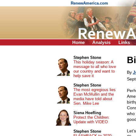
RenewAmerica.com
Home
Analysis
Links
Bi
Stephen Stone
This holiday season: A
message to all who love
our country and want to
By
J
help save it
Sept
Stephen Stone
The most egregious lies
Perh
Evan McMullin and the
Amer
media have told about
birth
Sen. Mike Lee
Cons
Siena Hoefling
who 
Protect the Children:
good
Update with VIDEO
Let's
Stephen Stone
FLASHBACK to 2020: