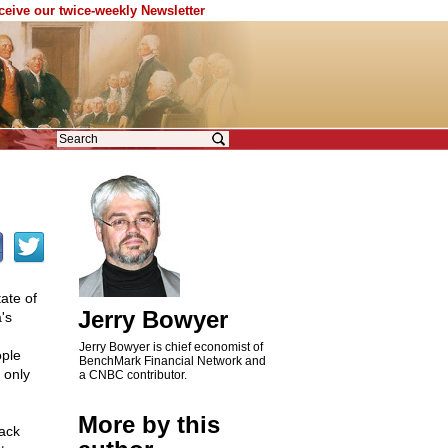
eceive our twice-weekly Newsletter
ate of
Jerry Bowyer
's
Jerry Bowyer is chief economist of
ople
BenchMark Financial Network and
 only
a CNBC contributor.
More by this
rack