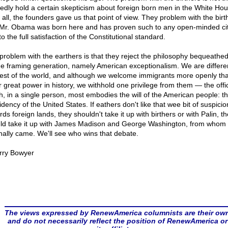
gedly hold a certain skepticism about foreign born men in the White Hou
 all, the founders gave us that point of view. They problem with the birt
 Mr. Obama was born here and has proven such to any open-minded cit
o the full satisfaction of the Constitutional standard.
problem with the earthers is that they reject the philosophy bequeathed
he framing generation, namely American exceptionalism. We are differe
rest of the world, and although we welcome immigrants more openly th
r great power in history, we withhold one privilege from them — the offi
h, in a single person, most embodies the will of the American people: t
dency of the United States. If eathers don't like that wee bit of suspicio
ds foreign lands, they shouldn't take it up with birthers or with Palin, t
ld take it up with James Madison and George Washington, from whom i
inally came. We'll see who wins that debate.
rry Bowyer
The views expressed by RenewAmerica columnists are their ow
and do not necessarily reflect the position of RenewAmerica or