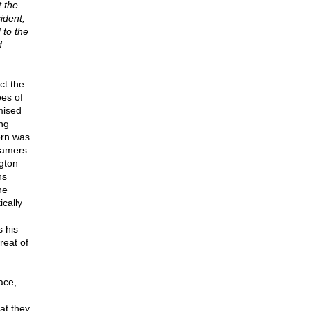
t the
sident;
 to the
d
ct the
oes of
mised
ing
born was
framers
gton
ns
he
cally
s his
reat of
ace,
at they