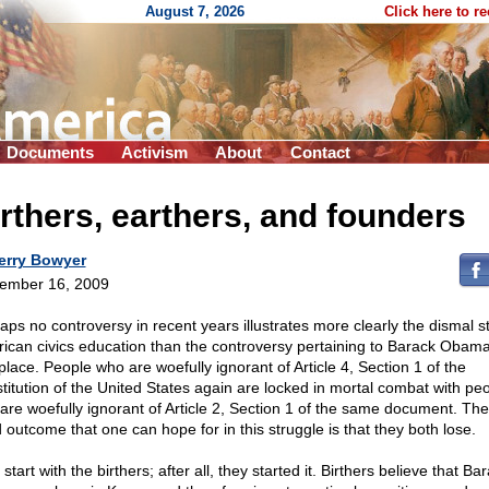
August 7, 2026
Click here to r
Documents
Activism
About
Contact
rthers, earthers, and founders
erry Bowyer
ember 16, 2009
aps no controversy in recent years illustrates more clearly the dismal st
ican civics education than the controversy pertaining to Barack Obama
place. People who are woefully ignorant of Article 4, Section 1 of the
titution of the United States again are locked in mortal combat with pe
are woefully ignorant of Article 2, Section 1 of the same document. The
 outcome that one can hope for in this struggle is that they both lose.
 start with the birthers; after all, they started it. Birthers believe that Ba