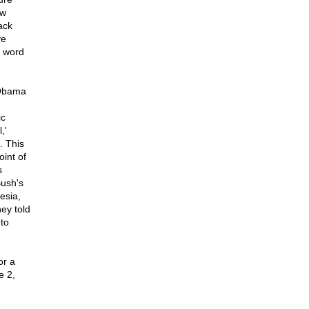
ow
ack
ve
s word
 Obama
e
ic
,'
. This
oint of
s
Bush's
esia,
ey told
 to
or a
e 2,