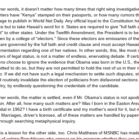
ther words, it doesn't matter how many times that right wing investigativ
rters have "Kenya" stamped on their passports, or how many rumors t
ge to publish in World Net Daily. Any official loyal to the Constitution h
e but to take Hawaii's word for it. States are required to give "full faith
it" to other states. Under the Twelfth Amendment, the President is to be
en by a college of "electors." Since these electors are emissaries of the
 are governed by the full faith and credit clause and must accept Hawaii
mentation regarding one of her natives. In other words, this, like most 
rs of legal status, is not a matter of endless, enervating debate. If cert
zens choose to ignore the evidence that Obama was born in the U.S., th
tted to do so, but they are not permitted to hold the rest of us in their
p. If we did not have such a legal mechanism to settle such disputes, s
 routinely invalidate the election of politicians from disfavored sections 
try, by endlessly questioning the credentials of the candidate.
her words, the matter is settled, even if Mr. Obama's status is not apodic
ain. After all, how many such matters are? Was I born in the Easton Are
tal in 1962? I have a birth certificate and my mother's word for it, but 
. Marriages, driver's licenses, all of these matters are handled by pape
through searching metaphysical inquiry.
 is a lesson for the other side, too. Chris Matthews of MSNBC has mad
t of asking Republicans who appear on his program whether they are s