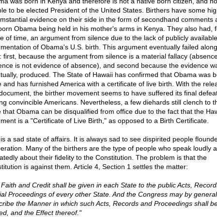
a was born in Kenya and therefore is not a native born citizen, and no
ible to be elected President of the United States. Birthers have some hig
umstantial evidence on their side in the form of secondhand comments 
orn Obama being held in his mother's arms in Kenya. They also had, f
e of time, an argument from silence due to the lack of publicly availabl
mentation of Obama's U.S. birth. This argument eventually failed alon
s: first, because the argument from silence is a material fallacy (absence
ence is not evidence of absence), and second because the evidence w
tually, produced. The State of Hawaii has confirmed that Obama was b
 and has furnished America with a certificate of live birth. With the rele
 document, the birther movement seems to have suffered its final defea
g convincible Americans. Nevertheless, a few diehards still clench to t
 that Obama can be disqualified from office due to the fact that the Ha
ent is a "Certificate of Live Birth," as opposed to a Birth Certificate.
is a sad state of affairs. It is always sad to see dispirited people flounde
eration. Many of the birthers are the type of people who speak loudly 
tedly about their fidelity to the Constitution. The problem is that the
itution is against them. Article 4, Section 1 settles the matter:
l Faith and Credit shall be given in each State to the public Acts, Recor
cial Proceedings of every other State. And the Congress may by genera
cribe the Manner in which such Acts, Records and Proceedings shall b
ed, and the Effect thereof."