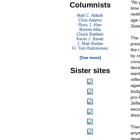
"No p
Columnists
time 
neith
Matt C. Abbott
age 
Chris Adamo
Russ J. Alan
Stat
Bonnie Alba
Chuck Baldwin
The 
Kevin J. Banet
J. Matt Barber
pres
Fr. Tom Bartolomeo
the 
. . .
by c
[See more]
const
deci
Sister sites
want
refl
agai
body
pro-
Jeffe
seco
disso
Ther
anym
deve