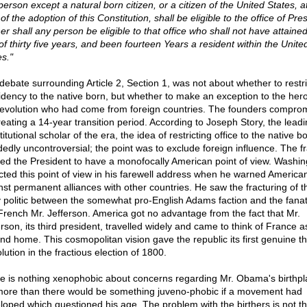
erson except a natural born citizen, or a citizen of the United States, a
of the adoption of this Constitution, shall be eligible to the office of Pre
er shall any person be eligible to that office who shall not have attained
of thirty five years, and been fourteen Years a resident within the Unite
es."
debate surrounding Article 2, Section 1, was not about whether to restri
idency to the native born, but whether to make an exception to the her
revolution who had come from foreign countries. The founders compro
reating a 14-year transition period. According to Joseph Story, the lead
itutional scholar of the era, the idea of restricting office to the native 
dedly uncontroversial; the point was to exclude foreign influence. The 
ed the President to have a monofocally American point of view. Washin
ected this point of view in his farewell address when he warned America
nst permanent alliances with other countries. He saw the fracturing of t
 politic between the somewhat pro-English Adams faction and the fanati
French Mr. Jefferson. America got no advantage from the fact that Mr.
rson, its third president, travelled widely and came to think of France a
nd home. This cosmopolitan vision gave the republic its first genuine th
lution in the fractious election of 1800.
e is nothing xenophobic about concerns regarding Mr. Obama's birthpl
ore than there would be something juveno-phobic if a movement had
loped which questioned his age. The problem with the birthers is not th