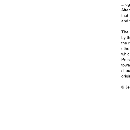
alle
After
that
and t
The 
by t
the 
othe
whic
Presi
towar
shou
orig
© Je