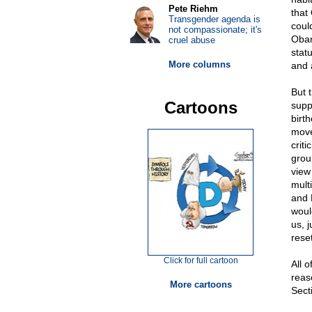
Pete Riehm
that
Transgender agenda is
coul
not compassionate; it's
Obam
cruel abuse
stat
More columns
and 
But 
Cartoons
supp
birth
move
criti
group
view
mult
and M
woul
us, 
rese
Click for full cartoon
All o
reaso
More cartoons
Secti