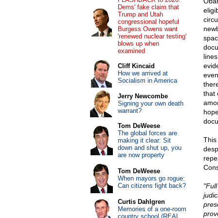
Obam
Dems' fake claim that
elig
Trump and Utah
circ
congressional hopeful
newb
Burgess Owens want
'renewed nuclear testing'
spac
blows up when
docu
examined
line
evid
Cliff Kincaid
How we arrived at
even
Socialism in America
there
that
Jerry Newcombe
amon
Signing your own death
warrant?
hope
docum
Tom DeWeese
The global forces are
This 
making it clear: Sit
down and shut up, you
desp
are now property
repea
Const
Tom DeWeese
When mayors go rogue:
Can citizens fight back?
"Ful
judi
Curtis Dahlgren
pres
Memories of a one-room
prov
country school (REAL