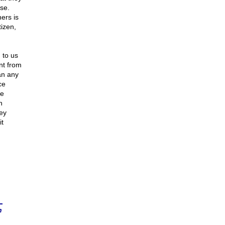
se.
hers is
izen,
 to us
nt from
an any
ce
he
n
hey
t
n