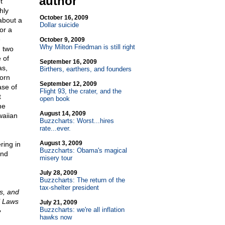
author
t
hly
October 16, 2009
about a
Dollar suicide
or a
e
October 9, 2009
Why Milton Friedman is still right
g two
 of
September 16, 2009
as,
Birthers, earthers, and founders
orn
September 12, 2009
ase of
Flight 93, the crater, and the
t
open book
he
August 14, 2009
waiian
Buzzcharts: Worst...hires
rate...ever.
August 3, 2009
ring in
Buzzcharts: Obama's magical
and
misery tour
July 28, 2009
Buzzcharts: The return of the
tax-shelter president
ds, and
l Laws
July 21, 2009
Buzzcharts: we're all inflation
e
hawks now