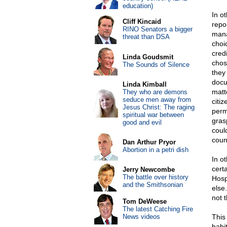
education)
In o
Cliff Kincaid
repo
RINO Senators a bigger
mana
threat than DSA
choic
cred
Linda Goudsmit
chos
The Sounds of Silence
they
docu
Linda Kimball
matte
They who are demons
seduce men away from
citi
Jesus Christ: The raging
permi
spiritual war between
gras
good and evil
could
coun
Dan Arthur Pryor
Abortion in a petri dish
In ot
cert
Jerry Newcombe
The battle over history
Hospi
and the Smithsonian
else
not 
Tom DeWeese
The latest Catching Fire
News videos
This
habi