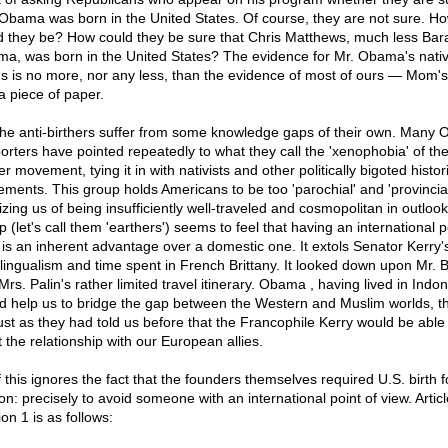
 Obama was born in the United States. Of course, they are not sure. H
d they be? How could they be sure that Chris Matthews, much less Bar
a, was born in the United States? The evidence for Mr. Obama's nati
us is no more, nor any less, than the evidence of most of ours — Mom'
a piece of paper.
the anti-birthers suffer from some knowledge gaps of their own. Many
orters have pointed repeatedly to what they call the 'xenophobia' of th
er movement, tying it in with nativists and other politically bigoted histor
ments. This group holds Americans to be too 'parochial' and 'provincial
cizing us of being insufficiently well-traveled and cosmopolitan in outlook
 (let's call them 'earthers') seems to feel that having an international p
 is an inherent advantage over a domestic one. It extols Senator Kerry'
ilingualism and time spent in French Brittany. It looked down upon Mr. 
rs. Palin's rather limited travel itinerary. Obama , having lived in Indon
d help us to bridge the gap between the Western and Muslim worlds, th
just as they had told us before that the Francophile Kerry would be able
t the relationship with our European allies.
f this ignores the fact that the founders themselves required U.S. birth f
n: precisely to avoid someone with an international point of view. Articl
on 1 is as follows: