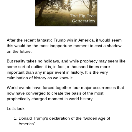
After the recent fantastic Trump win in America, it would seem
this would be the most inopportune moment to cast a shadow
on the future.
But reality takes no holidays, and while prophecy may seem like
some sort of outlier, it is, in fact, a thousand times more
important than any major event in history. It is the very
culmination of history as we know it.
World events have forced together four major occurrences that
now have converged to create the basis of the most
prophetically charged moment in world history.
Let’s look.
Donald Trump’s declaration of the ‘Golden Age of
America’.