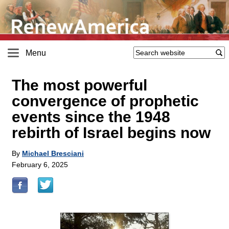
Menu
The most powerful
convergence of prophetic
events since the 1948
rebirth of Israel begins now
By
Michael Bresciani
February 6, 2025