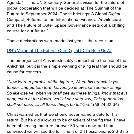
Agenda” – The UN Secretary-General’s vision for the future of
global cooperation that will be decided at ‘The Summit of the
Future’ in September 2024. These briefings; A Global
Digital
Compact, Reforms to the International Financial Architecture
and The Future of Outer Space Governance sets out a chilling
course for our future.”
Those declarations were made last year – the race is on!
UN’s Vision of The Future: One Digital ID To Rule Us All
The emergence of AI is inextricably connected to the rise of the
Antichrist, but it is the simple warning of a fig leaf that should be
cause for concern.
“Now learn a parable of the fig tree; When his branch is yet
tender, and putteth forth leaves, ye know that summer is nigh:
So likewise ye, when ye shall see all these things, know that it is
near, even at the doors. Verily I say unto you, This generation
shall not pass, till all these things be fulfilled.”
(Mt 24:32-34)
Christ warned us that we should never name a date for his
return. But he did allow us to be checkers of the fig tree. I have
been observing that tree for over 50 years now, and I am
convinced we will see the fulfillment of 2 Thessalonians 2:3-8 no