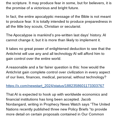
the scripture. It may produce fear in some, but for believers, it is
the promise of a victorious and bright future.
In fact, the entire apocalyptic message of the Bible is not meant
to produce fear. It is totally intended to produce preparedness in
all the little boy scouts, Christian or secularist.
The Apocalypse is mankind’s pre-written last days' history. AI
cannot change it, but it is more than likely to implement it.
It takes no great power of enlightened deduction to see that the
Antichrist will use any and all technology AI will afford him to
gain control over the entire world.
A reasonable and a far fairer question is this: how would the
Antichrist gain complete control over civilization in every aspect
of our lives, finances, medical, personal, without technology?
https://x.com/newstart_2024/status/1882358601173303767
That AI is expected to hook up with worldwide economics and
financial institutions has long been accepted. Jacob
Nordangard, writing in Prophecy News Watch says “The United
Nations recently published three new Policy Briefs “to provide
more detail on certain proposals contained in Our Common