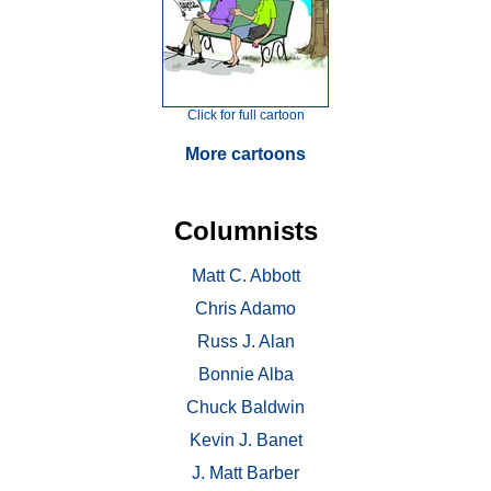
Click for full cartoon
More cartoons
Columnists
Matt C. Abbott
Chris Adamo
Russ J. Alan
Bonnie Alba
Chuck Baldwin
Kevin J. Banet
J. Matt Barber