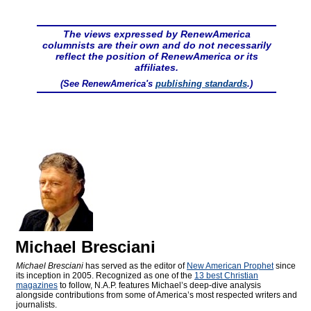
The views expressed by RenewAmerica
columnists are their own and do not necessarily
reflect the position of RenewAmerica or its
affiliates.
(See RenewAmerica's
publishing standards
.)
Michael Bresciani
Michael Bresciani
has served as the editor of
New American Prophet
since
its inception in 2005. Recognized as one of the
13 best Christian
magazines
to follow, N.A.P. features Michael’s deep-dive analysis
alongside contributions from some of America’s most respected writers and
journalists.