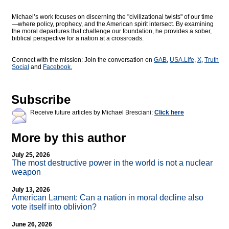
Michael’s work focuses on discerning the "civilizational twists" of our time
—where policy, prophecy, and the American spirit intersect. By examining
the moral departures that challenge our foundation, he provides a sober,
biblical perspective for a nation at a crossroads.
Connect with the mission: Join the conversation on
GAB
,
USA.Life
,
X
,
Truth
Social
and
Facebook.
Subscribe
Receive future articles by Michael Bresciani:
Click here
More by this author
July 25, 2026
The most destructive power in the world is not a nuclear
weapon
July 13, 2026
American Lament: Can a nation in moral decline also
vote itself into oblivion?
June 26, 2026