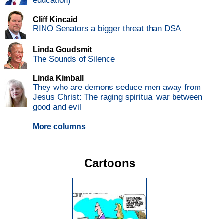
education)
Cliff Kincaid
RINO Senators a bigger threat than DSA
Linda Goudsmit
The Sounds of Silence
Linda Kimball
They who are demons seduce men away from
Jesus Christ: The raging spiritual war between
good and evil
More columns
Cartoons