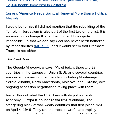
‘Surreal and extraordinary’: world’s largest mass baptism;
12,000 people immersed in California
Survey: ‘America Needs Spiritual Renewal More than a Political
Majority’
I would be remiss if I did not mention that the rebuilding of the
Temple in Jerusalem is also part of the first two on the list. It is
an enormous change that at the moment looks quite
impossible. To that we can say God has never been bothered
by impossibilities (
Mt 19:26
) and it would seem that President
Trump is not either.
The Last Two
The Google AI overview says, “As of today, there are 27
countries in the European Union (EU), and several countries
are currently awaiting membership, including Montenegro,
Serbia, Albania, North Macedonia, Moldova, and Ukraine, with
ongoing accession negotiations taking place with them.”
Regardless of what the U.S. does with its politics or its
economy, Europe is no longer the little, wounded, and
staggering block of war-weary countries that first joined NATO
on April 4, 1949. They are the most powerful and rapidly