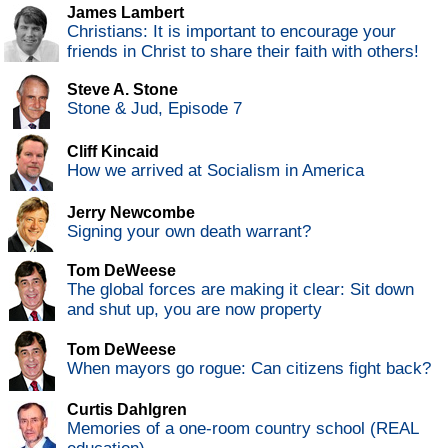
James Lambert
Christians: It is important to encourage your
friends in Christ to share their faith with others!
Steve A. Stone
Stone & Jud, Episode 7
Cliff Kincaid
How we arrived at Socialism in America
Jerry Newcombe
Signing your own death warrant?
Tom DeWeese
The global forces are making it clear: Sit down
and shut up, you are now property
Tom DeWeese
When mayors go rogue: Can citizens fight back?
Curtis Dahlgren
Memories of a one-room country school (REAL