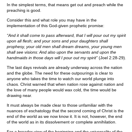
In the simplest terms, that means get out and preach while the
preaching is good.
Consider this and what role you may have in the
implementation of this God-given prophetic promise:
“And it shall come to pass afterward, that I will pour out my spirit
upon all flesh; and your sons and your daughters shall
prophesy, your old men shall dream dreams, your young men
shall see visions: And also upon the servants and upon the
handmaids in those days will I pour out my spirit”
(Joel 2:28-29).
The last days revivals are already underway across the nation
and the globe. The need for these outpourings is clear to
anyone who takes the time to watch our world plunge into
chaos. Christ warned that when nation rose against nation and
the love of many people would wax cold, the time would be
drawing near.
It must always be made clear to those unfamiliar with the
nuances of eschatology that the second coming of Christ is the
end of the world as we now know it. It is not, however, the end
of the world as in its dissolvement or complete annihilation.
For a broader view of the beginning and the universality of the