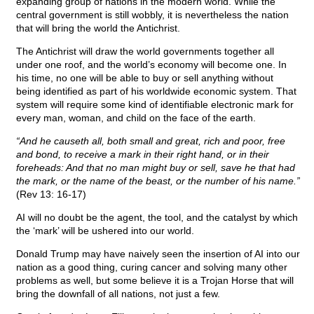
expanding group of nations in the modern world. While the
central government is still wobbly, it is nevertheless the nation
that will bring the world the Antichrist.
The Antichrist will draw the world governments together all
under one roof, and the world’s economy will become one. In
his time, no one will be able to buy or sell anything without
being identified as part of his worldwide economic system. That
system will require some kind of identifiable electronic mark for
every man, woman, and child on the face of the earth.
“And he causeth all, both small and great, rich and poor, free
and bond, to receive a mark in their right hand, or in their
foreheads: And that no man might buy or sell, save he that had
the mark, or the name of the beast, or the number of his name.”
(Rev 13: 16-17)
AI will no doubt be the agent, the tool, and the catalyst by which
the ‘mark’ will be ushered into our world.
Donald Trump may have naively seen the insertion of AI into our
nation as a good thing, curing cancer and solving many other
problems as well, but some believe it is a Trojan Horse that will
bring the downfall of all nations, not just a few.