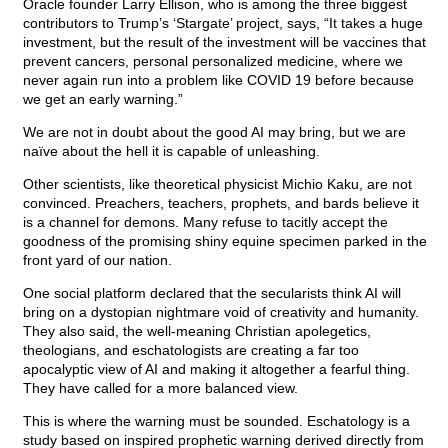
Oracle founder Larry Ellison, who is among the three biggest
contributors to Trump’s ‘Stargate’ project, says, “It takes a huge
investment, but the result of the investment will be vaccines that
prevent cancers, personal personalized medicine, where we
never again run into a problem like COVID 19 before because
we get an early warning.”
We are not in doubt about the good AI may bring, but we are
naïve about the hell it is capable of unleashing.
Other scientists, like theoretical physicist Michio Kaku, are not
convinced. Preachers, teachers, prophets, and bards believe it
is a channel for demons. Many refuse to tacitly accept the
goodness of the promising shiny equine specimen parked in the
front yard of our nation.
One social platform declared that the secularists think AI will
bring on a dystopian nightmare void of creativity and humanity.
They also said, the well-meaning Christian apolegetics,
theologians, and eschatologists are creating a far too
apocalyptic view of AI and making it altogether a fearful thing.
They have called for a more balanced view.
This is where the warning must be sounded. Eschatology is a
study based on inspired prophetic warning derived directly from