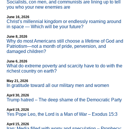
Socialists, con men, and communists are lining up to tell
you who your new enemies are
June 16, 2026
Christ’s millennial kingdom or endlessly roaming around
in space — Which will be your future?
June 8, 2026
Why do most Americans still choose a lifetime of God and
Patriotism—not a month of pride, perversion, and
damaged children?
June 6, 2026
What do extreme poverty and scarcity have to do with the
richest country on earth?
May 21, 2026
In gratitude toward all our military men and women
April 30, 2026
Trump hatred – The deep shame of the Democratic Party
April 19, 2026
Yes Pope Leo, the Lord is a Man of War – Exodus 15:3
April 15, 2026
Iran: Media filled with worry and speculation – Prophecy: