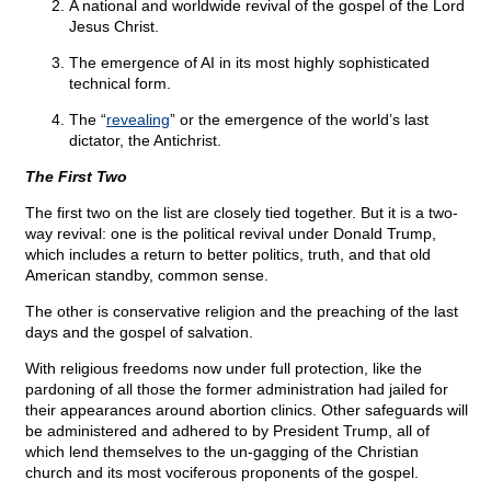
A national and worldwide revival of the gospel of the Lord
Jesus Christ.
The emergence of AI in its most highly sophisticated
technical form.
The “
revealing
” or the emergence of the world’s last
dictator, the Antichrist.
The First Two
The first two on the list are closely tied together. But it is a two-
way revival: one is the political revival under Donald Trump,
which includes a return to better politics, truth, and that old
American standby, common sense.
The other is conservative religion and the preaching of the last
days and the gospel of salvation.
With religious freedoms now under full protection, like the
pardoning of all those the former administration had jailed for
their appearances around abortion clinics. Other safeguards will
be administered and adhered to by President Trump, all of
which lend themselves to the un-gagging of the Christian
church and its most vociferous proponents of the gospel.