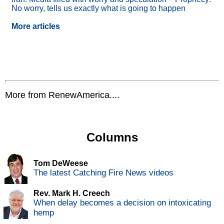
No worry, tells us exactly what is going to happen
More articles
More from RenewAmerica....
Columns
Tom DeWeese
The latest Catching Fire News videos
Rev. Mark H. Creech
When delay becomes a decision on intoxicating
hemp