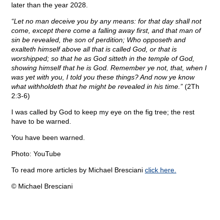
later than the year 2028.
“Let no man deceive you by any means: for that day shall not
come, except there come a falling away first, and that man of
sin be revealed, the son of perdition; Who opposeth and
exalteth himself above all that is called God, or that is
worshipped; so that he as God sitteth in the temple of God,
showing himself that he is God. Remember ye not, that, when I
was yet with you, I told you these things? And now ye know
what withholdeth that he might be revealed in his time.”
(2Th
2:3-6)
I was called by God to keep my eye on the fig tree; the rest
have to be warned.
You have been warned.
Photo: YouTube
To read more articles by Michael Bresciani
click here.
© Michael Bresciani