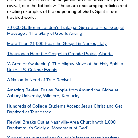
revival, see the list below. These are encouraging articles and
exciting examples of the outpouring of God’s Spirit in our
troubled world.
70,000 Gather in London’s Trafalgar Square to Hear Gospel
Message : ‘The Glory of God Is Arising’
More Than 21,000 Hear the Gospel in Naples, Italy
Thousands Hear the Gospel in Grande Prairie, Alberta
‘A Greater Awakening’: The Mighty Move of the Holy Spirit at
Unite U.S. College Events
A Nation In Need of True Revival
Amazing Revival Draws People from Around the Globe at
Asbury University, Wilmore, Kentucky
Hundreds of College Students Accept Jesus Christ and Get
Baptized at Tennessee
Revival Breaks Out at Nashville-Area Church with 1,000
Baptisms: It’s Solely a ‘Movement of God’