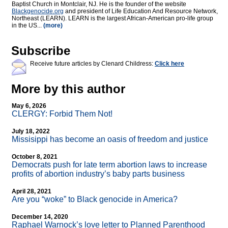
Baptist Church in Montclair, NJ. He is the founder of the website
Blackgenocide.org
and president of Life Education And Resource Network,
Northeast (LEARN). LEARN is the largest African-American pro-life group
in the US...
(more)
Subscribe
Receive future articles by Clenard Childress:
Click here
More by this author
May 6, 2026
CLERGY: Forbid Them Not!
July 18, 2022
Missisippi has become an oasis of freedom and justice
October 8, 2021
Democrats push for late term abortion laws to increase
profits of abortion industry’s baby parts business
April 28, 2021
Are you “woke” to Black genocide in America?
December 14, 2020
Raphael Warnock’s love letter to Planned Parenthood