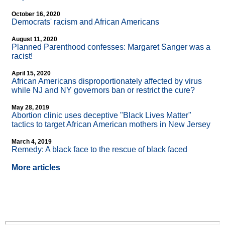
October 16, 2020
Democrats' racism and African Americans
August 11, 2020
Planned Parenthood confesses: Margaret Sanger was a
racist!
April 15, 2020
African Americans disproportionately affected by virus
while NJ and NY governors ban or restrict the cure?
May 28, 2019
Abortion clinic uses deceptive "Black Lives Matter"
tactics to target African American mothers in New Jersey
March 4, 2019
Remedy: A black face to the rescue of black faced
More articles