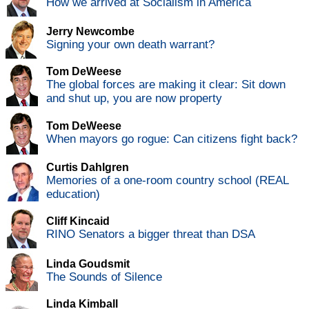
How we arrived at Socialism in America
Jerry Newcombe
Signing your own death warrant?
Tom DeWeese
The global forces are making it clear: Sit down
and shut up, you are now property
Tom DeWeese
When mayors go rogue: Can citizens fight back?
Curtis Dahlgren
Memories of a one-room country school (REAL
education)
Cliff Kincaid
RINO Senators a bigger threat than DSA
Linda Goudsmit
The Sounds of Silence
Linda Kimball