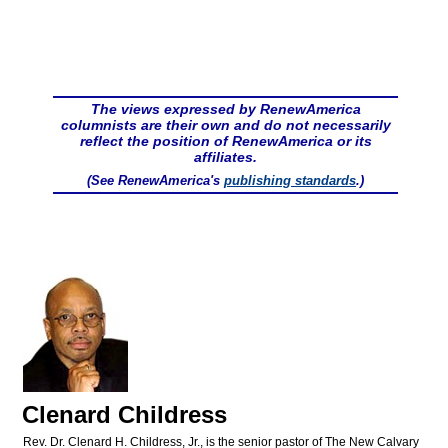
The views expressed by RenewAmerica
columnists are their own and do not necessarily
reflect the position of RenewAmerica or its
affiliates.
(See RenewAmerica's
publishing standards
.)
Clenard Childress
Rev. Dr. Clenard H. Childress, Jr., is the senior pastor of The New Calvary