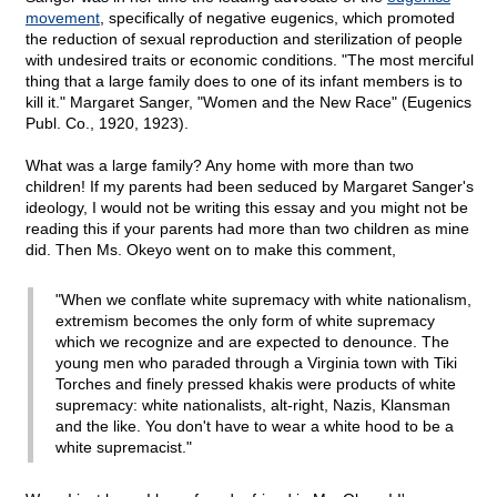
movement
, specifically of negative eugenics, which promoted
the reduction of sexual reproduction and sterilization of people
with undesired traits or economic conditions. "The most merciful
thing that a large family does to one of its infant members is to
kill it." Margaret Sanger, "Women and the New Race" (Eugenics
Publ. Co., 1920, 1923).
What was a large family? Any home with more than two
children! If my parents had been seduced by Margaret Sanger's
ideology, I would not be writing this essay and you might not be
reading this if your parents had more than two children as mine
did. Then Ms. Okeyo went on to make this comment,
"When we conflate white supremacy with white nationalism,
extremism becomes the only form of white supremacy
which we recognize and are expected to denounce. The
young men who paraded through a Virginia town with Tiki
Torches and finely pressed khakis were products of white
supremacy: white nationalists, alt-right, Nazis, Klansman
and the like. You don't have to wear a white hood to be a
white supremacist."