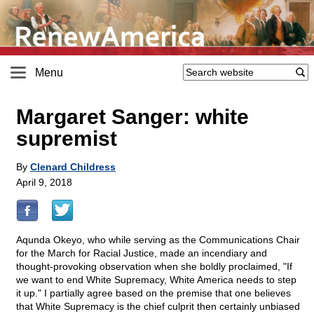
Menu
Margaret Sanger: white
supremist
By
Clenard Childress
April 9, 2018
Aqunda Okeyo, who while serving as the Communications Chair
for the March for Racial Justice, made an incendiary and
thought-provoking observation when she boldly proclaimed, "If
we want to end White Supremacy, White America needs to step
it up." I partially agree based on the premise that one believes
that White Supremacy is the chief culprit then certainly unbiased