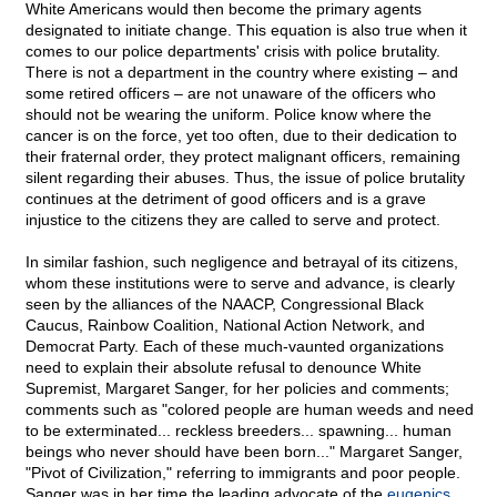
White Americans would then become the primary agents
designated to initiate change. This equation is also true when it
comes to our police departments' crisis with police brutality.
There is not a department in the country where existing – and
some retired officers – are not unaware of the officers who
should not be wearing the uniform. Police know where the
cancer is on the force, yet too often, due to their dedication to
their fraternal order, they protect malignant officers, remaining
silent regarding their abuses. Thus, the issue of police brutality
continues at the detriment of good officers and is a grave
injustice to the citizens they are called to serve and protect.
In similar fashion, such negligence and betrayal of its citizens,
whom these institutions were to serve and advance, is clearly
seen by the alliances of the NAACP, Congressional Black
Caucus, Rainbow Coalition, National Action Network, and
Democrat Party. Each of these much-vaunted organizations
need to explain their absolute refusal to denounce White
Supremist, Margaret Sanger, for her policies and comments;
comments such as "colored people are human weeds and need
to be exterminated... reckless breeders... spawning... human
beings who never should have been born..." Margaret Sanger,
"Pivot of Civilization," referring to immigrants and poor people.
Sanger was in her time the leading advocate of the
eugenics