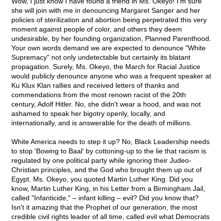
Wow, I just know I have found a friend in Ms. Okeyo! I'm sure
she will join with me in denouncing Margaret Sanger and her
policies of sterilization and abortion being perpetrated this very
moment against people of color, and others they deem
undesirable, by her founding organization, Planned Parenthood.
Your own words demand we are expected to denounce "White
Supremacy" not only undetectable but certainly its blatant
propagation. Surely, Ms. Okeyo, the March for Racial Justice
would publicly denounce anyone who was a frequent speaker at
Ku Klux Klan rallies and received letters of thanks and
commendations from the most renown racist of the 20th
century, Adolf Hitler. No, she didn't wear a hood, and was not
ashamed to speak her bigotry openly, locally, and
internationally, and is answerable for the death of millions.
White America needs to step it up? No, Black Leadership needs
to stop 'Bowing to Baal' by cottoning-up to the lie that racism is
regulated by one political party while ignoring their Judeo-
Christian principles, and the God who brought them up out of
Egypt. Ms. Okeyo, you quoted Martin Luther King. Did you
know, Martin Luther King, in his Letter from a Birmingham Jail,
called "Infanticide," – infant killing – evil? Did you know that?
Isn't it amazing that the Prophet of our generation, the most
credible civil rights leader of all time, called evil what Democrats