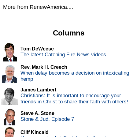
More from RenewAmerica....
Columns
Tom DeWeese
The latest Catching Fire News videos
Rev. Mark H. Creech
When delay becomes a decision on intoxicating
hemp
James Lambert
Christians: It is important to encourage your
friends in Christ to share their faith with others!
Steve A. Stone
Stone & Jud, Episode 7
Cliff Kincaid