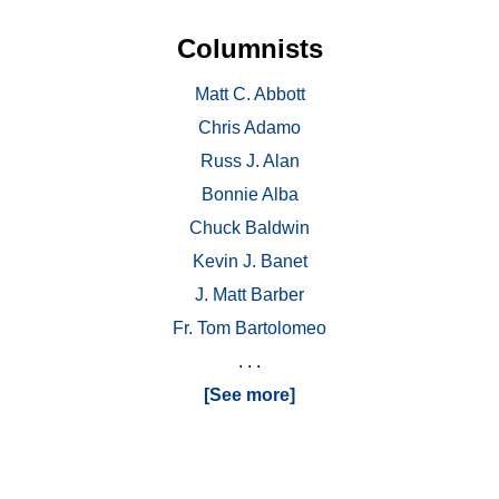
Columnists
Matt C. Abbott
Chris Adamo
Russ J. Alan
Bonnie Alba
Chuck Baldwin
Kevin J. Banet
J. Matt Barber
Fr. Tom Bartolomeo
. . .
[See more]