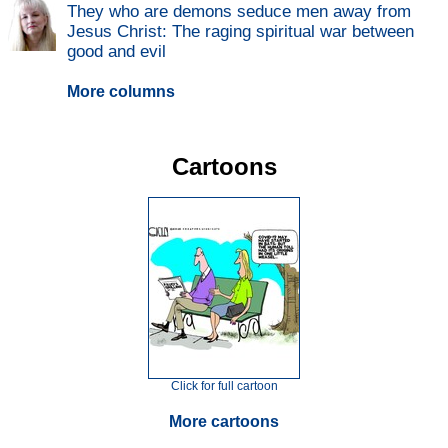
They who are demons seduce men away from
Jesus Christ: The raging spiritual war between
good and evil
More columns
Cartoons
Click for full cartoon
More cartoons