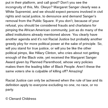
put in their platform, and call good? Don't you see the
incongruity of this, Ms. Okeyo? Margaret Sanger clearly was a
White Supremist, and we should expect persons involved in civil
rights and racial justice, to denounce and demand Sanger's
removal from the Public Square. If you don't, because of your
refusal, you should be considered frauds and charlatans for
pimping the African American community, just as do many of the
allied institutions already mentioned above. You clearly have
another agenda and it's not Racial Justice but probably another
greedy ploy for more political power at the sake of principle. So,
will you stand for true justice, or will you be like the other
political pimps, like Hillary Clinton, who cries about not getting
enough of the Black vote, yet received the Margaret Sanger
Award given by Planned Parenthood, whose very policies
makes them the leading killer of Black People. Aren't these the
same voters she is culpable of killing off? Amazing!
Racial Justice can only be achieved when the rule of law and its
definition apply to everyone excluding no one, no race, or no
party.
© Clenard Childress