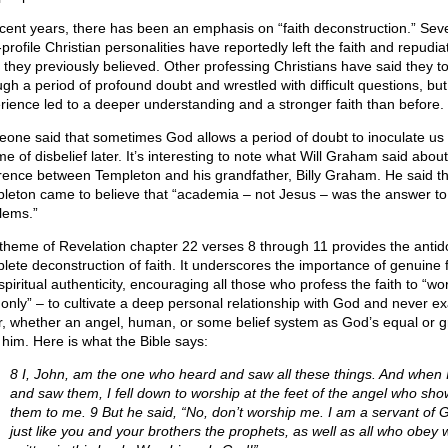
ecent years, there has been an emphasis on “faith deconstruction.” Sev
profile Christian personalities have reportedly left the faith and repudia
 they previously believed. Other professing Christians have said they t
ugh a period of profound doubt and wrestled with difficult questions, but
rience led to a deeper understanding and a stronger faith than before.
one said that sometimes God allows a period of doubt to inoculate us
ime of disbelief later. It’s interesting to note what Will Graham said about
erence between Templeton and his grandfather, Billy Graham. He said th
leton came to believe that “academia – not Jesus – was the answer to l
lems.”
theme of Revelation chapter 22 verses 8 through 11 provides the antido
lete deconstruction of faith. It underscores the importance of genuine f
piritual authenticity, encouraging all those who profess the faith to “wo
only” – to cultivate a deep personal relationship with God and never ex
r, whether an angel, human, or some belief system as God’s equal or g
 him. Here is what the Bible says:
8 I, John, am the one who heard and saw all these things. And when 
and saw them, I fell down to worship at the feet of the angel who sh
them to me. 9 But he said, “No, don’t worship me. I am a servant of 
just like you and your brothers the prophets, as well as all who obey 