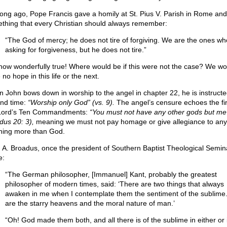
long ago, Pope Francis gave a homily at St. Pius V. Parish in Rome and
thing that every Christian should always remember:
“The God of mercy; he does not tire of forgiving. We are the ones who
asking for forgiveness, but he does not tire.”
how wonderfully true! Where would be if this were not the case? We wo
no hope in this life or the next.
 John bows down in worship to the angel in chapter 22, he is instructe
nd time:
“Worship only God” (vs. 9).
The angel’s censure echoes the fir
Lord’s Ten Commandments:
“You must not have any other gods but me
dus 20: 3),
meaning we must not pay homage or give allegiance to any
hing more than God.
 A. Broadus, once the president of Southern Baptist Theological Semin
e:
“The German philosopher, [Immanuel] Kant, probably the greatest
philosopher of modern times, said: ‘There are two things that always
awaken in me when I contemplate them the sentiment of the sublime
are the starry heavens and the moral nature of man.’
“Oh! God made them both, and all there is of the sublime in either or 