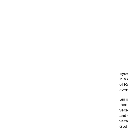
Eyew
in a 
of R
ever
Sin i
then 
vers
and 
vers
God 