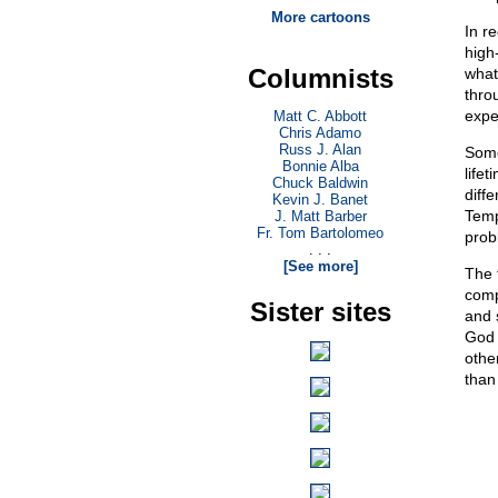
More cartoons
In r
high-
Columnists
what
thro
expe
Matt C. Abbott
Chris Adamo
Russ J. Alan
Some
Bonnie Alba
lifet
Chuck Baldwin
diff
Kevin J. Banet
Temp
J. Matt Barber
Fr. Tom Bartolomeo
prob
. . .
[See more]
The 
comp
Sister sites
and s
God 
othe
than