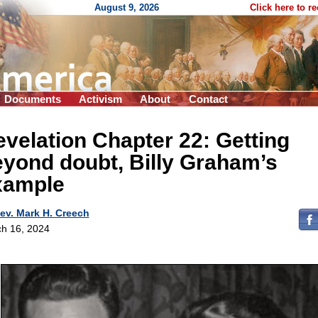
August 9, 2026
Click here to r
Documents
Activism
About
Contact
velation Chapter 22: Getting
yond doubt, Billy Graham’s
xample
ev. Mark H. Creech
h 16, 2024