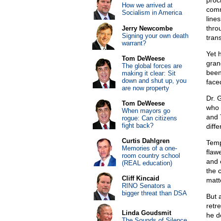
proc
How we arrived at
comm
Socialism in America
line
throu
Jerry Newcombe
Signing your own death
tran
warrant?
Yet 
Tom DeWeese
gran
The global forces are
been
making it clear: Sit
down and shut up, you
face
are now property
Dr. 
Tom DeWeese
who 
When mayors go
and 
rogue: Can citizens
fight back?
diffe
Curtis Dahlgren
Temp
Memories of a one-
flaw
room country school
and 
(REAL education)
the 
Cliff Kincaid
matte
RINO Senators a
bigger threat than DSA
But 
retr
Linda Goudsmit
he d
The Sounds of Silence