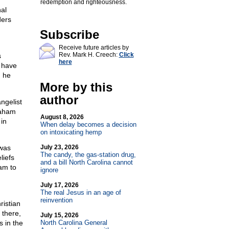
redemption and righteousness.
al
ders
d
Subscribe
Receive future articles by
Rev. Mark H. Creech:
Click
s
here
d have
, he
More by this
author
ngelist
raham
August 8, 2026
in
When delay becomes a decision
on intoxicating hemp
 was
July 23, 2026
The candy, the gas-station drug,
liefs
and a bill North Carolina cannot
am to
ignore
July 17, 2026
The real Jesus in an age of
reinvention
ristian
 there,
July 15, 2026
s in the
North Carolina General