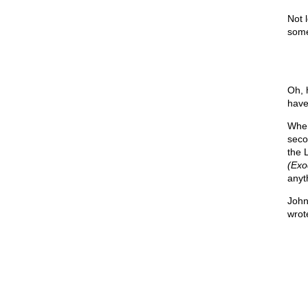
Not 
some
Oh, 
have 
When
seco
the 
(Exo
anyt
John
wrot