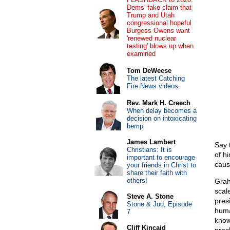
Dems' fake claim that
Trump and Utah
congressional hopeful
Burgess Owens want
'renewed nuclear
testing' blows up when
examined
Tom DeWeese
The latest Catching
Fire News videos
Rev. Mark H. Creech
When delay becomes a
decision on intoxicating
hemp
James Lambert
Say 
Christians: It is
of hi
important to encourage
caus
your friends in Christ to
share their faith with
others!
Grah
scal
Steve A. Stone
pres
Stone & Jud, Episode
huma
7
know
Cliff Kincaid