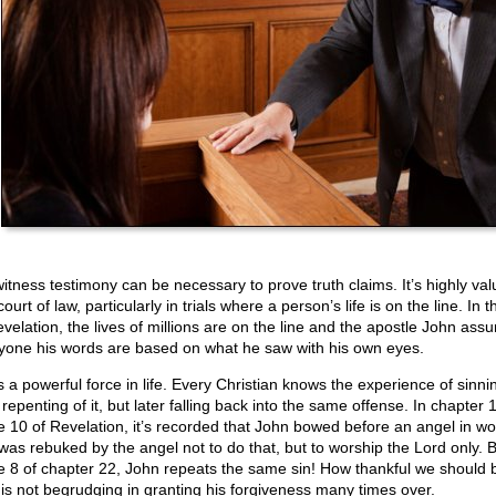
itness testimony can be necessary to prove truth claims. It’s highly val
court of law, particularly in trials where a person’s life is on the line. In 
evelation, the lives of millions are on the line and the apostle John assu
yone his words are based on what he saw with his own eyes.
s a powerful force in life. Every Christian knows the experience of sinni
repenting of it, but later falling back into the same offense. In chapter
e 10 of Revelation, it’s recorded that John bowed before an angel in wo
was rebuked by the angel not to do that, but to worship the Lord only. B
e 8 of chapter 22, John repeats the same sin! How thankful we should b
is not begrudging in granting his forgiveness many times over.