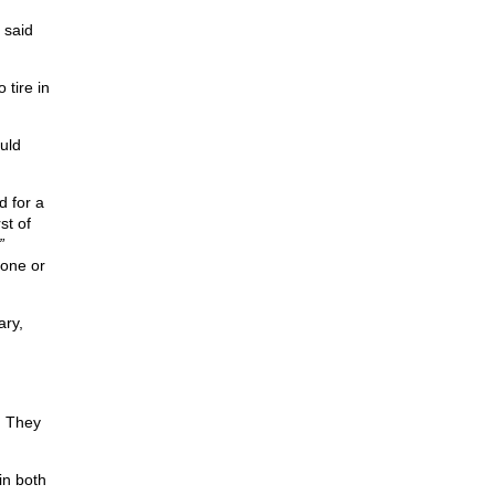
 said
 tire in
uld
d for a
st of
”
one or
ary,
. They
in both