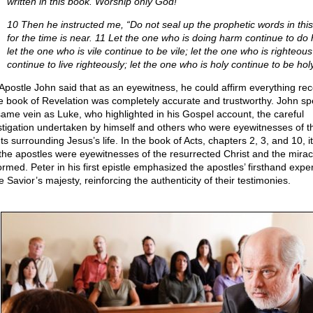
written in this book. Worship only God!”
10 Then he instructed me, “Do not seal up the prophetic words in thi
for the time is near. 11 Let the one who is doing harm continue to do
let the one who is vile continue to be vile; let the one who is righteous
continue to live righteously; let the one who is holy continue to be holy
Apostle John said that as an eyewitness, he could affirm everything re
he book of Revelation was completely accurate and trustworthy. John sp
same vein as Luke, who highlighted in his Gospel account, the careful
stigation undertaken by himself and others who were eyewitnesses of t
s surrounding Jesus’s life. In the book of Acts, chapters 2, 3, and 10, i
 the apostles were eyewitnesses of the resurrected Christ and the mirac
ormed. Peter in his first epistle emphasized the apostles’ firsthand expe
e Savior’s majesty, reinforcing the authenticity of their testimonies.