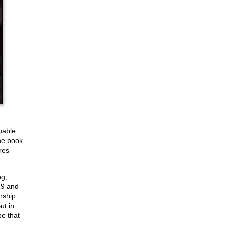
uable
the book
res
ng,
 19 and
rship
ut in
e that