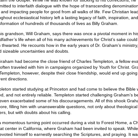
laim the Gospel. While he was known for sticking to his convictions, he
itted to interfaith dialogue with the hope of transcending denomination
s and impacting people for good from all walks of life. Few Christian lea
ghout ecclesiastical history left a lasting legacy of faith, inspiration, an
sformation of hundreds of thousands of lives as Billy Graham.
his grandson, Will Graham, says there was once a pivotal moment in hi
dfather’s life when all of his many achievements for Christ’s sake coul
 thwarted. He recounts how in the early years of Dr. Graham’s ministry
d sizeable uncertainties and doubts.
Graham had become the close friend of Charles Templeton, a fellow eva
often traveled with him in campaigns organized by Youth for Christ. G
Templeton, however, despite their close friendship, would end up going 
rent directions.
leton started studying at Princeton and had come to believe the Bible
ed, and not entirely reliable. Templeton started challenging Graham’s be
even exacerbated some of his discouragements. All of this shook Grah
core, filling him with unanswerable questions, not only about theological
rs, but with doubts about his calling.
a momentous turning point occurred during a visit to Forest Home, a Ch
eat center in California, where Graham had been invited to speak. While
evoted himself to earnestly searching the Scriptures, and praying. It wa