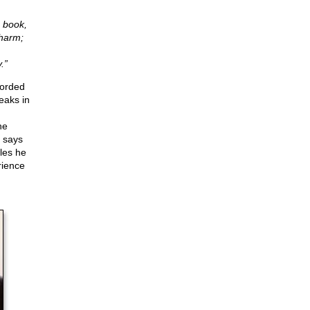
s book,
 harm;
.”
corded
eaks in
he
t says
les he
rience