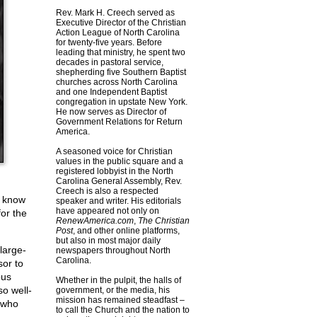
Rev. Mark H. Creech served as
Executive Director of the Christian
Action League of North Carolina
for twenty-five years. Before
leading that ministry, he spent two
decades in pastoral service,
shepherding five Southern Baptist
churches across North Carolina
and one Independent Baptist
congregation in upstate New York.
He now serves as Director of
Government Relations for Return
America.
A seasoned voice for Christian
values in the public square and a
registered lobbyist in the North
Carolina General Assembly, Rev.
Creech is also a respected
l know
speaker and writer. His editorials
have appeared not only on
for the
RenewAmerica.com
,
The Christian
Post
, and other online platforms,
but also in most major daily
large-
newspapers throughout North
Carolina.
sor to
ous
Whether in the pulpit, the halls of
so well-
government, or the media, his
mission has remained steadfast –
s who
to call the Church and the nation to