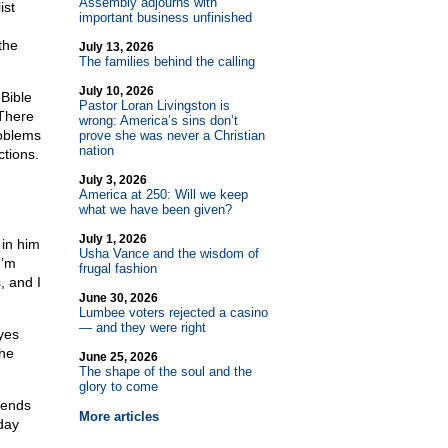
Assembly adjourns with
ist
important business unfinished
the
July 13, 2026
The families behind the calling
July 10, 2026
Bible
Pastor Loran Livingston is
 There
wrong: America’s sins don’t
roblems
prove she was never a Christian
nation
ctions.
July 3, 2026
America at 250: Will we keep
what we have been given?
July 1, 2026
 in him
Usha Vance and the wisdom of
I’m
frugal fashion
, and I
June 30, 2026
Lumbee voters rejected a casino
— and they were right
yes
 he
June 25, 2026
The shape of the soul and the
glory to come
iends
More articles
day