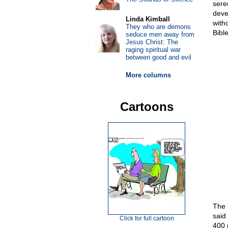
sere
deve
Linda Kimball
with
They who are demons
Bibl
seduce men away from
Jesus Christ: The
raging spiritual war
between good and evil
More columns
Cartoons
The 
said
Click for full cartoon
400 