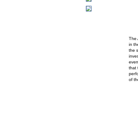
The 
in t
the 
inve
event
that
perf
of th