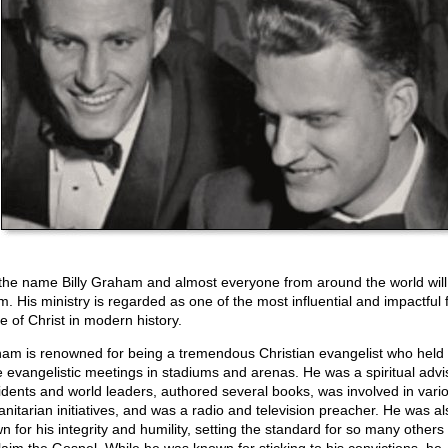
the name Billy Graham and almost everyone from around the world wil
m. His ministry is regarded as one of the most influential and impactful 
e of Christ in modern history.
am is renowned for being a tremendous Christian evangelist who held 
e evangelistic meetings in stadiums and arenas. He was a spiritual advi
idents and world leaders, authored several books, was involved in vari
nitarian initiatives, and was a radio and television preacher. He was al
n for his integrity and humility, setting the standard for so many other