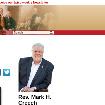
eceive our twice-weekly Newsletter
Rev. Mark H.
Creech