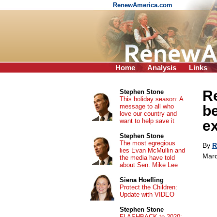
RenewAmerica.com
Home
Analysis
Links
Re
Stephen Stone
This holiday season: A
message to all who
be
love our country and
want to help save it
e
Stephen Stone
The most egregious
By
R
lies Evan McMullin and
Marc
the media have told
about Sen. Mike Lee
Siena Hoefling
Protect the Children:
Update with VIDEO
Stephen Stone
FLASHBACK to 2020: