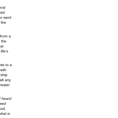
eral
ted
oo went
 the
 from a
 the
at
ife’s
te to a
aith
rship
alt any
reater
I heard
owed
God,
what is