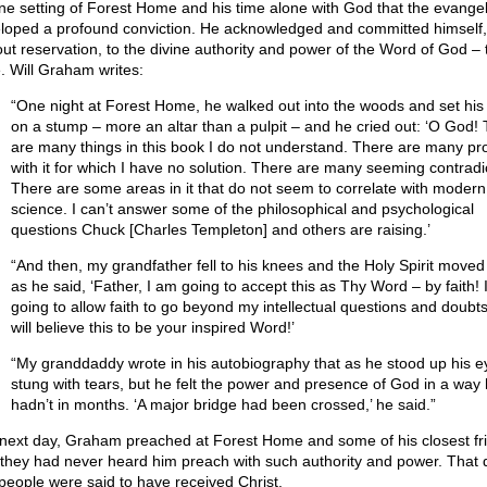
ne setting of Forest Home and his time alone with God that the evangel
loped a profound conviction. He acknowledged and committed himself,
out reservation, to the divine authority and power of the Word of God – 
e. Will Graham writes:
“One night at Forest Home, he walked out into the woods and set his 
on a stump – more an altar than a pulpit – and he cried out: ‘O God!
are many things in this book I do not understand. There are many p
with it for which I have no solution. There are many seeming contradi
There are some areas in it that do not seem to correlate with modern
science. I can’t answer some of the philosophical and psychological
questions Chuck [Charles Templeton] and others are raising.’
“And then, my grandfather fell to his knees and the Holy Spirit moved
as he said, ‘Father, I am going to accept this as Thy Word – by faith! 
going to allow faith to go beyond my intellectual questions and doubts
will believe this to be your inspired Word!’
“My granddaddy wrote in his autobiography that as he stood up his e
stung with tears, but he felt the power and presence of God in a way
hadn’t in months. ‘A major bridge had been crossed,’ he said.”
next day, Graham preached at Forest Home and some of his closest fr
 they had never heard him preach with such authority and power. That 
people were said to have received Christ.