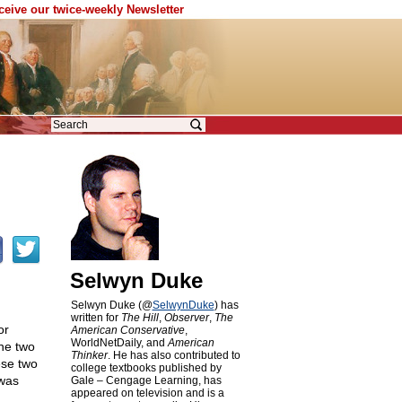
eceive our twice-weekly Newsletter
Selwyn Duke
Selwyn Duke (@
SelwynDuke
) has
written for
The Hill
,
Observer
,
The
or
American Conservative
,
WorldNetDaily, and
American
The two
Thinker
. He has also contributed to
ese two
college textbooks published by
 was
Gale – Cengage Learning, has
appeared on television and is a