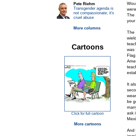
Woul
Pete Riehm
Transgender agenda is
were
not compassionate; it's
The p
cruel abuse
your 
More columns
The 
wiel
teac
Cartoons
was 
Flag
Amer
teac
esta
It a
seco
wear
be ge
many
ask 
Click for full cartoon
Mexi
More cartoons
And 