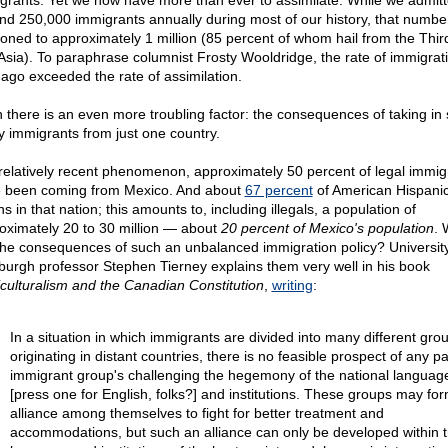
grants. Yet we now have more than ever to assimilate. While we admitt
nd 250,000 immigrants annually during most of our history, that numbe
ooned to approximately 1 million (85 percent of whom hail from the Thir
Asia). To paraphrase columnist Frosty Wooldridge, the rate of immigrat
 ago exceeded the rate of assimilation.
 there is an even more troubling factor: the consequences of taking in 
 immigrants from just one country.
 relatively recent phenomenon, approximately 50 percent of legal immig
 been coming from Mexico. And about
67 percent
of American Hispani
ns in that nation; this amounts to, including illegals, a population of
oximately 20 to 30 million — about
20 percent of Mexico's population
. 
the consequences of such an unbalanced immigration policy? University
burgh professor Stephen Tierney explains them very well in his book
iculturalism and the Canadian Constitution
,
writing
:
In a situation in which immigrants are divided into many different gro
originating in distant countries, there is no feasible prospect of any pa
immigrant group's challenging the hegemony of the national languag
[press one for English, folks?] and institutions. These groups may fo
alliance among themselves to fight for better treatment and
accommodations, but such an alliance can only be developed within 