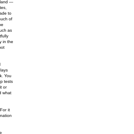
 land —
tes,
made to
much of
he
such as
fully
y in the
not
d
plays
nk. You
p tests
t or
d what
For it
 nation
e