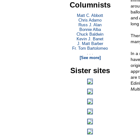
immi
Columnists
arou
ball
Matt C. Abbott
and 
Chris Adamo
long
Russ J. Alan
Bonnie Alba
Chuck Baldwin
Then
Kevin J. Banet
many
J. Matt Barber
Fr. Tom Bartolomeo
. . .
In a
[See more]
have
origi
Sister sites
appr
are 
Edin
Mult