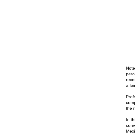
Note
perc
rece
affa
Profe
comp
the r
In th
conv
Mexi