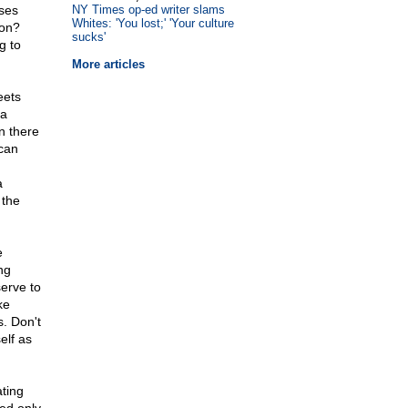
sses
NY Times op-ed writer slams
Whites: 'You lost;' 'Your culture
ion?
sucks'
g to
More articles
eets
ia
n there
can
a
 the
e
ing
erve to
ke
. Don't
elf as
ting