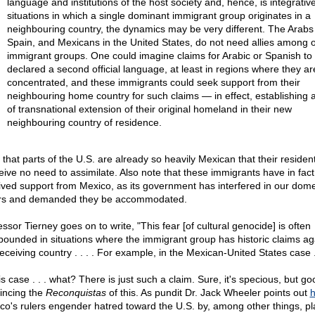
language and institutions of the host society and, hence, is integrative
situations in which a single dominant immigrant group originates in a
neighbouring country, the dynamics may be very different. The Arabs 
Spain, and Mexicans in the United States, do not need allies among 
immigrant groups. One could imagine claims for Arabic or Spanish to
declared a second official language, at least in regions where they ar
concentrated, and these immigrants could seek support from their
neighbouring home country for such claims — in effect, establishing a
of transnational extension of their original homeland in their new
neighbouring country of residence.
 that parts of the U.S. are already so heavily Mexican that their residen
eive no need to assimilate. Also note that these immigrants have in fact
ived support from Mexico, as its government has interfered in our dome
irs and demanded they be accommodated.
ssor Tierney goes on to write, "This fear [of cultural genocide] is often
ounded in situations where the immigrant group has historic claims ag
eceiving country . . . . For example, in the Mexican-United States case . 
is case . . . what? There is just such a claim. Sure, it's specious, but go
incing the
Reconquistas
of this. As pundit Dr. Jack Wheeler points out
h
co's rulers engender hatred toward the U.S. by, among other things, pl