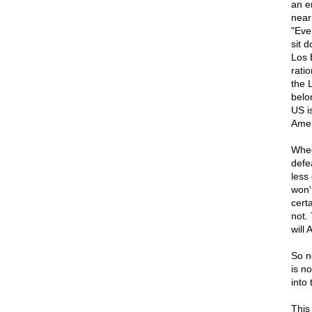
an e
near
"Eve
sit 
Los 
rati
the 
belo
US i
Amer
Whee
defea
less
won'
certa
not.
will
So n
is no
into 
This