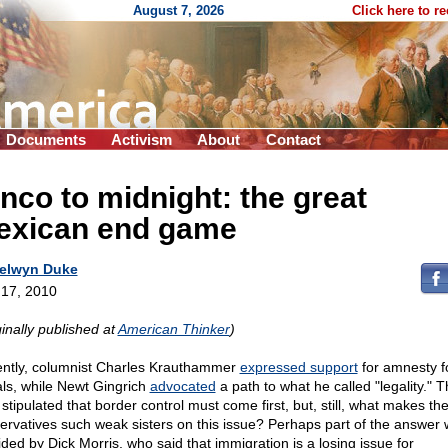
August 7, 2026
Click here to r
Documents
Activism
About
Contact
nco to midnight: the great
exican end game
elwyn Duke
17, 2010
ginally published at
American Thinker
)
ntly, columnist Charles Krauthammer
expressed support
for amnesty f
gals, while Newt Gingrich
advocated
a path to what he called "legality." 
stipulated that border control must come first, but, still, what makes th
ervatives such weak sisters on this issue? Perhaps part of the answer
ided by Dick Morris, who said that immigration is a losing issue for