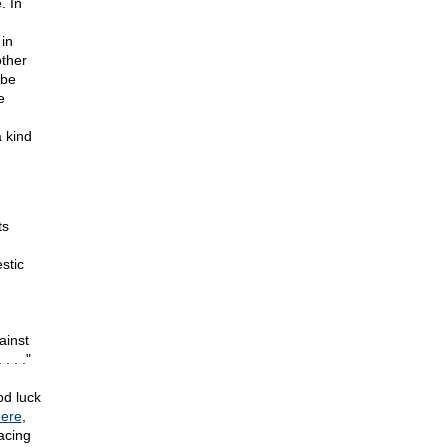
. In
in
other
 be
e
 kind
ts
stic
ainst
. . ."
od luck
ere
,
acing