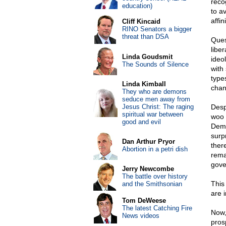
reco
education)
to av
affin
Cliff Kincaid
RINO Senators a bigger
threat than DSA
Ques
libe
Linda Goudsmit
ideo
The Sounds of Silence
with
type
Linda Kimball
chan
They who are demons
seduce men away from
Jesus Christ: The raging
Desp
spiritual war between
woo 
good and evil
Demo
surp
Dan Arthur Pryor
ther
Abortion in a petri dish
rema
gove
Jerry Newcombe
The battle over history
This
and the Smithsonian
are i
Tom DeWeese
The latest Catching Fire
Now,
News videos
prosp