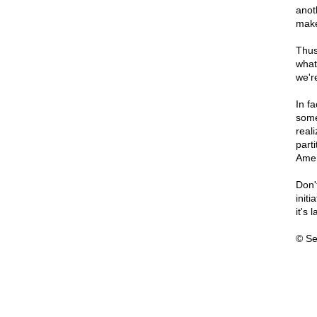
anot
make
Thus
what
we'r
In f
some
real
part
Amer
Don'
init
it's
© Se