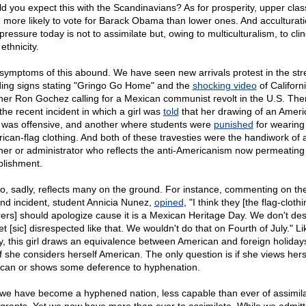
d you expect this with the Scandinavians? As for prosperity, upper cla
 more likely to vote for Barack Obama than lower ones. And acculturat
ressure today is not to assimilate but, owing to multiculturalism, to clin
ethnicity.
symptoms of this abound. We have seen new arrivals protest in the str
ding signs stating "Gringo Go Home" and the
shocking video
of Californ
her Ron Gochez calling for a Mexican communist revolt in the U.S. The
the recent incident in which a girl was
told
that her drawing of an Ameri
 was offensive, and another where students were
punished
for wearing
ican-flag clothing. And both of these travesties were the handiwork of 
her or administrator who reflects the anti-Americanism now permeating
blishment.
lso, sadly, reflects many on the ground. For instance, commenting on th
nd incident, student Annicia Nunez,
opined
, "I think they [the flag-cloth
ers] should apologize cause it is a Mexican Heritage Day. We don't des
t [sic] disrespected like that. We wouldn't do that on Fourth of July." Li
, this girl draws an equivalence between American and foreign holidays
if she considers herself American. The only question is if she views hers
can or shows some deference to hyphenation.
we have become a hyphened nation, less capable than ever of assimila