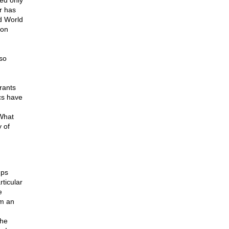
ed only
r has
d World
ion
so
rants
cs have
What
 of
ups
rticular
e
rm an
the