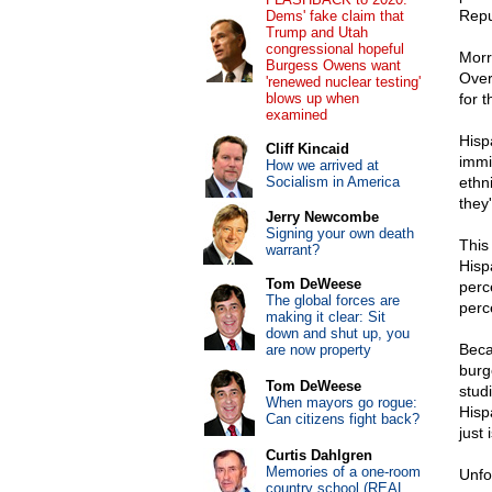
Repu
Dems' fake claim that
Trump and Utah
congressional hopeful
Morri
Burgess Owens want
Over
'renewed nuclear testing'
blows up when
for 
examined
Hisp
Cliff Kincaid
immi
How we arrived at
Socialism in America
ethn
they
Jerry Newcombe
Signing your own death
This
warrant?
Hisp
Tom DeWeese
perc
The global forces are
perc
making it clear: Sit
down and shut up, you
Beca
are now property
burg
Tom DeWeese
stud
When mayors go rogue:
Hisp
Can citizens fight back?
just 
Curtis Dahlgren
Memories of a one-room
Unfo
country school (REAL