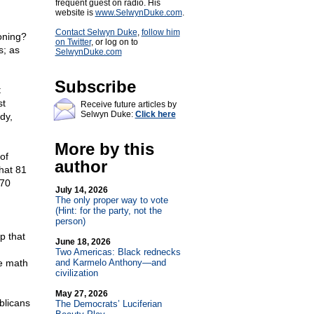
frequent guest on radio. His
website is
www.SelwynDuke.com
.
Contact Selwyn Duke
,
follow him
soning?
on Twitter
, or log on to
s; as
SelwynDuke.com
Subscribe
t
st
Receive future articles by
Selwyn Duke:
Click here
dy,
More by this
of
author
hat 81
 70
July 14, 2026
The only proper way to vote
(Hint: for the party, not the
person)
p that
June 18, 2026
Two Americas: Black rednecks
he math
and Karmelo Anthony—and
civilization
May 27, 2026
blicans
The Democrats’ Luciferian