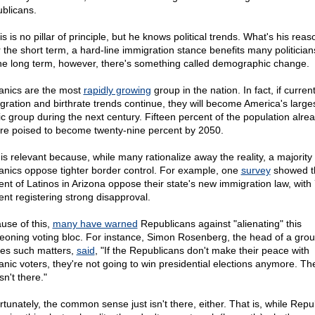
blicans.
s is no pillar of principle, but he knows political trends. What's his rea
 the short term, a hard-line immigration stance benefits many politician
the long term, however, there's something called demographic change.
anics are the most
rapidly growing
group in the nation. In fact, if curren
gration and birthrate trends continue, they will become America's large
ic group during the next century. Fifteen percent of the population alrea
're poised to become twenty-nine percent by 2050.
 is relevant because, while many rationalize away the reality, a majority 
anics oppose tighter border control. For example, one
survey
showed t
ent of Latinos in Arizona oppose their state's new immigration law, with
ent registering strong disapproval.
use of this,
many have warned
Republicans against "alienating" this
eoning voting bloc. For instance, Simon Rosenberg, the head of a grou
ies such matters,
said
, "If the Republicans don't make their peace with
anic voters, they're not going to win presidential elections anymore. T
isn't there."
rtunately, the common sense just isn't there, either. That is, while Repu