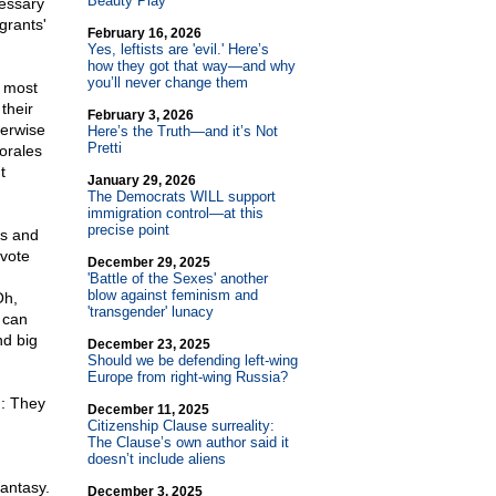
Beauty Play
cessary
grants'
February 16, 2026
Yes, leftists are 'evil.' Here’s
how they got that way—and why
you’ll never change them
e most
their
February 3, 2026
herwise
Here’s the Truth—and it’s Not
Pretti
orales
t
January 29, 2026
The Democrats WILL support
immigration control—at this
precise point
rs and
 vote
December 29, 2025
'Battle of the Sexes' another
blow against feminism and
Oh,
'transgender' lunacy
 can
nd big
December 23, 2025
Should we be defending left-wing
Europe from right-wing Russia?
h: They
December 11, 2025
Citizenship Clause surreality:
The Clause’s own author said it
doesn’t include aliens
fantasy.
December 3, 2025