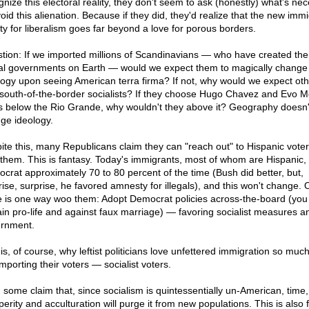
gnize this electoral reality, they don't seem to ask (honestly) what's ne
oid this alienation. Because if they did, they'd realize that the new immi
ity for liberalism goes far beyond a love for porous borders.
tion: If we imported millions of Scandinavians — who have created th
ral governments on Earth — would we expect them to magically change 
logy upon seeing American terra firma? If not, why would we expect ot
 south-of-the-border socialists? If they choose Hugo Chavez and Evo M
s below the Rio Grande, why wouldn't they above it? Geography doesn'
ge ideology.
ite this, many Republicans claim they can "reach out" to Hispanic vote
them. This is fantasy. Today's immigrants, most of whom are Hispanic,
crat approximately 70 to 80 percent of the time (Bush did better, but,
rise, surprise, he favored amnesty for illegals), and this won't change. 
e is one way woo them: Adopt Democrat policies across-the-board (you
in pro-life and against faux marriage) — favoring socialist measures a
rnment.
 is, of course, why leftist politicians love unfettered immigration so muc
mporting their voters — socialist voters.
 some claim that, since socialism is quintessentially un-American, time,
erity and acculturation will purge it from new populations. This is also 