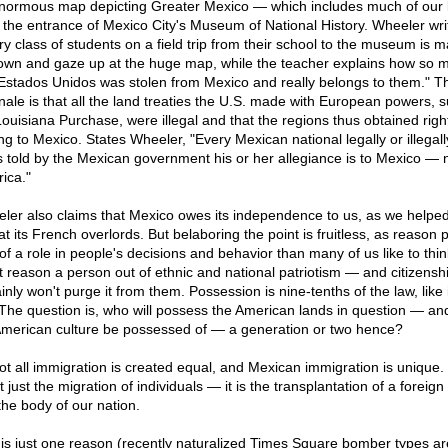
normous map depicting Greater Mexico — which includes much of our
 the entrance of Mexico City's Museum of National History. Wheeler wri
ry class of students on a field trip from their school to the museum is 
down and gaze up at the huge map, while the teacher explains how so 
Estados Unidos was stolen from Mexico and really belongs to them." T
onale is that all the land treaties the U.S. made with European powers, 
Louisiana Purchase, were illegal and that the regions thus obtained right
ng to Mexico. States Wheeler, "Every Mexican national legally or illegall
s told by the Mexican government his or her allegiance is to Mexico — 
ica."
ler also claims that Mexico owes its independence to us, as we helpe
t its French overlords. But belaboring the point is fruitless, as reason 
 of a role in people's decisions and behavior than many of us like to thi
t reason a person out of ethnic and national patriotism — and citizenshi
inly won't purge it from them. Possession is nine-tenths of the law, like i
 The question is, who will possess the American lands in question — an
 American culture be possessed of — a generation or two hence?
ot all immigration is created equal, and Mexican immigration is unique. 
t just the migration of individuals — it is the transplantation of a foreign
the body of our nation.
 is just one reason (recently naturalized Times Square bomber types ar