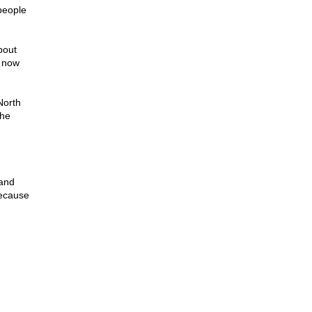
people
bout
t now
North
the
 and
Because