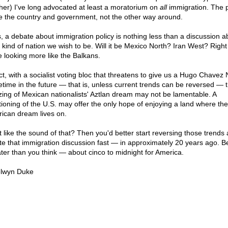
her) I've long advocated at least a moratorium on
all
immigration. The 
 the country and government, not the other way around.
, a debate about immigration policy is nothing less than a discussion a
 kind of nation we wish to be. Will it be Mexico North? Iran West? Righ
e looking more like the Balkans.
act, with a socialist voting bloc that threatens to give us a Hugo Chavez 
time in the future — that is, unless current trends can be reversed — 
izing of Mexican nationalists' Aztlan dream may not be lamentable. A
itioning of the U.S. may offer the only hope of enjoying a land where the
ican dream lives on.
t like the sound of that? Then you'd better start reversing those trends
iate that immigration discussion fast — in approximately 20 years ago. 
 later than you think — about cinco to midnight for America.
lwyn Duke