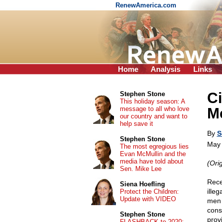
RenewAmerica.com
Home
Analysis
Links
Ci
Stephen Stone
This holiday season: A
message to all who love
M
our country and want to
help save it
By
S
Stephen Stone
May 
The most egregious lies
Evan McMullin and the
media have told about
(Ori
Sen. Mike Lee
Rece
Siena Hoefling
ille
Protect the Children:
Update with VIDEO
men 
cons
Stephen Stone
prov
FLASHBACK to 2020: