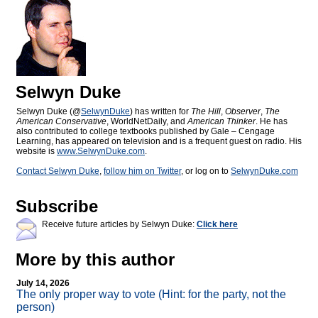
Selwyn Duke
Selwyn Duke (@
SelwynDuke
) has written for
The Hill
,
Observer
,
The
American Conservative
, WorldNetDaily, and
American Thinker
. He has
also contributed to college textbooks published by Gale – Cengage
Learning, has appeared on television and is a frequent guest on radio. His
website is
www.SelwynDuke.com
.
Contact Selwyn Duke
,
follow him on Twitter
, or log on to
SelwynDuke.com
Subscribe
Receive future articles by Selwyn Duke:
Click here
More by this author
July 14, 2026
The only proper way to vote (Hint: for the party, not the
person)