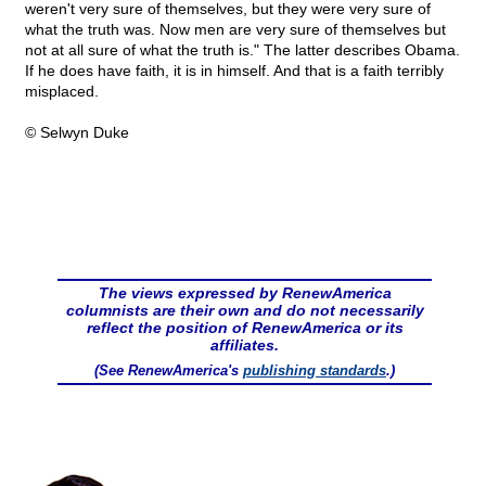
weren't very sure of themselves, but they were very sure of
what the truth was. Now men are very sure of themselves but
not at all sure of what the truth is." The latter describes Obama.
If he does have faith, it is in himself. And that is a faith terribly
misplaced.
© Selwyn Duke
The views expressed by RenewAmerica
columnists are their own and do not necessarily
reflect the position of RenewAmerica or its
affiliates.
(See RenewAmerica's
publishing standards
.)