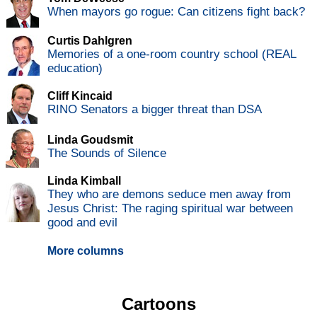
When mayors go rogue: Can citizens fight back?
Curtis Dahlgren
Memories of a one-room country school (REAL
education)
Cliff Kincaid
RINO Senators a bigger threat than DSA
Linda Goudsmit
The Sounds of Silence
Linda Kimball
They who are demons seduce men away from
Jesus Christ: The raging spiritual war between
good and evil
More columns
Cartoons