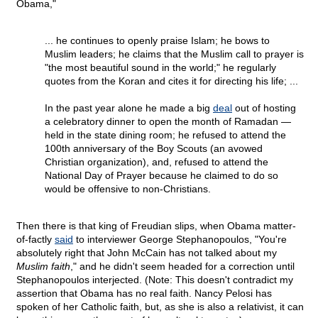
Obama,"
... he continues to openly praise Islam; he bows to
Muslim leaders; he claims that the Muslim call to prayer is
"the most beautiful sound in the world;" he regularly
quotes from the Koran and cites it for directing his life; ...
In the past year alone he made a big
deal
out of hosting
a celebratory dinner to open the month of Ramadan —
held in the state dining room; he refused to attend the
100th anniversary of the Boy Scouts (an avowed
Christian organization), and, refused to attend the
National Day of Prayer because he claimed to do so
would be offensive to non-Christians.
Then there is that king of Freudian slips, when Obama matter-
of-factly
said
to interviewer George Stephanopoulos, "You're
absolutely right that John McCain has not talked about my
Muslim faith
," and he didn't seem headed for a correction until
Stephanopoulos interjected. (Note: This doesn't contradict my
assertion that Obama has no real faith. Nancy Pelosi has
spoken of her Catholic faith, but, as she is also a relativist, it can