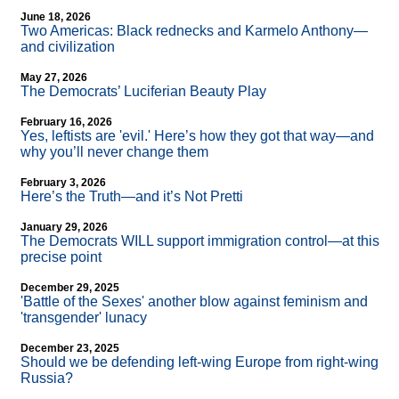
June 18, 2026
Two Americas: Black rednecks and Karmelo Anthony—
and civilization
May 27, 2026
The Democrats’ Luciferian Beauty Play
February 16, 2026
Yes, leftists are 'evil.' Here’s how they got that way—and
why you’ll never change them
February 3, 2026
Here’s the Truth—and it’s Not Pretti
January 29, 2026
The Democrats WILL support immigration control—at this
precise point
December 29, 2025
'Battle of the Sexes' another blow against feminism and
'transgender' lunacy
December 23, 2025
Should we be defending left-wing Europe from right-wing
Russia?