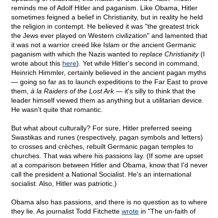
reminds me of Adolf Hitler and paganism. Like Obama, Hitler
sometimes feigned a belief in Christianity, but in reality he held
the religion in contempt. He believed it was "the greatest trick
the Jews ever played on Western civilization" and lamented that
it was not a warrior creed like Islam or the ancient Germanic
paganism with which the Nazis wanted to
replace Christianity
(I
wrote about this
here
). Yet while Hitler's second in command,
Heinrich Himmler, certainly believed in the ancient pagan myths
— going so far as to launch expeditions to the Far East to prove
them,
à la Raiders of the Lost Ark
— it's silly to think that the
leader himself viewed them as anything but a utilitarian device.
He wasn't quite that romantic.
But what about culturally? For sure, Hitler preferred seeing
Swastikas and runes (respectively, pagan symbols and letters)
to crosses and crèches, rebuilt Germanic pagan temples to
churches. That was where his passions lay. (If some are upset
at a comparison between Hitler and Obama, know that I'd never
call the president a National Socialist. He's an international
socialist. Also, Hitler was patriotic.)
Obama also has passions, and there is no question as to where
they lie. As journalist Todd Fitchette
wrote
in "The un-faith of