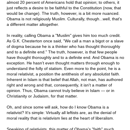
almost 20 percent of Americans hold that opinion; to others, it
just reflects a desire to be faithful to the Constitution (now, that
would be change). The truth, however, is a bit more nuanced.
Obama is not religiously Muslim. Culturally, though...well, that's
a different matter altogether.
In reality, calling Obama a "Muslim" gives him too much credit.
As G.K. Chesterton once said, "We call a man a bigot or a slave
of dogma because he is a thinker who has thought thoroughly
and to a definite end." The truth, however, is that few people
have thought thoroughly and to a definite end. And Obama is no
exception. He hasn't even thought matters through enough to
understand the folly of statism. Even more to the point, he is a
moral relativist, a position the antithesis of any absolutist faith.
Inherent in Islam is that belief that Allah, not man, has authored
right and wrong and that, consequently, it isn't a matter of
opinion. Thus, Obama cannot truly believe in Islam — or in
Christianity or Judaism, for that matter.
Oh, and since some will ask, how do I know Obama is a
relativist? It's simple: Virtually all leftists are, as the denial of
moral reality that is relativism lies at the heart of liberalism.
Speaking of relativists, this matter of Obama's "faith" much