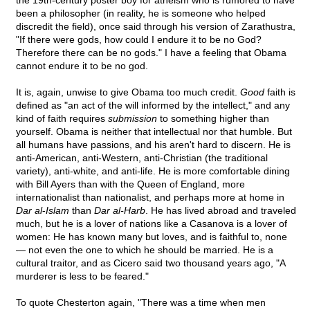
the 19th-century poster boy for atheism who is rumored to have
been a philosopher (in reality, he is someone who helped
discredit the field), once said through his version of Zarathustra,
"If there were gods, how could I endure it to be no God?
Therefore there can be no gods." I have a feeling that Obama
cannot endure it to be no god.
It is, again, unwise to give Obama too much credit.
Good
faith is
defined as "an act of the will informed by the intellect," and any
kind of faith requires
submission
to something higher than
yourself. Obama is neither that intellectual nor that humble. But
all humans have passions, and his aren't hard to discern. He is
anti-American, anti-Western, anti-Christian (the traditional
variety), anti-white, and anti-life. He is more comfortable dining
with Bill Ayers than with the Queen of England, more
internationalist than nationalist, and perhaps more at home in
Dar al
-
Islam
than
Dar al-Harb
. He has lived abroad and traveled
much, but he is a lover of nations like a Casanova is a lover of
women: He has known many but loves, and is faithful to, none
— not even the one to which he should be married. He is a
cultural traitor, and as Cicero said two thousand years ago, "A
murderer is less to be feared."
To quote Chesterton again, "There was a time when men