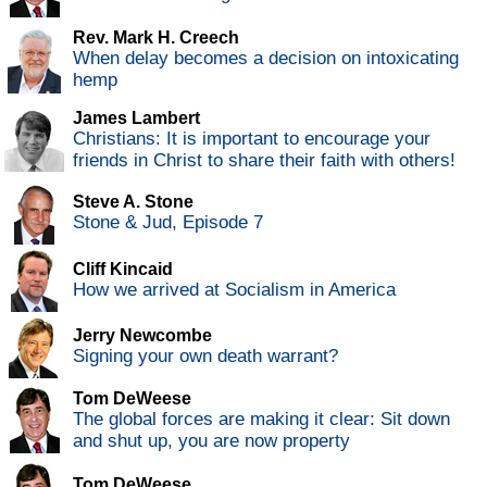
Rev. Mark H. Creech
When delay becomes a decision on intoxicating
hemp
James Lambert
Christians: It is important to encourage your
friends in Christ to share their faith with others!
Steve A. Stone
Stone & Jud, Episode 7
Cliff Kincaid
How we arrived at Socialism in America
Jerry Newcombe
Signing your own death warrant?
Tom DeWeese
The global forces are making it clear: Sit down
and shut up, you are now property
Tom DeWeese