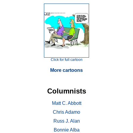
Click for full cartoon
More cartoons
Columnists
Matt C. Abbott
Chris Adamo
Russ J. Alan
Bonnie Alba