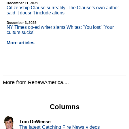
December 11, 2025
Citizenship Clause surreality: The Clause’s own author
said it doesn’t include aliens
December 3, 2025
NY Times op-ed writer slams Whites: 'You lost;' 'Your
culture sucks'
More articles
More from RenewAmerica....
Columns
Tom DeWeese
The latest Catching Fire News videos