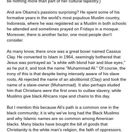
be nothing more than part of her cultural tapestry.)
And are Obama's passions surprising? He spent some of his
formative years in the world's most populous Muslim country,
Indonesia, where he was registered as a Muslim in both schools
he attended and sometimes prayed on Fridays in a mosque.
Moreover, there is another factor, one most people don't
consider.
As many know, there once was a great boxer named Cassius
Clay. He converted to Islam in 1964, seemingly bothered that
Jesus was portrayed as "a white with blond hair and blue eyes,"
as he put it, and took the name "Muhammad Ali." Of course, the
irony of this is that despite being intensely aware of his slave
roots, Ali rejected the name of an abolitionist (Clay) and took the
name of a slave-owner (Muhammad). It also perhaps eluded
him that Christians were the first ones to outlaw slavery, while
Muslims give black Africans rope and chains to this day.
But I mention this because Ali's path is a common one in the
black community; it is why we've long had the Black Muslims
and why Islamic names are so common among American
blacks. Many blacks have bought the bill of goods that
Christianity is the white man's religion, the faith of oppressors.