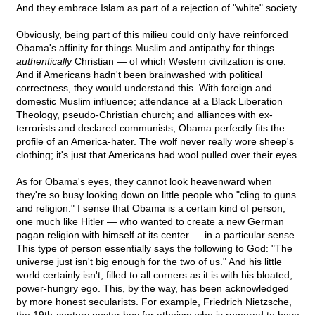
And they embrace Islam as part of a rejection of "white" society.
Obviously, being part of this milieu could only have reinforced
Obama's affinity for things Muslim and antipathy for things
authentically
Christian — of which Western civilization is one.
And if Americans hadn't been brainwashed with political
correctness, they would understand this. With foreign and
domestic Muslim influence; attendance at a Black Liberation
Theology, pseudo-Christian church; and alliances with ex-
terrorists and declared communists, Obama perfectly fits the
profile of an America-hater. The wolf never really wore sheep's
clothing; it's just that Americans had wool pulled over their eyes.
As for Obama's eyes, they cannot look heavenward when
they're so busy looking down on little people who "cling to guns
and religion." I sense that Obama is a certain kind of person,
one much like Hitler — who wanted to create a new German
pagan religion with himself at its center — in a particular sense.
This type of person essentially says the following to God: "The
universe just isn't big enough for the two of us." And his little
world certainly isn't, filled to all corners as it is with his bloated,
power-hungry ego. This, by the way, has been acknowledged
by more honest secularists. For example, Friedrich Nietzsche,