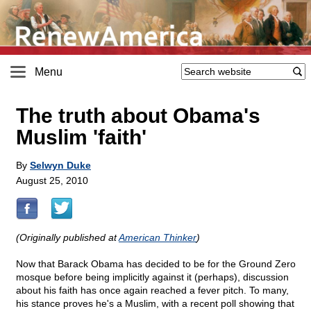
Menu
The truth about Obama's
Muslim 'faith'
By
Selwyn Duke
August 25, 2010
(Originally published at
American Thinker
)
Now that Barack Obama has decided to be for the Ground Zero
mosque before being implicitly against it (perhaps), discussion
about his faith has once again reached a fever pitch. To many,
his stance proves he's a Muslim, with a recent poll showing that