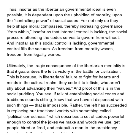
Thus, insofar as the libertarian governmental ideal is even
possible, it is dependent upon the upholding of morality, upon
the "controlling power" of social codes. For not only do they
help shape moral compasses, thereby increasing governance
"from within," insofar as that internal control is lacking, the social
pressure attending the codes serves to govern from without.
And insofar as this social control is lacking, governmental
control fills the vacuum. As freedom from morality waxes,
freedom from legality wanes.
Ultimately, the tragic consequence of the libertarian mentality is
that it guarantees the left's victory in the battle for civilization.
This is because, in libertarians' failure to fight for hearts and
minds in the cultural realm, they cede it to leftists, who aren't
shy about advancing their "values." And proof of this is in the
social pudding. You see, if talk of establishing social codes and
traditions sounds stifling, know that we haven't dispensed with
such things — that is impossible. Rather, the left has succeeded
in replacing our traditional variety with something called
"political correctness," which describes a set of codes powerful
enough to control the jokes we make and words we use, get
people hired or fired, and catapult a man to the presidency