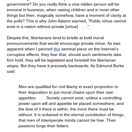
government? Do you really think a vice-ridden person will be
immoral in business, when raising children and in most other
things but then, magically somehow, have a moment of clarity at
the polls? This is why John Adams warned, "Public virtue cannot
exist in a nation without private [virtue] . . . ."
Despite this, libertarians tend to bristle at bold moral
pronouncements that would encourage private virtue. As was
apparent when I penned
this
seminal piece on the Internet's
corruptive effects, they fear that, should such sentiments take
firm hold, they will be legislated and forestall the libertarian
utopia. But they have it precisely backwards. As Edmund Burke
said:
Men are qualified for civil liberty in exact proportion to
their disposition to put moral chains upon their own
appetites . . . . Society cannot exist, unless a controlling
power upon will and appetite be placed somewhere; and
the less of it there is within, the more there must be
without. It is ordained in the eternal constitution of things,
that men of intemperate minds cannot be free. Their
passions forge their fetters.