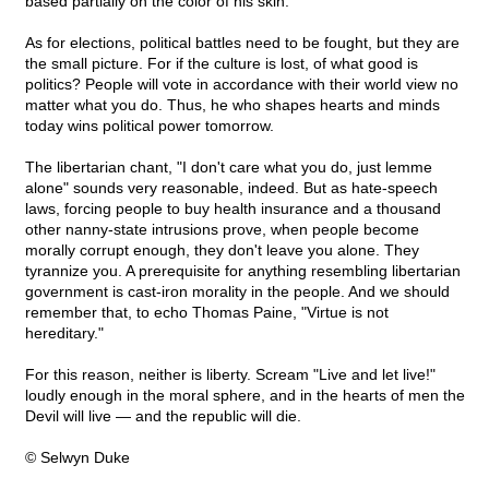
based partially on the color of his skin.
As for elections, political battles need to be fought, but they are
the small picture. For if the culture is lost, of what good is
politics? People will vote in accordance with their world view no
matter what you do. Thus, he who shapes hearts and minds
today wins political power tomorrow.
The libertarian chant, "I don't care what you do, just lemme
alone" sounds very reasonable, indeed. But as hate-speech
laws, forcing people to buy health insurance and a thousand
other nanny-state intrusions prove, when people become
morally corrupt enough, they don't leave you alone. They
tyrannize you. A prerequisite for anything resembling libertarian
government is cast-iron morality in the people. And we should
remember that, to echo Thomas Paine, "Virtue is not
hereditary."
For this reason, neither is liberty. Scream "Live and let live!"
loudly enough in the moral sphere, and in the hearts of men the
Devil will live — and the republic will die.
© Selwyn Duke