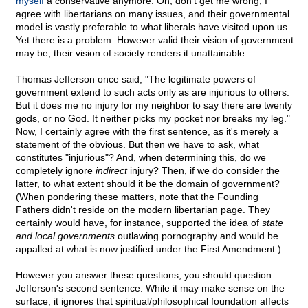
myself
a conservative anymore. Oh, don't get me wrong, I
agree with libertarians on many issues, and their governmental
model is vastly preferable to what liberals have visited upon us.
Yet there is a problem: However valid their vision of government
may be, their vision of society renders it unattainable.
Thomas Jefferson once said, "The legitimate powers of
government extend to such acts only as are injurious to others.
But it does me no injury for my neighbor to say there are twenty
gods, or no God. It neither picks my pocket nor breaks my leg."
Now, I certainly agree with the first sentence, as it's merely a
statement of the obvious. But then we have to ask, what
constitutes "injurious"? And, when determining this, do we
completely ignore
indirect
injury? Then, if we do consider the
latter, to what extent should it be the domain of government?
(When pondering these matters, note that the Founding
Fathers didn't reside on the modern libertarian page. They
certainly would have, for instance, supported the idea of
state
and local governments
outlawing pornography and would be
appalled at what is now justified under the First Amendment.)
However you answer these questions, you should question
Jefferson's second sentence. While it may make sense on the
surface, it ignores that spiritual/philosophical foundation affects