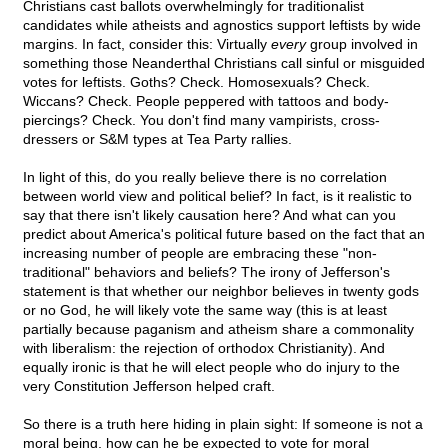
Christians cast ballots overwhelmingly for traditionalist
candidates while atheists and agnostics support leftists by wide
margins. In fact, consider this: Virtually
every
group involved in
something those Neanderthal Christians call sinful or misguided
votes for leftists. Goths? Check. Homosexuals? Check.
Wiccans? Check. People peppered with tattoos and body-
piercings? Check. You don't find many vampirists, cross-
dressers or S&M types at Tea Party rallies.
In light of this, do you really believe there is no correlation
between world view and political belief? In fact, is it realistic to
say that there isn't likely causation here? And what can you
predict about America's political future based on the fact that an
increasing number of people are embracing these "non-
traditional" behaviors and beliefs? The irony of Jefferson's
statement is that whether our neighbor believes in twenty gods
or no God, he will likely vote the same way (this is at least
partially because paganism and atheism share a commonality
with liberalism: the rejection of orthodox Christianity). And
equally ironic is that he will elect people who do injury to the
very Constitution Jefferson helped craft.
So there is a truth here hiding in plain sight: If someone is not a
moral being, how can he be expected to vote for moral