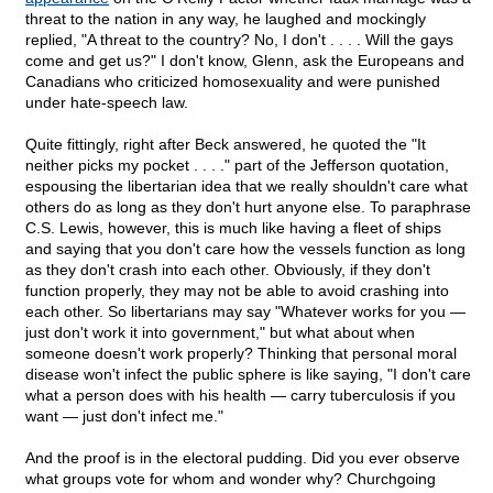
threat to the nation in any way, he laughed and mockingly
replied, "A threat to the country? No, I don't . . . . Will the gays
come and get us?" I don't know, Glenn, ask the Europeans and
Canadians who criticized homosexuality and were punished
under hate-speech law.
Quite fittingly, right after Beck answered, he quoted the "It
neither picks my pocket . . . ." part of the Jefferson quotation,
espousing the libertarian idea that we really shouldn't care what
others do as long as they don't hurt anyone else. To paraphrase
C.S. Lewis, however, this is much like having a fleet of ships
and saying that you don't care how the vessels function as long
as they don't crash into each other. Obviously, if they don't
function properly, they may not be able to avoid crashing into
each other. So libertarians may say "Whatever works for you —
just don't work it into government," but what about when
someone doesn't work properly? Thinking that personal moral
disease won't infect the public sphere is like saying, "I don't care
what a person does with his health — carry tuberculosis if you
want — just don't infect me."
And the proof is in the electoral pudding. Did you ever observe
what groups vote for whom and wonder why? Churchgoing