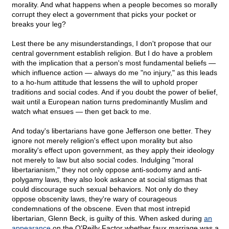
morality. And what happens when a people becomes so morally
corrupt they elect a government that picks your pocket or
breaks your leg?
Lest there be any misunderstandings, I don't propose that our
central government establish religion. But I do have a problem
with the implication that a person's most fundamental beliefs —
which influence action — always do me "no injury," as this leads
to a ho-hum attitude that lessens the will to uphold proper
traditions and social codes. And if you doubt the power of belief,
wait until a European nation turns predominantly Muslim and
watch what ensues — then get back to me.
And today's libertarians have gone Jefferson one better. They
ignore not merely religion's effect upon morality but also
morality's effect upon government, as they apply their ideology
not merely to law but also social codes. Indulging "moral
libertarianism," they not only oppose anti-sodomy and anti-
polygamy laws, they also look askance at social stigmas that
could discourage such sexual behaviors. Not only do they
oppose obscenity laws, they're wary of courageous
condemnations of the obscene. Even that most intrepid
libertarian, Glenn Beck, is guilty of this. When asked during
an
appearance
on the O'Reilly Factor whether faux marriage was a