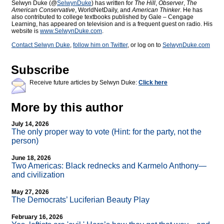
Selwyn Duke (@
SelwynDuke
) has written for
The Hill
,
Observer
,
The
American Conservative
, WorldNetDaily, and
American Thinker
. He has
also contributed to college textbooks published by Gale – Cengage
Learning, has appeared on television and is a frequent guest on radio. His
website is
www.SelwynDuke.com
.
Contact Selwyn Duke
,
follow him on Twitter
, or log on to
SelwynDuke.com
Subscribe
Receive future articles by Selwyn Duke:
Click here
More by this author
July 14, 2026
The only proper way to vote (Hint: for the party, not the
person)
June 18, 2026
Two Americas: Black rednecks and Karmelo Anthony—
and civilization
May 27, 2026
The Democrats’ Luciferian Beauty Play
February 16, 2026