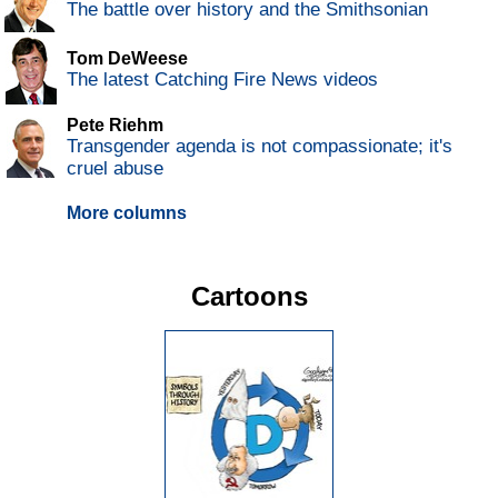
The battle over history and the Smithsonian
Tom DeWeese
The latest Catching Fire News videos
Pete Riehm
Transgender agenda is not compassionate; it's
cruel abuse
More columns
Cartoons