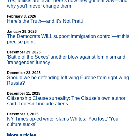
Yes, leftists are 'evil.' Here’s how they got that way—and
why you’ll never change them
February 3, 2026
Here’s the Truth—and it’s Not Pretti
January 29, 2026
The Democrats WILL support immigration control—at this
precise point
December 29, 2025
'Battle of the Sexes' another blow against feminism and
'transgender' lunacy
December 23, 2025
Should we be defending left-wing Europe from right-wing
Russia?
December 11, 2025
Citizenship Clause surreality: The Clause’s own author
said it doesn’t include aliens
December 3, 2025
NY Times op-ed writer slams Whites: 'You lost;' 'Your
culture sucks'
More articles