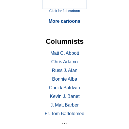
Click for full cartoon
More cartoons
Columnists
Matt C. Abbott
Chris Adamo
Russ J. Alan
Bonnie Alba
Chuck Baldwin
Kevin J. Banet
J. Matt Barber
Fr. Tom Bartolomeo
. . .