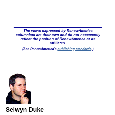
The views expressed by RenewAmerica
columnists are their own and do not necessarily
reflect the position of RenewAmerica or its
affiliates.
(See RenewAmerica's
publishing standards
.)
Selwyn Duke