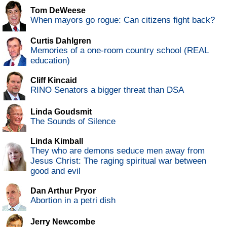
Tom DeWeese
When mayors go rogue: Can citizens fight back?
Curtis Dahlgren
Memories of a one-room country school (REAL
education)
Cliff Kincaid
RINO Senators a bigger threat than DSA
Linda Goudsmit
The Sounds of Silence
Linda Kimball
They who are demons seduce men away from
Jesus Christ: The raging spiritual war between
good and evil
Dan Arthur Pryor
Abortion in a petri dish
Jerry Newcombe