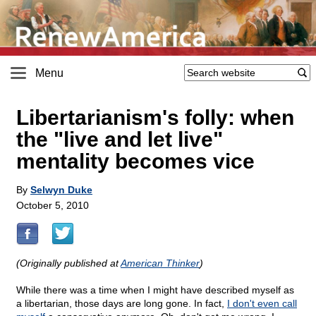
Menu
Libertarianism's folly: when
the "live and let live"
mentality becomes vice
By
Selwyn Duke
October 5, 2010
(Originally published at
American Thinker
)
While there was a time when I might have described myself as
a libertarian, those days are long gone. In fact,
I don't even call