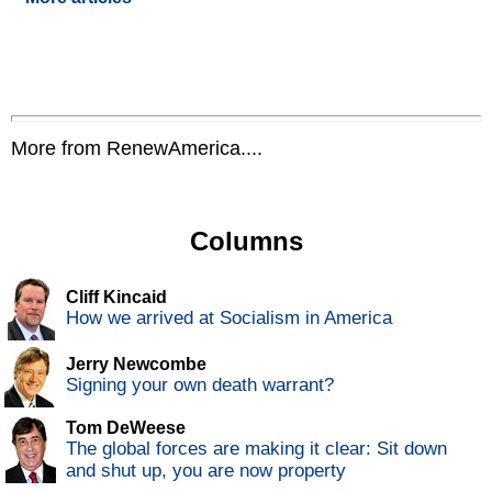
More from RenewAmerica....
Columns
Cliff Kincaid
How we arrived at Socialism in America
Jerry Newcombe
Signing your own death warrant?
Tom DeWeese
The global forces are making it clear: Sit down
and shut up, you are now property