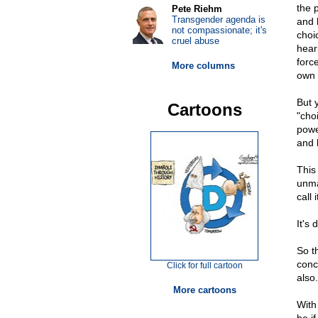
the 
Pete Riehm
Transgender agenda is
and 
not compassionate; it's
choi
cruel abuse
hear
forc
More columns
own 
But 
Cartoons
"cho
powe
and 
This
unma
call 
It's 
So t
conc
Click for full cartoon
also.
More cartoons
With