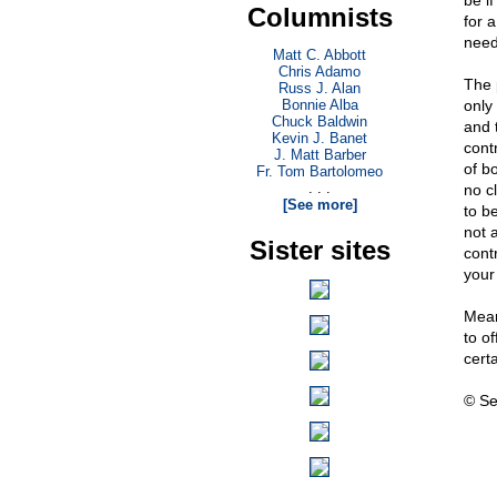
be i
Columnists
for a
nee
Matt C. Abbott
Chris Adamo
The p
Russ J. Alan
Bonnie Alba
only 
Chuck Baldwin
and 
Kevin J. Banet
contr
J. Matt Barber
of b
Fr. Tom Bartolomeo
. . .
no c
[See more]
to be
not a
Sister sites
contr
your
Mean
to o
cert
© Se