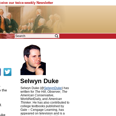
eceive our twice-weekly Newsletter
Selwyn Duke
.
Selwyn Duke (@
SelwynDuke
) has
 the
written for
The Hill
,
Observer
,
The
American Conservative
,
WorldNetDaily, and
American
Thinker
. He has also contributed to
d.
college textbooks published by
Gale – Cengage Learning, has
appeared on television and is a
luke