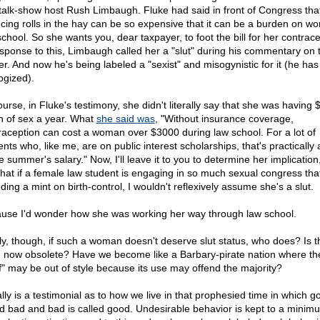
talk-show host Rush Limbaugh. Fluke had said in front of Congress tha
ncing rolls in the hay can be so expensive that it can be a burden on w
school. So she wants you, dear taxpayer, to foot the bill for her contrace
esponse to this, Limbaugh called her a "slut" during his commentary on 
er. And now he's being labeled a "sexist" and misogynistic for it (he has
ogized).
ourse, in Fluke's testimony, she didn't literally say that she was having
h of sex a year. What
she said was
, "Without insurance coverage,
raception can cost a woman over $3000 during law school. For a lot of
nts who, like me, are on public interest scholarships, that's practically 
e summer's salary." Now, I'll leave it to you to determine her implication, 
that if a female law student is engaging in so much sexual congress tha
ing a mint on birth-control, I wouldn't reflexively assume she's a slut.
use I'd wonder how she was working her way through law school.
ly, though, if such a woman doesn't deserve slut status, who does? Is t
 now obsolete? Have we become like a Barbary-pirate nation where th
ef" may be out of style because its use may offend the majority?
ally is a testimonial as to how we live in that prophesied time in which g
ed bad and bad is called good. Undesirable behavior is kept to a minim