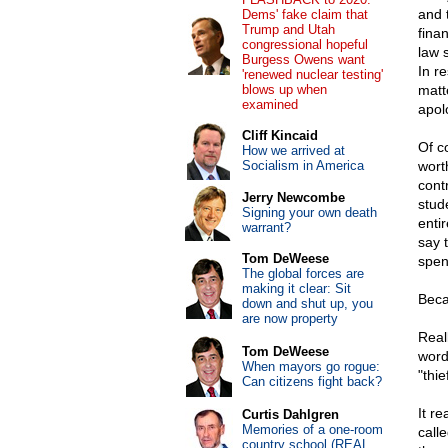
and 
Dems' fake claim that
Trump and Utah
fina
congressional hopeful
law 
Burgess Owens want
In r
'renewed nuclear testing'
blows up when
matt
examined
apol
Cliff Kincaid
Of c
How we arrived at
Socialism in America
wort
cont
Jerry Newcombe
stude
Signing your own death
entir
warrant?
say 
Tom DeWeese
spend
The global forces are
making it clear: Sit
Beca
down and shut up, you
are now property
Real
Tom DeWeese
word
When mayors go rogue:
"thi
Can citizens fight back?
It re
Curtis Dahlgren
Memories of a one-room
call
country school (REAL