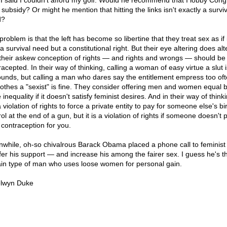
f I said I couldn't afford my golf. Would he recommend that I lobby Con
 subsidy? Or might he mention that hitting the links isn't exactly a surviv
d?
roblem is that the left has become so libertine that they treat sex as if i
a survival need but a constitutional right. But their eye altering does alte
their askew conception of rights — and rights and wrongs — should be
acepted. In their way of thinking, calling a woman of easy virtue a slut i
ounds, but calling a man who dares say the entitlement empress too of
lothes a "sexist" is fine. They consider offering men and women equal b
 inequality if it doesn't satisfy feminist desires. And in their way of thinki
 violation of rights to force a private entity to pay for someone else's bir
ol at the end of a gun, but it is a violation of rights if someone doesn't 
 contraception for you.
while, oh-so chivalrous Barack Obama placed a phone call to feminist
ffer his support — and increase his among the fairer sex. I guess he's t
ain type of man who uses loose women for personal gain.
lwyn Duke