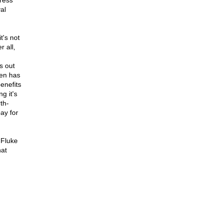
gress
al
t's not
r all,
s out
ten has
enefits
ng it's
th-
pay for
 Fluke
hat