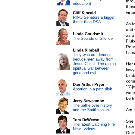
thro
education)
thos
virt
Cliff Kincaid
RINO Senators a bigger
threat than DSA
As fo
and 
Linda Goudsmit
as a
The Sounds of Silence
Fluk
Repr
Linda Kimball
I sus
They who are demons
seduce men away from
Jesus Christ: The raging
Her 
spiritual war between
lawye
good and evil
Limb
comm
Dan Arthur Pryor
"[C]
Abortion in a petri dish
we e
be tr
Jerry Newcombe
The battle over history
Am I
and the Smithsonian
Tom DeWeese
She 
The latest Catching Fire
Law r
News videos
One 