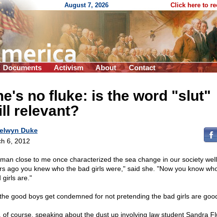
August 7, 2026
Click here to r
Documents
Activism
About
Contact
e's no fluke: is the word "slut"
ill relevant?
elwyn Duke
h 6, 2012
man close to me once characterized the sea change in our society well
rs ago you knew who the bad girls were," said she. "Now you know who
girls are."
the good boys get condemned for not pretending the bad girls are goo
, of course, speaking about the dust up involving law student Sandra F