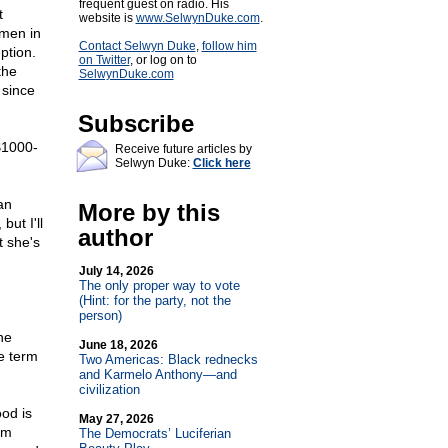
frequent guest on radio. His
t
website is
www.SelwynDuke.com
.
omen in
Contact Selwyn Duke
,
follow him
ption.
on Twitter
, or log on to
the
SelwynDuke.com
 since
Subscribe
 $1000-
Receive future articles by
Selwyn Duke:
Click here
an
More by this
but I'll
author
t she's
July 14, 2026
The only proper way to vote
(Hint: for the party, not the
person)
he
June 18, 2026
e term
Two Americas: Black rednecks
and Karmelo Anthony—and
civilization
ood is
May 27, 2026
um
The Democrats’ Luciferian