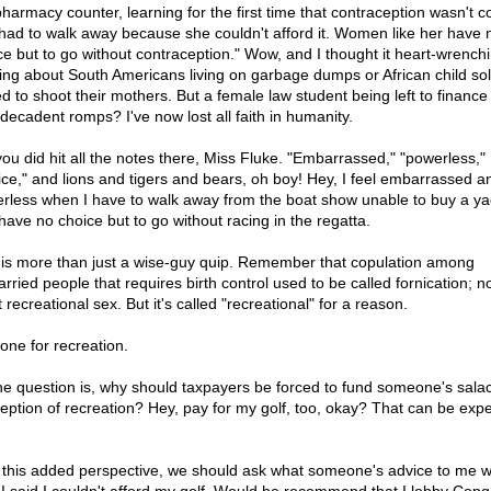
pharmacy counter, learning for the first time that contraception wasn't c
had to walk away because she couldn't afford it. Women like her have 
ce but to go without contraception." Wow, and I thought it heart-wrench
ing about South Americans living on garbage dumps or African child sol
ed to shoot their mothers. But a female law student being left to finance
decadent romps? I've now lost all faith in humanity.
you did hit all the notes there, Miss Fluke. "Embarrassed," "powerless,"
ice," and lions and tigers and bears, oh boy! Hey, I feel embarrassed a
rless when I have to walk away from the boat show unable to buy a ya
have no choice but to go without racing in the regatta.
 is more than just a wise-guy quip. Remember that copulation among
rried people that requires birth control used to be called fornication; n
it recreational sex. But it's called "recreational" for a reason.
done for recreation.
he question is, why should taxpayers be forced to fund someone's sala
eption of recreation? Hey, pay for my golf, too, okay? That can be exp
 this added perspective, we should ask what someone's advice to me 