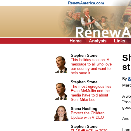
RenewAmerica.com
Home
Analysis
Links
Sh
Stephen Stone
This holiday season: A
message to all who love
st
our country and want to
help save it
By
S
Stephen Stone
Marc
The most egregious lies
Evan McMullin and the
media have told about
A wo
Sen. Mike Lee
"Yea
good 
Siena Hoefling
Protect the Children:
Update with VIDEO
And 
Stephen Stone
I am
FLASHBACK to 2020: