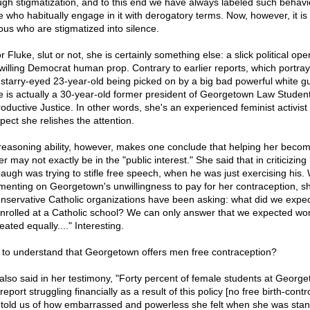
ugh stigmatization, and to this end we have always labeled such behavi
e who habitually engage in it with derogatory terms. Now, however, it is
uous who are stigmatized into silence.
r Fluke, slut or not, she is certainly something else: a slick political ope
willing Democrat human prop. Contrary to earlier reports, which portra
 starry-eyed 23-year-old being picked on by a big bad powerful white gu
e is actually a 30-year-old former president of Georgetown Law Student
oductive Justice. In other words, she's an experienced feminist activis
pect she relishes the attention.
reasoning ability, however, makes one conclude that helping her beco
r may not exactly be in the "public interest." She said that in criticizing 
augh was trying to stifle free speech, when he was just exercising his
enting on Georgetown's unwillingness to pay for her contraception, sh
onservative Catholic organizations have been asking: what did we expe
nrolled at a Catholic school? We can only answer that we expected w
eated equally...." Interesting.
 to understand that Georgetown offers men free contraception?
also said in her testimony, "Forty percent of female students at Georg
eport struggling financially as a result of this policy [no free birth-contro
told us of how embarrassed and powerless she felt when she was stan