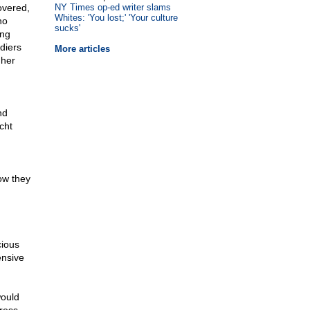
overed,
NY Times op-ed writer slams
Whites: 'You lost;' 'Your culture
no
sucks'
ing
diers
More articles
 her
nd
cht
ow they
cious
ensive
would