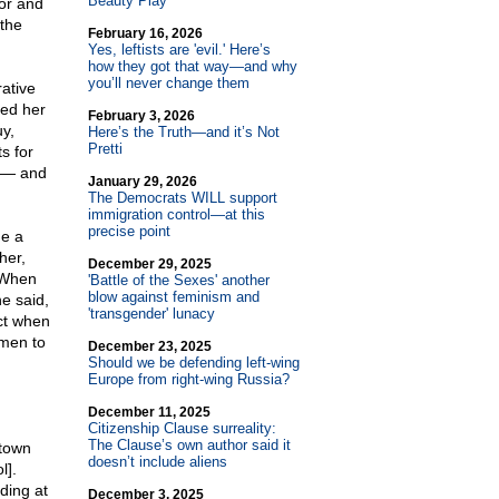
Beauty Play
or and
 the
February 16, 2026
Yes, leftists are 'evil.' Here’s
how they got that way—and why
you’ll never change them
rative
yed her
February 3, 2026
y,
Here’s the Truth—and it’s Not
Pretti
s for
t — and
January 29, 2026
The Democrats WILL support
immigration control—at this
precise point
me a
her,
December 29, 2025
. When
'Battle of the Sexes' another
blow against feminism and
e said,
'transgender' lunacy
ct when
omen to
December 23, 2025
Should we be defending left-wing
Europe from right-wing Russia?
December 11, 2025
Citizenship Clause surreality:
The Clause’s own author said it
etown
doesn’t include aliens
l].
ding at
December 3, 2025