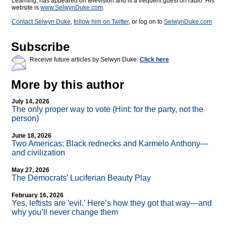
Learning, has appeared on television and is a frequent guest on radio. His
website is
www.SelwynDuke.com
.
Contact Selwyn Duke
,
follow him on Twitter
, or log on to
SelwynDuke.com
Subscribe
Receive future articles by Selwyn Duke:
Click here
More by this author
July 14, 2026
The only proper way to vote (Hint: for the party, not the
person)
June 18, 2026
Two Americas: Black rednecks and Karmelo Anthony—
and civilization
May 27, 2026
The Democrats’ Luciferian Beauty Play
February 16, 2026
Yes, leftists are 'evil.' Here’s how they got that way—and
why you’ll never change them