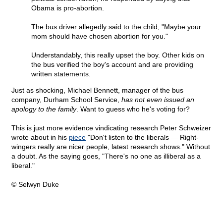
Obama is pro-abortion.
The bus driver allegedly said to the child, "Maybe your
mom should have chosen abortion for you."
Understandably, this really upset the boy. Other kids on
the bus verified the boy's account and are providing
written statements.
Just as shocking, Michael Bennett, manager of the bus
company, Durham School Service,
has not even issued an
apology to the family
. Want to guess who he's voting for?
This is just more evidence vindicating research Peter Schweizer
wrote about in his
piece
"Don't listen to the liberals — Right-
wingers really are nicer people, latest research shows." Without
a doubt. As the saying goes, "There's no one as illiberal as a
liberal."
© Selwyn Duke