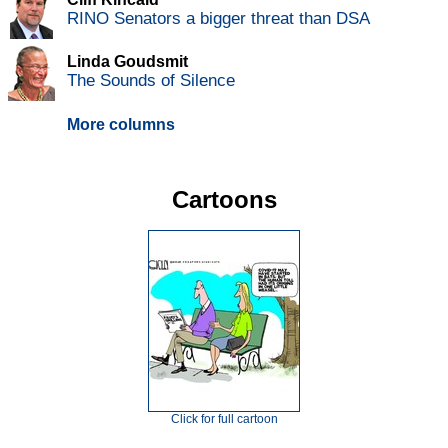
RINO Senators a bigger threat than DSA
Linda Goudsmit
The Sounds of Silence
More columns
Cartoons
Click for full cartoon