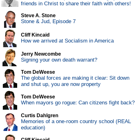
friends in Christ to share their faith with others!
Steve A. Stone
Stone & Jud, Episode 7
Cliff Kincaid
How we arrived at Socialism in America
Jerry Newcombe
Signing your own death warrant?
Tom DeWeese
The global forces are making it clear: Sit down
and shut up, you are now property
Tom DeWeese
When mayors go rogue: Can citizens fight back?
Curtis Dahlgren
Memories of a one-room country school (REAL
education)
Cliff Kincaid