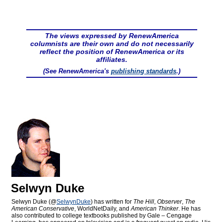
The views expressed by RenewAmerica
columnists are their own and do not necessarily
reflect the position of RenewAmerica or its
affiliates.
(See RenewAmerica's
publishing standards
.)
Selwyn Duke
Selwyn Duke (@
SelwynDuke
) has written for
The Hill
,
Observer
,
The
American Conservative
, WorldNetDaily, and
American Thinker
. He has
also contributed to college textbooks published by Gale – Cengage