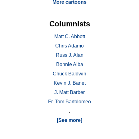
More cartoons
Columnists
Matt C. Abbott
Chris Adamo
Russ J. Alan
Bonnie Alba
Chuck Baldwin
Kevin J. Banet
J. Matt Barber
Fr. Tom Bartolomeo
. . .
[See more]