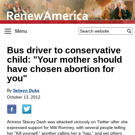
Menu
Bus driver to conservative
child: "Your mother should
have chosen abortion for
you"
By
Selwyn Duke
October 13, 2012
Actress Stacey Dash was attacked viciously on Twitter after she
expressed support for Mitt Romney, with several people telling
her "Kill yourself," another calling her a "hag," and yet others