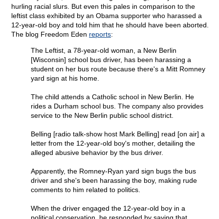
hurling racial slurs. But even this pales in comparison to the
leftist class exhibited by an Obama supporter who harassed a
12-year-old boy and told him that he should have been aborted.
The blog Freedom Eden
reports
:
The Leftist, a 78-year-old woman, a New Berlin
[Wisconsin] school bus driver, has been harassing a
student on her bus route because there's a Mitt Romney
yard sign at his home.
The child attends a Catholic school in New Berlin. He
rides a Durham school bus. The company also provides
service to the New Berlin public school district.
Belling [radio talk-show host Mark Belling] read [on air] a
letter from the 12-year-old boy's mother, detailing the
alleged abusive behavior by the bus driver.
Apparently, the Romney-Ryan yard sign bugs the bus
driver and she's been harassing the boy, making rude
comments to him related to politics.
When the driver engaged the 12-year-old boy in a
political conservation, he responded by saying that