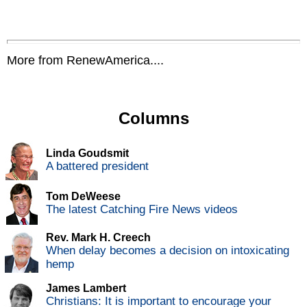
More from RenewAmerica....
Columns
Linda Goudsmit
A battered president
Tom DeWeese
The latest Catching Fire News videos
Rev. Mark H. Creech
When delay becomes a decision on intoxicating
hemp
James Lambert
Christians: It is important to encourage your