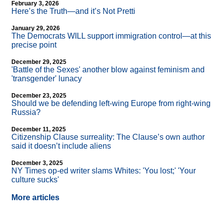
February 3, 2026
Here’s the Truth—and it’s Not Pretti
January 29, 2026
The Democrats WILL support immigration control—at this
precise point
December 29, 2025
'Battle of the Sexes' another blow against feminism and
'transgender' lunacy
December 23, 2025
Should we be defending left-wing Europe from right-wing
Russia?
December 11, 2025
Citizenship Clause surreality: The Clause’s own author
said it doesn’t include aliens
December 3, 2025
NY Times op-ed writer slams Whites: 'You lost;' 'Your
culture sucks'
More articles