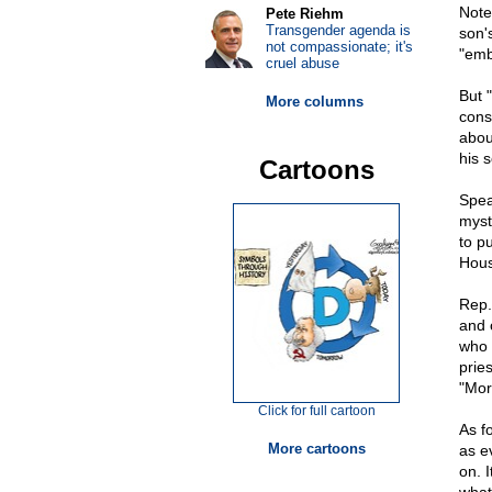
Note
Pete Riehm
Transgender agenda is
son's
not compassionate; it's
"emb
cruel abuse
But "
More columns
consi
abou
his 
Cartoons
Speak
myst
to p
Hous
Rep.
and o
who 
prie
"Mor
Click for full cartoon
As f
More cartoons
as e
on. 