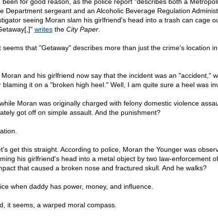
 been for good reason, as the police report "describes both a Metropol
ce Department sergeant and an Alcoholic Beverage Regulation Administ
stigator seeing Moran slam his girlfriend's head into a trash can cage o
Getaway[,]"
writes
the
City Paper
.
it seems that "Getaway" describes more than just the crime's location in 
 Moran and his girlfriend now say that the incident was an "accident," w
er blaming it on a "broken high heel." Well, I am quite sure a heel was in
while Moran was originally charged with felony domestic violence assau
mately got off on simple assault. And the punishment?
ation.
et's get this straight. According to police, Moran the Younger was obser
ming his girlfriend's head into a metal object by two law-enforcement off
mpact that caused a broken nose and fractured skull. And he walks?
 nice when daddy has power, money, and influence.
nd, it seems, a warped moral compass.