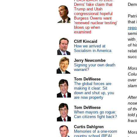
Demo
Dems' fake claim that
Trump and Utah
congressional hopeful
Patr
Burgess Owens want
that 
'renewed nuclear testing'
blows up when
repo
examined
semi
with
Cliff Kincaid
of h
How we arrived at
Socialism in America
relat
succ
Jerry Newcombe
Signing your own death
Mora
warrant?
Colu
Tom DeWeese
over
The global forces are
slam
making it clear: Sit
down and shut up, you
Afte
are now property
nose
Tom DeWeese
of t
When mayors go rogue:
told
Can citizens fight back?
frac
Curtis Dahlgren
Memories of a one-room
Mora
country school (REAL