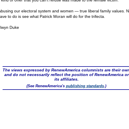
 kind of offer that you can't refuse was made to the female victim.
abusing our electoral system and women — true liberal family values. N
ve to do is see what Patrick Moran will do for the trifecta.
lwyn Duke
The views expressed by RenewAmerica columnists are their ow
and do not necessarily reflect the position of RenewAmerica or
its affiliates.
(See RenewAmerica's
publishing standards
.)