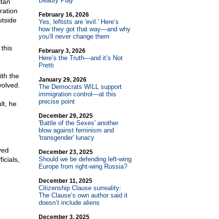
Beauty Play
itan
ration
February 16, 2026
utside
Yes, leftists are 'evil.' Here’s
how they got that way—and why
you’ll never change them
this
February 3, 2026
Here’s the Truth—and it’s Not
Pretti
ith the
January 29, 2026
volved.
The Democrats WILL support
immigration control—at this
precise point
lt, he
December 29, 2025
'Battle of the Sexes' another
blow against feminism and
'transgender' lunacy
ved
December 23, 2025
icials,
Should we be defending left-wing
Europe from right-wing Russia?
December 11, 2025
Citizenship Clause surreality:
The Clause’s own author said it
doesn’t include aliens
December 3, 2025