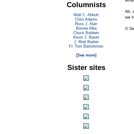
what
Columnists
Ah, 
Matt C. Abbott
we ha
Chris Adamo
Russ J. Alan
Bonnie Alba
© Se
Chuck Baldwin
Kevin J. Banet
J. Matt Barber
Fr. Tom Bartolomeo
. . .
[See more]
Sister sites