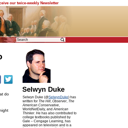
eceive our twice-weekly Newsletter
o
Selwyn Duke
hat do
Selwyn Duke (@
SelwynDuke
) has
written for
The Hill
,
Observer
,
The
American Conservative
,
WorldNetDaily, and
American
might
Thinker
. He has also contributed to
college textbooks published by
Gale – Cengage Learning, has
appeared on television and is a