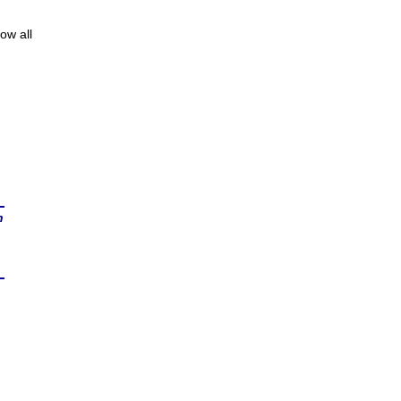
ow all
n