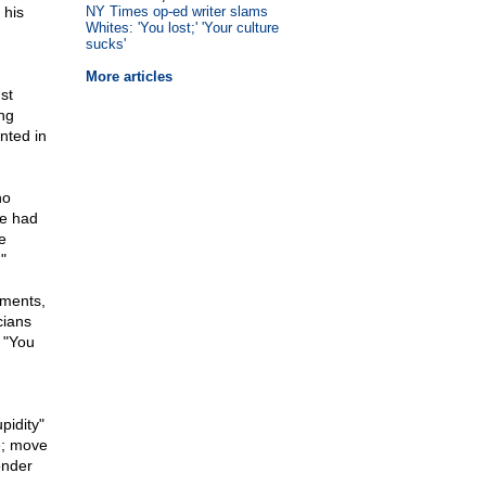
 his
NY Times op-ed writer slams
Whites: 'You lost;' 'Your culture
sucks'
More articles
st
ing
nted in
no
ce had
e
"
ements,
cians
 "You
pidity"
e; move
onder