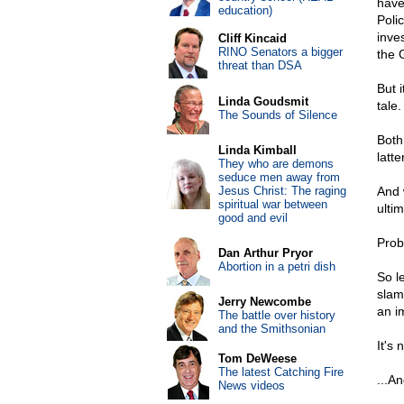
have
education)
Poli
inve
Cliff Kincaid
RINO Senators a bigger
the 
threat than DSA
But 
Linda Goudsmit
tale.
The Sounds of Silence
Both
Linda Kimball
latt
They who are demons
seduce men away from
Jesus Christ: The raging
And 
spiritual war between
ulti
good and evil
Prob
Dan Arthur Pryor
Abortion in a petri dish
So l
slam
Jerry Newcombe
an i
The battle over history
and the Smithsonian
It's
Tom DeWeese
The latest Catching Fire
...A
News videos