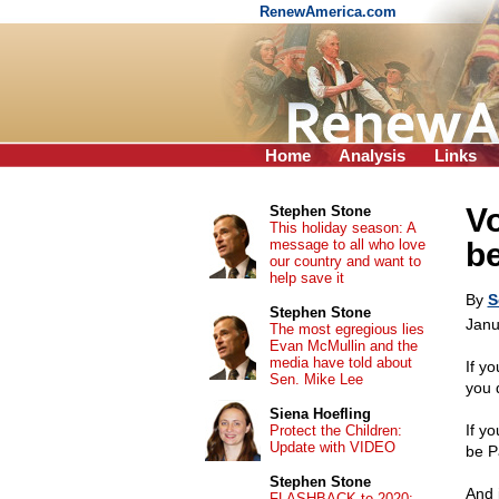
RenewAmerica.com
Home
Analysis
Links
Vo
Stephen Stone
This holiday season: A
message to all who love
be
our country and want to
help save it
By
S
Stephen Stone
Janu
The most egregious lies
Evan McMullin and the
media have told about
If yo
Sen. Mike Lee
you 
Siena Hoefling
If yo
Protect the Children:
Update with VIDEO
be P
Stephen Stone
And 
FLASHBACK to 2020: