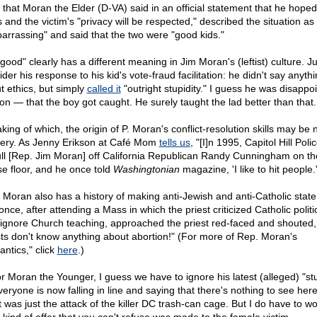
 that Moran the Elder (D-VA) said in an official statement that he hoped
 and the victim's "privacy will be respected," described the situation as
arrassing" and said that the two were "good kids."
good" clearly has a different meaning in Jim Moran's (leftist) culture. Ju
der his response to his kid's vote-fraud facilitation: he didn't say anyth
t ethics, but simply
called it
"outright stupidity." I guess he was disappoi
son — that the boy got caught. He surely taught the lad better than that.
ing of which, the origin of P. Moran's conflict-resolution skills may be 
ery. As Jenny Erikson at Café Mom
tells us
, "[I]n 1995, Capitol Hill Poli
ull [Rep. Jim Moran] off California Republican Randy Cunningham on th
e floor, and he once told
Washingtonian
magazine, 'I like to hit people.'
 Moran also has a history of making anti-Jewish and anti-Catholic stat
nce, after attending a Mass in which the priest criticized Catholic politi
ignore Church teaching, approached the priest red-faced and shouted,
sts don't know anything about abortion!" (For more of Rep. Moran's
antics," click
here
.)
or Moran the Younger, I guess we have to ignore his latest (alleged) "stu
veryone is now falling in line and saying that there's nothing to see her
It was just the attack of the killer DC trash-can cage. But I do have to w