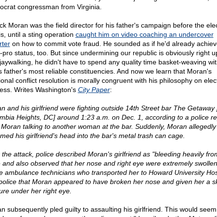
crat congressman from Virginia.
ick Moran was the field director for his father's campaign before the el
is, until a sting operation
caught him on video coaching an undercover
rter
on how to commit vote fraud. He sounded as if he'd already achie
-pro status, too. But since undermining our republic is obviously right u
 jaywalking, he didn't have to spend any quality time basket-weaving wi
is father's most reliable constituencies. And now we learn that Moran's
ional conflict resolution is morally congruent with his philosophy on elec
ess. Writes Washington's
City Paper
:
n and his girlfriend were fighting outside 14th Street bar The Getaway 
mbia Heights, DC] around 1:23 a.m. on Dec. 1, according to a police re
 Moran talking to another woman at the bar. Suddenly, Moran allegedly
med his girlfriend's head into the bar's metal trash can cage.
r the attack, police described Moran's girlfriend as "bleeding heavily fro
 and also observed that her nose and right eye were extremely swolle
he ambulance technicians who transported her to Howard University Hos
 police that Moran appeared to have broken her nose and given her a sk
ture under her right eye.
n subsequently pled guilty to assaulting his girlfriend. This would seem