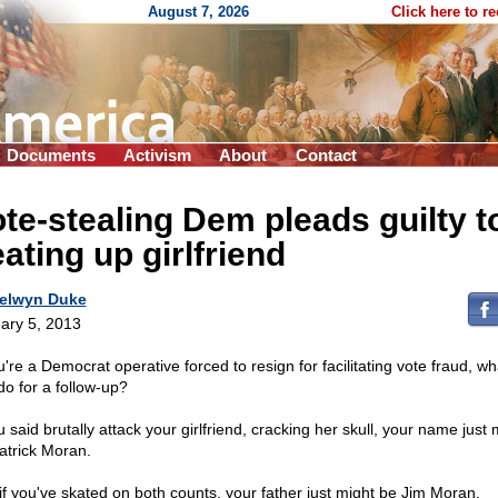
August 7, 2026
Click here to r
Documents
Activism
About
Contact
te-stealing Dem pleads guilty t
ating up girlfriend
elwyn Duke
ary 5, 2013
u're a Democrat operative forced to resign for facilitating vote fraud, w
do for a follow-up?
u said brutally attack your girlfriend, cracking her skull, your name just 
atrick Moran.
if you've skated on both counts, your father just might be Jim Moran,