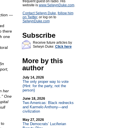
frequent guest on radio. His
website is
www.SelwynDuke.com
.
Contact Selwyn Duke
,
follow him
ection —
on Twitter
, or log on to
SelwynDuke.com
ved
p there
Subscribe
th one
Receive future articles by
Selwyn Duke:
Click here
toral
More by this
[in
author
port,
July 14, 2026
The only proper way to vote
(Hint: for the party, not the
person)
m her
n." One
June 18, 2026
pital
Two Americas: Black rednecks
ull
and Karmelo Anthony—and
civilization
May 27, 2026
 to
The Democrats’ Luciferian