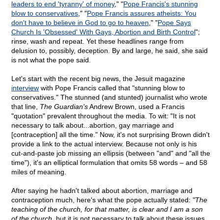
leaders to end 'tyranny' of money
," "
Pope Francis's stunning
blow to conservatives
," "
Pope Francis assures atheists: You
don't have to believe in God to go to heaven
," "
Pope Says
Church Is 'Obsessed' With Gays, Abortion and Birth Control
";
rinse, wash and repeat. Yet these headlines range from
delusion to, possibly, deception. By and large, he said, she said
is not what the pope said.
Let's start with the recent big news, the Jesuit magazine
interview
with Pope Francis called that "stunning blow to
conservatives." The stunned (and stunted) journalist who wrote
that line,
The Guardian's
Andrew Brown, used a Francis
"quotation" prevalent throughout the media. To wit: "It is not
necessary to talk about...abortion, gay marriage and
[contraception] all the time." Now, it's not surprising Brown didn't
provide a link to the actual interview. Because not only is his
cut-and-paste job missing an ellipsis (between "and" and "all the
time"), it's an elliptical formulation that omits 58 words – and 58
miles of meaning.
After saying he hadn't talked about abortion, marriage and
contraception much, here's what the pope actually stated:
"The
teaching of the church, for that matter, is clear and I am a son
of the church
, but it is not necessary to talk about these issues