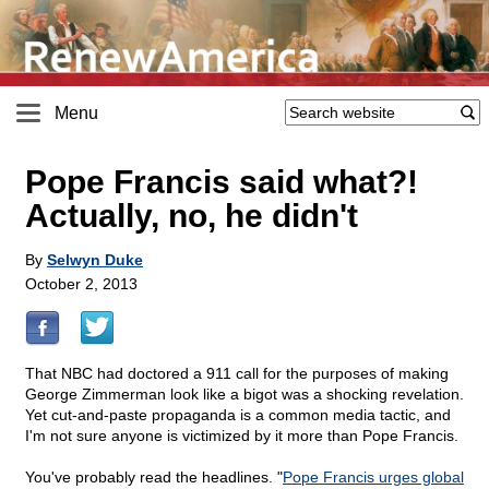
Menu
Pope Francis said what?!
Actually, no, he didn't
By
Selwyn Duke
October 2, 2013
That NBC had doctored a 911 call for the purposes of making
George Zimmerman look like a bigot was a shocking revelation.
Yet cut-and-paste propaganda is a common media tactic, and
I'm not sure anyone is victimized by it more than Pope Francis.
You've probably read the headlines. "
Pope Francis urges global