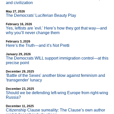
and civilization
May 27, 2026
The Democrats’ Luciferian Beauty Play
February 16, 2026
Yes, leftists are 'evil.' Here’s how they got that way—and
why you’ll never change them
February 3, 2026
Here’s the Truth—and it’s Not Pretti
January 29, 2026
The Democrats WILL support immigration control—at this
precise point
December 29, 2025
'Battle of the Sexes' another blow against feminism and
'transgender' lunacy
December 23, 2025
Should we be defending left-wing Europe from right-wing
Russia?
December 11, 2025
Citizenship Clause surreality: The Clause’s own author