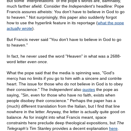
But some "interpretations" of the pope's words are, damnably,
much farther afield. Consider the
Independent's
headline: Pope
Francis assures atheists: You don't have to believe in God to go
to heaven." Not surprisingly, this paper also suddenly forgot
how to use the hyperlink feature in its reportage (
what the pope
actually wrote
).
But Francis never said "You don't have to believe in God to go
to heaven."
In fact, he never used the word "Heaven" in what was a 2688-
word letter
even once
.
What the pope said that the media is spinning was, "God's
mercy has no limits if you go to him with a sincere and contrite
heart. The issue for those who do not believe in God is to obey
their conscience." The
Independent
also
quotes
the pope as
saying, "Sin, even for those who have no faith, exists when
people disobey their conscience." Perhaps the paper has a
(much) different translation from the Italian, but I find that line
nowhere in the letter. Anyway, the letter is actually quite good on
balance. As for insight into what Francis meant, space
constraints here preclude deep theological expositions, but
The
Telegraph's
Tim Stanley provides a decent explanation
here
.