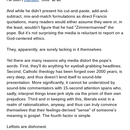
And while he didn't present his cut-and-paste, add-and-
subtract, mix-and-match formulations as direct Francis
quotations, many readers would either assume they were or, in
the least, wouldn't figure that he had "Zimmermanned" the
pope. But it's not surprising the media is reluctant to report on a
God-centered ethics.
They, apparently, are sorely lacking in it themselves.
Yet there are many reasons why media distort the pope's
words. First, they'll do anything for eyeball-grabbing headlines.
Second, Catholic theology has been forged over 2000 years, is
very deep, and thus doesn't lend itself to sound-bite
presentation. More significantly, it cannot be understood by
sound-bite commentators with 15-second attention spans who,
sadly, interpret things knee-jerk style via the prism of their own
prejudices. Third and in keeping with this, liberals exist in a
realm of rationalization, anyway, and thus can truly convince
themselves that their feelings-derived "sense" of someone's
meaning is gospel. The fourth factor is simple.
Leftists are dishonest.