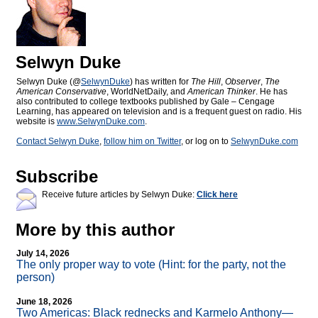
Selwyn Duke
Selwyn Duke (@
SelwynDuke
) has written for
The Hill
,
Observer
,
The
American Conservative
, WorldNetDaily, and
American Thinker
. He has
also contributed to college textbooks published by Gale – Cengage
Learning, has appeared on television and is a frequent guest on radio. His
website is
www.SelwynDuke.com
.
Contact Selwyn Duke
,
follow him on Twitter
, or log on to
SelwynDuke.com
Subscribe
Receive future articles by Selwyn Duke:
Click here
More by this author
July 14, 2026
The only proper way to vote (Hint: for the party, not the
person)
June 18, 2026
Two Americas: Black rednecks and Karmelo Anthony—