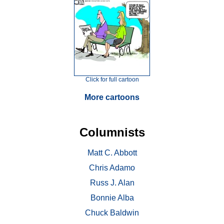
Click for full cartoon
More cartoons
Columnists
Matt C. Abbott
Chris Adamo
Russ J. Alan
Bonnie Alba
Chuck Baldwin