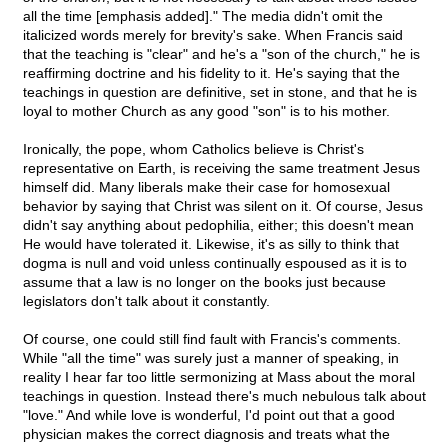
all the time [emphasis added]." The media didn't omit the
italicized words merely for brevity's sake. When Francis said
that the teaching is "clear" and he's a "son of the church," he is
reaffirming doctrine and his fidelity to it. He's saying that the
teachings in question are definitive, set in stone, and that he is
loyal to mother Church as any good "son" is to his mother.
Ironically, the pope, whom Catholics believe is Christ's
representative on Earth, is receiving the same treatment Jesus
himself did. Many liberals make their case for homosexual
behavior by saying that Christ was silent on it. Of course, Jesus
didn't say anything about pedophilia, either; this doesn't mean
He would have tolerated it. Likewise, it's as silly to think that
dogma is null and void unless continually espoused as it is to
assume that a law is no longer on the books just because
legislators don't talk about it constantly.
Of course, one could still find fault with Francis's comments.
While "all the time" was surely just a manner of speaking, in
reality I hear far too little sermonizing at Mass about the moral
teachings in question. Instead there's much nebulous talk about
"love." And while love is wonderful, I'd point out that a good
physician makes the correct diagnosis and treats what the