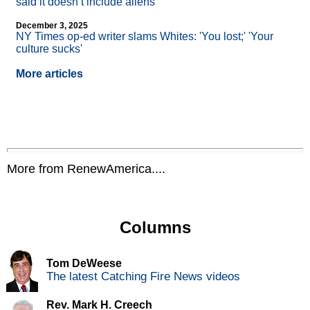
said it doesn’t include aliens
December 3, 2025
NY Times op-ed writer slams Whites: 'You lost;' 'Your
culture sucks'
More articles
More from RenewAmerica....
Columns
Tom DeWeese
The latest Catching Fire News videos
Rev. Mark H. Creech