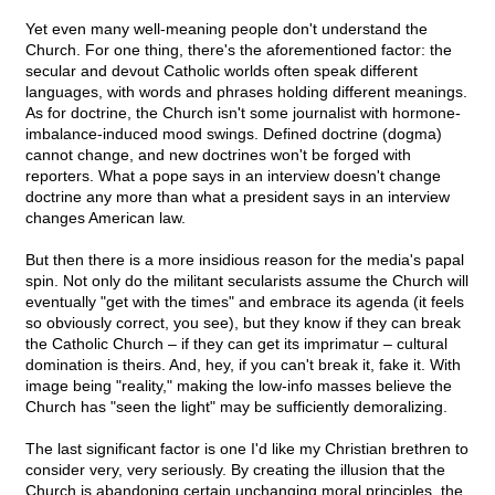
Yet even many well-meaning people don't understand the
Church. For one thing, there's the aforementioned factor: the
secular and devout Catholic worlds often speak different
languages, with words and phrases holding different meanings.
As for doctrine, the Church isn't some journalist with hormone-
imbalance-induced mood swings. Defined doctrine (dogma)
cannot change, and new doctrines won't be forged with
reporters. What a pope says in an interview doesn't change
doctrine any more than what a president says in an interview
changes American law.
But then there is a more insidious reason for the media's papal
spin. Not only do the militant secularists assume the Church will
eventually "get with the times" and embrace its agenda (it feels
so obviously correct, you see), but they know if they can break
the Catholic Church – if they can get its imprimatur – cultural
domination is theirs. And, hey, if you can't break it, fake it. With
image being "reality," making the low-info masses believe the
Church has "seen the light" may be sufficiently demoralizing.
The last significant factor is one I'd like my Christian brethren to
consider very, very seriously. By creating the illusion that the
Church is abandoning certain unchanging moral principles, the