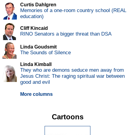
Curtis Dahlgren
Memories of a one-room country school (REAL
education)
Cliff Kincaid
RINO Senators a bigger threat than DSA
Linda Goudsmit
The Sounds of Silence
Linda Kimball
They who are demons seduce men away from
Jesus Christ: The raging spiritual war between
good and evil
More columns
Cartoons