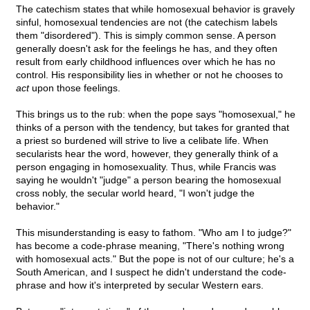
The catechism states that while homosexual behavior is gravely
sinful, homosexual tendencies are not (the catechism labels
them "disordered"). This is simply common sense. A person
generally doesn't ask for the feelings he has, and they often
result from early childhood influences over which he has no
control. His responsibility lies in whether or not he chooses to
act
upon those feelings.
This brings us to the rub: when the pope says "homosexual," he
thinks of a person with the tendency, but takes for granted that
a priest so burdened will strive to live a celibate life. When
secularists hear the word, however, they generally think of a
person engaging in homosexuality. Thus, while Francis was
saying he wouldn't "judge" a person bearing the homosexual
cross nobly, the secular world heard, "I won't judge the
behavior."
This misunderstanding is easy to fathom. "Who am I to judge?"
has become a code-phrase meaning, "There's nothing wrong
with homosexual acts." But the pope is not of our culture; he's a
South American, and I suspect he didn't understand the code-
phrase and how it's interpreted by secular Western ears.