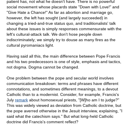
patient has, not what he doesn't have. There is no powerful
social movement whose placards state "Down with Love!" and
"Give Hate a Chance!" As far as abortion and marriage go,
however, the left has sought (and largely succeeded) in
changing a tried-and-true status quo, and traditionalists' talk
about these issues is simply responses commensurate with the
left's cultural-attack talk. We don't hose people down
indiscriminately; we simply try to douse as many fires as the
cultural pyromaniacs light.
Having said all this, the main difference between Pope Francis
and his two predecessors is one of style, emphasis and tactics,
not dogma. Dogma cannot be changed.
One problem between the pope and secular world involves
communication breakdown: terms and phrases have different
connotations, and sometimes different meanings, to a devout
Catholic than to a modernist. Consider, for example, Francis's
July
remark
about homosexual priests, "[W]ho am I to judge?"
This was widely viewed as deviation from Catholic doctrine, but
the pope averred otherwise in the Jesuit interview, explaining, "I
said what the catechism says." But what long-held Catholic
doctrine did Francis's comment reflect?