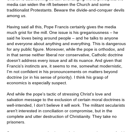
media can widen the rift between the Church and some
traditionalist Protestants. Beware the divide-and-conquer devils
among us.
Having said all this, Pope Francis certainly gives the media
much grist for the mill. One issue is his gregariousness – he
said he loves being around people – and he talks to anyone
and everyone about anything and everything. This is dangerous
for any public figure. Moreover, while the pope is orthodox, and
in that sense neither liberal nor conservative, Catholic doctrine
doesn't address every issue and all its nuance. And given that
Francis's instincts are, it seems to me, somewhat modernistic,
I'm not confident in his pronouncements on matters beyond
doctrine (or in his sense of priority). I think his grasp of
economics is especially suspect.
And while the pope's tactic of stressing Christ's love and
salvation message to the exclusion of certain moral doctrines is
well-intended, I don't believe it will work. The militant secularists
aren't interested in conciliation or compromise, but in the
complete and utter destruction of Christianity. They take no
prisoners.