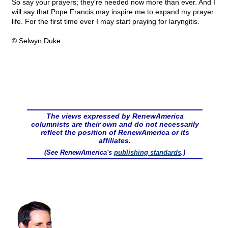
So say your prayers; they're needed now more than ever. And I
will say that Pope Francis may inspire me to expand my prayer
life. For the first time ever I may start praying for laryngitis.
© Selwyn Duke
The views expressed by RenewAmerica
columnists are their own and do not necessarily
reflect the position of RenewAmerica or its
affiliates.
(See RenewAmerica's
publishing standards
.)