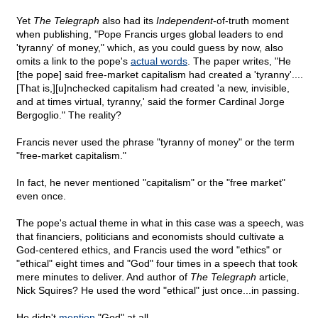
Yet
The Telegraph
also had its
Independent
-of-truth moment
when publishing, "Pope Francis urges global leaders to end
'tyranny' of money," which, as you could guess by now, also
omits a link to the pope's
actual words
. The paper writes, "He
[the pope] said free-market capitalism had created a 'tyranny'....
[That is,][u]nchecked capitalism had created 'a new, invisible,
and at times virtual, tyranny,' said the former Cardinal Jorge
Bergoglio." The reality?
Francis never used the phrase "tyranny of money" or the term
"free-market capitalism."
In fact, he never mentioned "capitalism" or the "free market"
even once.
The pope's actual theme in what in this case was a speech, was
that financiers, politicians and economists should cultivate a
God-centered ethics, and Francis used the word "ethics" or
"ethical" eight times and "God" four times in a speech that took
mere minutes to deliver. And author of
The Telegraph
article,
Nick Squires? He used the word "ethical" just once...in passing.
He didn't
mention
"God" at all.