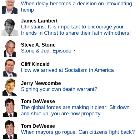
When delay becomes a decision on intoxicating
hemp
James Lambert
Christians: It is important to encourage your
friends in Christ to share their faith with others!
Steve A. Stone
Stone & Jud, Episode 7
Cliff Kincaid
How we arrived at Socialism in America
Jerry Newcombe
Signing your own death warrant?
Tom DeWeese
The global forces are making it clear: Sit down
and shut up, you are now property
Tom DeWeese
When mayors go rogue: Can citizens fight back?