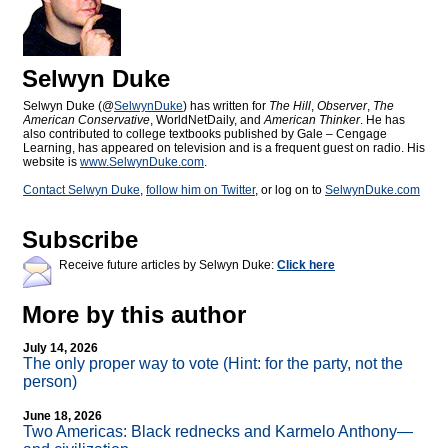
Selwyn Duke
Selwyn Duke (@
SelwynDuke
) has written for
The Hill
,
Observer
,
The
American Conservative
, WorldNetDaily, and
American Thinker
. He has
also contributed to college textbooks published by Gale – Cengage
Learning, has appeared on television and is a frequent guest on radio. His
website is
www.SelwynDuke.com
.
Contact Selwyn Duke
,
follow him on Twitter
, or log on to
SelwynDuke.com
Subscribe
Receive future articles by Selwyn Duke:
Click here
More by this author
July 14, 2026
The only proper way to vote (Hint: for the party, not the
person)
June 18, 2026
Two Americas: Black rednecks and Karmelo Anthony—