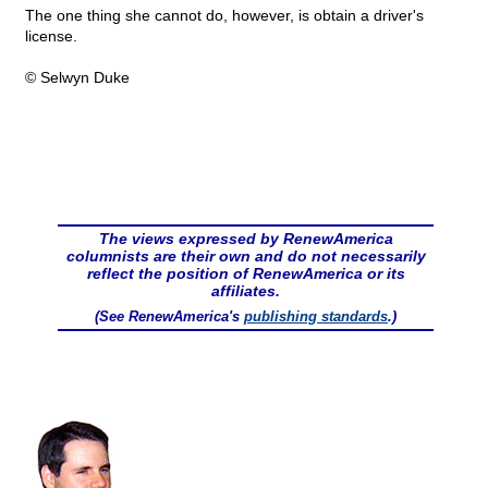
The one thing she cannot do, however, is obtain a driver's
license.
© Selwyn Duke
The views expressed by RenewAmerica
columnists are their own and do not necessarily
reflect the position of RenewAmerica or its
affiliates.
(See RenewAmerica's
publishing standards
.)