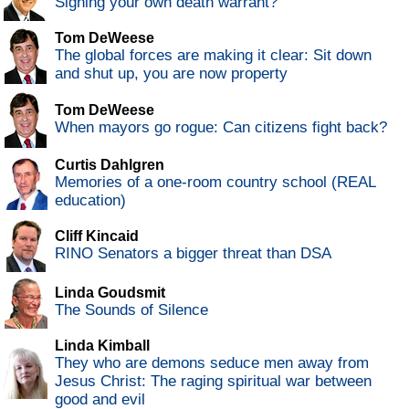
Signing your own death warrant?
Tom DeWeese
The global forces are making it clear: Sit down
and shut up, you are now property
Tom DeWeese
When mayors go rogue: Can citizens fight back?
Curtis Dahlgren
Memories of a one-room country school (REAL
education)
Cliff Kincaid
RINO Senators a bigger threat than DSA
Linda Goudsmit
The Sounds of Silence
Linda Kimball
They who are demons seduce men away from
Jesus Christ: The raging spiritual war between
good and evil