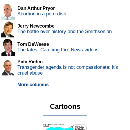
Dan Arthur Pryor
Abortion in a petri dish
Jerry Newcombe
The battle over history and the Smithsonian
Tom DeWeese
The latest Catching Fire News videos
Pete Riehm
Transgender agenda is not compassionate; it's
cruel abuse
More columns
Cartoons