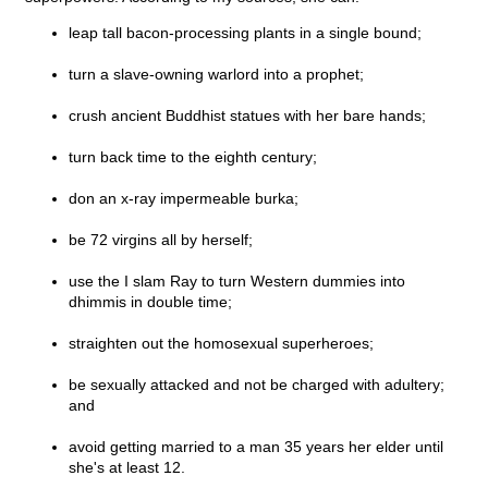
leap tall bacon-processing plants in a single bound;
turn a slave-owning warlord into a prophet;
crush ancient Buddhist statues with her bare hands;
turn back time to the eighth century;
don an x-ray impermeable burka;
be 72 virgins all by herself;
use the I slam Ray to turn Western dummies into
dhimmis in double time;
straighten out the homosexual superheroes;
be sexually attacked and not be charged with adultery;
and
avoid getting married to a man 35 years her elder until
she's at least 12.