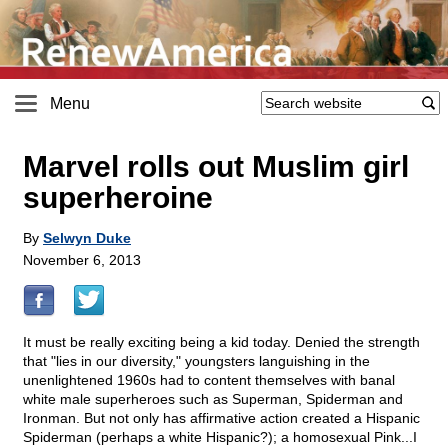
Menu
Marvel rolls out Muslim girl
superheroine
By
Selwyn Duke
November 6, 2013
It must be really exciting being a kid today. Denied the strength
that "lies in our diversity," youngsters languishing in the
unenlightened 1960s had to content themselves with banal
white male superheroes such as Superman, Spiderman and
Ironman. But not only has affirmative action created a Hispanic
Spiderman (perhaps a white Hispanic?); a homosexual Pink...I