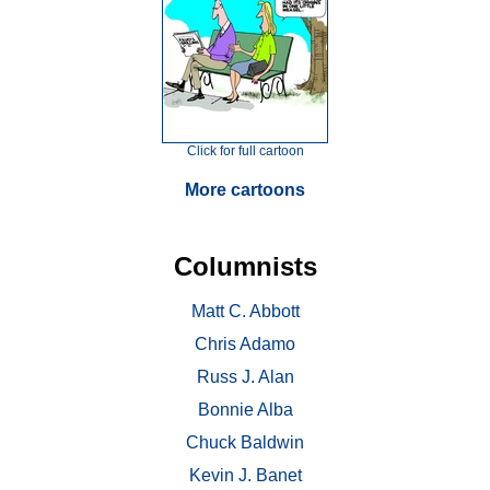
Click for full cartoon
More cartoons
Columnists
Matt C. Abbott
Chris Adamo
Russ J. Alan
Bonnie Alba
Chuck Baldwin
Kevin J. Banet