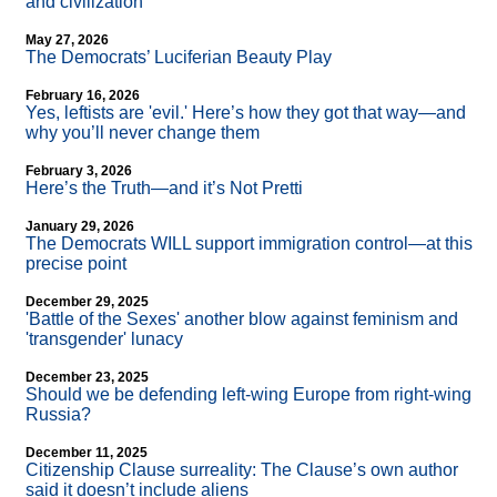
and civilization
May 27, 2026
The Democrats’ Luciferian Beauty Play
February 16, 2026
Yes, leftists are 'evil.' Here’s how they got that way—and
why you’ll never change them
February 3, 2026
Here’s the Truth—and it’s Not Pretti
January 29, 2026
The Democrats WILL support immigration control—at this
precise point
December 29, 2025
'Battle of the Sexes' another blow against feminism and
'transgender' lunacy
December 23, 2025
Should we be defending left-wing Europe from right-wing
Russia?
December 11, 2025
Citizenship Clause surreality: The Clause’s own author
said it doesn’t include aliens