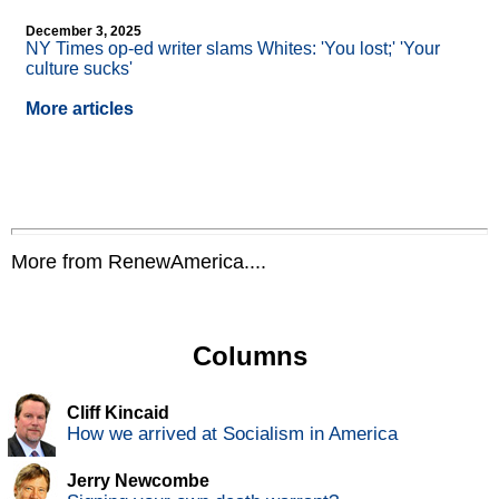
December 3, 2025
NY Times op-ed writer slams Whites: 'You lost;' 'Your
culture sucks'
More articles
More from RenewAmerica....
Columns
Cliff Kincaid
How we arrived at Socialism in America
Jerry Newcombe