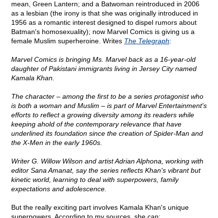
mean, Green Lantern; and a Batwoman reintroduced in 2006
as a lesbian (the irony is that she was originally introduced in
1956 as a romantic interest designed to dispel rumors about
Batman's homosexuality); now Marvel Comics is giving us a
female Muslim superheroine. Writes
The Telegraph
:
Marvel Comics is bringing Ms. Marvel back as a 16-year-old
daughter of Pakistani immigrants living in Jersey City named
Kamala Khan.
The character – among the first to be a series protagonist who
is both a woman and Muslim – is part of Marvel Entertainment's
efforts to reflect a growing diversity among its readers while
keeping ahold of the contemporary relevance that have
underlined its foundation since the creation of Spider-Man and
the X-Men in the early 1960s.
Writer G. Willow Wilson and artist Adrian Alphona, working with
editor Sana Amanat, say the series reflects Khan's vibrant but
kinetic world, learning to deal with superpowers, family
expectations and adolescence.
But the really exciting part involves Kamala Khan's unique
superpowers. According to my sources, she can: