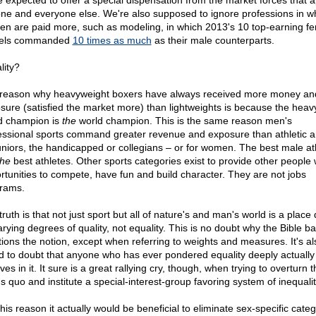
e expected to offer a special dispensation from the market forces that a
ne and everyone else. We're also supposed to ignore professions in w
n are paid more, such as modeling, in which 2013's 10 top-earning f
els commanded
10 times as much
as their male counterparts.
lity?
reason why heavyweight boxers have always received more money an
sure (satisfied the market more) than lightweights is because the heav
d champion is
the
world champion. This is the same reason men's
essional sports command greater revenue and exposure than athletic 
juniors, the handicapped or collegians – or for women. The best male at
the
best athletes. Other sports categories exist to provide other people 
rtunities to compete, have fun and build character. They are not jobs
rams.
ruth is that not just sport but all of nature's and man's world is a place
arying degrees of quality, not equality. This is no doubt why the Bible ba
ions the notion, except when referring to weights and measures. It's a
nd to doubt that anyone who has ever pondered equality deeply actually
ves in it. It sure is a great rallying cry, though, when trying to overturn t
s quo and institute a special-interest-group favoring system of inequalit
his reason it actually would be beneficial to eliminate sex-specific cate