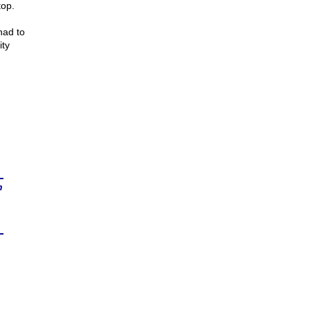
top.
had to
ity
n