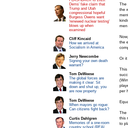
The 
Dems' fake claim that
Trump and Utah
the 
congressional hopeful
ment
Burgess Owens want
kind
'renewed nuclear testing'
blows up when
men 
examined
Now,
Cliff Kincaid
the 
How we arrived at
Socialism in America
comp
Jerry Newcombe
Or i
Signing your own death
warrant?
This 
Tom DeWeese
succ
The global forces are
(Wim
making it clear: Sit
play
down and shut up, you
per 
are now property
Tom DeWeese
Equa
When mayors go rogue:
Can citizens fight back?
The 
this 
Curtis Dahlgren
Memories of a one-room
to pl
country school (REAL