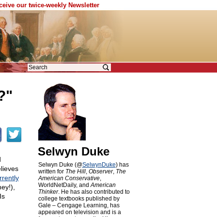
eceive our twice-weekly Newsletter
?"
Selwyn Duke
d
Selwyn Duke (@
SelwynDuke
) has
elieves
written for
The Hill
,
Observer
,
The
rrently
American Conservative
,
WorldNetDaily, and
American
ey!),
Thinker
. He has also contributed to
Is
college textbooks published by
Gale – Cengage Learning, has
appeared on television and is a