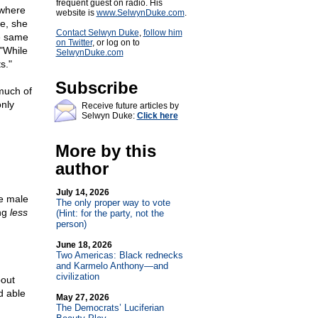
frequent guest on radio. His
 where
website is
www.SelwynDuke.com
.
e, she
Contact Selwyn Duke
,
follow him
e same
on Twitter
, or log on to
 "While
SelwynDuke.com
s."
Subscribe
 much of
only
Receive future articles by
Selwyn Duke:
Click here
More by this
author
July 14, 2026
e male
The only proper way to vote
ing
less
(Hint: for the party, not the
person)
June 18, 2026
Two Americas: Black rednecks
and Karmelo Anthony—and
civilization
out
nd able
May 27, 2026
The Democrats’ Luciferian