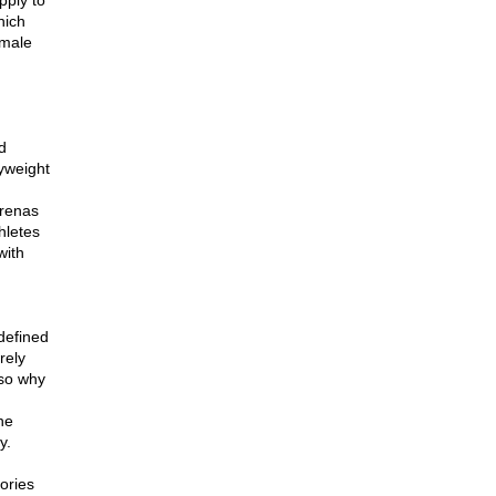
pply to
hich
emale
d
yweight
arenas
hletes
with
 defined
rely
lso why
he
y.
gories