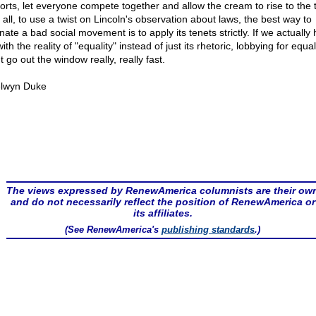
ports, let everyone compete together and allow the cream to rise to the 
 all, to use a twist on Lincoln's observation about laws, the best way to
nate a bad social movement is to apply its tenets strictly. If we actually 
with the reality of "equality" instead of just its rhetoric, lobbying for equal
 go out the window really, really fast.
lwyn Duke
The views expressed by RenewAmerica columnists are their ow
and do not necessarily reflect the position of RenewAmerica or
its affiliates.
(See RenewAmerica's
publishing standards
.)