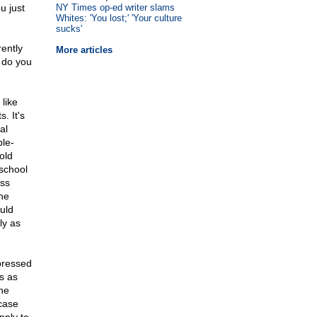
u just
NY Times op-ed writer slams
Whites: 'You lost;' 'Your culture
sucks'
rently
More articles
 do you
like
. It's
al
ble-
old
school
oss
he
uld
ly as
pressed
s as
he
case