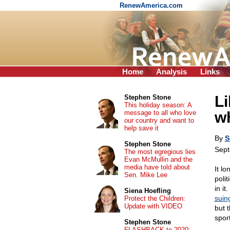
RenewAmerica.com
Home
Analysis
Links
Li
Stephen Stone
This holiday season: A
message to all who love
wh
our country and want to
help save it
By
S
Stephen Stone
Sept
The most egregious lies
Evan McMullin and the
media have told about
It l
Sen. Mike Lee
poli
in i
Siena Hoefling
suin
Protect the Children:
Update with VIDEO
but 
sport
Stephen Stone
FLASHBACK to 2020: