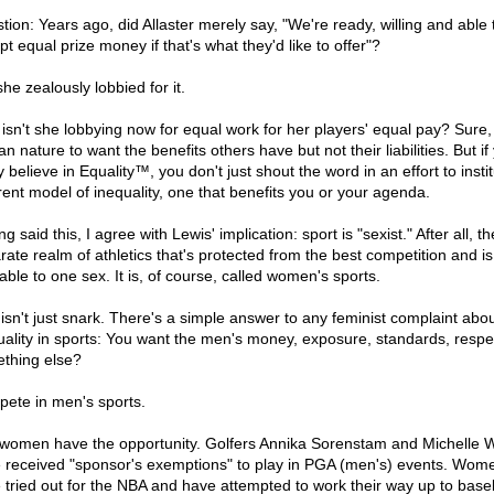
tion: Years ago, did Allaster merely say, "We're ready, willing and able 
t equal prize money if that's what they'd like to offer"?
he zealously lobbied for it.
isn't she lobbying now for equal work for her players' equal pay? Sure, i
 nature to want the benefits others have but not their liabilities. But if
y believe in Equality™, you don't just shout the word in an effort to insti
erent model of inequality, one that benefits you or your agenda.
g said this, I agree with Lewis' implication: sport is "sexist." After all, th
rate realm of athletics that's protected from the best competition and is
able to one sex. It is, of course, called women's sports.
 isn't just snark. There's a simple answer to any feminist complaint abo
uality in sports: You want the men's money, exposure, standards, respe
thing else?
ete in men's sports.
women have the opportunity. Golfers Annika Sorenstam and Michelle 
 received "sponsor's exemptions" to play in PGA (men's) events. Wom
 tried out for the NBA and have attempted to work their way up to baseb