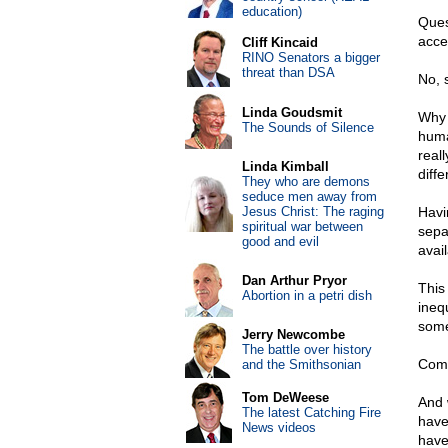
education)
Ques
accep
Cliff Kincaid
RINO Senators a bigger
threat than DSA
No, s
Linda Goudsmit
Why 
The Sounds of Silence
human
reall
Linda Kimball
diff
They who are demons
seduce men away from
Jesus Christ: The raging
Havin
spiritual war between
sepa
good and evil
avail
Dan Arthur Pryor
This
Abortion in a petri dish
ineq
some
Jerry Newcombe
The battle over history
Comp
and the Smithsonian
Tom DeWeese
And 
The latest Catching Fire
have
News videos
have