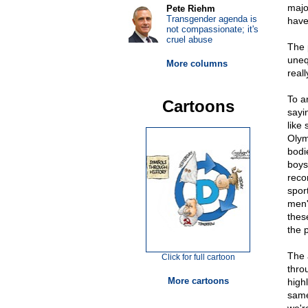
majo
Pete Riehm
Transgender agenda is
have 
not compassionate; it's
cruel abuse
The p
uneq
More columns
reall
To a
Cartoons
sayi
like
Olym
bodi
boys
reco
spor
men'
thes
the 
The 
Click for full cartoon
thro
More cartoons
high
same