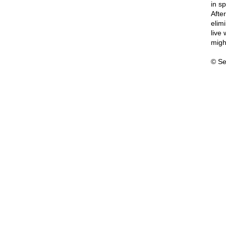
in s
After
elimi
live 
might
© Se