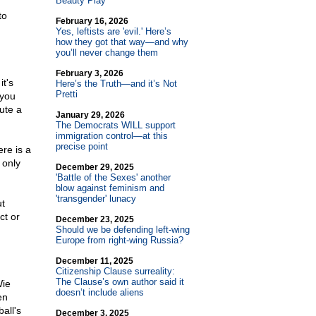
Beauty Play
to
February 16, 2026
Yes, leftists are 'evil.' Here’s
how they got that way—and why
you’ll never change them
February 3, 2026
t's
Here’s the Truth—and it’s Not
Pretti
 you
tute a
January 29, 2026
The Democrats WILL support
immigration control—at this
precise point
ere is a
 only
December 29, 2025
'Battle of the Sexes' another
blow against feminism and
'transgender' lunacy
ut
ct or
December 23, 2025
Should we be defending left-wing
Europe from right-wing Russia?
December 11, 2025
Citizenship Clause surreality:
The Clause’s own author said it
Wie
doesn’t include aliens
en
all's
December 3, 2025