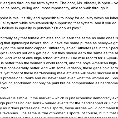
r leagues through the farm system. The door, Ms. Allaster, is open – yo
to be ready, willing and, most importantly, able to walk through it.
oint is this: It's silly and hypocritical to lobby for equality within an inhe
ual system while simultaneously supporting that system. And if you do,
y believe in equality in principle? Or only as ploy?
rbitrarily say that female athletes should earn the same as male ones is 
ng that lightweight boxers should have the same purses as heavyweights
 saying the best handicapped "differently abled" athletes (as in the Speci
pics) should not only get paid, but they should earn the same as the a
ed. And what of elite high-school athletes? The mile record for 15-year-
 is better than the women's world record, and the boys' American high-
rd is considerably better. And with some variation, these gaps hold acr
ts, yet most of these hard-working male athletes will never succeed in t
s professional ranks and will never earn even what the women do. Sho
e young sportsmen not only be paid but be compensated as handsome
pros?
answer is simple: If the market – which is just economic democracy ex
ugh purchasing decisions – valued events for the handicapped or junior
ly as it does professional men's sports, those arenas would command t
 revenues. The same is true of women's sports, of course, but in that 