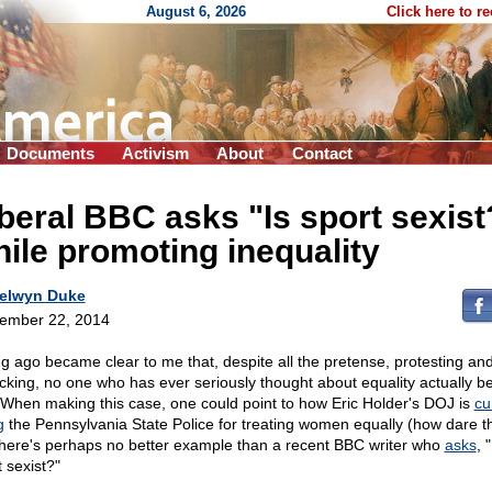
August 6, 2026
Click here to r
Documents
Activism
About
Contact
beral BBC asks "Is sport sexist
ile promoting inequality
elwyn Duke
ember 22, 2014
ong ago became clear to me that, despite all the pretense, protesting an
ticking, no one who has ever seriously thought about equality actually b
t. When making this case, one could point to how Eric Holder's DOJ is
cu
g
the Pennsylvania State Police for treating women equally (how dare th
there's perhaps no better example than a recent BBC writer who
asks
, "
 sexist?"