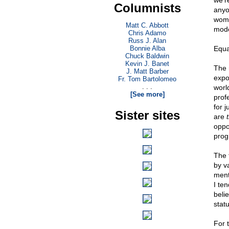
we'r
Columnists
anyo
wome
Matt C. Abbott
mod
Chris Adamo
Russ J. Alan
Bonnie Alba
Equa
Chuck Baldwin
Kevin J. Banet
The 
J. Matt Barber
expo
Fr. Tom Bartolomeo
. . .
worl
[See more]
prof
for 
Sister sites
are
oppo
prog
The t
by v
ment
I te
belie
statu
For t