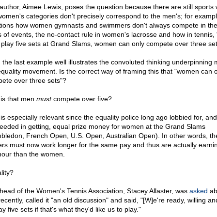
author, Aimee Lewis, poses the question because there are still sports
women's categories don't precisely correspond to the men's; for exampl
ions how women gymnasts and swimmers don't always compete in th
s of events, the no-contact rule in women's lacrosse and how in tennis,
play five sets at Grand Slams, women can only compete over three set
 the last example well illustrates the convoluted thinking underpinning
equality movement. Is the correct way of framing this that "women can 
ete over three sets"?
t is that men
must
compete over five?
is especially relevant since the equality police long ago lobbied for, and
eeded in getting, equal prize money for women at the Grand Slams
bledon, French Open, U.S. Open, Australian Open). In other words, th
ers must now work longer for the same pay and thus are actually earn
hour than the women.
lity?
head of the Women's Tennis Association, Stacey Allaster, was
asked
ab
recently, called it "an old discussion" and said, "[W]e're ready, willing a
ay five sets if that's what they'd like us to play."