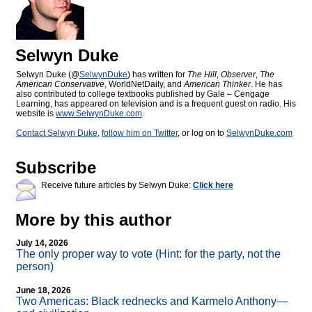
Selwyn Duke
Selwyn Duke (@
SelwynDuke
) has written for
The Hill
,
Observer
,
The
American Conservative
, WorldNetDaily, and
American Thinker
. He has
also contributed to college textbooks published by Gale – Cengage
Learning, has appeared on television and is a frequent guest on radio. His
website is
www.SelwynDuke.com
.
Contact Selwyn Duke
,
follow him on Twitter
, or log on to
SelwynDuke.com
Subscribe
Receive future articles by Selwyn Duke:
Click here
More by this author
July 14, 2026
The only proper way to vote (Hint: for the party, not the
person)
June 18, 2026
Two Americas: Black rednecks and Karmelo Anthony—