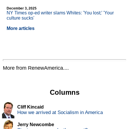
December 3, 2025
NY Times op-ed writer slams Whites: 'You lost;' 'Your
culture sucks'
More articles
More from RenewAmerica....
Columns
Cliff Kincaid
How we arrived at Socialism in America
Jerry Newcombe