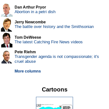
Dan Arthur Pryor
Abortion in a petri dish
Jerry Newcombe
The battle over history and the Smithsonian
Tom DeWeese
The latest Catching Fire News videos
Pete Riehm
Transgender agenda is not compassionate; it's
cruel abuse
More columns
Cartoons