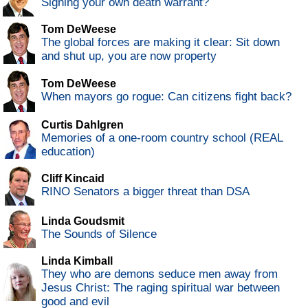
Signing your own death warrant?
Tom DeWeese
The global forces are making it clear: Sit down
and shut up, you are now property
Tom DeWeese
When mayors go rogue: Can citizens fight back?
Curtis Dahlgren
Memories of a one-room country school (REAL
education)
Cliff Kincaid
RINO Senators a bigger threat than DSA
Linda Goudsmit
The Sounds of Silence
Linda Kimball
They who are demons seduce men away from
Jesus Christ: The raging spiritual war between
good and evil