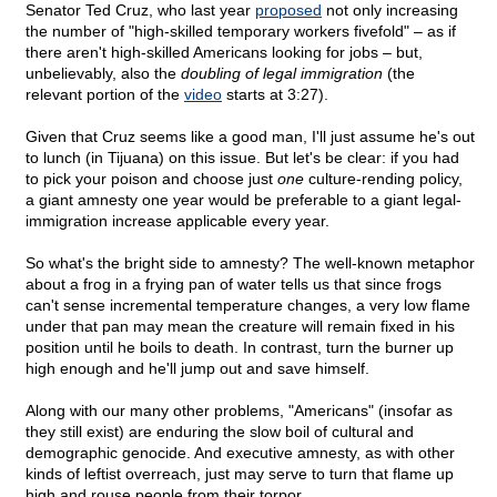
Senator Ted Cruz, who last year
proposed
not only increasing
the number of "high-skilled temporary workers fivefold" – as if
there aren't high-skilled Americans looking for jobs – but,
unbelievably, also the
doubling of legal immigration
(the
relevant portion of the
video
starts at 3:27).
Given that Cruz seems like a good man, I'll just assume he's out
to lunch (in Tijuana) on this issue. But let's be clear: if you had
to pick your poison and choose just
one
culture-rending policy,
a giant amnesty one year would be preferable to a giant legal-
immigration increase applicable every year.
So what's the bright side to amnesty? The well-known metaphor
about a frog in a frying pan of water tells us that since frogs
can't sense incremental temperature changes, a very low flame
under that pan may mean the creature will remain fixed in his
position until he boils to death. In contrast, turn the burner up
high enough and he'll jump out and save himself.
Along with our many other problems, "Americans" (insofar as
they still exist) are enduring the slow boil of cultural and
demographic genocide. And executive amnesty, as with other
kinds of leftist overreach, just may serve to turn that flame up
high and rouse people from their torpor.