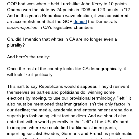
GOP had was when it held Lurch-like John Kerry to 10 points.
Obama won the state by 24 points in 2008 and 23 points in '12.
And in this year's Republican wave election, it was considered
an accomplishment that the GOP
denied
the Democrats
supermajorities
in CA's legislative chambers.
Oh, did I mention that whites in CA are no longer even a
plurality?
And here's the reality:
Once the rest of the country looks like CA demographically, it
will look like it politically.
This isn't to say Republicans would disappear. They'd reinvent
themselves as parties and politicians do, winning some
elections by moving, to use our provisional terminology, "left." It
also must be mentioned that immigration isn't the only factor in
our decline; the media, academia and entertainment arena do a
superb job fashioning leftist foot soldiers. And we should also
note that with a world generally to the "left" of the US, it's hard
to imagine where we could find traditionalist immigrants;
importing socialist Swedes, Germans and French is problematic