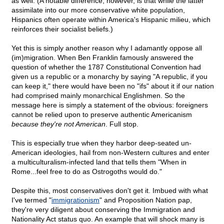
as well. (A notable difference, however, is that while the latter
assimilate into our more conservative white population,
Hispanics often operate within America's Hispanic milieu, which
reinforces their socialist beliefs.)
Yet this is simply another reason why I adamantly oppose all
(im)migration. When Ben Franklin famously answered the
question of whether the 1787 Constitutional Convention had
given us a republic or a monarchy by saying "A republic, if you
can keep it," there would have been no "ifs" about it if our nation
had comprised mainly monarchical Englishmen. So the
message here is simply a statement of the obvious: foreigners
cannot be relied upon to preserve authentic Americanism
because they're not American
. Full stop.
This is especially true when they harbor deep-seated un-
American ideologies, hail from non-Western cultures and enter
a multiculturalism-infected land that tells them "When in
Rome...feel free to do as Ostrogoths would do."
Despite this, most conservatives don't get it. Imbued with what
I've termed "
immigrationism
" and Proposition Nation pap,
they're very diligent about conserving the Immigration and
Nationality Act status quo. An example that will shock many is