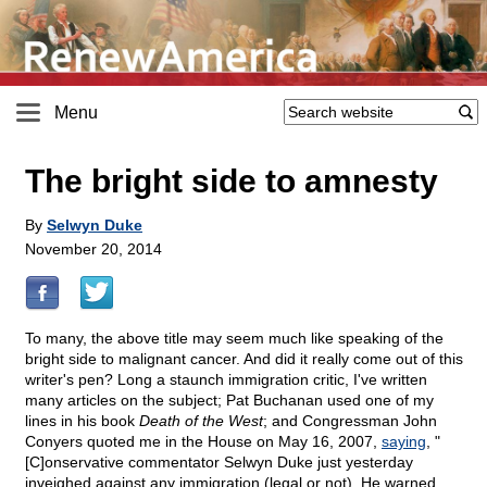
Menu
The bright side to amnesty
By
Selwyn Duke
November 20, 2014
To many, the above title may seem much like speaking of the
bright side to malignant cancer. And did it really come out of this
writer's pen? Long a staunch immigration critic, I've written
many articles on the subject; Pat Buchanan used one of my
lines in his book
Death of the West
; and Congressman John
Conyers quoted me in the House on May 16, 2007,
saying
, "
[C]onservative commentator Selwyn Duke just yesterday
inveighed against any immigration (legal or not). He warned,