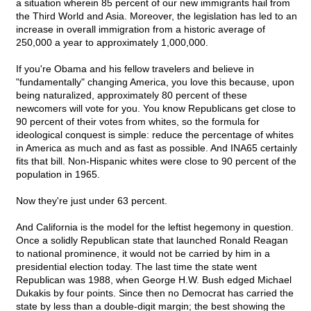
a situation wherein 85 percent of our new immigrants hail from
the Third World and Asia. Moreover, the legislation has led to an
increase in overall immigration from a historic average of
250,000 a year to approximately 1,000,000.
If you're Obama and his fellow travelers and believe in
"fundamentally" changing America, you love this because, upon
being naturalized, approximately 80 percent of these
newcomers will vote for you. You know Republicans get close to
90 percent of their votes from whites, so the formula for
ideological conquest is simple: reduce the percentage of whites
in America as much and as fast as possible. And INA65 certainly
fits that bill. Non-Hispanic whites were close to 90 percent of the
population in 1965.
Now they're just under 63 percent.
And California is the model for the leftist hegemony in question.
Once a solidly Republican state that launched Ronald Reagan
to national prominence, it would not be carried by him in a
presidential election today. The last time the state went
Republican was 1988, when George H.W. Bush edged Michael
Dukakis by four points. Since then no Democrat has carried the
state by less than a double-digit margin; the best showing the