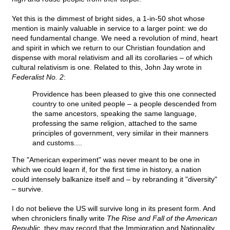
Yet this is the dimmest of bright sides, a 1-in-50 shot whose
mention is mainly valuable in service to a larger point: we do
need fundamental change. We need a revolution of mind, heart
and spirit in which we return to our Christian foundation and
dispense with moral relativism and all its corollaries – of which
cultural relativism is one. Related to this, John Jay wrote in
Federalist No. 2
:
Providence has been pleased to give this one connected
country to one united people – a people descended from
the same ancestors, speaking the same language,
professing the same religion, attached to the same
principles of government, very similar in their manners
and customs....
The "American experiment" was never meant to be one in
which we could learn if, for the first time in history, a nation
could intensely balkanize itself and – by rebranding it "diversity"
– survive.
I do not believe the US will survive long in its present form. And
when chroniclers finally write
The Rise and Fall of the American
Republic
, they may record that the Immigration and Nationality