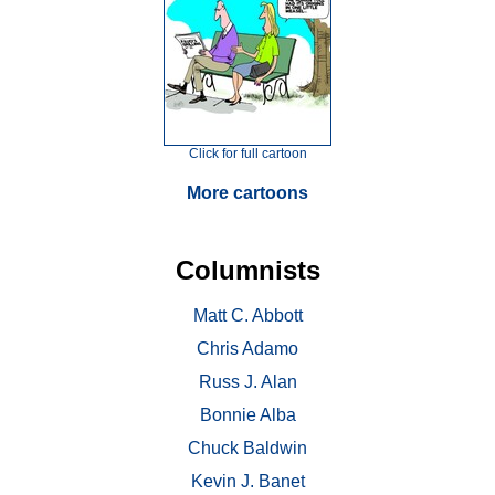
Click for full cartoon
More cartoons
Columnists
Matt C. Abbott
Chris Adamo
Russ J. Alan
Bonnie Alba
Chuck Baldwin
Kevin J. Banet