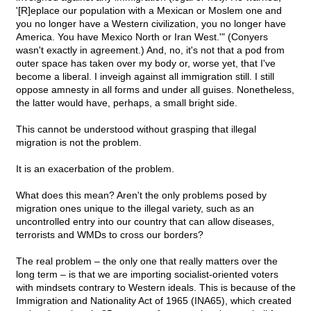
'[R]eplace our population with a Mexican or Moslem one and
you no longer have a Western civilization, you no longer have
America. You have Mexico North or Iran West.'" (Conyers
wasn't exactly in agreement.) And, no, it's not that a pod from
outer space has taken over my body or, worse yet, that I've
become a liberal. I inveigh against all immigration still. I still
oppose amnesty in all forms and under all guises. Nonetheless,
the latter would have, perhaps, a small bright side.
This cannot be understood without grasping that illegal
migration is not the problem.
It is an exacerbation of the problem.
What does this mean? Aren't the only problems posed by
migration ones unique to the illegal variety, such as an
uncontrolled entry into our country that can allow diseases,
terrorists and WMDs to cross our borders?
The real problem – the only one that really matters over the
long term – is that we are importing socialist-oriented voters
with mindsets contrary to Western ideals. This is because of the
Immigration and Nationality Act of 1965 (INA65), which created