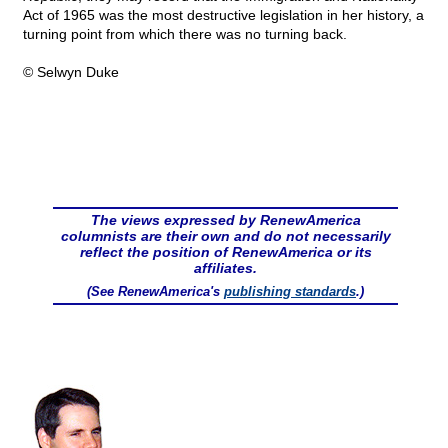
Act of 1965 was the most destructive legislation in her history, a
turning point from which there was no turning back.
© Selwyn Duke
The views expressed by RenewAmerica
columnists are their own and do not necessarily
reflect the position of RenewAmerica or its
affiliates.
(See RenewAmerica's
publishing standards
.)