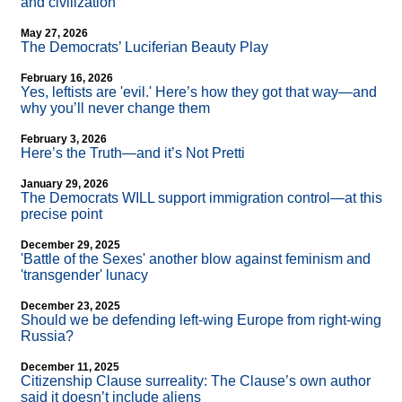
and civilization
May 27, 2026
The Democrats’ Luciferian Beauty Play
February 16, 2026
Yes, leftists are 'evil.' Here’s how they got that way—and
why you’ll never change them
February 3, 2026
Here’s the Truth—and it’s Not Pretti
January 29, 2026
The Democrats WILL support immigration control—at this
precise point
December 29, 2025
'Battle of the Sexes' another blow against feminism and
'transgender' lunacy
December 23, 2025
Should we be defending left-wing Europe from right-wing
Russia?
December 11, 2025
Citizenship Clause surreality: The Clause’s own author
said it doesn’t include aliens