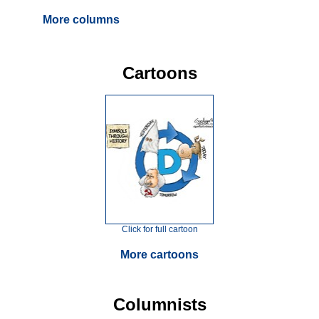
More columns
Cartoons
Click for full cartoon
More cartoons
Columnists