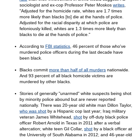
sociologist and ex-cop Professor Peter Moskos
writes
,
"Adjusted for the homicide rate, whites are 1.7 times
more likely than blacks [to] die at the hands of police.
Adjusted for the racial disparity at which police are
feloniously killed, whites are 1.3 times more likely than
blacks to die at the hands of police."
According to
FBI statistics
, 46 percent of those who've
murdered police officers during the last decade have
been black.
Blacks commit
more than half of all murders
nationwide.
And 93 percent of all black homicide victims are
murdered by other blacks.
Stories of generally "unarmed" white suspects being shot
by minority police abound but are never reported
nationally. There was 20-year old white man Dillon Taylor,
who was shot
by a Hispanic cop last year; Iraq military
veteran James Whitehead,
shot
by off-duty black police
officer Robert Arnold in Texas in 2011 after a verbal
altercation; white teen Gil Collar,
shot
by a black officer at
the University of South Alabama in 2012; and 46-year-old