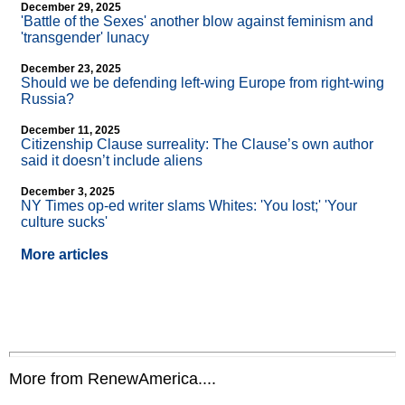
December 29, 2025
'Battle of the Sexes' another blow against feminism and
'transgender' lunacy
December 23, 2025
Should we be defending left-wing Europe from right-wing
Russia?
December 11, 2025
Citizenship Clause surreality: The Clause’s own author
said it doesn’t include aliens
December 3, 2025
NY Times op-ed writer slams Whites: 'You lost;' 'Your
culture sucks'
More articles
More from RenewAmerica....