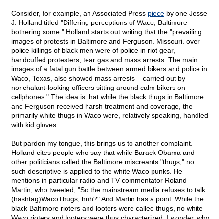
Consider, for example, an Associated Press
piece
by one Jesse
J. Holland titled "Differing perceptions of Waco, Baltimore
bothering some." Holland starts out writing that the "prevailing
images of protests in Baltimore and Ferguson, Missouri, over
police killings of black men were of police in riot gear,
handcuffed protesters, tear gas and mass arrests. The main
images of a fatal gun battle between armed bikers and police in
Waco, Texas, also showed mass arrests – carried out by
nonchalant-looking officers sitting around calm bikers on
cellphones." The idea is that while the black thugs in Baltimore
and Ferguson received harsh treatment and coverage, the
primarily white thugs in Waco were, relatively speaking, handled
with kid gloves.
But pardon my tongue, this brings us to another complaint.
Holland cites people who say that while Barack Obama and
other politicians called the Baltimore miscreants "thugs," no
such descriptive is applied to the white Waco punks. He
mentions in particular radio and TV commentator Roland
Martin, who tweeted, "So the mainstream media refuses to talk
(hashtag)WacoThugs, huh?" And Martin has a point: While the
black Baltimore rioters and looters were called thugs, no white
Waco rioters and looters were thus characterized. I wonder, why