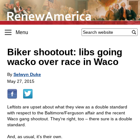
Menu
Biker shootout: libs going
wacko over race in Waco
By
Selwyn Duke
May 27, 2015
Leftists are upset about what they view as a double standard
with respect to the Baltimore/Ferguson affair and the recent
Waco gang shootout. They're right, too – there sure is a double
standard.
And, as usual, it's their own.