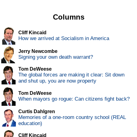
Columns
Cliff Kincaid
How we arrived at Socialism in America
Jerry Newcombe
Signing your own death warrant?
Tom DeWeese
The global forces are making it clear: Sit down
and shut up, you are now property
Tom DeWeese
When mayors go rogue: Can citizens fight back?
Curtis Dahlgren
Memories of a one-room country school (REAL
education)
Cliff Kincaid