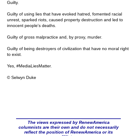
Guilty.
Guilty of using lies that have evoked hatred, fomented racial
unrest, sparked riots, caused property destruction and led to
innocent people's deaths.
Guilty of gross malpractice and, by proxy, murder.
Guilty of being destroyers of civilization that have no moral right
to exist.
Yes, #MediaLiesMatter.
© Selwyn Duke
The views expressed by RenewAmerica
columnists are their own and do not necessarily
reflect the position of RenewAmerica or its