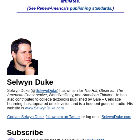
affiliates.
(See RenewAmerica's
publishing standards
.)
Selwyn Duke
Selwyn Duke (@
SelwynDuke
) has written for
The Hill
,
Observer
,
The
American Conservative
, WorldNetDaily, and
American Thinker
. He has
also contributed to college textbooks published by Gale – Cengage
Learning, has appeared on television and is a frequent guest on radio. His
website is
www.SelwynDuke.com
.
Contact Selwyn Duke
,
follow him on Twitter
, or log on to
SelwynDuke.com
Subscribe