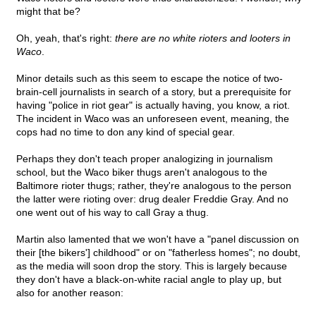
might that be?
Oh, yeah, that's right:
there are no white rioters and looters in
Waco
.
Minor details such as this seem to escape the notice of two-
brain-cell journalists in search of a story, but a prerequisite for
having "police in riot gear" is actually having, you know, a riot.
The incident in Waco was an unforeseen event, meaning, the
cops had no time to don any kind of special gear.
Perhaps they don't teach proper analogizing in journalism
school, but the Waco biker thugs aren't analogous to the
Baltimore rioter thugs; rather, they're analogous to the person
the latter were rioting over: drug dealer Freddie Gray. And no
one went out of his way to call Gray a thug.
Martin also lamented that we won't have a "panel discussion on
their [the bikers'] childhood" or on "fatherless homes"; no doubt,
as the media will soon drop the story. This is largely because
they don't have a black-on-white racial angle to play up, but
also for another reason: