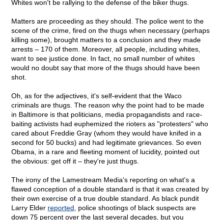
Whites won't be rallying to the defense of the biker thugs.
Matters are proceeding as they should. The police went to the
scene of the crime, fired on the thugs when necessary (perhaps
killing some), brought matters to a conclusion and they made
arrests – 170 of them. Moreover, all people, including whites,
want to see justice done. In fact, no small number of whites
would no doubt say that more of the thugs should have been
shot.
Oh, as for the adjectives, it's self-evident that the Waco
criminals are thugs. The reason why the point had to be made
in Baltimore is that politicians, media propagandists and race-
baiting activists had euphemized the rioters as "protesters" who
cared about Freddie Gray (whom they would have knifed in a
second for 50 bucks) and had legitimate grievances. So even
Obama, in a rare and fleeting moment of lucidity, pointed out
the obvious: get off it – they're just thugs.
The irony of the Lamestream Media's reporting on what's a
flawed conception of a double standard is that it was created by
their own exercise of a true double standard. As black pundit
Larry Elder
reported
, police shootings of black suspects are
down 75 percent over the last several decades, but you