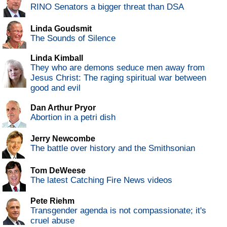
RINO Senators a bigger threat than DSA
Linda Goudsmit
The Sounds of Silence
Linda Kimball
They who are demons seduce men away from
Jesus Christ: The raging spiritual war between
good and evil
Dan Arthur Pryor
Abortion in a petri dish
Jerry Newcombe
The battle over history and the Smithsonian
Tom DeWeese
The latest Catching Fire News videos
Pete Riehm
Transgender agenda is not compassionate; it's
cruel abuse