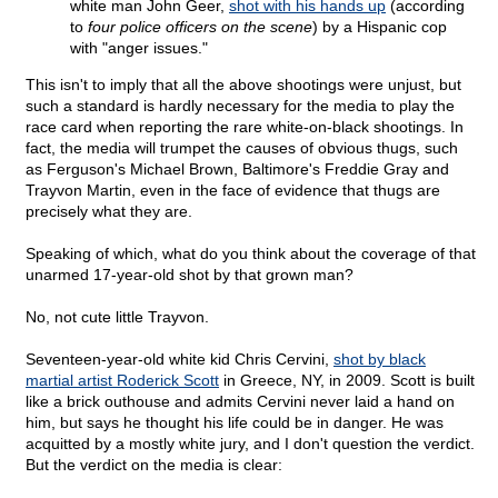
white man John Geer,
shot with his hands up
(according
to
four police officers on the scene
) by a Hispanic cop
with "anger issues."
This isn't to imply that all the above shootings were unjust, but
such a standard is hardly necessary for the media to play the
race card when reporting the rare white-on-black shootings. In
fact, the media will trumpet the causes of obvious thugs, such
as Ferguson's Michael Brown, Baltimore's Freddie Gray and
Trayvon Martin, even in the face of evidence that thugs are
precisely what they are.
Speaking of which, what do you think about the coverage of that
unarmed 17-year-old shot by that grown man?
No, not cute little Trayvon.
Seventeen-year-old white kid Chris Cervini,
shot by black
martial artist Roderick Scott
in Greece, NY, in 2009. Scott is built
like a brick outhouse and admits Cervini never laid a hand on
him, but says he thought his life could be in danger. He was
acquitted by a mostly white jury, and I don't question the verdict.
But the verdict on the media is clear: