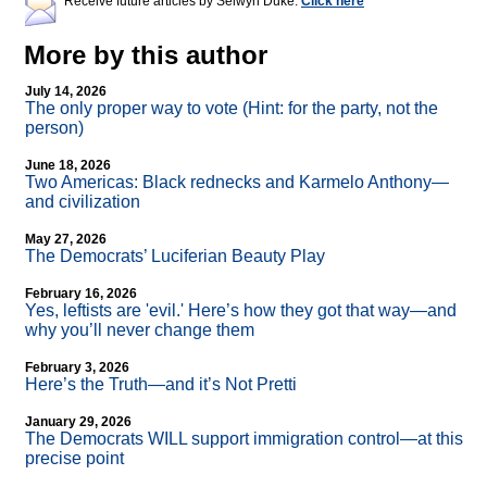
Receive future articles by Selwyn Duke:
Click here
More by this author
July 14, 2026
The only proper way to vote (Hint: for the party, not the
person)
June 18, 2026
Two Americas: Black rednecks and Karmelo Anthony—
and civilization
May 27, 2026
The Democrats’ Luciferian Beauty Play
February 16, 2026
Yes, leftists are 'evil.' Here’s how they got that way—and
why you’ll never change them
February 3, 2026
Here’s the Truth—and it’s Not Pretti
January 29, 2026
The Democrats WILL support immigration control—at this
precise point