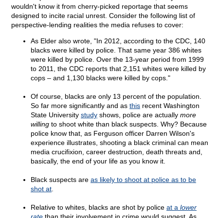
wouldn't know it from cherry-picked reportage that seems
designed to incite racial unrest. Consider the following list of
perspective-lending realities the media refuses to cover:
As Elder also wrote, "In 2012, according to the CDC, 140
blacks were killed by police. That same year 386 whites
were killed by police. Over the 13-year period from 1999
to 2011, the CDC reports that 2,151 whites were killed by
cops – and 1,130 blacks were killed by cops."
Of course, blacks are only 13 percent of the population.
So far more significantly and as
this
recent Washington
State University
study
shows, police are actually
more
willing
to shoot white than black suspects. Why? Because
police know that, as Ferguson officer Darren Wilson's
experience illustrates, shooting a black criminal can mean
media crucifixion, career destruction, death threats and,
basically, the end of your life as you know it.
Black suspects are
as likely to shoot at police as to be
shot at
.
Relative to whites, blacks are shot by police
at a
lower
rate
than their involvement in crime would suggest. As