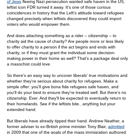
of Jews
fleeing Nazi persecution wanted safe haven in the US,
leftist icon FDR turned it away. It's one of those curious
coincidences in history that the Left's attitude toward refugees
changed precisely when leftists discovered they could import
voters who would empower them.
And does attaching something as a rider – citizenship – to
charity aid the cause of charity? Are people more or less likely
to offer charity to a person if the act begins and ends with
charity, or if they must grant the individual some decision-
making power in their home as well? That's a package deal only
a masochist could love.
So there's an easy way to uncover liberals' true motivations and
whether they're serious about charity for refugees. Make a
simple offer: you'll give bona fide refugees safe haven, and
you'll do your best to ensure they're treated well. But there's no
citizenship. Ever. And they'll be expected to eventually return to
their homelands. See if the leftists bite...anything but your
extended hand.
But liberals have already tipped their hand. Andrew Neather, a
former adviser to ex-British prime minister Tony Blair,
admitted
in 2009 that one of the goals of the mass immigration authored