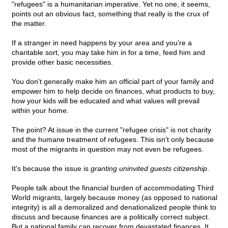
"refugees" is a humanitarian imperative. Yet no one, it seems,
points out an obvious fact, something that really is the crux of
the matter.
If a stranger in need happens by your area and you're a
charitable sort, you may take him in for a time, feed him and
provide other basic necessities.
You don't generally make him an official part of your family and
empower him to help decide on finances, what products to buy,
how your kids will be educated and what values will prevail
within your home.
The point? At issue in the current "refugee crisis" is not charity
and the humane treatment of refugees. This isn't only because
most of the migrants in question may not even be refugees.
It's because the issue is
granting uninvited guests citizenship
.
People talk about the financial burden of accommodating Third
World migrants, largely because money (as opposed to national
integrity) is all a demoralized and denationalized people think to
discuss and because finances are a politically correct subject.
But a national family can recover from devastated finances. It