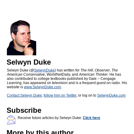
Selwyn Duke
Selwyn Duke (@
SelwynDuke
) has written for
The Hill
,
Observer
,
The
American Conservative
, WorldNetDaily, and
American Thinker
. He has
also contributed to college textbooks published by Gale – Cengage
Learning, has appeared on television and is a frequent guest on radio. His
website is
www.SelwynDuke.com
.
Contact Selwyn Duke
,
follow him on Twitter
, or log on to
SelwynDuke.com
Subscribe
Receive future articles by Selwyn Duke:
Click here
More by this author