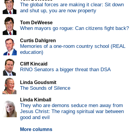
The global forces are making it clear: Sit down
and shut up, you are now property
Tom DeWeese
When mayors go rogue: Can citizens fight back?
Curtis Dahlgren
Memories of a one-room country school (REAL
education)
Cliff Kincaid
RINO Senators a bigger threat than DSA
Linda Goudsmit
The Sounds of Silence
Linda Kimball
They who are demons seduce men away from
Jesus Christ: The raging spiritual war between
good and evil
More columns