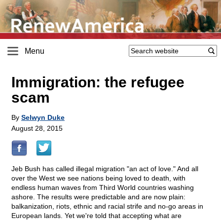
Menu
Immigration: the refugee
scam
By
Selwyn Duke
August 28, 2015
Jeb Bush has called illegal migration "an act of love." And all
over the West we see nations being loved to death, with
endless human waves from Third World countries washing
ashore. The results were predictable and are now plain:
balkanization, riots, ethnic and racial strife and no-go areas in
European lands. Yet we're told that accepting what are