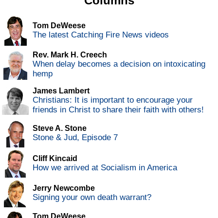
Columns
Tom DeWeese
The latest Catching Fire News videos
Rev. Mark H. Creech
When delay becomes a decision on intoxicating
hemp
James Lambert
Christians: It is important to encourage your
friends in Christ to share their faith with others!
Steve A. Stone
Stone & Jud, Episode 7
Cliff Kincaid
How we arrived at Socialism in America
Jerry Newcombe
Signing your own death warrant?
Tom DeWeese