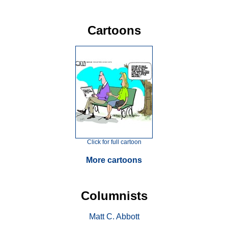
Cartoons
Click for full cartoon
More cartoons
Columnists
Matt C. Abbott