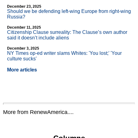
December 23, 2025
Should we be defending left-wing Europe from right-wing
Russia?
December 11, 2025
Citizenship Clause surreality: The Clause’s own author
said it doesn’t include aliens
December 3, 2025
NY Times op-ed writer slams Whites: 'You lost;' 'Your
culture sucks'
More articles
More from RenewAmerica....