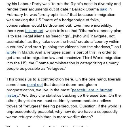
by his Labour Party was "to rub the Right's nose in diversity and
render their arguments out of date." Barack Obama
said
in
February he was "pretty optimistic" that because immigration
was making the US "more of a hodgepodge of folks,"
conservatism would be drowned out. Even more incredibly,
there was
this report
, which tells us that "Obama's amnesty plan
is to use illegal aliens as 'seedlings'...[who will] 'navigate, not
assimilate,' as they 'take over the host,' create a 'country within
a country' and start 'pushing the citizens into the shadows,'" as I
wrote
in March. And a refugee scam is part of this: in order to
get around immigration law and maximize Third World migration
into the US, the Obama administration is categorizing as many
people as possible as "refugees."
This brings us to a contradiction here. On the one hand, liberals
sometimes
point out
that despite doom-and-gloom
prognostication, we live in the most "
peaceful era in human
history
." And they cite statistics backing up the assertion. On the
other, they claim we must suddenly accommodate endless
troves of "refugees" fleeing persecution. Question: if the world is
unprecedentedly peaceful, why now do we have a supposedly
worse refugee crisis than in more warlike times?