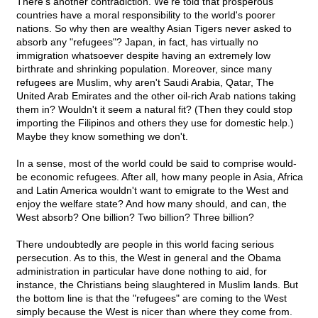
There's another contradiction. We're told that prosperous
countries have a moral responsibility to the world's poorer
nations. So why then are wealthy Asian Tigers never asked to
absorb any "refugees"? Japan, in fact, has virtually no
immigration whatsoever despite having an extremely low
birthrate and shrinking population. Moreover, since many
refugees are Muslim, why aren't Saudi Arabia, Qatar, The
United Arab Emirates and the other oil-rich Arab nations taking
them in? Wouldn't it seem a natural fit? (Then they could stop
importing the Filipinos and others they use for domestic help.)
Maybe they know something we don't.
In a sense, most of the world could be said to comprise would-
be economic refugees. After all, how many people in Asia, Africa
and Latin America wouldn't want to emigrate to the West and
enjoy the welfare state? And how many should, and can, the
West absorb? One billion? Two billion? Three billion?
There undoubtedly are people in this world facing serious
persecution. As to this, the West in general and the Obama
administration in particular have done nothing to aid, for
instance, the Christians being slaughtered in Muslim lands. But
the bottom line is that the "refugees" are coming to the West
simply because the West is nicer than where they come from.