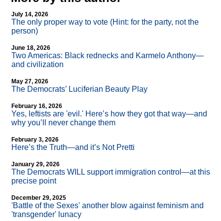
July 14, 2026
The only proper way to vote (Hint: for the party, not the
person)
June 18, 2026
Two Americas: Black rednecks and Karmelo Anthony—
and civilization
May 27, 2026
The Democrats’ Luciferian Beauty Play
February 16, 2026
Yes, leftists are 'evil.' Here’s how they got that way—and
why you’ll never change them
February 3, 2026
Here’s the Truth—and it’s Not Pretti
January 29, 2026
The Democrats WILL support immigration control—at this
precise point
December 29, 2025
'Battle of the Sexes' another blow against feminism and
'transgender' lunacy