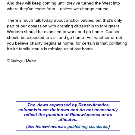
And they will keep coming until they've turned the West into
where they've come from – unless we change course.
There's much talk today about anchor babies, but that's only
part of our obsession with granting citizenship to foreigners.
Workers should be expected to work and go home. Guests
should be expected to visit and go home. For whether or not
you believe charity begins at home, for certain is that conflating
it with family status is robbing us of our home.
© Selwyn Duke
The views expressed by RenewAmerica
columnists are their own and do not necessarily
reflect the position of RenewAmerica or its
affiliates.
(See RenewAmerica's
publishing standards
.)