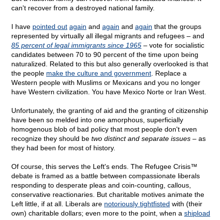
can't recover from a destroyed national family.
I have
pointed out
again
and
again
and
again
that the groups
represented by virtually all illegal migrants and refugees – and
85 percent of legal immigrants since 1965
– vote for socialistic
candidates between 70 to 90 percent of the time upon being
naturalized. Related to this but also generally overlooked is that
the people
make the culture and government
. Replace a
Western people with Muslims or Mexicans and you no longer
have Western civilization. You have Mexico Norte or Iran West.
Unfortunately, the granting of aid and the granting of citizenship
have been so melded into one amorphous, superficially
homogenous blob of bad policy that most people don't even
recognize they should be
two distinct and separate issues
– as
they had been for most of history.
Of course, this serves the Left's ends. The Refugee Crisis™
debate is framed as a battle between compassionate liberals
responding to desperate pleas and coin-counting, callous,
conservative reactionaries. But charitable motives animate the
Left little, if at all. Liberals are
notoriously tightfisted
with (their
own) charitable dollars; even more to the point, when a
shipload