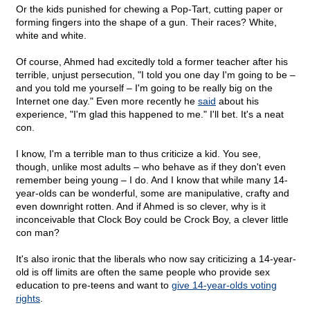
Or the kids punished for chewing a Pop-Tart, cutting paper or
forming fingers into the shape of a gun. Their races? White,
white and white.
Of course, Ahmed had excitedly told a former teacher after his
terrible, unjust persecution, "I told you one day I'm going to be –
and you told me yourself – I'm going to be really big on the
Internet one day." Even more recently he
said
about his
experience, "I'm glad this happened to me." I'll bet. It's a neat
con.
I know, I'm a terrible man to thus criticize a kid. You see,
though, unlike most adults – who behave as if they don't even
remember being young – I do. And I know that while many 14-
year-olds can be wonderful, some are manipulative, crafty and
even downright rotten. And if Ahmed is so clever, why is it
inconceivable that Clock Boy could be Crock Boy, a clever little
con man?
It's also ironic that the liberals who now say criticizing a 14-year-
old is off limits are often the same people who provide sex
education to pre-teens and want to
give 14-year-olds voting
rights
.