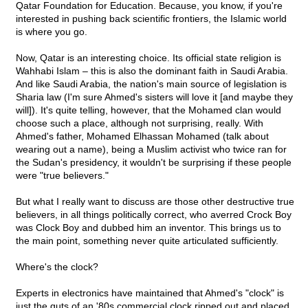
Qatar Foundation for Education. Because, you know, if you're
interested in pushing back scientific frontiers, the Islamic world
is where you go.
Now, Qatar is an interesting choice. Its official state religion is
Wahhabi Islam – this is also the dominant faith in Saudi Arabia.
And like Saudi Arabia, the nation's main source of legislation is
Sharia law (I'm sure Ahmed's sisters will love it [and maybe they
will]). It's quite telling, however, that the Mohamed clan would
choose such a place, although not surprising, really. With
Ahmed's father, Mohamed Elhassan Mohamed (talk about
wearing out a name), being a Muslim activist who twice ran for
the Sudan's presidency, it wouldn't be surprising if these people
were "true believers."
But what I really want to discuss are those other destructive true
believers, in all things politically correct, who averred Crock Boy
was Clock Boy and dubbed him an inventor. This brings us to
the main point, something never quite articulated sufficiently.
Where's the clock?
Experts in electronics have maintained that Ahmed's "clock" is
just the guts of an '80s commercial clock ripped out and placed