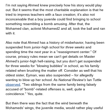
I'm not saying Ahmed knew precisely how his story would play
out. But it seems that the most charitable explanation is that he
tried to impress teachers with a faux creation; it's also not
inconceivable that a boy juvenile could find bringing to school
something resembling a bomb amusing. After that, the
Mohamed clan, activist Mohamed2 and all, took the ball and ran
with it.
Also note that Ahmed has a history of misbehavior, having been
suspended from junior-high school for
three weeks
and
spending time the next year in a "reassignment center." Of
course, privacy rules mean we can't get details on Master
Ahmed's junior-high hell-raising, but you don't get suspended
for three weeks for "blowing bubbles" in school, as his family
related when brushing the matter off. Consider as well that his
oldest sister, Eyman, was also suspended – for allegedly
wanting to blow up her school. As
National Review's
Ian Tuttle
observed
, "Two siblings from the same family being falsely
accused of "bomb"-related offenses is, well,
quite
a
coincidence." Yes, quite.
But then there was the fact that the wind beneath the
Mohameds' wings, the juvenile media, would rather play useful