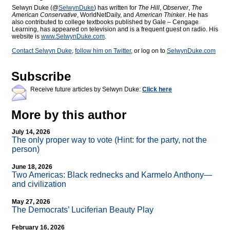
Selwyn Duke (@
SelwynDuke
) has written for
The Hill
,
Observer
,
The
American Conservative
, WorldNetDaily, and
American Thinker
. He has
also contributed to college textbooks published by Gale – Cengage
Learning, has appeared on television and is a frequent guest on radio. His
website is
www.SelwynDuke.com
.
Contact Selwyn Duke
,
follow him on Twitter
, or log on to
SelwynDuke.com
Subscribe
Receive future articles by Selwyn Duke:
Click here
More by this author
July 14, 2026
The only proper way to vote (Hint: for the party, not the
person)
June 18, 2026
Two Americas: Black rednecks and Karmelo Anthony—
and civilization
May 27, 2026
The Democrats’ Luciferian Beauty Play
February 16, 2026