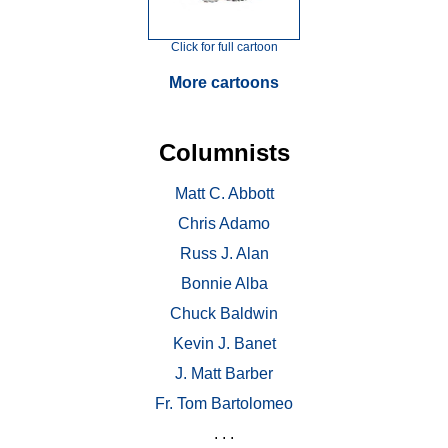
Click for full cartoon
More cartoons
Columnists
Matt C. Abbott
Chris Adamo
Russ J. Alan
Bonnie Alba
Chuck Baldwin
Kevin J. Banet
J. Matt Barber
Fr. Tom Bartolomeo
. . .