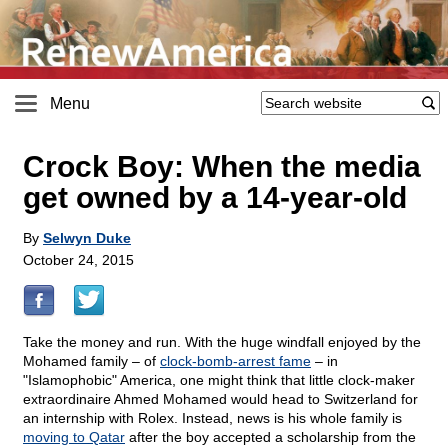
Menu
Crock Boy: When the media
get owned by a 14-year-old
By
Selwyn Duke
October 24, 2015
Take the money and run. With the huge windfall enjoyed by the
Mohamed family – of
clock-bomb-arrest fame
– in
"Islamophobic" America, one might think that little clock-maker
extraordinaire Ahmed Mohamed would head to Switzerland for
an internship with Rolex. Instead, news is his whole family is
moving to Qatar
after the boy accepted a scholarship from the