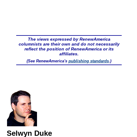
The views expressed by RenewAmerica
columnists are their own and do not necessarily
reflect the position of RenewAmerica or its
affiliates.
(See RenewAmerica's
publishing standards
.)
Selwyn Duke