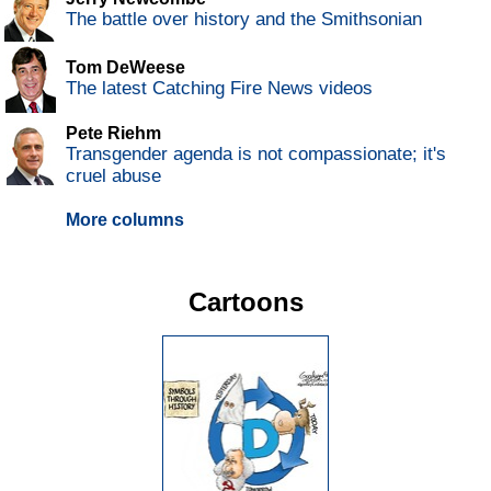
The battle over history and the Smithsonian
Tom DeWeese
The latest Catching Fire News videos
Pete Riehm
Transgender agenda is not compassionate; it's
cruel abuse
More columns
Cartoons