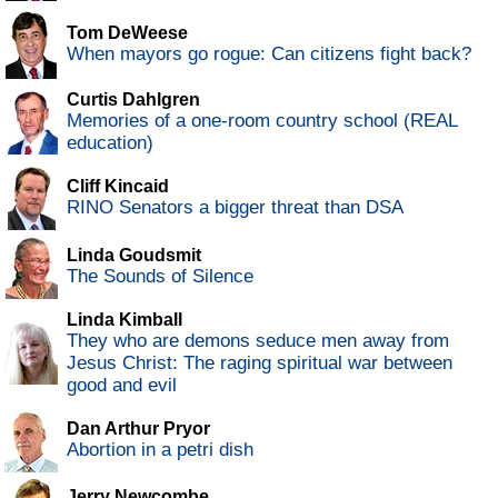
Tom DeWeese
When mayors go rogue: Can citizens fight back?
Curtis Dahlgren
Memories of a one-room country school (REAL
education)
Cliff Kincaid
RINO Senators a bigger threat than DSA
Linda Goudsmit
The Sounds of Silence
Linda Kimball
They who are demons seduce men away from
Jesus Christ: The raging spiritual war between
good and evil
Dan Arthur Pryor
Abortion in a petri dish
Jerry Newcombe