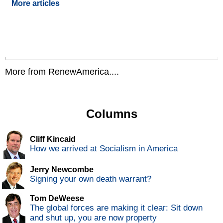
More articles
More from RenewAmerica....
Columns
Cliff Kincaid
How we arrived at Socialism in America
Jerry Newcombe
Signing your own death warrant?
Tom DeWeese
The global forces are making it clear: Sit down
and shut up, you are now property