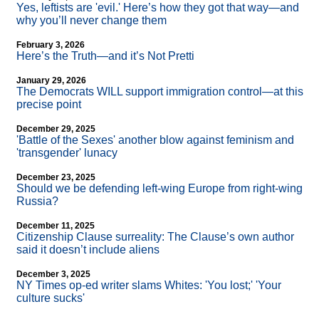
Yes, leftists are 'evil.' Here’s how they got that way—and
why you’ll never change them
February 3, 2026
Here’s the Truth—and it’s Not Pretti
January 29, 2026
The Democrats WILL support immigration control—at this
precise point
December 29, 2025
'Battle of the Sexes' another blow against feminism and
'transgender' lunacy
December 23, 2025
Should we be defending left-wing Europe from right-wing
Russia?
December 11, 2025
Citizenship Clause surreality: The Clause’s own author
said it doesn’t include aliens
December 3, 2025
NY Times op-ed writer slams Whites: 'You lost;' 'Your
culture sucks'