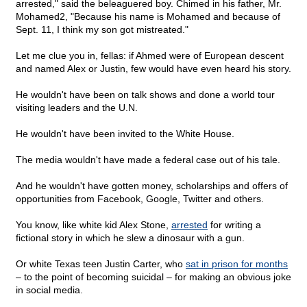
arrested," said the beleaguered boy. Chimed in his father, Mr.
Mohamed2, "Because his name is Mohamed and because of
Sept. 11, I think my son got mistreated."
Let me clue you in, fellas: if Ahmed were of European descent
and named Alex or Justin, few would have even heard his story.
He wouldn't have been on talk shows and done a world tour
visiting leaders and the U.N.
He wouldn't have been invited to the White House.
The media wouldn't have made a federal case out of his tale.
And he wouldn't have gotten money, scholarships and offers of
opportunities from Facebook, Google, Twitter and others.
You know, like white kid Alex Stone,
arrested
for writing a
fictional story in which he slew a dinosaur with a gun.
Or white Texas teen Justin Carter, who
sat in prison for months
– to the point of becoming suicidal – for making an obvious joke
in social media.