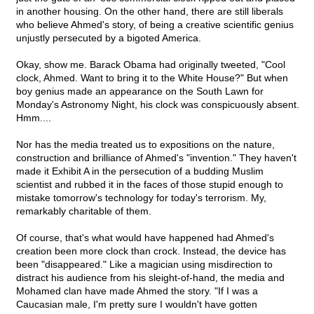
in another housing. On the other hand, there are still liberals
who believe Ahmed's story, of being a creative scientific genius
unjustly persecuted by a bigoted America.
Okay, show me. Barack Obama had originally tweeted, "Cool
clock, Ahmed. Want to bring it to the White House?" But when
boy genius made an appearance on the South Lawn for
Monday's Astronomy Night, his clock was conspicuously absent.
Hmm....
Nor has the media treated us to expositions on the nature,
construction and brilliance of Ahmed's "invention." They haven't
made it Exhibit A in the persecution of a budding Muslim
scientist and rubbed it in the faces of those stupid enough to
mistake tomorrow's technology for today's terrorism. My,
remarkably charitable of them.
Of course, that's what would have happened had Ahmed's
creation been more clock than crock. Instead, the device has
been "disappeared." Like a magician using misdirection to
distract his audience from his sleight-of-hand, the media and
Mohamed clan have made Ahmed the story. "If I was a
Caucasian male, I'm pretty sure I wouldn't have gotten