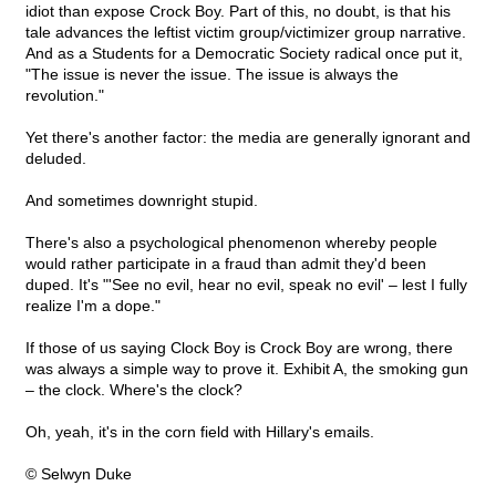
idiot than expose Crock Boy. Part of this, no doubt, is that his
tale advances the leftist victim group/victimizer group narrative.
And as a Students for a Democratic Society radical once put it,
"The issue is never the issue. The issue is always the
revolution."
Yet there's another factor: the media are generally ignorant and
deluded.
And sometimes downright stupid.
There's also a psychological phenomenon whereby people
would rather participate in a fraud than admit they'd been
duped. It's "'See no evil, hear no evil, speak no evil' – lest I fully
realize I'm a dope."
If those of us saying Clock Boy is Crock Boy are wrong, there
was always a simple way to prove it. Exhibit A, the smoking gun
– the clock. Where's the clock?
Oh, yeah, it's in the corn field with Hillary's emails.
© Selwyn Duke