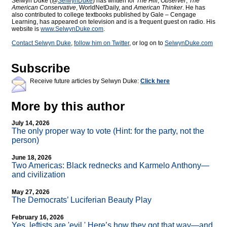
Selwyn Duke (@
SelwynDuke
) has written for
The Hill
,
Observer
,
The
American Conservative
, WorldNetDaily, and
American Thinker
. He has
also contributed to college textbooks published by Gale – Cengage
Learning, has appeared on television and is a frequent guest on radio. His
website is
www.SelwynDuke.com
.
Contact Selwyn Duke
,
follow him on Twitter
, or log on to
SelwynDuke.com
Subscribe
Receive future articles by Selwyn Duke:
Click here
More by this author
July 14, 2026
The only proper way to vote (Hint: for the party, not the
person)
June 18, 2026
Two Americas: Black rednecks and Karmelo Anthony—
and civilization
May 27, 2026
The Democrats’ Luciferian Beauty Play
February 16, 2026
Yes, leftists are 'evil.' Here’s how they got that way—and