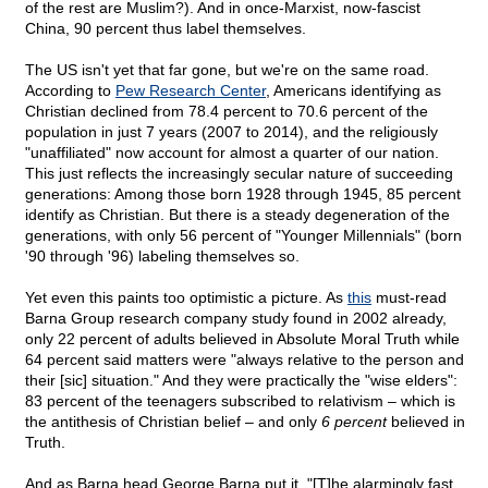
of the rest are Muslim?). And in once-Marxist, now-fascist
China, 90 percent thus label themselves.
The US isn't yet that far gone, but we're on the same road.
According to
Pew Research Center
, Americans identifying as
Christian declined from 78.4 percent to 70.6 percent of the
population in just 7 years (2007 to 2014), and the religiously
"unaffiliated" now account for almost a quarter of our nation.
This just reflects the increasingly secular nature of succeeding
generations: Among those born 1928 through 1945, 85 percent
identify as Christian. But there is a steady degeneration of the
generations, with only 56 percent of "Younger Millennials" (born
'90 through '96) labeling themselves so.
Yet even this paints too optimistic a picture. As
this
must-read
Barna Group research company study found in 2002 already,
only 22 percent of adults believed in Absolute Moral Truth while
64 percent said matters were "always relative to the person and
their [sic] situation." And they were practically the "wise elders":
83 percent of the teenagers subscribed to relativism – which is
the antithesis of Christian belief – and only
6 percent
believed in
Truth.
And as Barna head George Barna put it, "[T]he alarmingly fast