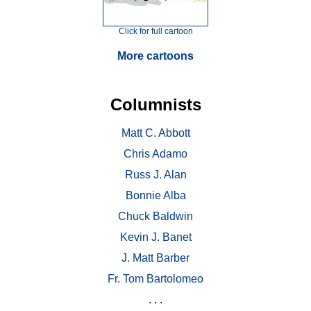
Click for full cartoon
More cartoons
Columnists
Matt C. Abbott
Chris Adamo
Russ J. Alan
Bonnie Alba
Chuck Baldwin
Kevin J. Banet
J. Matt Barber
Fr. Tom Bartolomeo
. . .