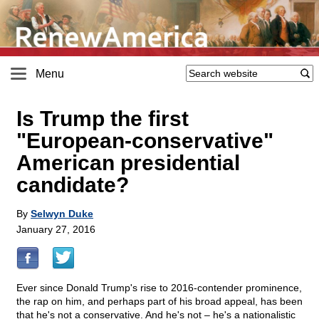
Menu
Is Trump the first
"European-conservative"
American presidential
candidate?
By
Selwyn Duke
January 27, 2016
Ever since Donald Trump's rise to 2016-contender prominence,
the rap on him, and perhaps part of his broad appeal, has been
that he's not a conservative. And he's not – he's a nationalistic