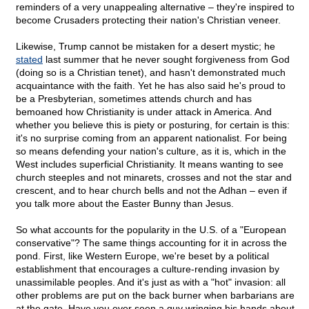
reminders of a very unappealing alternative – they're inspired to
become Crusaders protecting their nation's Christian veneer.
Likewise, Trump cannot be mistaken for a desert mystic; he
stated
last summer that he never sought forgiveness from God
(doing so is a Christian tenet), and hasn't demonstrated much
acquaintance with the faith. Yet he has also said he's proud to
be a Presbyterian, sometimes attends church and has
bemoaned how Christianity is under attack in America. And
whether you believe this is piety or posturing, for certain is this:
it's no surprise coming from an apparent nationalist. For being
so means defending your nation's culture, as it is, which in the
West includes superficial Christianity. It means wanting to see
church steeples and not minarets, crosses and not the star and
crescent, and to hear church bells and not the Adhan – even if
you talk more about the Easter Bunny than Jesus.
So what accounts for the popularity in the U.S. of a "European
conservative"? The same things accounting for it in across the
pond. First, like Western Europe, we're beset by a political
establishment that encourages a culture-rending invasion by
unassimilable peoples. And it's just as with a "hot" invasion: all
other problems are put on the back burner when barbarians are
at the gate. Have you ever seen a guy wringing his hands about