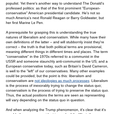
populist. Yet there's another way to understand The Donald's
professed politics: as that of the first prominent "European-
conservative" American presidential candidate. He's not so
much America's next Ronald Reagan or Barry Goldwater, but
her first Marine Le Pen.
A prerequisite for grasping this is understanding the true
natures of liberalism and conservatism. While many have their
own definitions of the latter – and will stubbornly insist they're
correct – the truth is that both political terms are provisional,
meaning different things in different times and places. The term
"conservative" in the 1970s referred to a communist in the
USSR and someone staunchly anti-communist in the US; and a
European conservative today, such as Britain's David Cameron,
is well to the "left" of our conservatives. Many other examples
could be provided, but the point is this: liberalism and
conservatism are
not ideologies as much
processes
. Liberalism
is the process of inexorably trying to change the status quo;
conservatism is the process of trying to preserve the status quo.
Thus, the actual positions the terms are seen as representing
will vary depending on the status quo in question.
And when analyzing the Trump phenomenon, it's clear that it's