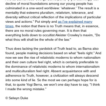
decline of moral foundations among our young people has
culminated in a one-word worldview: 'whatever.' The result is a
mentality that esteems pluralism, relativism, tolerance, and
diversity without critical reflection of the implications of particular
views and actions." Put simply and
as I've explained many
times
, the notion that there is no Truth means that, in essence,
there are no moral rules governing man. It is then that
everything boils down to occultist Aleister Crowley's maxim, "Do
what thou wilt shall be the whole of the law."
Thus does lacking the yardstick of Truth lead to, as Barna also
found, people making decisions based on what "feels right." And
now we see the rise of relativistic moderns to whom nationalism
and their own culture feel right, which is certainly preferable to
the dominance of relativistic moderns to whom internationalism
and multiculturalism feel right. Absent acquaintance with and
adherence to Truth, however, a civilization will always descend
into some kind of lie. So the most we can perhaps hope for is
that, to quote Yogi Berra, we won't one day have to say, "I think
I made the wrong mistake."
© Selwyn Duke