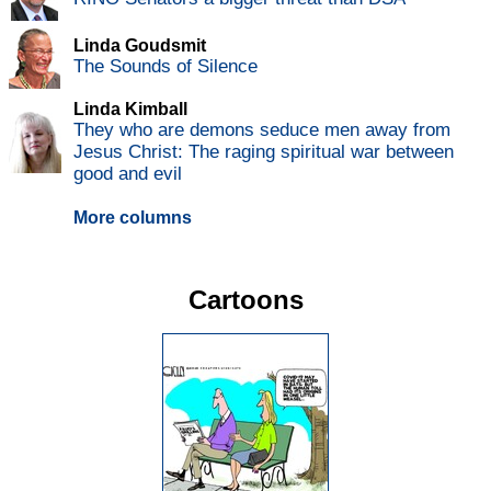
Linda Goudsmit
The Sounds of Silence
Linda Kimball
They who are demons seduce men away from
Jesus Christ: The raging spiritual war between
good and evil
More columns
Cartoons