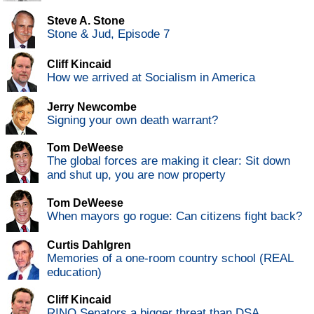
Steve A. Stone
Stone & Jud, Episode 7
Cliff Kincaid
How we arrived at Socialism in America
Jerry Newcombe
Signing your own death warrant?
Tom DeWeese
The global forces are making it clear: Sit down
and shut up, you are now property
Tom DeWeese
When mayors go rogue: Can citizens fight back?
Curtis Dahlgren
Memories of a one-room country school (REAL
education)
Cliff Kincaid
RINO Senators a bigger threat than DSA