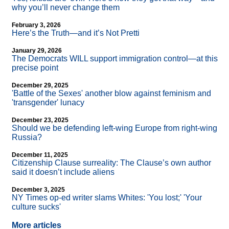
why you’ll never change them
February 3, 2026
Here’s the Truth—and it’s Not Pretti
January 29, 2026
The Democrats WILL support immigration control—at this
precise point
December 29, 2025
'Battle of the Sexes' another blow against feminism and
'transgender' lunacy
December 23, 2025
Should we be defending left-wing Europe from right-wing
Russia?
December 11, 2025
Citizenship Clause surreality: The Clause’s own author
said it doesn’t include aliens
December 3, 2025
NY Times op-ed writer slams Whites: 'You lost;' 'Your
culture sucks'
More articles