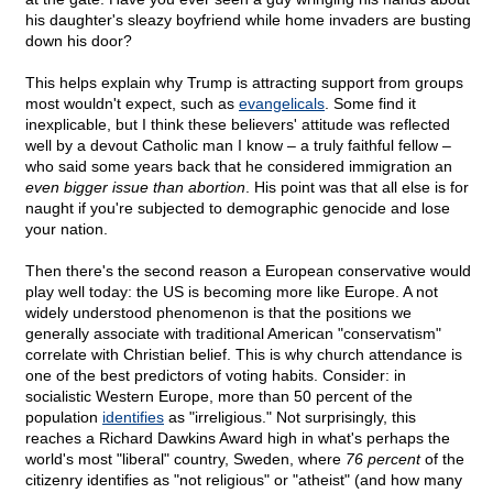
his daughter's sleazy boyfriend while home invaders are busting
down his door?
This helps explain why Trump is attracting support from groups
most wouldn't expect, such as
evangelicals
. Some find it
inexplicable, but I think these believers' attitude was reflected
well by a devout Catholic man I know – a truly faithful fellow –
who said some years back that he considered immigration an
even bigger issue than abortion
. His point was that all else is for
naught if you're subjected to demographic genocide and lose
your nation.
Then there's the second reason a European conservative would
play well today: the US is becoming more like Europe. A not
widely understood phenomenon is that the positions we
generally associate with traditional American "conservatism"
correlate with Christian belief. This is why church attendance is
one of the best predictors of voting habits. Consider: in
socialistic Western Europe, more than 50 percent of the
population
identifies
as "irreligious." Not surprisingly, this
reaches a Richard Dawkins Award high in what's perhaps the
world's most "liberal" country, Sweden, where
76 percent
of the
citizenry identifies as "not religious" or "atheist" (and how many