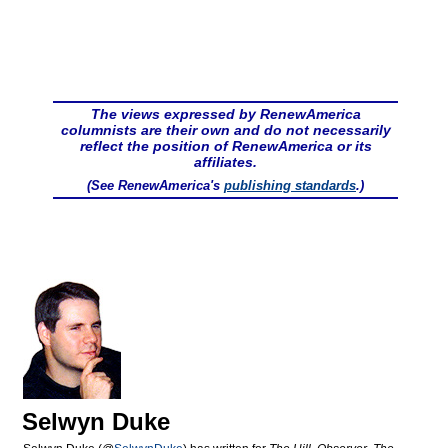
The views expressed by RenewAmerica
columnists are their own and do not necessarily
reflect the position of RenewAmerica or its
affiliates.
(See RenewAmerica's
publishing standards
.)
Selwyn Duke