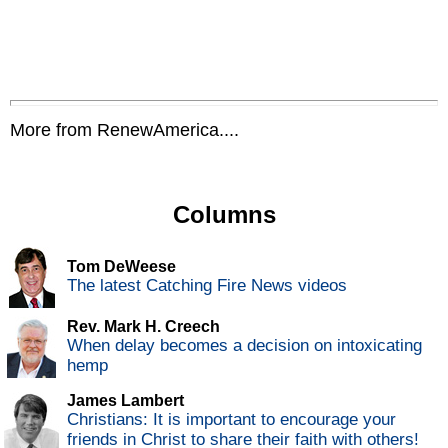
More from RenewAmerica....
Columns
Tom DeWeese
The latest Catching Fire News videos
Rev. Mark H. Creech
When delay becomes a decision on intoxicating
hemp
James Lambert
Christians: It is important to encourage your
friends in Christ to share their faith with others!