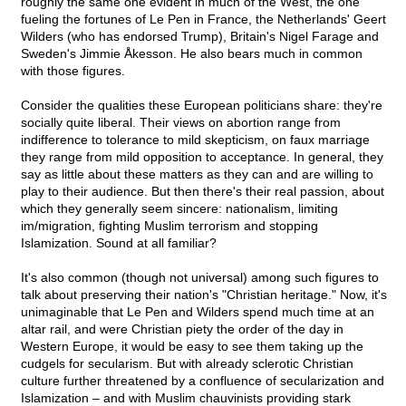
roughly the same one evident in much of the West, the one
fueling the fortunes of Le Pen in France, the Netherlands' Geert
Wilders (who has endorsed Trump), Britain's Nigel Farage and
Sweden's Jimmie Åkesson. He also bears much in common
with those figures.
Consider the qualities these European politicians share: they're
socially quite liberal. Their views on abortion range from
indifference to tolerance to mild skepticism, on faux marriage
they range from mild opposition to acceptance. In general, they
say as little about these matters as they can and are willing to
play to their audience. But then there's their real passion, about
which they generally seem sincere: nationalism, limiting
im/migration, fighting Muslim terrorism and stopping
Islamization. Sound at all familiar?
It's also common (though not universal) among such figures to
talk about preserving their nation's "Christian heritage." Now, it's
unimaginable that Le Pen and Wilders spend much time at an
altar rail, and were Christian piety the order of the day in
Western Europe, it would be easy to see them taking up the
cudgels for secularism. But with already sclerotic Christian
culture further threatened by a confluence of secularization and
Islamization – and with Muslim chauvinists providing stark