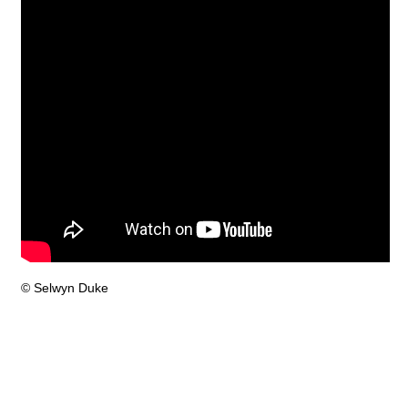
© Selwyn Duke