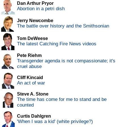
Dan Arthur Pryor
Abortion in a petri dish
Jerry Newcombe
The battle over history and the Smithsonian
Tom DeWeese
The latest Catching Fire News videos
Pete Riehm
Transgender agenda is not compassionate; it's
cruel abuse
Cliff Kincaid
An act of war
Steve A. Stone
The time has come for me to stand and be
counted
Curtis Dahlgren
'When I was a kid' (white privilege?)