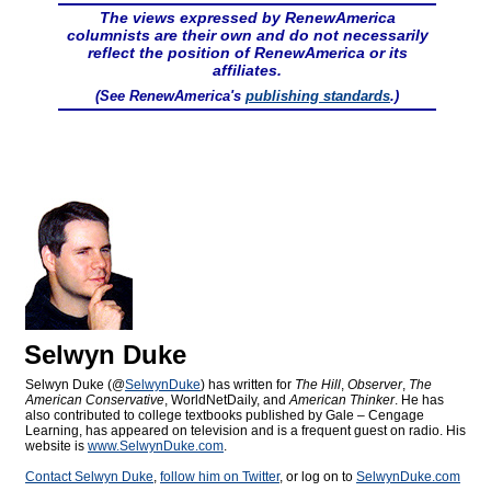
The views expressed by RenewAmerica
columnists are their own and do not necessarily
reflect the position of RenewAmerica or its
affiliates.
(See RenewAmerica's
publishing standards
.)
Selwyn Duke
Selwyn Duke (@
SelwynDuke
) has written for
The Hill
,
Observer
,
The
American Conservative
, WorldNetDaily, and
American Thinker
. He has
also contributed to college textbooks published by Gale – Cengage
Learning, has appeared on television and is a frequent guest on radio. His
website is
www.SelwynDuke.com
.
Contact Selwyn Duke
,
follow him on Twitter
, or log on to
SelwynDuke.com