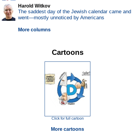
Harold Witkov
The saddest day of the Jewish calendar came and
went—mostly unnoticed by Americans
More columns
Cartoons
Click for full cartoon
More cartoons