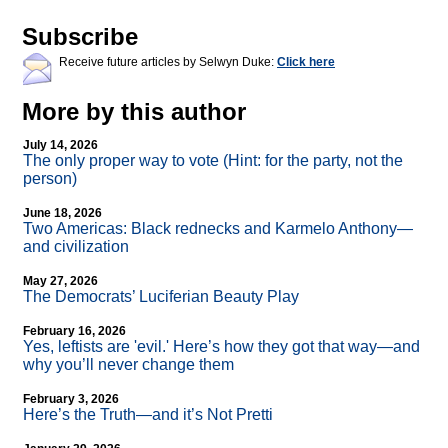
Subscribe
Receive future articles by Selwyn Duke:
Click here
More by this author
July 14, 2026
The only proper way to vote (Hint: for the party, not the
person)
June 18, 2026
Two Americas: Black rednecks and Karmelo Anthony—
and civilization
May 27, 2026
The Democrats’ Luciferian Beauty Play
February 16, 2026
Yes, leftists are 'evil.' Here’s how they got that way—and
why you’ll never change them
February 3, 2026
Here’s the Truth—and it’s Not Pretti