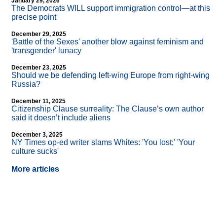
January 29, 2026
The Democrats WILL support immigration control—at this
precise point
December 29, 2025
'Battle of the Sexes' another blow against feminism and
'transgender' lunacy
December 23, 2025
Should we be defending left-wing Europe from right-wing
Russia?
December 11, 2025
Citizenship Clause surreality: The Clause’s own author
said it doesn’t include aliens
December 3, 2025
NY Times op-ed writer slams Whites: 'You lost;' 'Your
culture sucks'
More articles