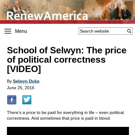
Menu
School of Selwyn: The price
of political correctness
[VIDEO]
By
Selwyn Duke
June 25, 2016
There's a price to be paid for everything in life – even political
correctness. And sometimes that price is paid in blood.