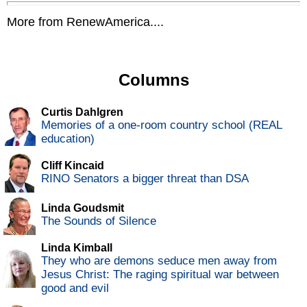
More from RenewAmerica....
Columns
Curtis Dahlgren
Memories of a one-room country school (REAL
education)
Cliff Kincaid
RINO Senators a bigger threat than DSA
Linda Goudsmit
The Sounds of Silence
Linda Kimball
They who are demons seduce men away from
Jesus Christ: The raging spiritual war between
good and evil