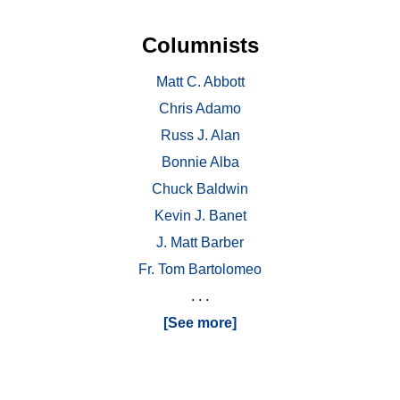
Columnists
Matt C. Abbott
Chris Adamo
Russ J. Alan
Bonnie Alba
Chuck Baldwin
Kevin J. Banet
J. Matt Barber
Fr. Tom Bartolomeo
. . .
[See more]