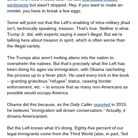
sentiments
but wasn't stopped. Hey, if you want to make an
omelet, you have to break a few eggs.
Some will point out that the Left's enabling of intra-military jihad
isn't, technically speaking, treason. That's true. Neither is what
Trump Jr. did, with experts saying it wasn't illegal. But we're
talking here about treason in spirit, which is often worse than
the illegal variety.
The Trumps also aren't inviting aliens into the nation to
overwhelm the natives. But that's precisely what the Left has
been doing for ages via im/migration, with Obama ratcheting
the process up to a fever pitch. He used every trick in the book
– granting gratuitous "refugee" status, ceasing border
enforcement, etc. – to ensure that as many non-Americans as
possible would occupy America.
Obama did this because, as the
Daily Caller
reported
in 2015,
he believes "immigration will drown conservatism." Actually, it
drowns Americanism.
But the Left knows what it's doing. Eighty-five percent of our
legal immigrants come from the Third World (also, in part, Ted