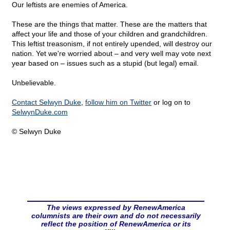
Our leftists are enemies of America.
These are the things that matter. These are the matters that
affect your life and those of your children and grandchildren.
This leftist treasonism, if not entirely upended, will destroy our
nation. Yet we're worried about – and very well may vote next
year based on – issues such as a stupid (but legal) email.
Unbelievable.
Contact Selwyn Duke
,
follow him on Twitter
or log on to
SelwynDuke.com
© Selwyn Duke
The views expressed by RenewAmerica
columnists are their own and do not necessarily
reflect the position of RenewAmerica or its