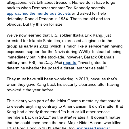
allegations, let's talk about treason. No, we don't have to go
back to when Democrat senator Ted Kennedy secretly
approached the murderous Soviets
and asked for help
defeating Ronald Reagan in 1984. That's too old and too
obvious. But try this on for size.
We've now learned that U.S. soldier Ikaika Erik Kang, just
arrested for Islamic State ties, expressed allegiance to the
group as early as 2011 (which is much like a serviceman having
expressed support for the Nazis during WWII). Instead of being
immediately put in the stockade, however, Barack Obama's
military and FBI, the
Daily Mail
reports
, "investigated to
determine whether he posed a threat, authorities said."
They must have still been wondering in 2013, because that's
when they gave Kang back his security clearance after having
revoked it the year before.
This clearly was part of the leftist Obama mentality that sought
to elevate anything contrary to Americanism. It didn't matter that
Kang had already threatened "to hurt or kill other service
members back in 2011," as the
Mail
relates it. It doesn't matter
that he could have been the next Major Nidal Hasan, who killed
13 at Ford Hood in 2009 after he, too,
expressed jihadist