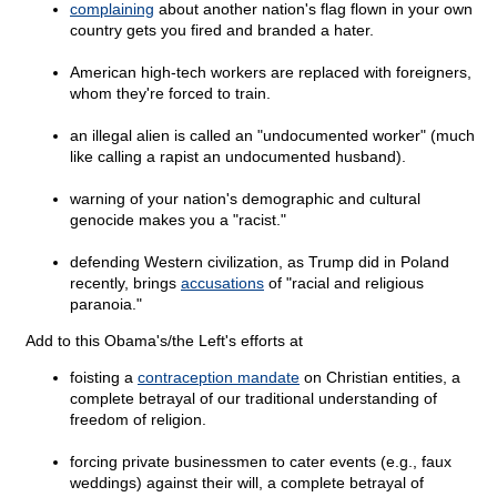
complaining
about another nation's flag flown in your own
country gets you fired and branded a hater.
American high-tech workers are replaced with foreigners,
whom they're forced to train.
an illegal alien is called an "undocumented worker" (much
like calling a rapist an undocumented husband).
warning of your nation's demographic and cultural
genocide makes you a "racist."
defending Western civilization, as Trump did in Poland
recently, brings
accusations
of "racial and religious
paranoia."
Add to this Obama's/the Left's efforts at
foisting a
contraception mandate
on Christian entities, a
complete betrayal of our traditional understanding of
freedom of religion.
forcing private businessmen to cater events (e.g., faux
weddings) against their will, a complete betrayal of