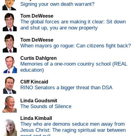
Signing your own death warrant?
Tom DeWeese
The global forces are making it clear: Sit down
and shut up, you are now property
Tom DeWeese
When mayors go rogue: Can citizens fight back?
Curtis Dahlgren
Memories of a one-room country school (REAL
education)
Cliff Kincaid
RINO Senators a bigger threat than DSA
Linda Goudsmit
The Sounds of Silence
Linda Kimball
They who are demons seduce men away from
Jesus Christ: The raging spiritual war between