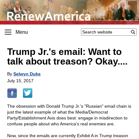
Menu
Trump Jr.'s email: Want to
talk about treason? Okay....
By
Selwyn Duke
July 15, 2017
The obsession with Donald Trump Jr.'s "Russian" email chain is
just the latest example of what the Media/Democrat
Party/Establishment Axis does best: engage in misdirection to
confuse people about who America's real enemies are.
Now, since the emails are currently Exhibit A in Trump treason