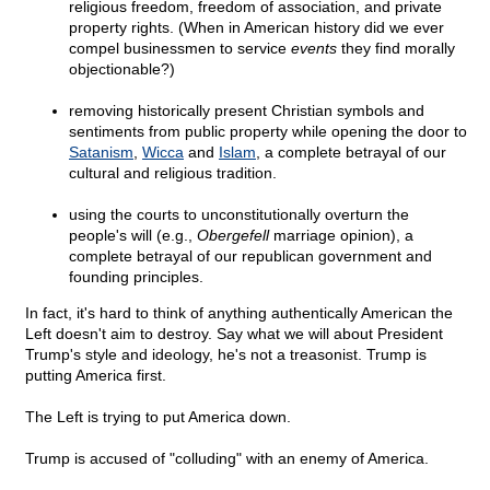
religious freedom, freedom of association, and private
property rights. (When in American history did we ever
compel businessmen to service
events
they find morally
objectionable?)
removing historically present Christian symbols and
sentiments from public property while opening the door to
Satanism
,
Wicca
and
Islam
, a complete betrayal of our
cultural and religious tradition.
using the courts to unconstitutionally overturn the
people's will (e.g.,
Obergefell
marriage opinion), a
complete betrayal of our republican government and
founding principles.
In fact, it's hard to think of anything authentically American the
Left doesn't aim to destroy. Say what we will about President
Trump's style and ideology, he's not a treasonist. Trump is
putting America first.
The Left is trying to put America down.
Trump is accused of "colluding" with an enemy of America.