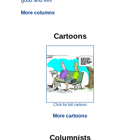
good and evil
More columns
Cartoons
Click for full cartoon
More cartoons
Columnists