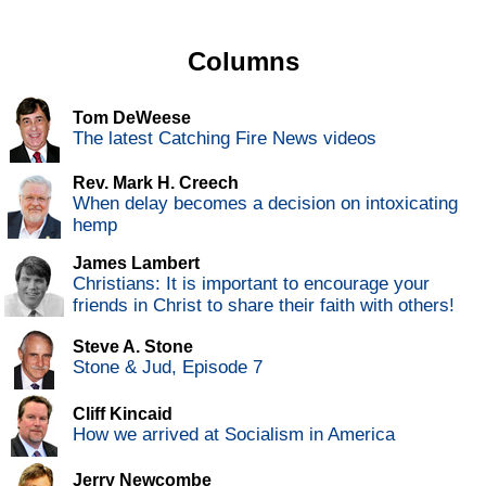
Columns
Tom DeWeese
The latest Catching Fire News videos
Rev. Mark H. Creech
When delay becomes a decision on intoxicating
hemp
James Lambert
Christians: It is important to encourage your
friends in Christ to share their faith with others!
Steve A. Stone
Stone & Jud, Episode 7
Cliff Kincaid
How we arrived at Socialism in America
Jerry Newcombe