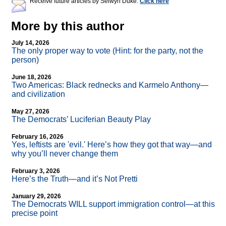
Receive future articles by Selwyn Duke:
Click here
More by this author
July 14, 2026
The only proper way to vote (Hint: for the party, not the
person)
June 18, 2026
Two Americas: Black rednecks and Karmelo Anthony—
and civilization
May 27, 2026
The Democrats’ Luciferian Beauty Play
February 16, 2026
Yes, leftists are 'evil.' Here’s how they got that way—and
why you’ll never change them
February 3, 2026
Here’s the Truth—and it’s Not Pretti
January 29, 2026
The Democrats WILL support immigration control—at this
precise point