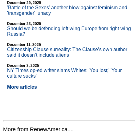
December 29, 2025
'Battle of the Sexes' another blow against feminism and
'transgender' lunacy
December 23, 2025
Should we be defending left-wing Europe from right-wing
Russia?
December 11, 2025
Citizenship Clause surreality: The Clause’s own author
said it doesn’t include aliens
December 3, 2025
NY Times op-ed writer slams Whites: 'You lost;' 'Your
culture sucks'
More articles
More from RenewAmerica....