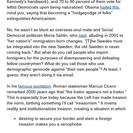
Kennedy's handiwork), and 70 to 90 percent of them vote for
leftist Democrats upon being naturalized. Obama
hailed this
,
mind you, saying that becoming a "hodgepodge of folks"
extinguishes Americanism.
No, he wasn't as blunt as overseas soul mate and Social
Democrat politician Mona Sahlin, who
said
, alluding in 2001 to
"her nation's" immigration-born changes, "[T]he Swedes must
be integrated into the new Sweden; the old Sweden is never
coming back." But what do you call people who import
foreigners for the purposes of disempowering and defeating
fellow countrymen? What do you call those who use
demographic genocide against "their own people"? At least, I
guess, they aren't doing it via email.
In his
famous quotation
, Roman statesman Marcus Cicero
remarked 2000 years ago that "the traitor appears not a traitor."
This is especially true today because the Left has made treason
the norm, birthing something I'll call "treasonism." It inverts
reality and institutionalizes treason, creating a situation in which
desiring to secure your border and stem a foreign
invasion makes you a xenophobe.