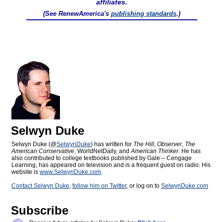
affiliates.
(See RenewAmerica's
publishing standards
.)
Selwyn Duke
Selwyn Duke (@
SelwynDuke
) has written for
The Hill
,
Observer
,
The
American Conservative
, WorldNetDaily, and
American Thinker
. He has
also contributed to college textbooks published by Gale – Cengage
Learning, has appeared on television and is a frequent guest on radio. His
website is
www.SelwynDuke.com
.
Contact Selwyn Duke
,
follow him on Twitter
, or log on to
SelwynDuke.com
Subscribe