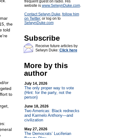
ock.
frequent guest on radio. His
website is
www.SelwynDuke.com
.
Contact Selwyn Duke
,
follow him
Omar
on Twitter
, or log on to
SelwynDuke.com
15, the
e told
e're
Subscribe
Receive future articles by
Selwyn Duke:
Click here
More by this
author
nd/or
July 14, 2026
The only proper way to vote
rgeted
(Hint: for the party, not the
fort to
person)
rget,
June 18, 2026
Two Americas: Black rednecks
and Karmelo Anthony—and
civilization
es:
general
May 27, 2026
The Democrats’ Luciferian
o