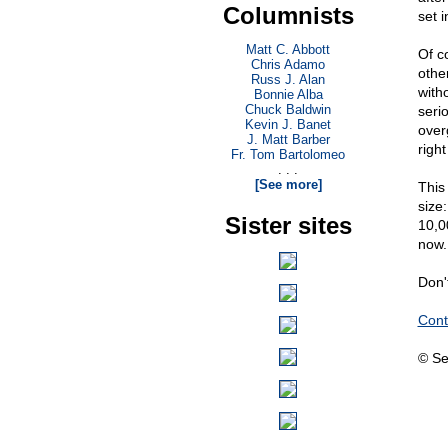
Columnists
set i
Matt C. Abbott
Of c
Chris Adamo
other
Russ J. Alan
with
Bonnie Alba
Chuck Baldwin
seri
Kevin J. Banet
over
J. Matt Barber
righ
Fr. Tom Bartolomeo
. . .
[See more]
This
size
Sister sites
10,00
now. 
Don't
Cont
© Se