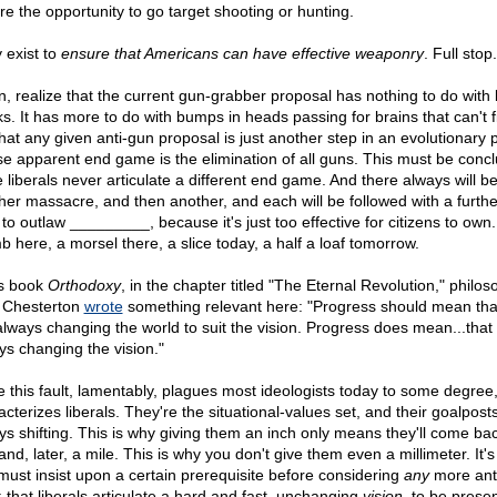
re the opportunity to go target shooting or hunting.
 exist to
ensure that Americans can have effective weaponry
. Full stop.
n, realize that the current gun-grabber proposal has nothing to do wit
ks. It has more to do with bumps in heads passing for brains that can't f
that any given anti-gun proposal is just another step in an evolutionary 
e apparent end game is the elimination of all guns. This must be conc
e liberals never articulate a different end game. And there always will b
her massacre, and then another, and each will be followed with a furth
to outlaw _________, because it's just too effective for citizens to own. 
b here, a morsel there, a slice today, a half a loaf tomorrow.
is book
Orthodoxy
, in the chapter titled "The Eternal Revolution," philo
 Chesterton
wrote
something relevant here: "Progress should mean tha
always changing the world to suit the vision. Progress does mean...that
ys changing the vision."
e this fault, lamentably, plagues most ideologists today to some degree, 
cterizes liberals. They're the situational-values set, and their goalpost
ys shifting. This is why giving them an inch only means they'll come bac
and, later, a mile. This is why you don't give them even a millimeter. It'
must insist upon a certain prerequisite before considering
any
more ant
: that liberals articulate a hard and fast, unchanging
vision
, to be prese