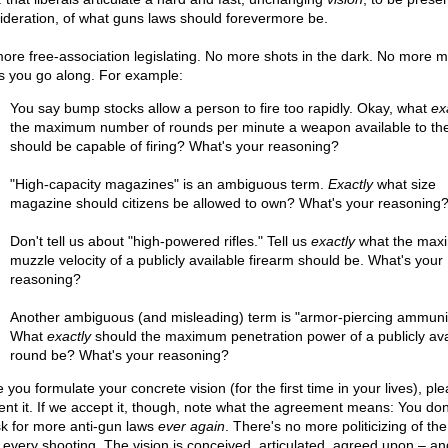
ideration, of what guns laws should forevermore be.
ore free-association legislating. No more shots in the dark. No more ma
s you go along. For example:
You say bump stocks allow a person to fire too rapidly. Okay, what
ex
the maximum number of rounds per minute a weapon available to the
should be capable of firing? What's your reasoning?
"High-capacity magazines" is an ambiguous term.
Exactly
what size
magazine should citizens be allowed to own? What's your reasoning
Don't tell us about "high-powered rifles." Tell us
exactly
what the max
muzzle velocity of a publicly available firearm should be. What's your
reasoning?
Another ambiguous (and misleading) term is "armor-piercing ammunit
What
exactly
should the maximum penetration power of a publicly ava
round be? What's your reasoning?
you formulate your concrete vision (for the first time in your lives), pl
ent it. If we accept it, though, note what the agreement means: You don
sk for more anti-gun laws
ever again
. There's no more politicizing of the
r every shooting. The vision is conceived, articulated, agreed upon – an