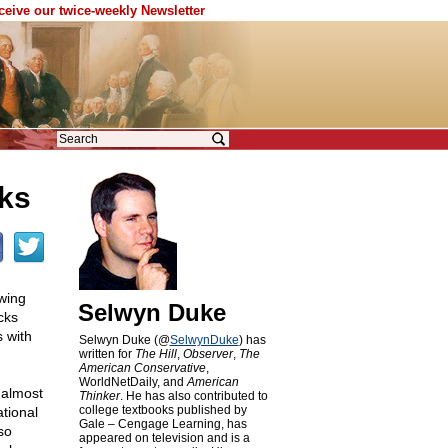
eceive our twice-weekly Newsletter
ks
wing
Selwyn Duke
cks
 with
Selwyn Duke (@
SelwynDuke
) has
written for
The Hill
,
Observer
,
The
American Conservative
,
WorldNetDaily, and
American
 almost
Thinker
. He has also contributed to
college textbooks published by
tional
Gale – Cengage Learning, has
so
appeared on television and is a