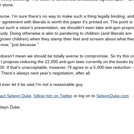
n stone.
ourse, I'm sure there's no way to make such a thing legally binding, an
 agreement with liberals is worth the paper it's printed on. The point is 
out such a vision's presentation, we shouldn't even take anti-gun propo
ously. Doing otherwise is akin to pandering to children (and liberals are
grown children) when they stamp their feet and scream about what the
t now, "just because."
 doesn't mean we should be totally averse to compromise. So try this on
: I propose reducing the 22,000 anti-gun laws currently on the books by
0. If that's unacceptable, however, I'll agree to a 5,000-law reduction –
There's always next year's negotiation, after all.
 ever let it be said I'm not a reasonable guy.
act Selwyn Duke
,
follow him on Twitter
or log on to
SelwynDuke.com
lwyn Duke