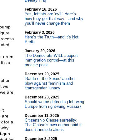
Beauty Play
February 16, 2026
Yes, leftists are 'evil.' Here’s
how they got that way—and why
you’ll never change them
h bump
igure
February 3, 2026
Here’s the Truth—and it’s Not
process
Pretti
luded
e
January 29, 2026
The Democrats WILL support
er drum
immigration control—at this
It's a
precise point
December 29, 2025
'Battle of the Sexes' another
sopher
blow against feminism and
t we
'transgender' lunacy
 we are
December 23, 2025
Should we be defending left-wing
Europe from right-wing Russia?
it
s are
December 11, 2025
Citizenship Clause surreality:
k for a
The Clause’s own author said it
s why
doesn’t include aliens
i-gun
December 3, 2025
nted for