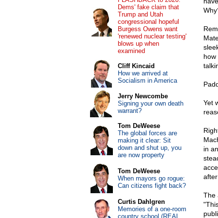
have
Dems' fake claim that
Why
Trump and Utah
congressional hopeful
Reme
Burgess Owens want
'renewed nuclear testing'
Mate
blows up when
slee
examined
how 
talk
Cliff Kincaid
How we arrived at
Socialism in America
Padd
Jerry Newcombe
Yet 
Signing your own death
warrant?
reas
Tom DeWeese
Righ
The global forces are
Mach
making it clear: Sit
down and shut up, you
in a
are now property
stea
acce
Tom DeWeese
afte
When mayors go rogue:
Can citizens fight back?
The 
Curtis Dahlgren
"This
Memories of a one-room
publ
country school (REAL