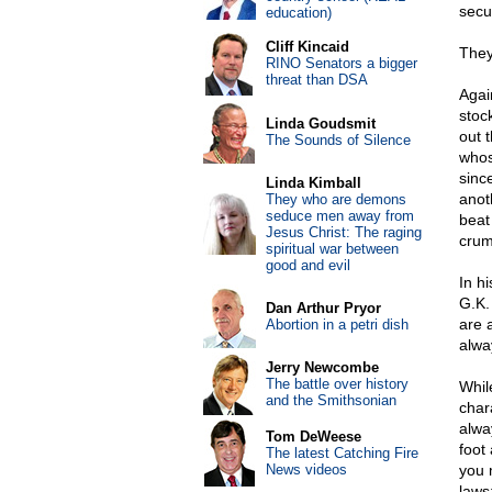
secu
education)
Cliff Kincaid
They
RINO Senators a bigger
threat than DSA
Agai
stoc
Linda Goudsmit
out 
The Sounds of Silence
whos
sinc
Linda Kimball
anot
They who are demons
seduce men away from
beat 
Jesus Christ: The raging
crum
spiritual war between
good and evil
In h
G.K.
Dan Arthur Pryor
are 
Abortion in a petri dish
alwa
Jerry Newcombe
The battle over history
Whil
and the Smithsonian
chara
alwa
Tom DeWeese
foot 
The latest Catching Fire
News videos
you 
laws