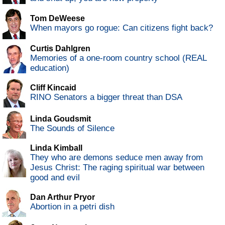
Tom DeWeese
When mayors go rogue: Can citizens fight back?
Curtis Dahlgren
Memories of a one-room country school (REAL
education)
Cliff Kincaid
RINO Senators a bigger threat than DSA
Linda Goudsmit
The Sounds of Silence
Linda Kimball
They who are demons seduce men away from
Jesus Christ: The raging spiritual war between
good and evil
Dan Arthur Pryor
Abortion in a petri dish