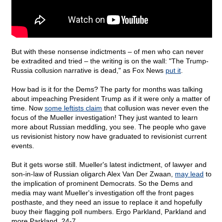
But with these nonsense indictments – of men who can never
be extradited and tried – the writing is on the wall: "The Trump-
Russia collusion narrative is dead," as Fox News
put it
.
How bad is it for the Dems? The party for months was talking
about impeaching President Trump as if it were only a matter of
time. Now
some leftists claim
that collusion was never even the
focus of the Mueller investigation! They just wanted to learn
more about Russian meddling, you see. The people who gave
us revisionist history now have graduated to revisionist current
events.
But it gets worse still. Mueller's latest indictment, of lawyer and
son-in-law of Russian oligarch Alex Van Der Zwaan,
may lead
to
the implication of prominent Democrats. So the Dems and
media may want Mueller's investigation off the front pages
posthaste, and they need an issue to replace it and hopefully
buoy their flagging poll numbers. Ergo Parkland, Parkland and
more Parkland, 24-7.