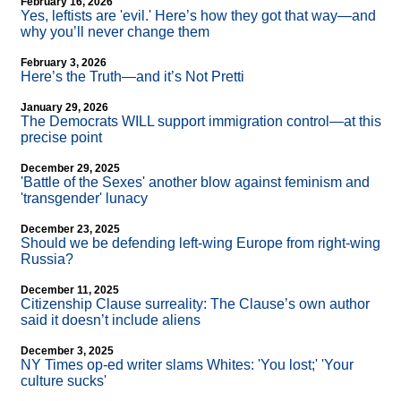
February 16, 2026
Yes, leftists are 'evil.' Here’s how they got that way—and
why you’ll never change them
February 3, 2026
Here’s the Truth—and it’s Not Pretti
January 29, 2026
The Democrats WILL support immigration control—at this
precise point
December 29, 2025
'Battle of the Sexes' another blow against feminism and
'transgender' lunacy
December 23, 2025
Should we be defending left-wing Europe from right-wing
Russia?
December 11, 2025
Citizenship Clause surreality: The Clause’s own author
said it doesn’t include aliens
December 3, 2025
NY Times op-ed writer slams Whites: 'You lost;' 'Your
culture sucks'