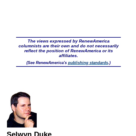
The views expressed by RenewAmerica
columnists are their own and do not necessarily
reflect the position of RenewAmerica or its
affiliates.
(See RenewAmerica's
publishing standards
.)
Selwyn Duke