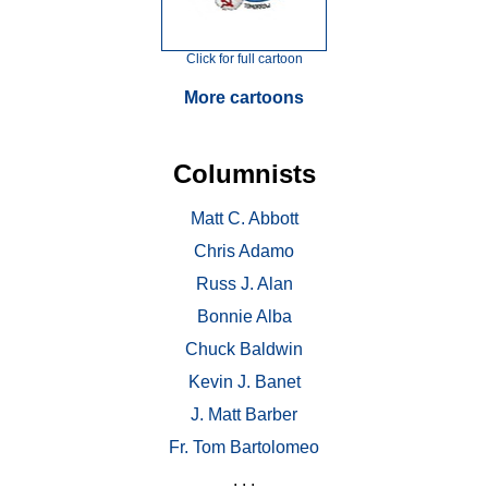
Click for full cartoon
More cartoons
Columnists
Matt C. Abbott
Chris Adamo
Russ J. Alan
Bonnie Alba
Chuck Baldwin
Kevin J. Banet
J. Matt Barber
Fr. Tom Bartolomeo
. . .