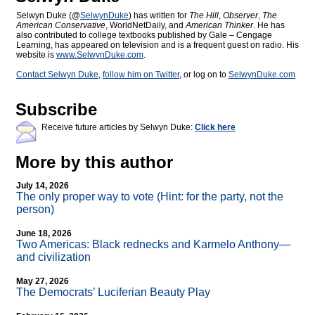
Selwyn Duke (@
SelwynDuke
) has written for
The Hill
,
Observer
,
The
American Conservative
, WorldNetDaily, and
American Thinker
. He has
also contributed to college textbooks published by Gale – Cengage
Learning, has appeared on television and is a frequent guest on radio. His
website is
www.SelwynDuke.com
.
Contact Selwyn Duke
,
follow him on Twitter
, or log on to
SelwynDuke.com
Subscribe
Receive future articles by Selwyn Duke:
Click here
More by this author
July 14, 2026
The only proper way to vote (Hint: for the party, not the
person)
June 18, 2026
Two Americas: Black rednecks and Karmelo Anthony—
and civilization
May 27, 2026
The Democrats’ Luciferian Beauty Play