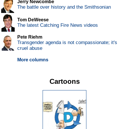
Jerry Newcombe
The battle over history and the Smithsonian
Tom DeWeese
The latest Catching Fire News videos
Pete Riehm
Transgender agenda is not compassionate; it's
cruel abuse
More columns
Cartoons