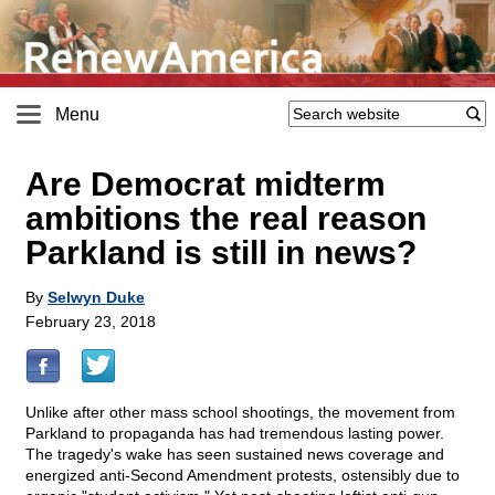
Menu
Are Democrat midterm
ambitions the real reason
Parkland is still in news?
By
Selwyn Duke
February 23, 2018
Unlike after other mass school shootings, the movement from
Parkland to propaganda has had tremendous lasting power.
The tragedy's wake has seen sustained news coverage and
energized anti-Second Amendment protests, ostensibly due to