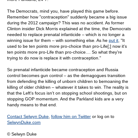
The Democrats, mind you, have played this game before.
Remember how "contraception" suddenly became a big issue
during the 2012 campaign? This was no accident. As former
Clinton insider Dick Morris explained at the time, the Democrats
needed to replace prenatal infanticide – which is no longer a
winning issue for them – with something else. As he
put it
, "It
used to be ten points more pro-choice than pro-Life[;] now it's
ten points more pro-Life than pro-choice.... So what they're
trying to do now is replace it with contraception."
So prenatal infanticide became contraception and Russia
control becomes gun control – as the demagogues transition
from defending the killing of unborn children to bemoaning the
killing of older children – whatever it takes to win. The reality is
that the Left's focus isn't on stopping school shootings, but on
stopping GOP momentum. And the Parkland kids are a very
handy means to that end.
Contact Selwyn Duke
,
follow him on Twitter
or log on to
SelwynDuke.com
© Selwyn Duke