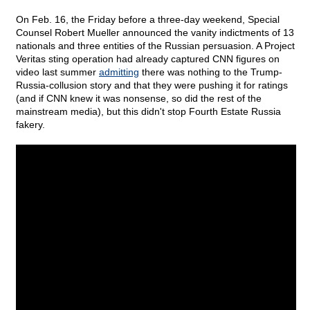
On Feb. 16, the Friday before a three-day weekend, Special
Counsel Robert Mueller announced the vanity indictments of 13
nationals and three entities of the Russian persuasion. A Project
Veritas sting operation had already captured CNN figures on
video last summer
admitting
there was nothing to the Trump-
Russia-collusion story and that they were pushing it for ratings
(and if CNN knew it was nonsense, so did the rest of the
mainstream media), but this didn't stop Fourth Estate Russia
fakery.