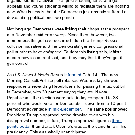
organic "student activism." Yet post-shooting leftist anti-gun
appeals and young students willing to facilitate them are nothing
new. What is new is that the Democrats just recently suffered a
devastating political one-two punch.
Not long ago Democrats were licking their chops at the prospect
of a November midterm sweep. Since then, however, two
momentous things have occurred: Both the Trump-Russia-
collusion narrative
and
the Democrats' generic congressional
poll numbers have
collapsed
. To right this listing ship, leftists
need a new issue, and fast, and they may think they've got it:
gun control.
As
U.S. News & World Report
informed
Feb. 14, "The new
Morning Consult/Politico poll released Wednesday showed
respondents rewarding Republicans for passing the tax cut bill
in December, with 39 percent saying they would vote
Republican if the election were held today compared to 38
percent who would vote for Democrats – down from a 10-point
Democrat advantage
in mid-December
." The same poll showed
President Trump's approval rating drawing even with his
disapproval number; in fact, Trump's approval figure is
three
points better
than Barack Obama's was at the same time in his
presidency. This was wholly unanticipated.