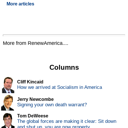
More articles
More from RenewAmerica....
Columns
Cliff Kincaid
How we arrived at Socialism in America
Jerry Newcombe
Signing your own death warrant?
Tom DeWeese
The global forces are making it clear: Sit down
and shut up, you are now property