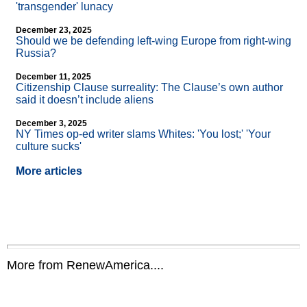
'transgender' lunacy
December 23, 2025
Should we be defending left-wing Europe from right-wing
Russia?
December 11, 2025
Citizenship Clause surreality: The Clause’s own author
said it doesn’t include aliens
December 3, 2025
NY Times op-ed writer slams Whites: 'You lost;' 'Your
culture sucks'
More articles
More from RenewAmerica....