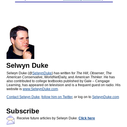
Selwyn Duke
Selwyn Duke (@
SelwynDuke
) has written for
The Hill
,
Observer
,
The
American Conservative
, WorldNetDaily, and
American Thinker
. He has
also contributed to college textbooks published by Gale – Cengage
Learning, has appeared on television and is a frequent guest on radio. His
website is
www.SelwynDuke.com
.
Contact Selwyn Duke
,
follow him on Twitter
, or log on to
SelwynDuke.com
Subscribe
Receive future articles by Selwyn Duke:
Click here