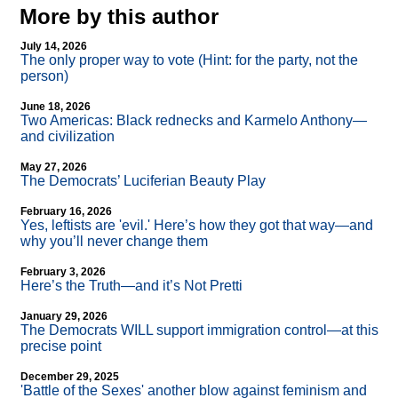
More by this author
July 14, 2026
The only proper way to vote (Hint: for the party, not the
person)
June 18, 2026
Two Americas: Black rednecks and Karmelo Anthony—
and civilization
May 27, 2026
The Democrats’ Luciferian Beauty Play
February 16, 2026
Yes, leftists are 'evil.' Here’s how they got that way—and
why you’ll never change them
February 3, 2026
Here’s the Truth—and it’s Not Pretti
January 29, 2026
The Democrats WILL support immigration control—at this
precise point
December 29, 2025
'Battle of the Sexes' another blow against feminism and