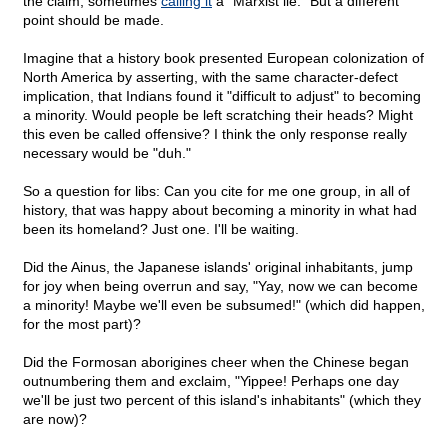
the claim, sometimes
calling it
a "Marxist lie." But a different
point should be made.
Imagine that a history book presented European colonization of
North America by asserting, with the same character-defect
implication, that Indians found it "difficult to adjust" to becoming
a minority. Would people be left scratching their heads? Might
this even be called offensive? I think the only response really
necessary would be "duh."
So a question for libs: Can you cite for me one group, in all of
history, that was happy about becoming a minority in what had
been its homeland? Just one. I'll be waiting.
Did the Ainus, the Japanese islands' original inhabitants, jump
for joy when being overrun and say, "Yay, now we can become
a minority! Maybe we'll even be subsumed!" (which did happen,
for the most part)?
Did the Formosan aborigines cheer when the Chinese began
outnumbering them and exclaim, "Yippee! Perhaps one day
we'll be just two percent of this island's inhabitants" (which they
are now)?