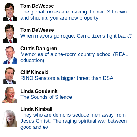
Tom DeWeese
The global forces are making it clear: Sit down
and shut up, you are now property
Tom DeWeese
When mayors go rogue: Can citizens fight back?
Curtis Dahlgren
Memories of a one-room country school (REAL
education)
Cliff Kincaid
RINO Senators a bigger threat than DSA
Linda Goudsmit
The Sounds of Silence
Linda Kimball
They who are demons seduce men away from
Jesus Christ: The raging spiritual war between
good and evil