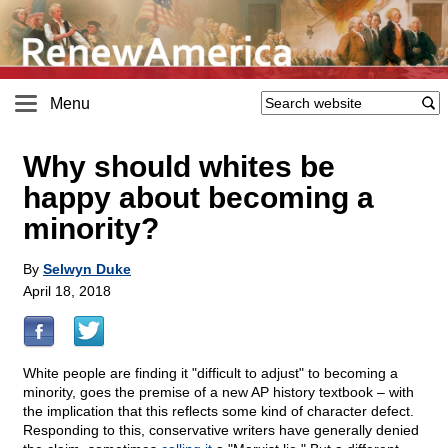
Menu
Why should whites be
happy about becoming a
minority?
By
Selwyn Duke
April 18, 2018
White people are finding it "difficult to adjust" to becoming a
minority, goes the premise of a new AP history textbook – with
the implication that this reflects some kind of character defect.
Responding to this, conservative writers have generally denied