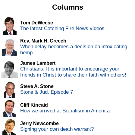
Columns
Tom DeWeese
The latest Catching Fire News videos
Rev. Mark H. Creech
When delay becomes a decision on intoxicating
hemp
James Lambert
Christians: It is important to encourage your
friends in Christ to share their faith with others!
Steve A. Stone
Stone & Jud, Episode 7
Cliff Kincaid
How we arrived at Socialism in America
Jerry Newcombe
Signing your own death warrant?