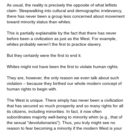
As usual, the reality is precisely the opposite of what leftists
claim: Sleepwalking into cultural and demographic irrelevancy,
there has never been a group less concerned about movement
toward minority status than whites.
This is partially explainable by the fact that there has never
before been a civilization as just as the West. For example,
whites probably weren't the first to practice slavery.
But they certainly were the first to end it.
Whites might not have been the first to violate human rights.
They are, however, the only reason we even talk about such
violation – because they birthed our whole modern concept of
human rights to begin with.
The West is unique. There simply has never been a civilization
that has secured so much prosperity and so many rights for all
its citizens, including minorities. In fact, it now often
subordinates majority well-being to minority whim (e.g., that of
the sexual "devolutionaries"). Thus, you truly might see no
reason to fear becoming a minority if the modern West is your