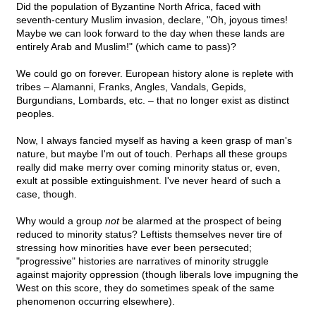
Did the population of Byzantine North Africa, faced with
seventh-century Muslim invasion, declare, "Oh, joyous times!
Maybe we can look forward to the day when these lands are
entirely Arab and Muslim!" (which came to pass)?
We could go on forever. European history alone is replete with
tribes – Alamanni, Franks, Angles, Vandals, Gepids,
Burgundians, Lombards, etc. – that no longer exist as distinct
peoples.
Now, I always fancied myself as having a keen grasp of man's
nature, but maybe I'm out of touch. Perhaps all these groups
really did make merry over coming minority status or, even,
exult at possible extinguishment. I've never heard of such a
case, though.
Why would a group
not
be alarmed at the prospect of being
reduced to minority status? Leftists themselves never tire of
stressing how minorities have ever been persecuted;
"progressive" histories are narratives of minority struggle
against majority oppression (though liberals love impugning the
West on this score, they do sometimes speak of the same
phenomenon occurring elsewhere).