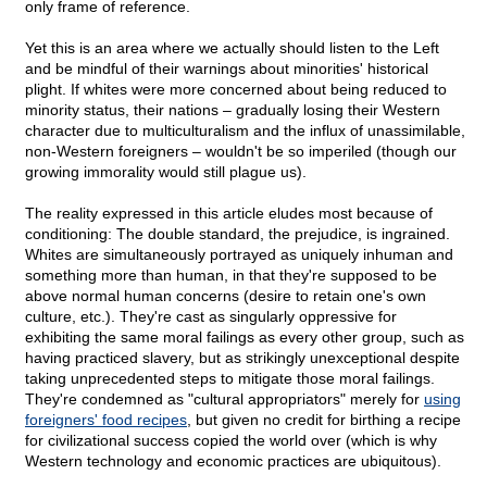
only frame of reference.
Yet this is an area where we actually should listen to the Left
and be mindful of their warnings about minorities' historical
plight. If whites were more concerned about being reduced to
minority status, their nations – gradually losing their Western
character due to multiculturalism and the influx of unassimilable,
non-Western foreigners – wouldn't be so imperiled (though our
growing immorality would still plague us).
The reality expressed in this article eludes most because of
conditioning: The double standard, the prejudice, is ingrained.
Whites are simultaneously portrayed as uniquely inhuman and
something more than human, in that they're supposed to be
above normal human concerns (desire to retain one's own
culture, etc.). They're cast as singularly oppressive for
exhibiting the same moral failings as every other group, such as
having practiced slavery, but as strikingly unexceptional despite
taking unprecedented steps to mitigate those moral failings.
They're condemned as "cultural appropriators" merely for
using
foreigners' food recipes
, but given no credit for birthing a recipe
for civilizational success copied the world over (which is why
Western technology and economic practices are ubiquitous).