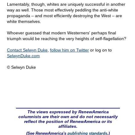
Lamentably, though, whites are uniquely successful in another
way as well. Those most effectively peddling the anti-white
propaganda – and most efficiently destroying the West – are
white themselves.
Whoever guessed that modern Westerners' perhaps final
triumph would be reaching the very heights of self-flagellation?
Contact Selwyn Duke
,
follow him on Twitter
or log on to
SelwynDuke.com
© Selwyn Duke
The views expressed by RenewAmerica
columnists are their own and do not necessarily
reflect the position of RenewAmerica or its
affiliates.
(See RenewAmerica's
publishing standards
.)