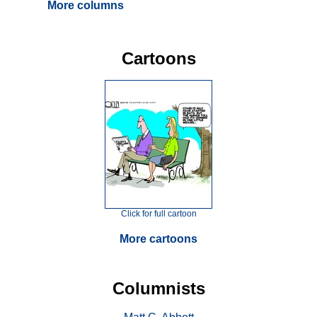
More columns
Cartoons
Click for full cartoon
More cartoons
Columnists