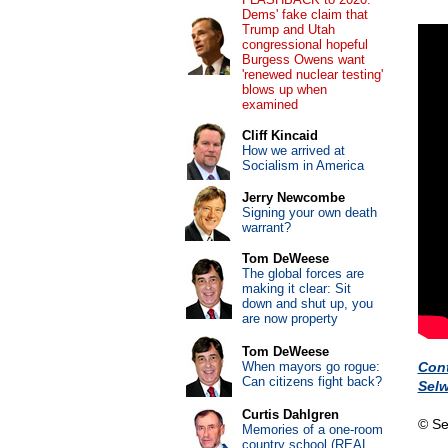
Dems' fake claim that
Trump and Utah
congressional hopeful
Burgess Owens want
'renewed nuclear testing'
blows up when
examined
Cliff Kincaid
How we arrived at
Socialism in America
Jerry Newcombe
Signing your own death
warrant?
Tom DeWeese
The global forces are
making it clear: Sit
down and shut up, you
are now property
Tom DeWeese
When mayors go rogue:
Con
Can citizens fight back?
Sel
Curtis Dahlgren
© Se
Memories of a one-room
country school (REAL