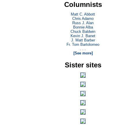
Columnists
Matt C. Abbott
Chris Adamo
Russ J. Alan
Bonnie Alba
Chuck Baldwin
Kevin J. Banet
J. Matt Barber
Fr. Tom Bartolomeo
. . .
[See more]
Sister sites