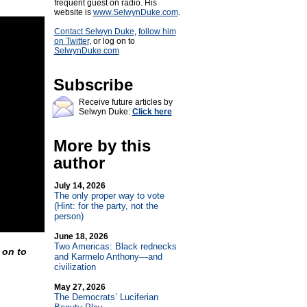
frequent guest on radio. His
website is
www.SelwynDuke.com
.
Contact Selwyn Duke
,
follow him
on Twitter
, or log on to
SelwynDuke.com
Subscribe
Receive future articles by
Selwyn Duke:
Click here
More by this
author
July 14, 2026
The only proper way to vote
(Hint: for the party, not the
person)
June 18, 2026
Two Americas: Black rednecks
g on to
and Karmelo Anthony—and
civilization
May 27, 2026
The Democrats’ Luciferian