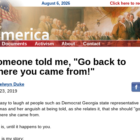
August 6, 2026
Click here to r
Documents
Activism
About
Contact
omeone told me, "Go back to
here you came from!"
elwyn Duke
 23, 2019
 easy to laugh at people such as Democrat Georgia state representative 
as and her anguish at being told, as she relates it, that she should "g
here she came from.
is, until it happens to you.
 is my story: