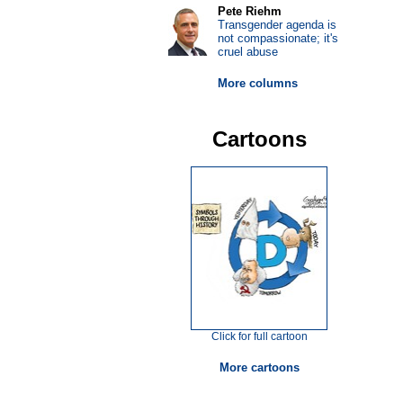
Pete Riehm
Transgender agenda is
not compassionate; it's
cruel abuse
More columns
Cartoons
Click for full cartoon
More cartoons