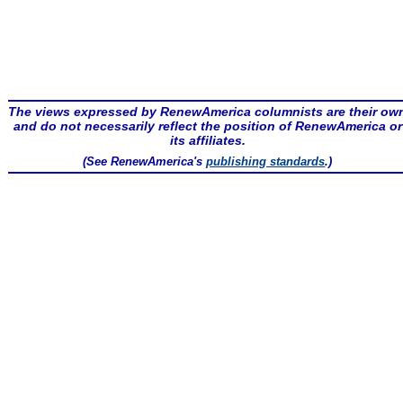
The views expressed by RenewAmerica columnists are their ow
and do not necessarily reflect the position of RenewAmerica or
its affiliates.
(See RenewAmerica's
publishing standards
.)