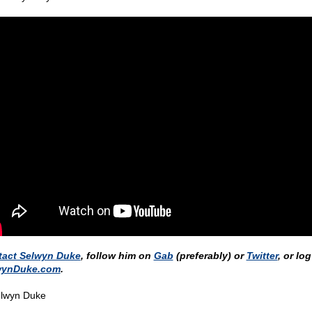
tact Selwyn Duke
, follow him on
Gab
(preferably) or
Twitter
, or lo
wynDuke.com
.
lwyn Duke