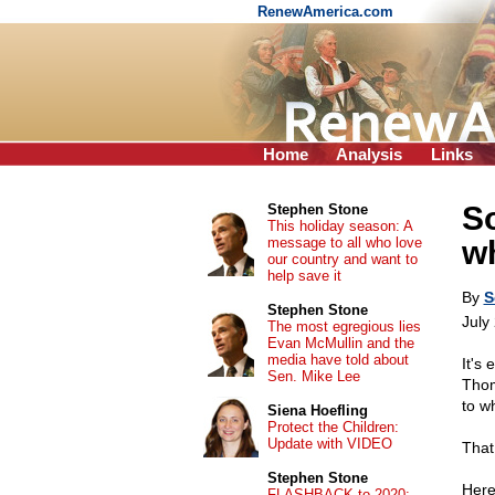
RenewAmerica.com
Home
Analysis
Links
S
Stephen Stone
This holiday season: A
message to all who love
w
our country and want to
help save it
By
S
Stephen Stone
July
The most egregious lies
Evan McMullin and the
media have told about
It's
Sen. Mike Lee
Thom
to w
Siena Hoefling
Protect the Children:
Update with VIDEO
That 
Stephen Stone
Here
FLASHBACK to 2020: