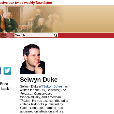
eceive our twice-weekly Newsletter
Selwyn Duke
Erica
Selwyn Duke (@
SelwynDuke
) has
o back"
written for
The Hill
,
Observer
,
The
American Conservative
,
WorldNetDaily, and
American
Thinker
. He has also contributed to
college textbooks published by
Gale – Cengage Learning, has
appeared on television and is a