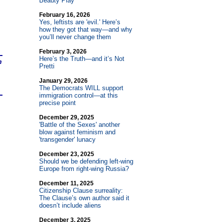
Beauty Play
February 16, 2026
Yes, leftists are 'evil.' Here’s
how they got that way—and why
you’ll never change them
February 3, 2026
Here’s the Truth—and it’s Not
n
Pretti
January 29, 2026
The Democrats WILL support
immigration control—at this
precise point
December 29, 2025
'Battle of the Sexes' another
blow against feminism and
'transgender' lunacy
December 23, 2025
Should we be defending left-wing
Europe from right-wing Russia?
December 11, 2025
Citizenship Clause surreality:
The Clause’s own author said it
doesn’t include aliens
December 3, 2025