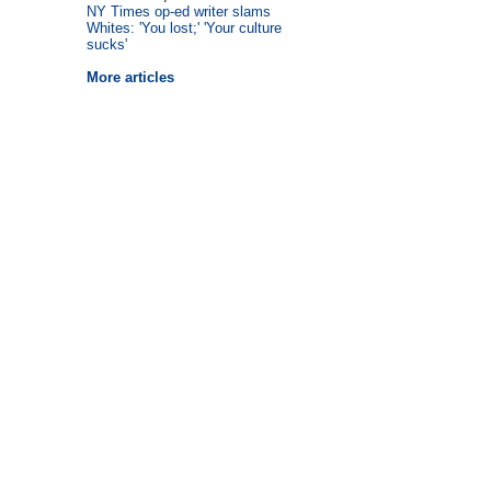
NY Times op-ed writer slams
Whites: 'You lost;' 'Your culture
sucks'
More articles