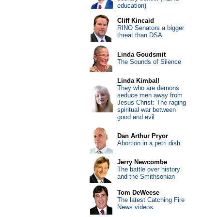
education)
Cliff Kincaid
RINO Senators a bigger
threat than DSA
Linda Goudsmit
The Sounds of Silence
Linda Kimball
They who are demons
seduce men away from
Jesus Christ: The raging
spiritual war between
good and evil
Dan Arthur Pryor
Abortion in a petri dish
Jerry Newcombe
The battle over history
and the Smithsonian
Tom DeWeese
The latest Catching Fire
News videos