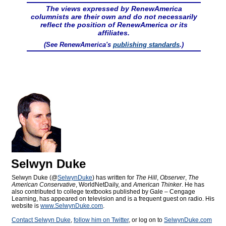
The views expressed by RenewAmerica
columnists are their own and do not necessarily
reflect the position of RenewAmerica or its
affiliates.
(See RenewAmerica's
publishing standards
.)
Selwyn Duke
Selwyn Duke (@
SelwynDuke
) has written for
The Hill
,
Observer
,
The
American Conservative
, WorldNetDaily, and
American Thinker
. He has
also contributed to college textbooks published by Gale – Cengage
Learning, has appeared on television and is a frequent guest on radio. His
website is
www.SelwynDuke.com
.
Contact Selwyn Duke
,
follow him on Twitter
, or log on to
SelwynDuke.com