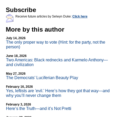
Subscribe
Receive future articles by Selwyn Duke:
Click here
More by this author
July 14, 2026
The only proper way to vote (Hint: for the party, not the
person)
June 18, 2026
Two Americas: Black rednecks and Karmelo Anthony—
and civilization
May 27, 2026
The Democrats’ Luciferian Beauty Play
February 16, 2026
Yes, leftists are 'evil.' Here’s how they got that way—and
why you’ll never change them
February 3, 2026
Here’s the Truth—and it’s Not Pretti