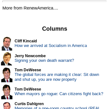
More from RenewAmerica....
Columns
Cliff Kincaid
How we arrived at Socialism in America
Jerry Newcombe
Signing your own death warrant?
Tom DeWeese
The global forces are making it clear: Sit down
and shut up, you are now property
Tom DeWeese
When mayors go rogue: Can citizens fight back?
Curtis Dahlgren
Memories of a one-room country school (REAL