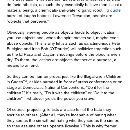
de facto atheists; as such, they essentially believe man is just a
material being, a chemicals-and-water organic robot. To
quote
barrel-of-laughs botanist Lawrence Trevanion, people are
"objects that perceive."
Obviously, viewing people as objects leads to objectification;
you use objects and, when the spirit moves you, maybe even
abuse objects. This is why leftists such as sanctimonious Pete
Buttigieg and Irish Bob (O'Rourke) will politicize tragedies such
as the El Paso and Dayton shootings before the blood is even
dry. To them, the victims are objects that serve a purpose, a
means to an end.
So they can be human props, just like the Illegal-alien Children
in Cages™, or kids paraded in front of press conferences or on
stage at Democratic National Conventions. "Do it for the
children?" It's really, "Do it with the children" or "Do it to the
children" – whatever yields the power you crave.
Of course, projecting, leftists are also full of the hate they
ascribe to others. (After all, they're incapable of hating what
they see as the sin without hating who they see as the sinner,
so they assume others operate likewise.) This is why former