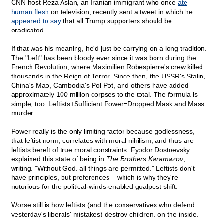
CNN host Reza Aslan, an Iranian immigrant who once
ate
human flesh
on television, recently sent a tweet in which he
appeared to say
that all Trump supporters should be
eradicated.
If that was his meaning, he'd just be carrying on a long tradition.
The "Left" has been bloody ever since it was born during the
French Revolution, where Maximilien Robespierre's crew killed
thousands in the Reign of Terror. Since then, the USSR's Stalin,
China's Mao, Cambodia's Pol Pot, and others have added
approximately 100 million corpses to the total. The formula is
simple, too: Leftists+Sufficient Power=Dropped Mask and Mass
murder.
Power really is the only limiting factor because godlessness,
that leftist norm, correlates with moral nihilism, and thus are
leftists bereft of true moral constraints. Fyodor Dostoevsky
explained this state of being in
The Brothers Karamazov
,
writing, "Without God, all things are permitted." Leftists don't
have principles, but preferences – which is why they're
notorious for the political-winds-enabled goalpost shift.
Worse still is how leftists (and the conservatives who defend
yesterday's liberals' mistakes) destroy children, on the inside,