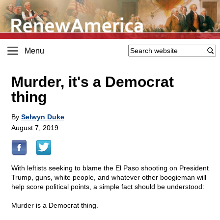
Menu
Murder, it's a Democrat
thing
By
Selwyn Duke
August 7, 2019
With leftists seeking to blame the El Paso shooting on President
Trump, guns, white people, and whatever other boogieman will
help score political points, a simple fact should be understood:
Murder is a Democrat thing.