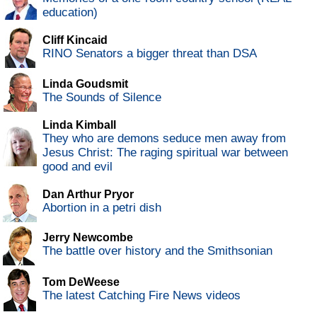
education)
Cliff Kincaid
RINO Senators a bigger threat than DSA
Linda Goudsmit
The Sounds of Silence
Linda Kimball
They who are demons seduce men away from
Jesus Christ: The raging spiritual war between
good and evil
Dan Arthur Pryor
Abortion in a petri dish
Jerry Newcombe
The battle over history and the Smithsonian
Tom DeWeese
The latest Catching Fire News videos