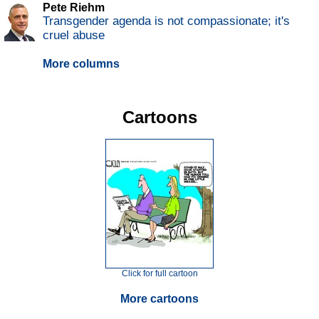
Pete Riehm
Transgender agenda is not compassionate; it's
cruel abuse
More columns
Cartoons
Click for full cartoon
More cartoons