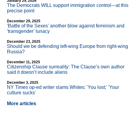
January 29, 2026
The Democrats WILL support immigration control—at this
precise point
December 29, 2025
'Battle of the Sexes' another blow against feminism and
'transgender' lunacy
December 23, 2025
Should we be defending left-wing Europe from right-wing
Russia?
December 11, 2025
Citizenship Clause surreality: The Clause’s own author
said it doesn’t include aliens
December 3, 2025
NY Times op-ed writer slams Whites: 'You lost;' 'Your
culture sucks'
More articles