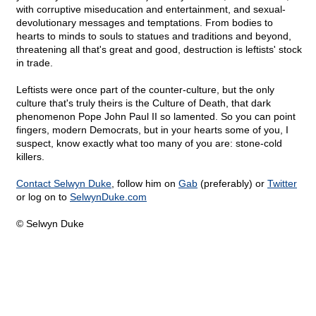
with corruptive miseducation and entertainment, and sexual-
devolutionary messages and temptations. From bodies to
hearts to minds to souls to statues and traditions and beyond,
threatening all that's great and good, destruction is leftists' stock
in trade.
Leftists were once part of the counter-culture, but the only
culture that's truly theirs is the Culture of Death, that dark
phenomenon Pope John Paul II so lamented. So you can point
fingers, modern Democrats, but in your hearts some of you, I
suspect, know exactly what too many of you are: stone-cold
killers.
Contact Selwyn Duke
, follow him on
Gab
(preferably) or
Twitter
or log on to
SelwynDuke.com
© Selwyn Duke