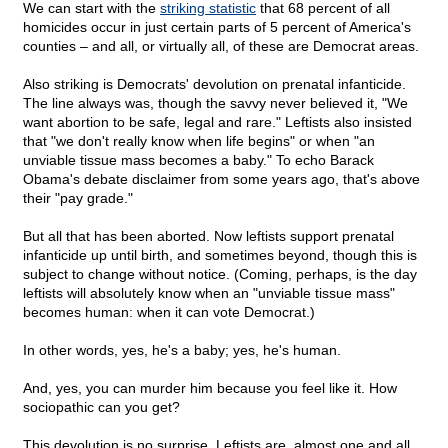
We can start with the
striking statistic
that 68 percent of all
homicides occur in just certain parts of 5 percent of America's
counties – and all, or virtually all, of these are Democrat areas.
Also striking is Democrats' devolution on prenatal infanticide.
The line always was, though the savvy never believed it, "We
want abortion to be safe, legal and rare." Leftists also insisted
that "we don't really know when life begins" or when "an
unviable tissue mass becomes a baby." To echo Barack
Obama's debate disclaimer from some years ago, that's above
their "pay grade."
But all that has been aborted. Now leftists support prenatal
infanticide up until birth, and sometimes beyond, though this is
subject to change without notice. (Coming, perhaps, is the day
leftists will absolutely know when an "unviable tissue mass"
becomes human: when it can vote Democrat.)
In other words, yes, he's a baby; yes, he's human.
And, yes, you can murder him because you feel like it. How
sociopathic can you get?
This devolution is no surprise. Leftists are, almost one and all,