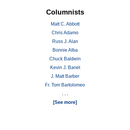
Columnists
Matt C. Abbott
Chris Adamo
Russ J. Alan
Bonnie Alba
Chuck Baldwin
Kevin J. Banet
J. Matt Barber
Fr. Tom Bartolomeo
. . .
[See more]