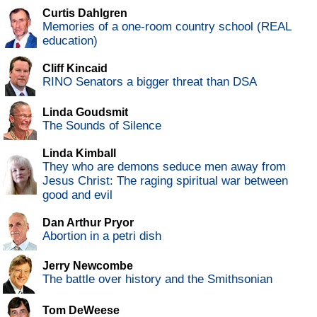
Curtis Dahlgren
Memories of a one-room country school (REAL
education)
Cliff Kincaid
RINO Senators a bigger threat than DSA
Linda Goudsmit
The Sounds of Silence
Linda Kimball
They who are demons seduce men away from
Jesus Christ: The raging spiritual war between
good and evil
Dan Arthur Pryor
Abortion in a petri dish
Jerry Newcombe
The battle over history and the Smithsonian
Tom DeWeese