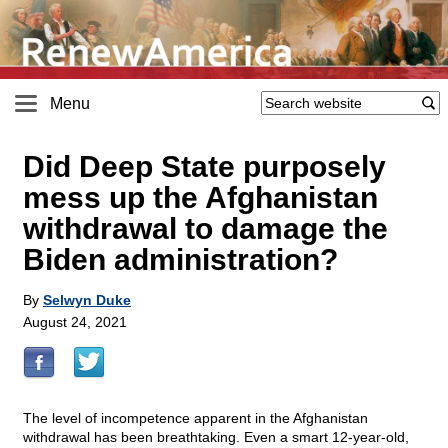
Menu
Did Deep State purposely
mess up the Afghanistan
withdrawal to damage the
Biden administration?
By
Selwyn Duke
August 24, 2021
The level of incompetence apparent in the Afghanistan
withdrawal has been breathtaking. Even a smart 12-year-old,