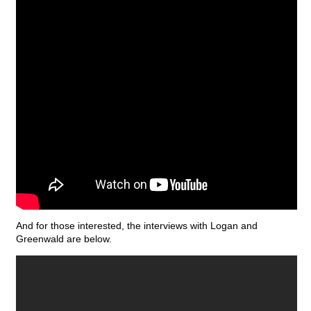
And for those interested, the interviews with Logan and
Greenwald are below.