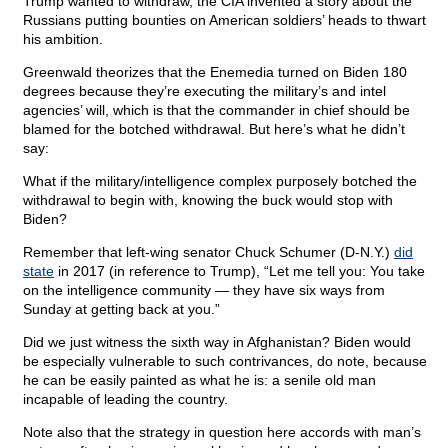
Trump wanted to withdraw, the CIA invented a story about the
Russians putting bounties on American soldiers’ heads to thwart
his ambition.
Greenwald theorizes that the Enemedia turned on Biden 180
degrees because they’re executing the military’s and intel
agencies’ will, which is that the commander in chief should be
blamed for the botched withdrawal. But here’s what he didn’t
say:
What if the military/intelligence complex purposely botched the
withdrawal to begin with, knowing the buck would stop with
Biden?
Remember that left-wing senator Chuck Schumer (D-N.Y.)
did
state
in 2017 (in reference to Trump), “Let me tell you: You take
on the intelligence community — they have six ways from
Sunday at getting back at you.”
Did we just witness the sixth way in Afghanistan? Biden would
be especially vulnerable to such contrivances, do note, because
he can be easily painted as what he is: a senile old man
incapable of leading the country.
Note also that the strategy in question here accords with man’s