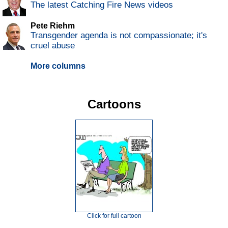
The latest Catching Fire News videos
Pete Riehm
Transgender agenda is not compassionate; it's
cruel abuse
More columns
Cartoons
Click for full cartoon