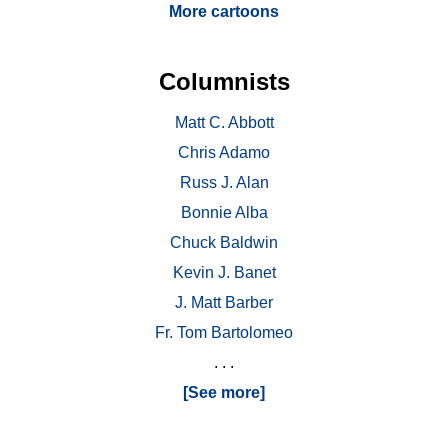
More cartoons
Columnists
Matt C. Abbott
Chris Adamo
Russ J. Alan
Bonnie Alba
Chuck Baldwin
Kevin J. Banet
J. Matt Barber
Fr. Tom Bartolomeo
. . .
[See more]