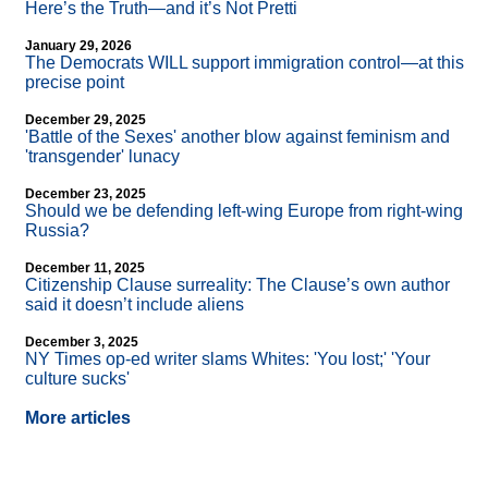
Here’s the Truth—and it’s Not Pretti
January 29, 2026
The Democrats WILL support immigration control—at this
precise point
December 29, 2025
'Battle of the Sexes' another blow against feminism and
'transgender' lunacy
December 23, 2025
Should we be defending left-wing Europe from right-wing
Russia?
December 11, 2025
Citizenship Clause surreality: The Clause’s own author
said it doesn’t include aliens
December 3, 2025
NY Times op-ed writer slams Whites: 'You lost;' 'Your
culture sucks'
More articles