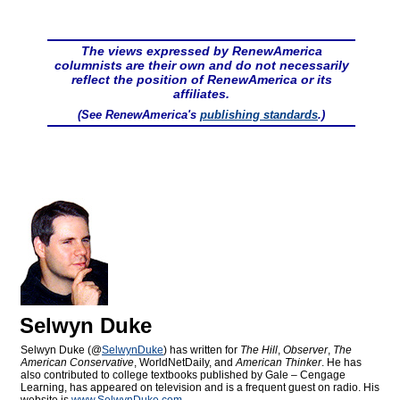
The views expressed by RenewAmerica
columnists are their own and do not necessarily
reflect the position of RenewAmerica or its
affiliates.
(See RenewAmerica's
publishing standards
.)
Selwyn Duke
Selwyn Duke (@
SelwynDuke
) has written for
The Hill
,
Observer
,
The
American Conservative
, WorldNetDaily, and
American Thinker
. He has
also contributed to college textbooks published by Gale – Cengage
Learning, has appeared on television and is a frequent guest on radio. His