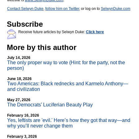
website is
www.SelwynDuke.com
.
Contact Selwyn Duke
,
follow him on Twitter
, or log on to
SelwynDuke.com
Subscribe
Receive future articles by Selwyn Duke:
Click here
More by this author
July 14, 2026
The only proper way to vote (Hint: for the party, not the
person)
June 18, 2026
Two Americas: Black rednecks and Karmelo Anthony—
and civilization
May 27, 2026
The Democrats’ Luciferian Beauty Play
February 16, 2026
Yes, leftists are 'evil.' Here’s how they got that way—and
why you’ll never change them
February 3, 2026