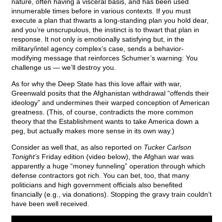
nature, often having a visceral basis, and has been used
innumerable times before in various contexts. If you must
execute a plan that thwarts a long-standing plan you hold dear,
and you’re unscrupulous, the instinct is to thwart that plan in
response. It not only is emotionally satisfying but, in the
military/intel agency complex’s case, sends a behavior-
modifying message that reinforces Schumer’s warning: You
challenge us — we’ll destroy you.
As for why the Deep State has this love affair with war,
Greenwald posits that the Afghanistan withdrawal “offends their
ideology” and undermines their warped conception of American
greatness. (This, of course, contradicts the more common
theory that the Establishment wants to take America down a
peg, but actually makes more sense in its own way.)
Consider as well that, as also reported on
Tucker Carlson
Tonight’s
Friday edition (video below), the Afghan war was
apparently a huge “money funneling” operation through which
defense contractors got rich. You can bet, too, that many
politicians and high government officials also benefited
financially (e.g., via donations). Stopping the gravy train couldn’t
have been well received.