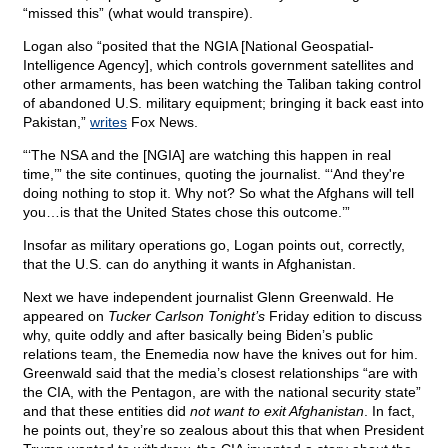
“missed this” (what would transpire).
Logan also “posited that the NGIA [National Geospatial-
Intelligence Agency], which controls government satellites and
other armaments, has been watching the Taliban taking control
of abandoned U.S. military equipment; bringing it back east into
Pakistan,”
writes
Fox News.
“‘The NSA and the [NGIA] are watching this happen in real
time,’” the site continues, quoting the journalist. “‘And they're
doing nothing to stop it. Why not? So what the Afghans will tell
you…is that the United States chose this outcome.’”
Insofar as military operations go, Logan points out, correctly,
that the U.S. can do anything it wants in Afghanistan.
Next we have independent journalist Glenn Greenwald. He
appeared on
Tucker Carlson Tonight’s
Friday edition to discuss
why, quite oddly and after basically being Biden’s public
relations team, the Enemedia now have the knives out for him.
Greenwald said that the media’s closest relationships “are with
the CIA, with the Pentagon, are with the national security state”
and that these entities did
not want to exit Afghanistan
. In fact,
he points out, they’re so zealous about this that when President