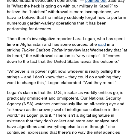
noncombatant evacuation operations” —
pointed out
Saturday
in “What the heck is going on with our military in Kabul?” to
believe the “botched” withdrawal is mere incompetence, we
have to believe that the military suddenly forgot how to perform
numerous garden-variety operations that it has been
performing for decades.
Then there’s investigative reporter Lara Logan, who has spent
time in Afghanistan and has some sources. She
said
in a
striking
Tucker Carlson Today
interview last Wednesday that “at
its heart,” the withdrawal situation is “very simple”: It “comes
down to the fact that the United States
wants
this outcome.”
"Whoever is in power right now, whoever is really pulling the
strings – and I don't know that – they could do anything they
want to change this,” Logan elaborated. “And they're not.”
Logan’s claim is that the U.S., insofar as worldly entities go, is
practically omniscient and omnipotent. Our National Security
Agency (NSA) watches continuously like an all-seeing eye and
“is known as the crown jewel of intelligence collection in the
world,” as Logan puts it. “There isn't a digital signature in
existence that they don't collect and store and analyze and
have algorithms and everything else to sort through,” she
continued, expressing that there’s no way the intel agencies