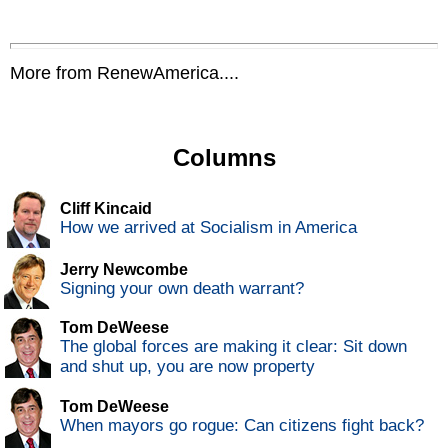
More from RenewAmerica....
Columns
Cliff Kincaid
How we arrived at Socialism in America
Jerry Newcombe
Signing your own death warrant?
Tom DeWeese
The global forces are making it clear: Sit down
and shut up, you are now property
Tom DeWeese
When mayors go rogue: Can citizens fight back?