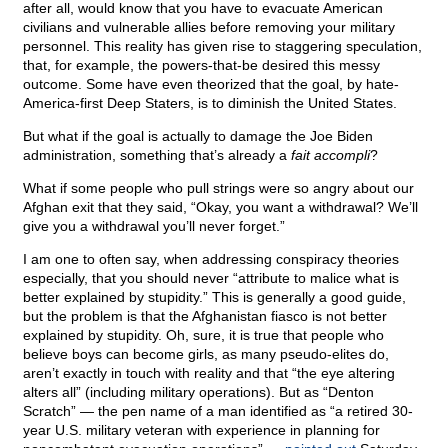
after all, would know that you have to evacuate American
civilians and vulnerable allies before removing your military
personnel. This reality has given rise to staggering speculation,
that, for example, the powers-that-be desired this messy
outcome. Some have even theorized that the goal, by hate-
America-first Deep Staters, is to diminish the United States.
But what if the goal is actually to damage the Joe Biden
administration, something that’s already a
fait accompli
?
What if some people who pull strings were so angry about our
Afghan exit that they said, “Okay, you want a withdrawal? We’ll
give you a withdrawal you’ll never forget.”
I am one to often say, when addressing conspiracy theories
especially, that you should never “attribute to malice what is
better explained by stupidity.” This is generally a good guide,
but the problem is that the Afghanistan fiasco is not better
explained by stupidity. Oh, sure, it is true that people who
believe boys can become girls, as many pseudo-elites do,
aren’t exactly in touch with reality and that “the eye altering
alters all” (including military operations). But as “Denton
Scratch” — the pen name of a man identified as “a retired 30-
year U.S. military veteran with experience in planning for