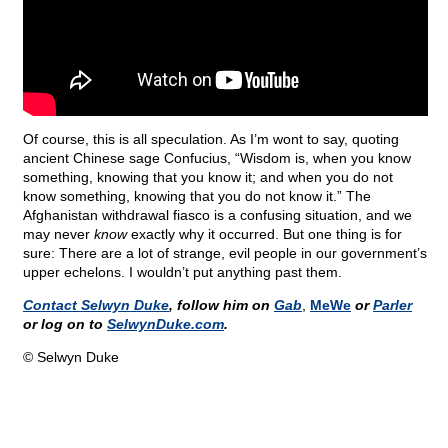
Of course, this is all speculation. As I’m wont to say, quoting
ancient Chinese sage Confucius, “Wisdom is, when you know
something, knowing that you know it; and when you do not
know something, knowing that you do not know it.” The
Afghanistan withdrawal fiasco is a confusing situation, and we
may never
know
exactly why it occurred. But one thing is for
sure: There are a lot of strange, evil people in our government’s
upper echelons. I wouldn’t put anything past them.
Contact Selwyn Duke
, follow him on
Gab
,
MeWe
or
Parler
or log on to
SelwynDuke.com
.
© Selwyn Duke