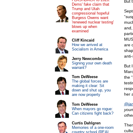
But 
Dems' fake claim that
Trump and Utah
Sept
congressional hopeful
“sus
Burgess Owens want
'renewed nuclear testing'
much
blows up when
and, 
examined
parti
MUSS
Cliff Kincaid
How we arrived at
are 
Socialism in America
shap
anti-
Jerry Newcombe
Signing your own death
But I
warrant?
Marc
Tom DeWeese
the 
The global forces are
test
making it clear: Sit
resp
down and shut up, you
her 
are now property
@iam
Tom DeWeese
When mayors go rogue:
youn
Can citizens fight back?
othe
Curtis Dahlgren
Ther
Memories of a one-room
cult
country school (REAL