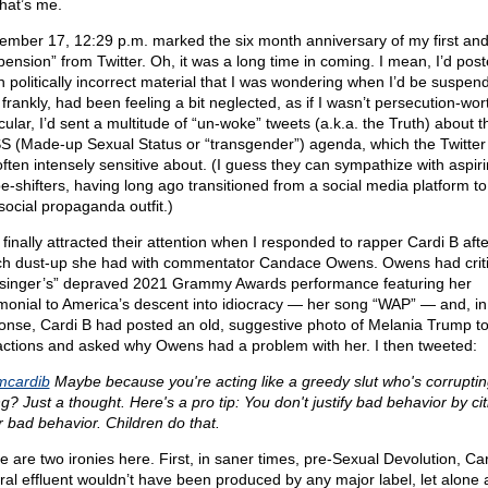
that’s me.
ember 17, 12:29 p.m. marked the six month anniversary of my first and
pension” from Twitter. Oh, it was a long time in coming. I mean, I’d pos
 politically incorrect material that I was wondering when I’d be suspen
frankly, had been feeling a bit neglected, as if I wasn’t persecution-wort
cular, I’d sent a multitude of “un-woke” tweets (a.k.a. the Truth) about t
 (Made-up Sexual Status or “transgender”) agenda, which the Twitter 
often intensely sensitive about. (I guess they can sympathize with aspir
e-shifters, having long ago transitioned from a social media platform to
social propaganda outfit.)
 finally attracted their attention when I responded to rapper Cardi B afte
h dust-up she had with commentator Candace Owens. Owens had criti
“singer’s” depraved 2021 Grammy Awards performance featuring her
imonial to America’s descent into idiocracy — her song “WAP” — and, in
onse, Cardi B had posted an old, suggestive photo of Melania Trump to 
actions and asked why Owens had a problem with her. I then tweeted:
cardib
Maybe because you're acting like a greedy slut who's corruptin
g? Just a thought. Here's a pro tip: You don't justify bad behavior by cit
r bad behavior. Children do that.
e are two ironies here. First, in saner times, pre-Sexual Devolution, Car
ural effluent wouldn’t have been produced by any major label, let alone 