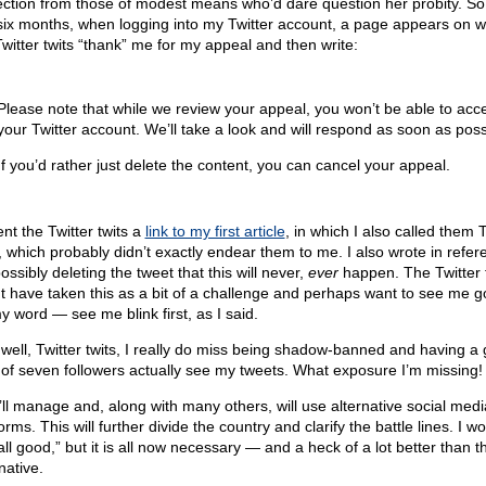
ection from those of modest means who’d dare question her probity. So 
 six months, when logging into my Twitter account, a page appears on w
Twitter twits “thank” me for my appeal and then write:
Please note that while we review your appeal, you won’t be able to acc
your Twitter account. We’ll take a look and will respond as soon as poss
If you’d rather just delete the content, you can cancel your appeal.
ent the Twitter twits a
link to my first article
, in which I also called them T
s, which probably didn’t exactly endear them to me. I also wrote in refer
ssibly deleting the tweet that this will never,
ever
happen. The Twitter 
t have taken this as a bit of a challenge and perhaps want to see me g
y word — see me blink first, as I said.
 well, Twitter twits, I really do miss being shadow-banned and having a
l of seven followers actually see my tweets. What exposure I’m missing!
I’ll manage and, along with many others, will use alternative social medi
orms. This will further divide the country and clarify the battle lines. I wo
 all good,” but it is all now necessary — and a heck of a lot better than t
native.