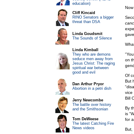
education)
Now i
Cliff Kincaid
RINO Senators a bigger
Seco
threat than DSA
canc
expe
Linda Goudsmit
gave
The Sounds of Silence
What
Linda Kimball
“You
They who are demons
seduce men away from
on th
Jesus Christ: The raging
gende
spiritual war between
good and evil
Of co
But 
Dan Arthur Pryor
“disa
Abortion in a petri dish
vice
Bill 
Jerry Newcombe
The battle over history
By th
and the Smithsonian
is “W
Tom DeWeese
for 
The latest Catching Fire
News videos
But,