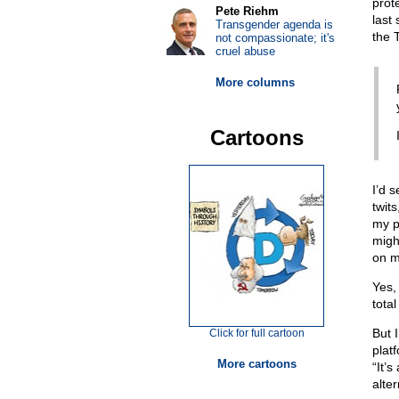
prot
Pete Riehm
last
Transgender agenda is
the 
not compassionate; it's
cruel abuse
More columns
Cartoons
I’d s
twit
my po
migh
on m
Yes,
tota
But 
Click for full cartoon
platf
More cartoons
“It’s
alter