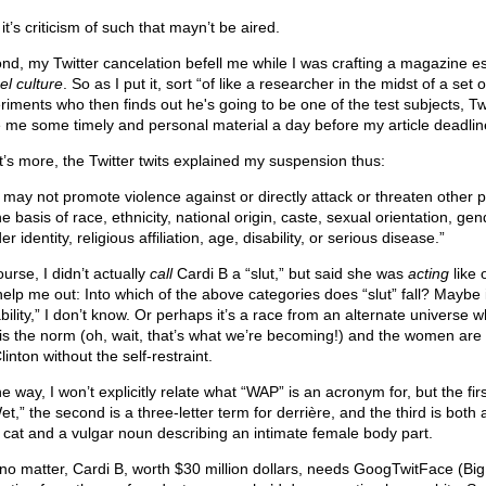
t’s criticism of such that mayn’t be aired.
nd, my Twitter cancelation befell me while I was crafting a magazine e
el culture
. So as I put it, sort “of like a researcher in the midst of a set o
riments who then finds out he's going to be one of the test subjects, Tw
 me some timely and personal material a day before my article deadlin
’s more, the Twitter twits explained my suspension thus:
 may not promote violence against or directly attack or threaten other 
e basis of race, ethnicity, national origin, caste, sexual orientation, gen
r identity, religious affiliation, age, disability, or serious disease.”
urse, I didn’t actually
call
Cardi B a “slut,” but said she was
acting
like 
help me out: Into which of the above categories does “slut” fall? Maybe i
bility,” I don’t know. Or perhaps it’s a race from an alternate universe 
 is the norm (oh, wait, that’s what we’re becoming!) and the women are a
Clinton without the self-restraint.
e way, I won’t explicitly relate what “WAP” is an acronym for, but the fir
et,” the second is a three-letter term for derrière, and the third is bot
a cat and a vulgar noun describing an intimate female body part.
 no matter, Cardi B, worth $30 million dollars, needs GoogTwitFace (Big