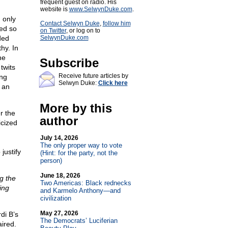
frequent guest on radio. His
website is
www.SelwynDuke.com
.
 only
Contact Selwyn Duke
,
follow him
ted so
on Twitter
, or log on to
ded
SelwynDuke.com
hy. In
he
Subscribe
twits
Receive future articles by
ing
Selwyn Duke:
Click here
 an
More by this
r the
author
cized
July 14, 2026
The only proper way to vote
justify
(Hint: for the party, not the
person)
June 18, 2026
g the
Two Americas: Black rednecks
ing
and Karmelo Anthony—and
civilization
May 27, 2026
di B’s
The Democrats’ Luciferian
aired.