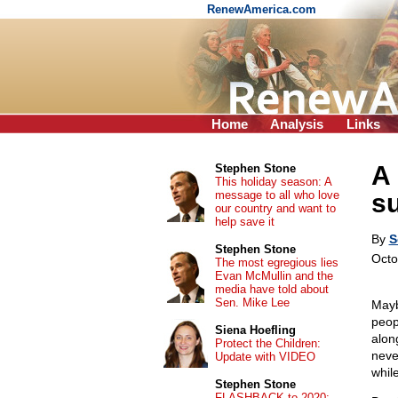
RenewAmerica.com
Home
Analysis
Links
A 
Stephen Stone
This holiday season: A
message to all who love
s
our country and want to
help save it
By
S
Stephen Stone
Octo
The most egregious lies
Evan McMullin and the
media have told about
Sen. Mike Lee
Mayb
peop
Siena Hoefling
alon
Protect the Children:
neve
Update with VIDEO
while
Stephen Stone
FLASHBACK to 2020: