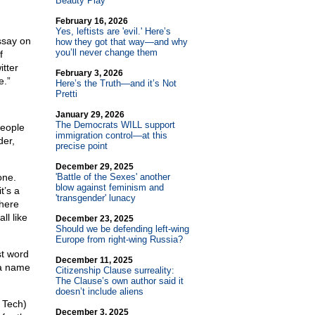
Beauty Play
February 16, 2026
Yes, leftists are 'evil.' Here’s
ssay on
how they got that way—and why
you’ll never change them
f
itter
February 3, 2026
e.”
Here’s the Truth—and it’s Not
Pretti
January 29, 2026
The Democrats WILL support
people
immigration control—at this
der,
precise point
December 29, 2025
one.
'Battle of the Sexes' another
blow against feminism and
t’s a
'transgender' lunacy
where
ll like
December 23, 2025
Should we be defending left-wing
Europe from right-wing Russia?
st word
December 11, 2025
h a name
Citizenship Clause surreality:
The Clause’s own author said it
doesn’t include aliens
 Tech)
December 3, 2025