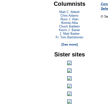
Columnists
Con
Sel
Matt C. Abbott
Chris Adamo
© Se
Russ J. Alan
Bonnie Alba
Chuck Baldwin
Kevin J. Banet
J. Matt Barber
Fr. Tom Bartolomeo
. . .
[See more]
Sister sites