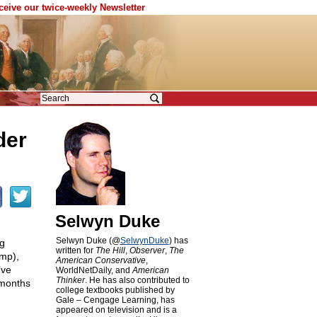
eceive our twice-weekly Newsletter
der
Selwyn Duke
Selwyn Duke (@
SelwynDuke
) has
ng
written for
The Hill
,
Observer
,
The
ump),
American Conservative
,
’ve
WorldNetDaily, and
American
Thinker
. He has also contributed to
 months
college textbooks published by
Gale – Cengage Learning, has
appeared on television and is a