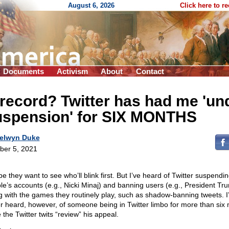
August 6, 2026
Click here to r
Documents
Activism
About
Contact
record? Twitter has had me 'un
uspension' for SIX MONTHS
elwyn Duke
ber 5, 2021
e they want to see who’ll blink first. But I’ve heard of Twitter suspendi
le’s accounts (e.g., Nicki Minaj) and banning users (e.g., President Tr
g with the games they routinely play, such as shadow-banning tweets. I
r heard, however, of someone being in Twitter limbo for more than six
 the Twitter twits “review” his appeal.