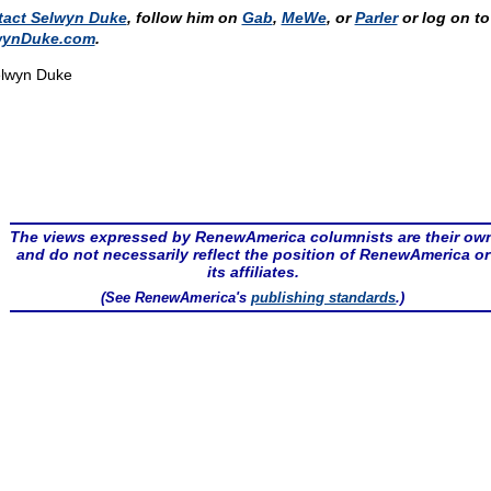
tact Selwyn Duke
, follow him on
Gab
,
MeWe
, or
Parler
or log on to
wynDuke.com
.
lwyn Duke
The views expressed by RenewAmerica columnists are their ow
and do not necessarily reflect the position of RenewAmerica or
its affiliates.
(See RenewAmerica's
publishing standards
.)