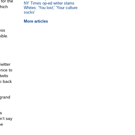
for the
NY Times op-ed writer slams
hich
Whites: 'You lost;' 'Your culture
sucks'
More articles
ess
ible.
witter
ence to
twits
o back
 grand
a
n’t say
he