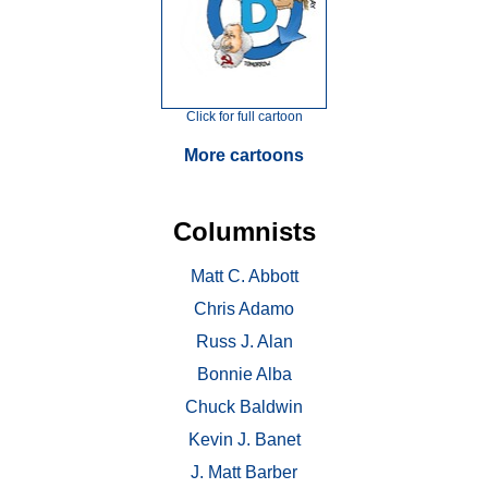
Click for full cartoon
More cartoons
Columnists
Matt C. Abbott
Chris Adamo
Russ J. Alan
Bonnie Alba
Chuck Baldwin
Kevin J. Banet
J. Matt Barber