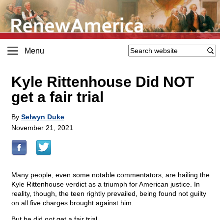
Menu
Kyle Rittenhouse Did NOT
get a fair trial
By
Selwyn Duke
November 21, 2021
Many people, even some notable commentators, are hailing the
Kyle Rittenhouse verdict as a triumph for American justice. In
reality, though, the teen rightly prevailed, being found not guilty
on all five charges brought against him.
But he did
not
get a fair trial.