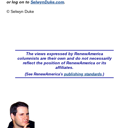
or log on to
SelwynDuke.com
.
© Selwyn Duke
The views expressed by RenewAmerica
columnists are their own and do not necessarily
reflect the position of RenewAmerica or its
affiliates.
(See RenewAmerica's
publishing standards
.)