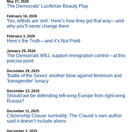
May 27, 2026
The Democrats’ Luciferian Beauty Play
February 16, 2026
Yes, leftists are 'evil.' Here’s how they got that way—and
why you’ll never change them
February 3, 2026
Here’s the Truth—and it’s Not Pretti
January 29, 2026
The Democrats WILL support immigration control—at this
precise point
December 29, 2025
'Battle of the Sexes' another blow against feminism and
'transgender' lunacy
December 23, 2025
Should we be defending left-wing Europe from right-wing
Russia?
December 11, 2025
Citizenship Clause surreality: The Clause’s own author
said it doesn’t include aliens
December 3, 2025