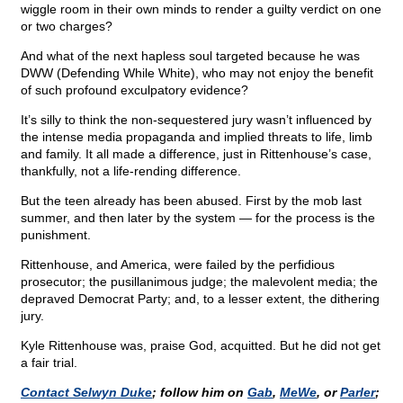
wiggle room in their own minds to render a guilty verdict on one
or two charges?
And what of the next hapless soul targeted because he was
DWW (Defending While White), who may not enjoy the benefit
of such profound exculpatory evidence?
It’s silly to think the non-sequestered jury wasn’t influenced by
the intense media propaganda and implied threats to life, limb
and family. It all made a difference, just in Rittenhouse’s case,
thankfully, not a life-rending difference.
But the teen already has been abused. First by the mob last
summer, and then later by the system — for the process is the
punishment.
Rittenhouse, and America, were failed by the perfidious
prosecutor; the pusillanimous judge; the malevolent media; the
depraved Democrat Party; and, to a lesser extent, the dithering
jury.
Kyle Rittenhouse was, praise God, acquitted. But he did not get
a fair trial.
Contact Selwyn Duke
; follow him on
Gab
,
MeWe
, or
Parler
;