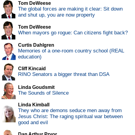
Tom DeWeese
The global forces are making it clear: Sit down
and shut up, you are now property
Tom DeWeese
When mayors go rogue: Can citizens fight back?
Curtis Dahlgren
Memories of a one-room country school (REAL
education)
Cliff Kincaid
RINO Senators a bigger threat than DSA
Linda Goudsmit
The Sounds of Silence
Linda Kimball
They who are demons seduce men away from
Jesus Christ: The raging spiritual war between
good and evil
Dan Arthur Pryor