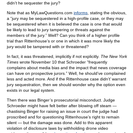
didn’t he sequester the jury?
Note that as MyLawQuestions.com
informs
, stating the obvious,
a “jury may be sequestered in a high-profile case, or they may
be sequestered when it is believed the case is one that would
be likely to lead to jury tampering or threats against the
members of the jury.” Well? Can you think of a higher profile
trial than Rittenhouse’s or one in which it was more likely the
jury would be tampered with or threatened?
In fact, it was threatened, implicitly if not explicitly.
The New York
Times
wrote November 10 that Schroeder “frequently
complains about media bias and the impact that news coverage
can have on prospective jurors.” Well, he should’ve complained
less and acted more. And if the Rittenhouse case didn’t’ warrant
jury sequestration, then we should wonder why the option even
exists in our legal system.
Then there was Binger’s prosecutorial misconduct. Judge
Schroeder might have felt better after blowing off steam —
chastising Binger for raising an issue in court the judge had
proscribed and for questioning Rittenhouse’s right to remain
silent — but the damage was done. Add to this apparent
violation of disclosure laws by withholding drone video