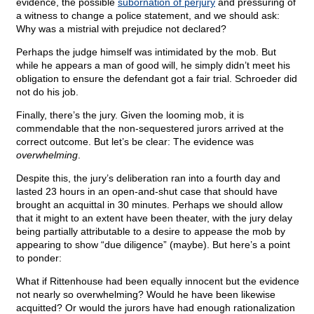
evidence, the possible
subornation of perjury
and pressuring of
a witness to change a police statement, and we should ask:
Why was a mistrial with prejudice not declared?
Perhaps the judge himself was intimidated by the mob. But
while he appears a man of good will, he simply didn’t meet his
obligation to ensure the defendant got a fair trial. Schroeder did
not do his job.
Finally, there’s the jury. Given the looming mob, it is
commendable that the non-sequestered jurors arrived at the
correct outcome. But let’s be clear: The evidence was
overwhelming
.
Despite this, the jury’s deliberation ran into a fourth day and
lasted 23 hours in an open-and-shut case that should have
brought an acquittal in 30 minutes. Perhaps we should allow
that it might to an extent have been theater, with the jury delay
being partially attributable to a desire to appease the mob by
appearing to show “due diligence” (maybe). But here’s a point
to ponder:
What if Rittenhouse had been equally innocent but the evidence
not nearly so overwhelming? Would he have been likewise
acquitted? Or would the jurors have had enough rationalization