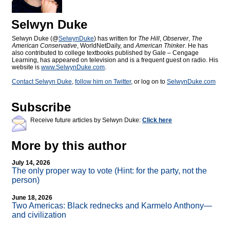
Selwyn Duke
Selwyn Duke (@
SelwynDuke
) has written for
The Hill
,
Observer
,
The
American Conservative
, WorldNetDaily, and
American Thinker
. He has
also contributed to college textbooks published by Gale – Cengage
Learning, has appeared on television and is a frequent guest on radio. His
website is
www.SelwynDuke.com
.
Contact Selwyn Duke
,
follow him on Twitter
, or log on to
SelwynDuke.com
Subscribe
Receive future articles by Selwyn Duke:
Click here
More by this author
July 14, 2026
The only proper way to vote (Hint: for the party, not the
person)
June 18, 2026
Two Americas: Black rednecks and Karmelo Anthony—
and civilization