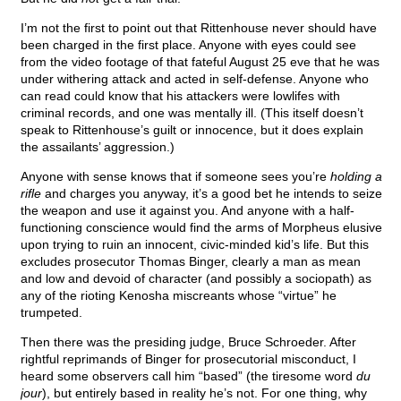
I’m not the first to point out that Rittenhouse never should have
been charged in the first place. Anyone with eyes could see
from the video footage of that fateful August 25 eve that he was
under withering attack and acted in self-defense. Anyone who
can read could know that his attackers were lowlifes with
criminal records, and one was mentally ill. (This itself doesn’t
speak to Rittenhouse’s guilt or innocence, but it does explain
the assailants’ aggression.)
Anyone with sense knows that if someone sees you’re
holding a
rifle
and charges you anyway, it’s a good bet he intends to seize
the weapon and use it against you. And anyone with a half-
functioning conscience would find the arms of Morpheus elusive
upon trying to ruin an innocent, civic-minded kid’s life. But this
excludes prosecutor Thomas Binger, clearly a man as mean
and low and devoid of character (and possibly a sociopath) as
any of the rioting Kenosha miscreants whose “virtue” he
trumpeted.
Then there was the presiding judge, Bruce Schroeder. After
rightful reprimands of Binger for prosecutorial misconduct, I
heard some observers call him “based” (the tiresome word
du
jour
), but entirely based in reality he’s not. For one thing, why