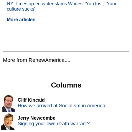
NY Times op-ed writer slams Whites: 'You lost;' 'Your
culture sucks'
More articles
More from RenewAmerica....
Columns
Cliff Kincaid
How we arrived at Socialism in America
Jerry Newcombe
Signing your own death warrant?