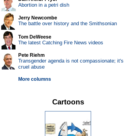
Abortion in a petri dish
Jerry Newcombe
The battle over history and the Smithsonian
Tom DeWeese
The latest Catching Fire News videos
Pete Riehm
Transgender agenda is not compassionate; it's
cruel abuse
More columns
Cartoons