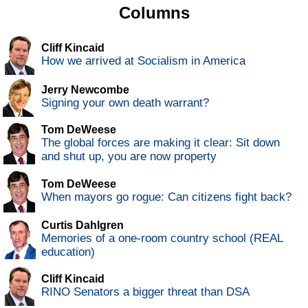
Columns
Cliff Kincaid
How we arrived at Socialism in America
Jerry Newcombe
Signing your own death warrant?
Tom DeWeese
The global forces are making it clear: Sit down
and shut up, you are now property
Tom DeWeese
When mayors go rogue: Can citizens fight back?
Curtis Dahlgren
Memories of a one-room country school (REAL
education)
Cliff Kincaid
RINO Senators a bigger threat than DSA