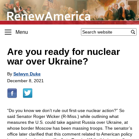
Menu
Are you ready for nuclear
war over Ukraine?
By
Selwyn Duke
December 8, 2021
“Do you know we don’t rule out first-use nuclear action?” So
said Senator Roger Wicker (R-Miss.) while outlining what
measures the U.S. could take against Russia over Ukraine, at
whose border Moscow has been massing troops. The senator’s
office later clarified that this comment related to American policy