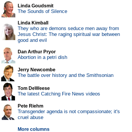
Linda Goudsmit
The Sounds of Silence
Linda Kimball
They who are demons seduce men away from
Jesus Christ: The raging spiritual war between
good and evil
Dan Arthur Pryor
Abortion in a petri dish
Jerry Newcombe
The battle over history and the Smithsonian
Tom DeWeese
The latest Catching Fire News videos
Pete Riehm
Transgender agenda is not compassionate; it's
cruel abuse
More columns