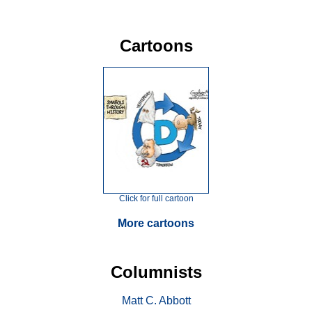
Cartoons
Click for full cartoon
More cartoons
Columnists
Matt C. Abbott