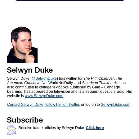
Selwyn Duke
Selwyn Duke (@
SelwynDuke
) has written for
The Hill
,
Observer
,
The
American Conservative
, WorldNetDaily, and
American Thinker
. He has
also contributed to college textbooks published by Gale – Cengage
Learning, has appeared on television and is a frequent guest on radio. His
website is
www.SelwynDuke.com
.
Contact Selwyn Duke
,
follow him on Twitter
, or log on to
SelwynDuke.com
Subscribe
Receive future articles by Selwyn Duke:
Click here