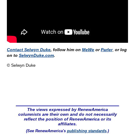
Contact Selwyn Duke
, follow him on
MeWe
or
Parler
,
or log
on to
SelwynDuke.com
.
© Selwyn Duke
The views expressed by RenewAmerica
columnists are their own and do not necessarily
reflect the position of RenewAmerica or its
affiliates.
(See RenewAmerica's
publishing standards
.)