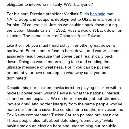
obligated to intervene militarily. WWIII, anyone?
For his part, Russian president Vladimir Putin
has said
that
NATO troop and weapons deployment to Ukraine is a “red line”
for him. Of course it is. Just as we couldn’t back down during
the Cuban Missile Crisis in 1962, Russia wouldn’t back down on
Ukraine. The same is true of China vis-à-vis Taiwan.
Like it or not, you must tread softly in another great power’s
backyard. Enter it and refuse to back down, and war will almost
assuredly result because that power can’t realistically back
down. Doing so would mean losing face and sending the
ultimate message of weakness. For if you can be pushed
around at your own doorstep, in what way can’t you be
dominated?
Despite this, our chicken hawks insist on playing chicken with a
nuclear power over...what? Few ask what the national interest
is, and no one explains. We do hear bloviating about Ukraine’s
“sovereignty” and border integrity from the same people who’ve
made our border a sieve-like conduit for a southern invasion, as
Fox News commentator Tucker Carlson pointed out last night.
These people also talk about defending “democracy” while
having stolen an election here and undermining our republic