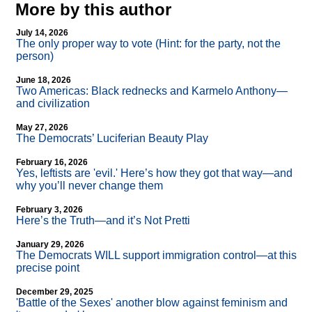
More by this author
July 14, 2026
The only proper way to vote (Hint: for the party, not the
person)
June 18, 2026
Two Americas: Black rednecks and Karmelo Anthony—
and civilization
May 27, 2026
The Democrats’ Luciferian Beauty Play
February 16, 2026
Yes, leftists are 'evil.' Here’s how they got that way—and
why you’ll never change them
February 3, 2026
Here’s the Truth—and it’s Not Pretti
January 29, 2026
The Democrats WILL support immigration control—at this
precise point
December 29, 2025
'Battle of the Sexes' another blow against feminism and