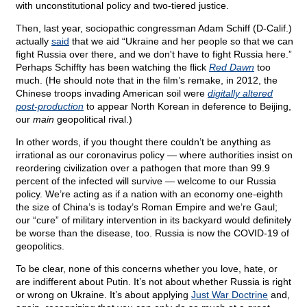
with unconstitutional policy and two-tiered justice.
Then, last year, sociopathic congressman Adam Schiff (D-Calif.)
actually
said
that we aid “Ukraine and her people so that we can
fight Russia over there, and we don't have to fight Russia here.”
Perhaps Schiffty has been watching the flick
Red Dawn
too
much. (He should note that in the film’s remake, in 2012, the
Chinese troops invading American soil were
digitally altered
post-production
to appear North Korean in deference to Beijing,
our
main
geopolitical rival.)
In other words, if you thought there couldn’t be anything as
irrational as our coronavirus policy — where authorities insist on
reordering civilization over a pathogen that more than 99.9
percent of the infected will survive — welcome to our Russia
policy. We’re acting as if a nation with an economy one-eighth
the size of China’s is today’s Roman Empire and we’re Gaul;
our “cure” of military intervention in its backyard would definitely
be worse than the disease, too. Russia is now the COVID-19 of
geopolitics.
To be clear, none of this concerns whether you love, hate, or
are indifferent about Putin. It’s not about whether Russia is right
or wrong on Ukraine. It’s about applying
Just War Doctrine
and,