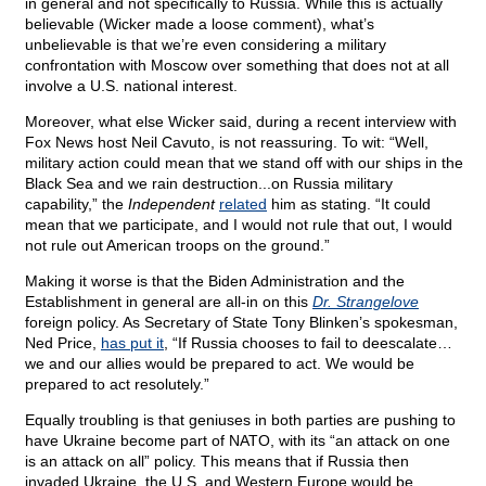
in general and not specifically to Russia. While this is actually
believable (Wicker made a loose comment), what’s
unbelievable is that we’re even considering a military
confrontation with Moscow over something that does not at all
involve a U.S. national interest.
Moreover, what else Wicker said, during a recent interview with
Fox News host Neil Cavuto, is not reassuring. To wit: “Well,
military action could mean that we stand off with our ships in the
Black Sea and we rain destruction...on Russia military
capability,” the
Independent
related
him as stating. “It could
mean that we participate, and I would not rule that out, I would
not rule out American troops on the ground.”
Making it worse is that the Biden Administration and the
Establishment in general are all-in on this
Dr. Strangelove
foreign policy. As Secretary of State Tony Blinken’s spokesman,
Ned Price,
has put it
, “If Russia chooses to fail to deescalate…
we and our allies would be prepared to act. We would be
prepared to act resolutely.”
Equally troubling is that geniuses in both parties are pushing to
have Ukraine become part of NATO, with its “an attack on one
is an attack on all” policy. This means that if Russia then
invaded Ukraine, the U.S. and Western Europe would be