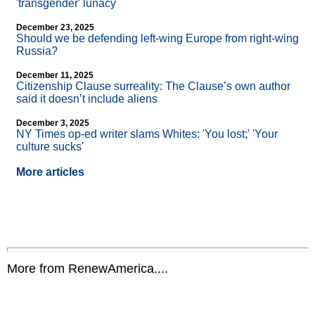
'transgender' lunacy
December 23, 2025
Should we be defending left-wing Europe from right-wing
Russia?
December 11, 2025
Citizenship Clause surreality: The Clause’s own author
said it doesn’t include aliens
December 3, 2025
NY Times op-ed writer slams Whites: 'You lost;' 'Your
culture sucks'
More articles
More from RenewAmerica....