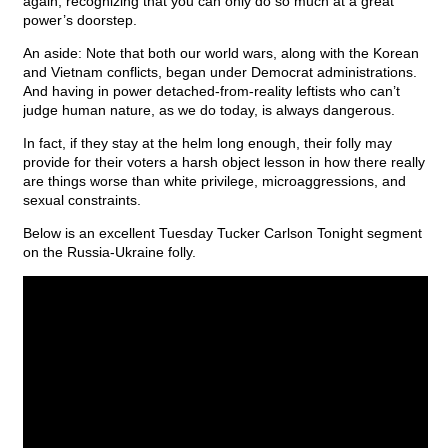
again, recognizing that you can only do so much at a great
power’s doorstep.
An aside: Note that both our world wars, along with the Korean
and Vietnam conflicts, began under Democrat administrations.
And having in power detached-from-reality leftists who can’t
judge human nature, as we do today, is always dangerous.
In fact, if they stay at the helm long enough, their folly may
provide for their voters a harsh object lesson in how there really
are things worse than white privilege, microaggressions, and
sexual constraints.
Below is an excellent Tuesday Tucker Carlson Tonight segment
on the Russia-Ukraine folly.