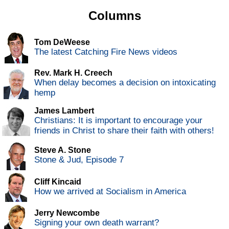
Columns
Tom DeWeese
The latest Catching Fire News videos
Rev. Mark H. Creech
When delay becomes a decision on intoxicating
hemp
James Lambert
Christians: It is important to encourage your
friends in Christ to share their faith with others!
Steve A. Stone
Stone & Jud, Episode 7
Cliff Kincaid
How we arrived at Socialism in America
Jerry Newcombe
Signing your own death warrant?