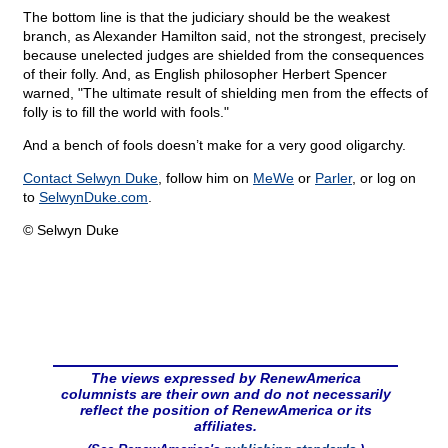
The bottom line is that the judiciary should be the weakest
branch, as Alexander Hamilton said, not the strongest, precisely
because unelected judges are shielded from the consequences
of their folly. And, as English philosopher Herbert Spencer
warned, "The ultimate result of shielding men from the effects of
folly is to fill the world with fools."
And a bench of fools doesn’t make for a very good oligarchy.
Contact Selwyn Duke
, follow him on
MeWe
or
Parler
, or log on
to
SelwynDuke.com
.
© Selwyn Duke
The views expressed by RenewAmerica
columnists are their own and do not necessarily
reflect the position of RenewAmerica or its
affiliates.