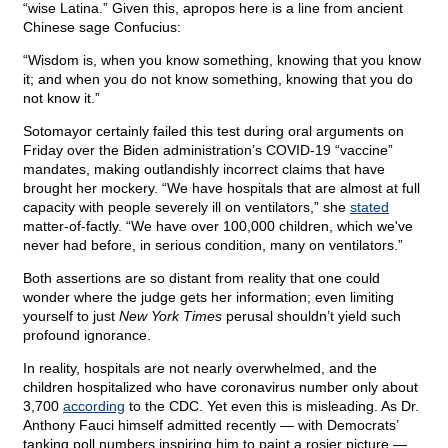
“wise Latina.” Given this, apropos here is a line from ancient
Chinese sage Confucius:
“Wisdom is, when you know something, knowing that you know
it; and when you do not know something, knowing that you do
not know it.”
Sotomayor certainly failed this test during oral arguments on
Friday over the Biden administration’s COVID-19 “vaccine”
mandates, making outlandishly incorrect claims that have
brought her mockery. “We have hospitals that are almost at full
capacity with people severely ill on ventilators,” she
stated
matter-of-factly. “We have over 100,000 children, which we've
never had before, in serious condition, many on ventilators.”
Both assertions are so distant from reality that one could
wonder where the judge gets her information; even limiting
yourself to just
New York Times
perusal shouldn’t yield such
profound ignorance.
In reality, hospitals are not nearly overwhelmed, and the
children hospitalized who have coronavirus number only about
3,700
according
to the CDC. Yet even this is misleading. As Dr.
Anthony Fauci himself admitted recently — with Democrats’
tanking poll numbers inspiring him to paint a rosier picture —