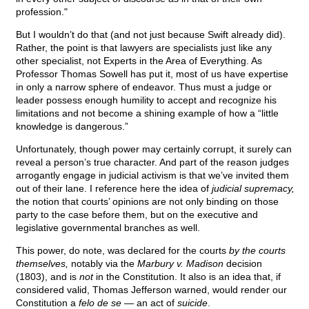
profession."
But I wouldn’t do that (and not just because Swift already did).
Rather, the point is that lawyers are specialists just like any
other specialist, not Experts in the Area of Everything. As
Professor Thomas Sowell has put it, most of us have expertise
in only a narrow sphere of endeavor. Thus must a judge or
leader possess enough humility to accept and recognize his
limitations and not become a shining example of how a “little
knowledge is dangerous.”
Unfortunately, though power may certainly corrupt, it surely can
reveal a person’s true character. And part of the reason judges
arrogantly engage in judicial activism is that we’ve invited them
out of their lane. I reference here the idea of
judicial supremacy,
the notion that courts’ opinions are not only binding on those
party to the case before them, but on the executive and
legislative governmental branches as well.
This power, do note, was declared for the courts
by the courts
themselves,
notably via the
Marbury v. Madison
decision
(1803), and is
not
in the Constitution. It also is an idea that, if
considered valid, Thomas Jefferson warned, would render our
Constitution a
felo de se
— an act of
suicide
.