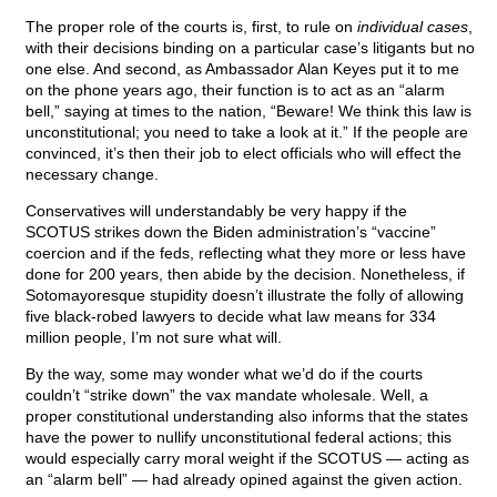
The proper role of the courts is, first, to rule on
individual cases
,
with their decisions binding on a particular case’s litigants but no
one else. And second, as Ambassador Alan Keyes put it to me
on the phone years ago, their function is to act as an “alarm
bell,” saying at times to the nation, “Beware! We think this law is
unconstitutional; you need to take a look at it.” If the people are
convinced, it’s then their job to elect officials who will effect the
necessary change.
Conservatives will understandably be very happy if the
SCOTUS strikes down the Biden administration’s “vaccine”
coercion and if the feds, reflecting what they more or less have
done for 200 years, then abide by the decision. Nonetheless, if
Sotomayoresque stupidity doesn’t illustrate the folly of allowing
five black-robed lawyers to decide what law means for 334
million people, I’m not sure what will.
By the way, some may wonder what we’d do if the courts
couldn’t “strike down” the vax mandate wholesale. Well, a
proper constitutional understanding also informs that the states
have the power to nullify unconstitutional federal actions; this
would especially carry moral weight if the SCOTUS — acting as
an “alarm bell” — had already opined against the given action.