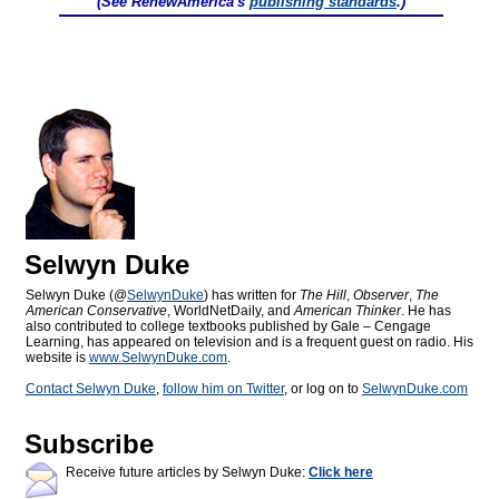
(See RenewAmerica's
publishing standards
.)
Selwyn Duke
Selwyn Duke (@
SelwynDuke
) has written for
The Hill
,
Observer
,
The
American Conservative
, WorldNetDaily, and
American Thinker
. He has
also contributed to college textbooks published by Gale – Cengage
Learning, has appeared on television and is a frequent guest on radio. His
website is
www.SelwynDuke.com
.
Contact Selwyn Duke
,
follow him on Twitter
, or log on to
SelwynDuke.com
Subscribe
Receive future articles by Selwyn Duke:
Click here