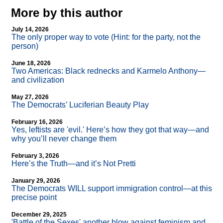
More by this author
July 14, 2026
The only proper way to vote (Hint: for the party, not the
person)
June 18, 2026
Two Americas: Black rednecks and Karmelo Anthony—
and civilization
May 27, 2026
The Democrats’ Luciferian Beauty Play
February 16, 2026
Yes, leftists are 'evil.' Here’s how they got that way—and
why you’ll never change them
February 3, 2026
Here’s the Truth—and it’s Not Pretti
January 29, 2026
The Democrats WILL support immigration control—at this
precise point
December 29, 2025
'Battle of the Sexes' another blow against feminism and