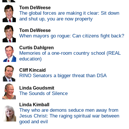
Tom DeWeese
The global forces are making it clear: Sit down
and shut up, you are now property
Tom DeWeese
When mayors go rogue: Can citizens fight back?
Curtis Dahlgren
Memories of a one-room country school (REAL
education)
Cliff Kincaid
RINO Senators a bigger threat than DSA
Linda Goudsmit
The Sounds of Silence
Linda Kimball
They who are demons seduce men away from
Jesus Christ: The raging spiritual war between
good and evil