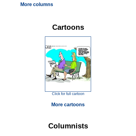
More columns
Cartoons
Click for full cartoon
More cartoons
Columnists