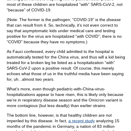
most of these children are hospitalized “with” SARS-CoV-2, not
“because” of COVID-19.
(Note: The former is the pathogen; “COVID-19” is the
disease
that can result from it. So, technically, it’s not even correct to
say that asymptomatic kids under medical care and testing
positive for the virus are hospitalized “with COVID”; there is no
“COVID” because they have no symptoms.)
As Fauci confessed, every child admitted to the hospital is
automatically tested for the China virus, and thus will a kid being
treated for a broken leg be listed as a hospitalization “with”
SARS-CoV-2 upon a positive result. Of course, this merely
echoes what those of us in the truthful media have been saying
for, uh...almost two years.
What’s more, even though pediatric-with-China-virus-
hospitalizations appear to have risen, this is likely only because
we’re in respiratory disease season and the Omicron variant is
more contagious (but less deadly) than earlier strains.
The bottom line, however, is that healthy children are
not
imperiled by this disease. In fact,
a recent study
analyzing 15
months of the pandemic in Germany, a nation of 83 million