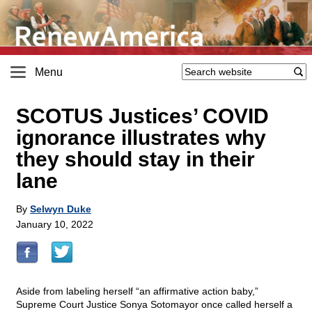
Menu
SCOTUS Justices’ COVID
ignorance illustrates why
they should stay in their
lane
By
Selwyn Duke
January 10, 2022
Aside from labeling herself “an affirmative action baby,”
Supreme Court Justice Sonya Sotomayor once called herself a