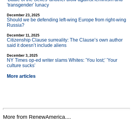
'transgender' lunacy
December 23, 2025
Should we be defending left-wing Europe from right-wing
Russia?
December 11, 2025
Citizenship Clause surreality: The Clause’s own author
said it doesn’t include aliens
December 3, 2025
NY Times op-ed writer slams Whites: 'You lost;' 'Your
culture sucks'
More articles
More from RenewAmerica....