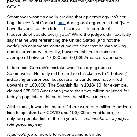
people, found that
not even one
healthy youngster died of
COVID.
Sotomayor wasn’t alone in proving that epidemiology isn’t her
bag. Justice Neil Gorsuch
said
during oral arguments that “[w]e
have flu vaccines. Flu kills — I believe — hundreds of
thousands of people every year." While the judge didn’t explicitly
say that he was referencing the United States (and not the
world), his comments’ context makes clear that he was talking
about our country. In reality, however, influenza claims an
average of between 12,000 and 60,000 Americans annually.
In fairness, Gorsuch’s mistake wasn’t as egregious as
Sotomayor’s. Not only did he preface his claim with “I believe,”
indicating unsureness, but severe flu pandemics have killed
upwards of 100,000. The Spanish flu in 1918-’19, for example,
claimed 675,000 Americans (more than two million adjusted for
today’s population). Nonetheless, he still was in error.
All this said, it wouldn’t matter if there were one million American
kids hospitalized
for
COVID and 100,000 on ventilators, or if
only two people died of the flu yearly —
not insofar as a judge’s
role goes, anyway
.
A justice’s job is merely to render opinions on the