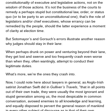
constitutionality
of executive and legislative actions, not on the
wisdom
of those actions. It’s not the business of the courts to
remedy a perhaps stupid but constitutional law, order, or status
quo (or to be party to an unconstitutional one); that’s the role of
legislators and/or chief executives, whose errancy can be
remedied by the people, should the latter experience a moment
of clarity at election time.
But Sotomayor’s and Gorsuch’s errors illustrate another reason
why judges should stay in their lane:
When perhaps drunk on power and venturing beyond their lane,
they get lost and swerve and too frequently crash even worse
than when they, often wantingly, attempt to conduct their
legitimate duties.
What’s more, we’re the ones they crash into.
Now, I could note here about lawyers in general, as Anglo-Irish
satirist Jonathan Swift did in
Gulliver’s Travels
, "that in all points
out of their own trade, they were usually the most ignorant and
stupid generation among us, the most despicable in common
conversation, avowed enemies to all knowledge and learning,
and equally disposed to pervert the general reason of mankind
in every other subject of discourse as in that of their own