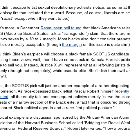
 didn’t escape leftist sexual devolutionary activists’ notice, as some at 
w hissy fits that included the n-word. Because, of course, liberals are ne
 “racist” except when they want to be.)
’s more, a December
Rasmussen poll found
that black Americans rejec
 (Made-up Sexual Status, a.k.a. “transgender”) claim that there are 
 two sexes by a
10 to 1 margin
. Most blacks also don’t consider prenata
nticide morally acceptable (though
the margin
on this issue is quite slim)
ou think Biden’s earpiece will choose a black female SCOTUS candidate
cting these views, well, then I have some stock in Kamala Harris’s politi
e to sell you. Instead, Justice X will represent what all left-wing jurists d
rily (though not completely) white pseudo-elite. She’ll dish their swill a
will.
act, the SCOTUS pick will just be another example of a rather disgusting
omenon. As race-obsessed black leftist Pascal Robert himself
recently
nted
, all the equity talk and consequent policies merely “serve the clas
ests of a narrow section of the Black elite, a fact that is obscured throug
shared Black political agenda and a race-first political posture.”
ypical example is a discussion sponsored by the African-American Alumn
ciation of the Harvard Business School called ‘Bridging the Racial Wea
erving on Federal Reserve Boards,’” Robert later writes. “How a progr