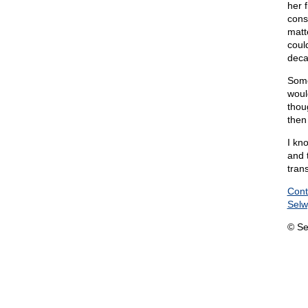
her 
cons
matt
coul
deca
Some
woul
thou
then
I kn
and t
trans
Cont
Sel
© Se