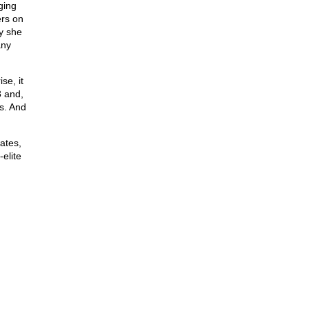
ging
ers on
y she
any
se, it
8 and,
s. And
ates,
-elite