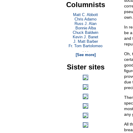
soci
Columnists
corre
pseu
Matt C. Abbott
own.
Chris Adamo
Russ J. Alan
In r
Bonnie Alba
Chuck Baldwin
be a
Kevin J. Banet
and 
J. Matt Barber
repu
Fr. Tom Bartolomeo
. . .
Oh, 
[See more]
cert
good
Sister sites
figu
prov
due 
prec
Then
spec
most 
any 
All t
brea