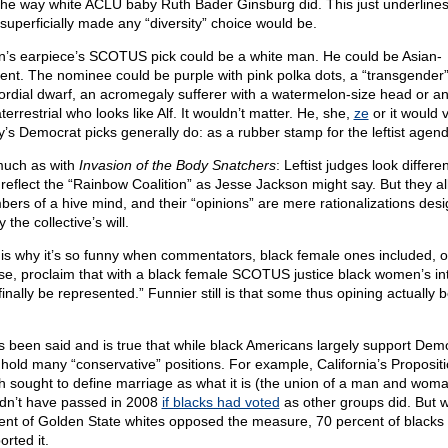
 the way white ACLU baby Ruth Bader Ginsburg did. This just underlines
superficially made any “diversity” choice would be.
n’s earpiece’s SCOTUS pick could be a white man. He could be Asian-
ent. The nominee could be purple with pink polka dots, a “transgender
ordial dwarf, an acromegaly sufferer with a watermelon-size head or a
terrestrial who looks like Alf. It wouldn’t matter. He, she,
ze
or it would 
y’s Democrat picks generally do: as a rubber stamp for the leftist agend
 much as with
Invasion of the Body Snatchers
: Leftist judges look differe
 reflect the “Rainbow Coalition” as Jesse Jackson might say. But they all
ers of a hive mind, and their “opinions” are mere rationalizations desi
fy the collective’s will.
 is why it’s so funny when commentators, black female ones included, o
se, proclaim that with a black female SCOTUS justice black women’s in
 finally be represented.” Funnier still is that some thus opining actually 
as been said and is true that while black Americans largely support Dem
 hold many “conservative” positions. For example, California’s Propositi
h sought to define marriage as what it is (the union of a man and woma
dn’t have passed in 2008
if blacks had voted
as other groups did. But w
ent of Golden State whites opposed the measure, 70 percent of blacks
rted it.