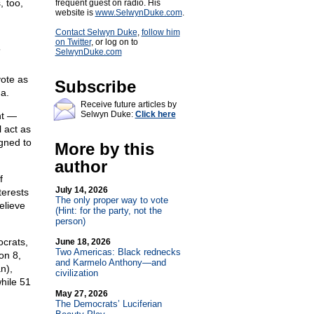
, too,
frequent guest on radio. His
website is
www.SelwynDuke.com
.
Contact Selwyn Duke
,
follow him
on Twitter
, or log on to
”
SelwynDuke.com
n
vote as
Subscribe
a.
Receive future articles by
Selwyn Duke:
Click here
nt —
 act as
gned to
More by this
author
f
July 14, 2026
terests
The only proper way to vote
believe
(Hint: for the party, not the
person)
ocrats,
June 18, 2026
Two Americas: Black rednecks
on 8,
and Karmelo Anthony—and
n),
civilization
hile 51
May 27, 2026
The Democrats’ Luciferian