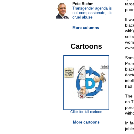
Pete Riehm
targ
Transgender agenda is
poor
not compassionate; it's
cruel abuse
It wo
blac
More columns
with)
sele
wome
Cartoons
owne
Some
Prom
black
doct
inte
had 
The 
on T
perc
Click for full cartoon
witho
More cartoons
In f
jobl