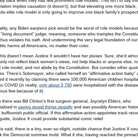
ally back when they had few
prominent
role models. This isn’t to say thi
lation implies causation (it doesn’t), but that elevating one more black,
do-elite role model is only going to improve one black family’s prospect
eality, any Biden earpiece pick would be the worst of role models becau
 “living document” judge; meaning, someone who tramples the Constitu
thus violates his oath. And undermining the very legal foundation of our
blic harms all Americans, no matter their color.
this doesn’t mean Justice X wouldn’t have her pluses. Sure, she’d almo
ainly not reflect black women’s views, not help blacks or anyone else, n
 role model, and not abide by the Constitution. But consider other quota-
res. There’s Sotomayor, who called herself an “affirmative action baby”
ed it recently by claiming there were 100,000 American children hospita
to COVID (in reality,
only about 3,700
were hospitalized
with
the diseas
ious few
because
of it).
 there was Bill Clinton’s first surgeon general, Joycelyn Elders, who
ialized in
saying stupid things stupidly
and was possibly American histor
buffoonish public official. If this affirmative-action-appointee track reco
guide, Justice X could provide substantial comic relief.
his said, there is a tiny, ever-so-slight, outside chance that Justice X cou
k the Democrat nominee mold. What if she, having reached the pinnacl