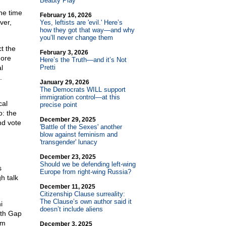
Beauty Play
the time
February 16, 2026
ver,
Yes, leftists are 'evil.' Here’s
how they got that way—and why
you’ll never change them
t the
February 3, 2026
more
Here’s the Truth—and it’s Not
l
Pretti
.
January 29, 2026
The Democrats WILL support
immigration control—at this
cal
precise point
o: the
December 29, 2025
nd vote
'Battle of the Sexes' another
blow against feminism and
'transgender' lunacy
December 23, 2025
Should we be defending left-wing
s
Europe from right-wing Russia?
h talk
December 11, 2025
Citizenship Clause surreality:
The Clause’s own author said it
i
doesn’t include aliens
lth Gap
am
December 3, 2025