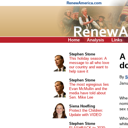
RenewAmerica.com
Home
Analysis
Links
A
Stephen Stone
This holiday season: A
message to all who love
do
our country and want to
help save it
By
S
Stephen Stone
Janu
The most egregious lies
Evan McMullin and the
media have told about
Sen. Mike Lee
When
nomi
Siena Hoefling
sex 
Protect the Children:
Update with VIDEO
Whoe
Stephen Stone
whit
FLASHBACK to 2020: