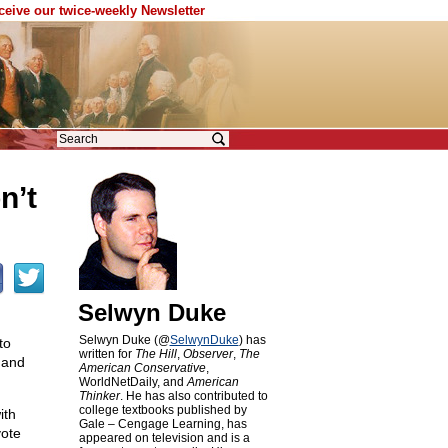
eceive our twice-weekly Newsletter
n’t
Selwyn Duke
Selwyn Duke (@
SelwynDuke
) has
to
written for
The Hill
,
Observer
,
The
 and
American Conservative
,
WorldNetDaily, and
American
Thinker
. He has also contributed to
college textbooks published by
ith
Gale – Cengage Learning, has
vote
appeared on television and is a