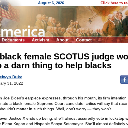
August 6, 2026
Click here to r
Documents
Activism
About
Contact
 black female SCOTUS judge wo
 a darn thing to help blacks
elwyn Duke
ary 31, 2022
 Joe Biden’s earpiece expresses, through his mouth, its firm intention 
nate a black female Supreme Court candidate, critics will say that race
shouldn’t matter in such things. Well, don’t worry — they won’t.
ver Justice X ends up being, she’ll almost assuredly vote in lockstep w
e Elena Kagan and Hispanic Sonya Sotomayor. She’ll almost definitely 