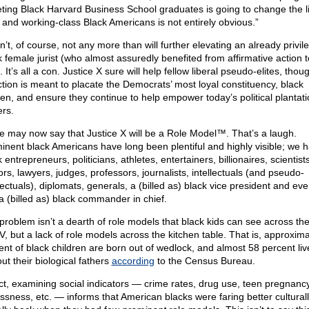
eting Black Harvard Business School graduates is going to change the l
 and working-class Black Americans is not entirely obvious.”
n’t, of course, not any more than will further elevating an already privil
k female jurist (who almost assuredly benefited from affirmative action 
. It’s all a con. Justice X sure will help fellow liberal pseudo-elites, thou
ction is meant to placate the Democrats’ most loyal constituency, black
n, and ensure they continue to help empower today’s political plantati
rs.
 may now say that Justice X will be a Role Model™. That’s a laugh.
inent black Americans have long been plentiful and highly visible; we 
 entrepreneurs, politicians, athletes, entertainers, billionaires, scientists
ors, lawyers, judges, professors, journalists, intellectuals (and pseudo-
llectuals), diplomats, generals, a (billed as) black vice president and ev
a (billed as) black commander in chief.
problem isn’t a dearth of role models that black kids can see across th
V, but a lack of role models across the kitchen table. That is, approxima
ent of black children are born out of wedlock, and almost 58 percent liv
ut their biological fathers
according
to the Census Bureau.
act, examining social indicators — crime rates, drug use, teen pregnancy
essness, etc. — informs that American blacks were faring better cultural