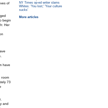
NY Times op-ed writer slams
ives of
Whites: 'You lost;' 'Your culture
sucks'
eged
More articles
to begin
gh: Her
on
have
,
en have
e room
tely 73
e
,
ly and