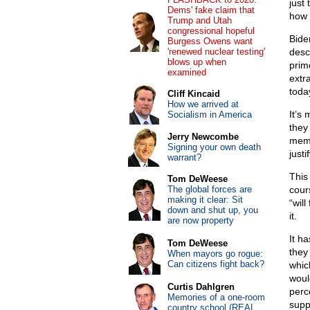
just
Dems' fake claim that
how 
Trump and Utah
congressional hopeful
Bide
Burgess Owens want
'renewed nuclear testing'
desc
blows up when
prim
examined
extra
toda
Cliff Kincaid
How we arrived at
It’s
Socialism in America
they
Jerry Newcombe
memb
Signing your own death
justi
warrant?
This
Tom DeWeese
The global forces are
cour
making it clear: Sit
“will
down and shut up, you
it.
are now property
It h
Tom DeWeese
they
When mayors go rogue:
Can citizens fight back?
whic
woul
Curtis Dahlgren
perc
Memories of a one-room
suppo
country school (REAL