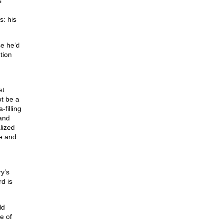
s
s: his
se he’d
tion
st
ot be a
filling
 and
lized
e and
y’s
rd is
ld
e of