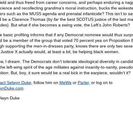
field and thus freed from career concerns, and perhaps enduring a nag
cience and recollecting grandma’s moral instruction, bucks the wokest
ers such as the MUSS agenda and prenatal infanticide? This isn’t to sa
d be a Clarence Thomas (by
far
the best SCOTUS justice of the last m
des). But what if she becomes a swing vote, the Left’s John Roberts?
 basic profiling informs that if any Democrat nominee would thus surpri
d be a member of the group that voted 70 percent yea on Proposition 
gh supporting the men-in-dresses party, knows there are only two sexe
 Justice X actually would, at least a bit, be helping black women.
ow, I dream. The Democrats don’t tolerate ideological diversity in candid
he left-wing spirit of the age militates against insanity-to-sanity, pseudo
ition. But, boy, it sure would be a real kick in the earpiece, wouldn’t it?
act Selwyn Duke
, follow him on
MeWe
or
Parler
, or log on to
wynDuke.com
.
lwyn Duke