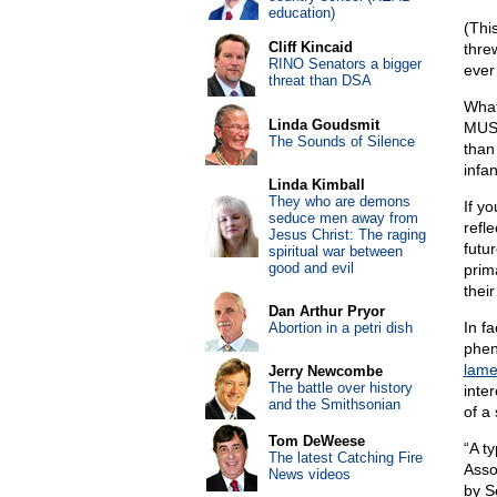
education)
(This
Cliff Kincaid
thre
RINO Senators a bigger
ever
threat than DSA
What
Linda Goudsmit
MUSS
The Sounds of Silence
than
infa
Linda Kimball
They who are demons
If y
seduce men away from
refle
Jesus Christ: The raging
futur
spiritual war between
good and evil
prima
their 
Dan Arthur Pryor
In f
Abortion in a petri dish
phen
lame
Jerry Newcombe
The battle over history
inter
and the Smithsonian
of a 
Tom DeWeese
“A t
The latest Catching Fire
Asso
News videos
by S