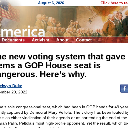
August 6, 2026
Click here to r
Documents
Activism
About
Contact
e new voting system that gave
ems a GOP House seat is
ngerous. Here’s why.
elwyn Duke
mber 29, 2022
ka’s sole congressional seat, which had been in GOP hands for 49 yea
ntly captured by Democrat Mary Peltola. The victory has been touted b
rals as either vindication of their agenda or as portending the end of the
arah Palin, Peltola’s most high-profile opponent. Yet the result, which to