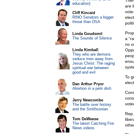
Then
education)
are 
vote-
Cliff Kincaid
RINO Senators a bigger
elec
threat than DSA
polit
Prop
Linda Goudsmit
The Sounds of Silence
a “r
no on
Linda Kimball
Oppon
They who are demons
peop
seduce men away from
enou
Jesus Christ: The raging
syste
spiritual war between
good and evil
To gr
elec
Dan Arthur Pryor
Abortion in a petri dish
Cons
cons
Jerry Newcombe
vote
The battle over history
and the Smithsonian
Rep.
Tom DeWeese
libe
The latest Catching Fire
othe
News videos