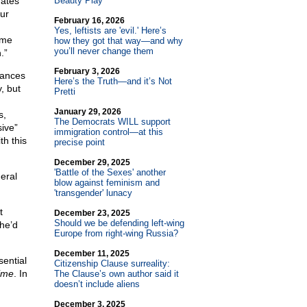
dates
Beauty Play
our
February 16, 2026
Yes, leftists are 'evil.' Here’s
ame
how they got that way—and why
you’ll never change them
.”
February 3, 2026
hances
Here’s the Truth—and it’s Not
, but
Pretti
January 29, 2026
s,
The Democrats WILL support
ive”
immigration control—at this
th this
precise point
December 29, 2025
'Battle of the Sexes' another
neral
blow against feminism and
'transgender' lunacy
t
December 23, 2025
Should we be defending left-wing
he’d
Europe from right-wing Russia?
December 11, 2025
ential
Citizenship Clause surreality:
time
. In
The Clause’s own author said it
doesn’t include aliens
December 3, 2025