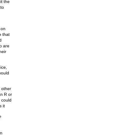
it the
 to
 on
 that
d
o are
heir
ice,
would
e other
an R or
 could
 it
?
on