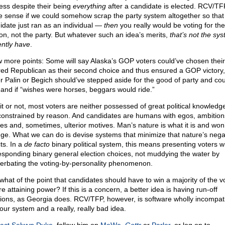
ess despite their being
everything
after a candidate is elected. RCV/TF
 sense if we could somehow scrap the party system altogether so that
idate just ran as an individual —
then
you really would be voting for the
on, not the party. But whatever such an idea’s merits,
that’s not the sy
ently have
.
w more points: Some will say Alaska’s GOP voters could’ve chosen their
red Republican as their second choice and thus ensured a GOP victory, 
er Palin or Begich should’ve stepped aside for the good of party and cou
 and if “wishes were horses, beggars would ride.”
 it or not, most voters are neither possessed of great political knowledg
constrained by reason. And candidates are humans with egos, ambition
ties and, sometimes, ulterior motives. Man’s nature is what it is and won’
ge. What we can do is devise systems that minimize that nature’s nega
ts. In a
de facto
binary political system, this means presenting voters w
esponding binary general election choices, not muddying the water by
erbating the voting-by-personality phenomenon.
what of the point that candidates should have to win a majority of the v
e attaining power? If this is a concern, a better idea is having run-off
tions, as Georgia does. RCV/TFP, however, is software wholly incompat
 our system and a really, really bad idea.