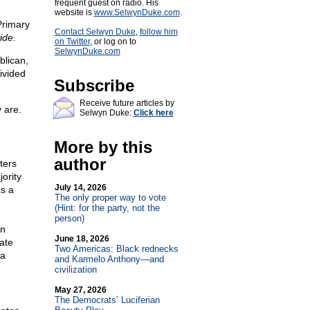
frequent guest on radio. His
website is
www.SelwynDuke.com
.
Primary
Contact Selwyn Duke
,
follow him
ide
.
on Twitter
, or log on to
SelwynDuke.com
blican,
ivided
Subscribe
Receive future articles by
 are.
Selwyn Duke:
Click here
More by this
author
ters
ority
July 14, 2026
ns a
The only proper way to vote
(Hint: for the party, not the
person)
on
June 18, 2026
ate
Two Americas: Black rednecks
 a
and Karmelo Anthony—and
civilization
May 27, 2026
The Democrats’ Luciferian