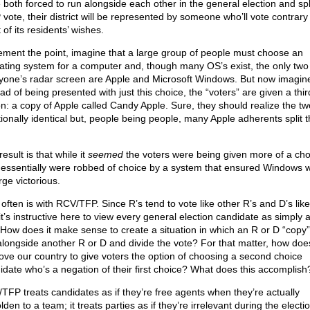
 both forced to run alongside each other in the general election and spl
vote, their district will be represented by someone who’ll vote contrary
of its residents’ wishes.
ement the point, imagine that a large group of people must choose an
ating system for a computer and, though many OS’s exist, the only two
yone’s radar screen are Apple and Microsoft Windows. But now imagine
ad of being presented with just this choice, the “voters” are given a thir
on: a copy of Apple called Candy Apple. Sure, they should realize the tw
tionally identical but, people being people, many Apple adherents split t
.
esult is that while it
seemed
the voters were being given more of a cho
 essentially were robbed of choice by a system that ensured Windows 
ge victorious.
 often is with RCV/TFP. Since R’s tend to vote like other R’s and D’s lik
it’s instructive here to view every general election candidate as simply 
 How does it make sense to create a situation in which an R or D “copy”
alongside another R or D and divide the vote? For that matter, how does
ove our country to give voters the option of choosing a second choice
idate who’s a negation of their first choice? What does this accomplish
TFP treats candidates as if they’re free agents when they’re actually
den to a team; it treats parties as if they’re irrelevant during the electi