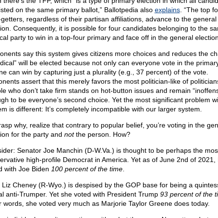
 there’s the TFP, which “is a type of primary election in which all candi
listed on the same primary ballot,” Ballotpedia also
explains
. “The top f
getters, regardless of their partisan affiliations, advance to the general
tion. Consequently, it is possible for four candidates belonging to the s
ical party to win in a top-four primary and face off in the general election
onents say this system gives citizens more choices and reduces the c
adical” will be elected because not only can everyone vote in the primary
e can win by capturing just a plurality (e.g., 37 percent) of the vote.
ents assert that this merely favors the most politician-like of politician
le who don’t take firm stands on hot-button issues and remain “inoffens
gh to be everyone’s second choice. Yet the most significant problem wi
m is different: It’s completely incompatible with our larger system.
asp why, realize that contrary to popular belief, you’re voting in the ge
tion for the party and
not
the person. How?
ider: Senator Joe Manchin (D-W.Va.) is thought to be perhaps the mos
ervative high-profile Democrat in America. Yet as of June 2nd of 2021, 
d with Joe Biden
100 percent of the time
.
 Liz Cheney (R-Wyo.) is despised by the GOP base for being a quintess
ral anti-Trumper. Yet she voted with President Trump
93 percent of the 
r words, she voted very much as Marjorie Taylor Greene does today.