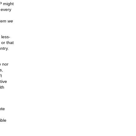
P might
 every
stem we
 less-
or that
ntry.
e nor
s,
t
tive
ith
ote
ible