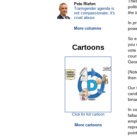
Thes
Pete Riehm
polit
Transgender agenda is
the 
not compassionate; it's
cruel abuse
In
pr
More columns
powe
So es
you 
Cartoons
vote
cour
Geor
(Not
then
Our 
candi
bina
In c
Click for full cartoon
fall
emph
More cartoons
repr
poin