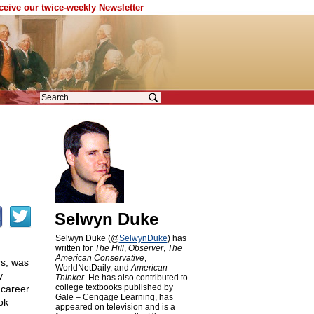
eceive our twice-weekly Newsletter
Selwyn Duke
Selwyn Duke (@
SelwynDuke
) has
written for
The Hill
,
Observer
,
The
American Conservative
,
rs, was
WorldNetDaily, and
American
y
Thinker
. He has also contributed to
college textbooks published by
 career
Gale – Cengage Learning, has
ok
appeared on television and is a