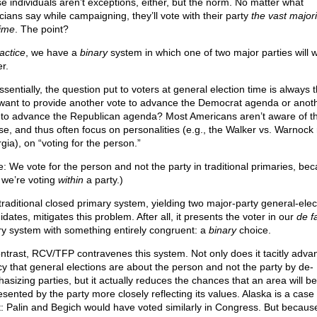
e individuals aren’t exceptions, either, but the norm. No matter what
icians say while campaigning, they’ll vote with their party
the vast majori
time
. The point?
actice
, we have a
binary
system in which one of two major parties will w
r.
sentially, the question put to voters at general election time is always t
want to provide another vote to advance the Democrat agenda or anot
 to advance the Republican agenda? Most Americans aren’t aware of thi
se, and thus often focus on personalities (e.g., the Walker vs. Warnock 
gia), on “voting for the person.”
e: We vote for the person and not the party in traditional primaries, be
 we’re voting
within
a party.)
traditional closed primary system, yielding two major-party general-elec
dates, mitigates this problem. After all, it presents the voter in our
de f
ry system with something entirely congruent: a
binary
choice.
ontrast, RCV/TFP contravenes this system. Not only does it tacitly adva
acy that general elections are about the person and not the party by de-
asizing parties, but it actually reduces the chances that an area will be
esented by the party more closely reflecting its values. Alaska is a case 
t: Palin and Begich would have voted similarly in Congress. But becaus