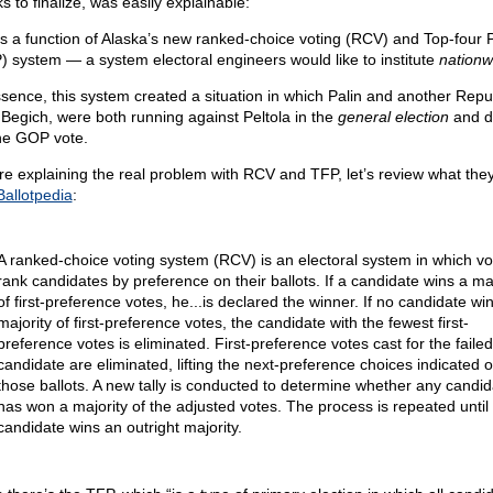
s to finalize, was easily explainable:
as a function of Alaska’s new ranked-choice voting (RCV) and Top-four 
) system — a system electoral engineers would like to institute
nationw
ssence, this system created a situation in which Palin and another Repu
 Begich, were both running against Peltola in the
general election
and d
he GOP vote.
re explaining the real problem with RCV and TFP, let’s review what they
Ballotpedia
:
A ranked-choice voting system (RCV) is an electoral system in which vo
rank candidates by preference on their ballots. If a candidate wins a maj
of first-preference votes, he...is declared the winner. If no candidate wi
majority of first-preference votes, the candidate with the fewest first-
preference votes is eliminated. First-preference votes cast for the failed
candidate are eliminated, lifting the next-preference choices indicated 
those ballots. A new tally is conducted to determine whether any candid
has won a majority of the adjusted votes. The process is repeated until
candidate wins an outright majority.