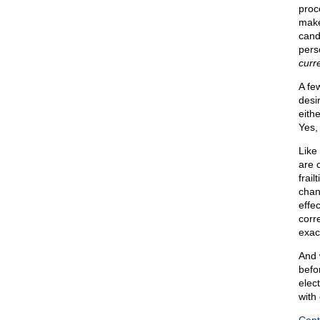
proc
make
cand
pers
curr
A fe
desi
eith
Yes,
Like
are 
frail
chan
effec
corr
exac
And 
befor
elec
with