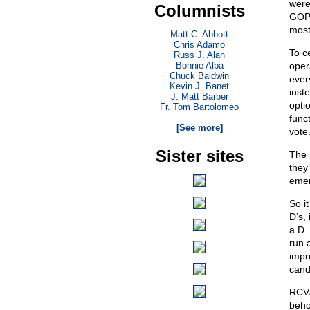
were
Columnists
GOP 
most 
Matt C. Abbott
Chris Adamo
To c
Russ J. Alan
Bonnie Alba
oper
Chuck Baldwin
ever
Kevin J. Banet
inste
J. Matt Barber
opti
Fr. Tom Bartolomeo
. . .
func
[See more]
vote
Sister sites
The r
they
emer
So it
D’s, 
a D.
run 
impr
cand
RCV/
behol