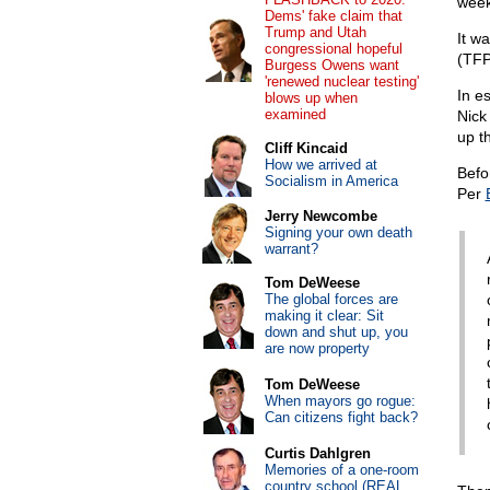
week
Dems' fake claim that
Trump and Utah
It w
congressional hopeful
(TFP
Burgess Owens want
'renewed nuclear testing'
In e
blows up when
examined
Nick
up t
Cliff Kincaid
How we arrived at
Befo
Socialism in America
Per
Jerry Newcombe
Signing your own death
warrant?
Tom DeWeese
The global forces are
making it clear: Sit
down and shut up, you
are now property
Tom DeWeese
When mayors go rogue:
Can citizens fight back?
Curtis Dahlgren
Memories of a one-room
country school (REAL