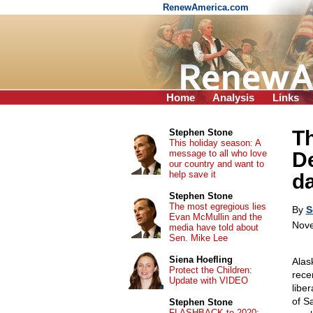
RenewAmerica.com
Home
Analysis
Links
Th
Stephen Stone
This holiday season: A
message to all who love
D
our country and want to
help save it
da
Stephen Stone
The most egregious lies
By
S
Evan McMullin and the
Nove
media have told about
Sen. Mike Lee
Siena Hoefling
Alas
Protect the Children:
rece
Update with VIDEO
libe
of S
Stephen Stone
FLASHBACK to 2020: