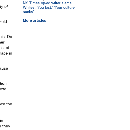
NY Times op-ed writer slams
ty of
Whites: 'You lost;' 'Your culture
sucks'
More articles
ield
his: Do
her
s, of
race in
cause
tion
acto
nce the
in
e they