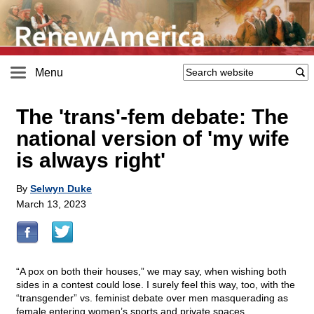
Menu
The 'trans'-fem debate: The
national version of 'my wife
is always right'
By
Selwyn Duke
March 13, 2023
“A pox on both their houses,” we may say, when wishing both
sides in a contest could lose. I surely feel this way, too, with the
“transgender” vs. feminist debate over men masquerading as
female entering women’s sports and private spaces.