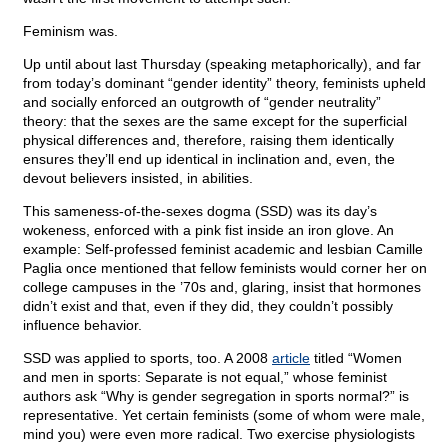
Feminism was.
Up until about last Thursday (speaking metaphorically), and far
from today’s dominant “gender identity” theory, feminists upheld
and socially enforced an outgrowth of “gender neutrality”
theory: that the sexes are the same except for the superficial
physical differences and, therefore, raising them identically
ensures they’ll end up identical in inclination and, even, the
devout believers insisted, in abilities.
This sameness-of-the-sexes dogma (SSD) was its day’s
wokeness, enforced with a pink fist inside an iron glove. An
example: Self-professed feminist academic and lesbian Camille
Paglia once mentioned that fellow feminists would corner her on
college campuses in the ’70s and, glaring, insist that hormones
didn’t exist and that, even if they did, they couldn’t possibly
influence behavior.
SSD was applied to sports, too. A 2008
article
titled “Women
and men in sports: Separate is not equal,” whose feminist
authors ask “Why is gender segregation in sports normal?” is
representative. Yet certain feminists (some of whom were male,
mind you) were even more radical. Two exercise physiologists