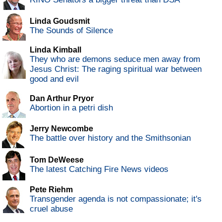
Linda Goudsmit
The Sounds of Silence
Linda Kimball
They who are demons seduce men away from
Jesus Christ: The raging spiritual war between
good and evil
Dan Arthur Pryor
Abortion in a petri dish
Jerry Newcombe
The battle over history and the Smithsonian
Tom DeWeese
The latest Catching Fire News videos
Pete Riehm
Transgender agenda is not compassionate; it's
cruel abuse