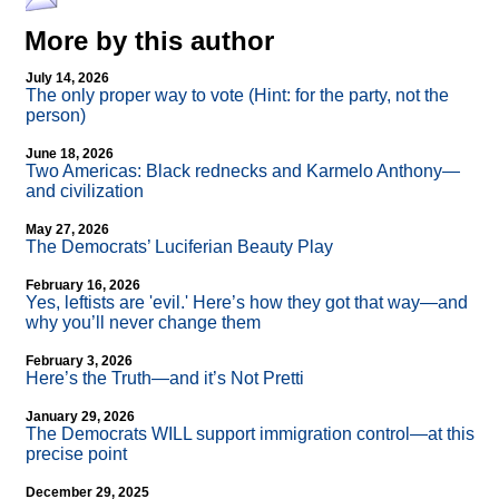
More by this author
July 14, 2026
The only proper way to vote (Hint: for the party, not the
person)
June 18, 2026
Two Americas: Black rednecks and Karmelo Anthony—
and civilization
May 27, 2026
The Democrats’ Luciferian Beauty Play
February 16, 2026
Yes, leftists are 'evil.' Here’s how they got that way—and
why you’ll never change them
February 3, 2026
Here’s the Truth—and it’s Not Pretti
January 29, 2026
The Democrats WILL support immigration control—at this
precise point
December 29, 2025