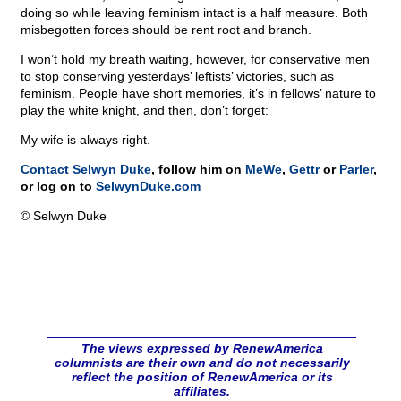
doing so while leaving feminism intact is a half measure. Both
misbegotten forces should be rent root and branch.
I won’t hold my breath waiting, however, for conservative men
to stop conserving yesterdays’ leftists’ victories, such as
feminism. People have short memories, it’s in fellows’ nature to
play the white knight, and then, don’t forget:
My wife is always right.
Contact Selwyn Duke
, follow him on
MeWe
,
Gettr
or
Parler
,
or log on to
SelwynDuke.com
© Selwyn Duke
The views expressed by RenewAmerica
columnists are their own and do not necessarily
reflect the position of RenewAmerica or its
affiliates.