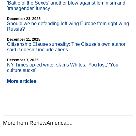
'Battle of the Sexes' another blow against feminism and
'transgender' lunacy
December 23, 2025
Should we be defending left-wing Europe from right-wing
Russia?
December 11, 2025
Citizenship Clause surreality: The Clause’s own author
said it doesn’t include aliens
December 3, 2025
NY Times op-ed writer slams Whites: 'You lost;' 'Your
culture sucks'
More articles
More from RenewAmerica....