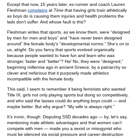
Except that now, 15 years later, ex-runner and coach Lauren
Fleshman
complains
at
Time
that having girls train athletically
as boys do is causing them injuries and health problems the
lads don’t suffer. And whose fault is this?
Fleshman writes that sports, as we know them, were “designed
by men for men and boys” and “have never been designed
around” the female body’s “developmental norms.” She’s on to
us, alright. Do you fancy that sports evolved organically
because people wanted to have fun and learn who was
stronger, faster and “better”? Ha! No, they were “designed,”
beginning millennia ago in ancient Greece, by a patriarchy so
clever and nefarious that it purposely made athletics
incompatible with the female body.
This said, I seem to remember it being feminists who wanted
Title IX, girls not only playing sports but doing so competitively,
and who said the lasses could do anything boys could — and
maybe better. But why argue? “My wife is always right.”
It’s ironic, though: Disputing SSD decades ago — by, let’s say,
mentioning male athletic advantages and that women can’t
compete with men — made you a sexist or misogynist who
must be silenced via social pressure and career-destruction