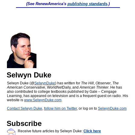
(See RenewAmerica's
publishing standards
.)
Selwyn Duke
Selwyn Duke (@
SelwynDuke
) has written for
The Hill
,
Observer
,
The
American Conservative
, WorldNetDaily, and
American Thinker
. He has
also contributed to college textbooks published by Gale – Cengage
Learning, has appeared on television and is a frequent guest on radio. His
website is
www.SelwynDuke.com
.
Contact Selwyn Duke
,
follow him on Twitter
, or log on to
SelwynDuke.com
Subscribe
Receive future articles by Selwyn Duke:
Click here