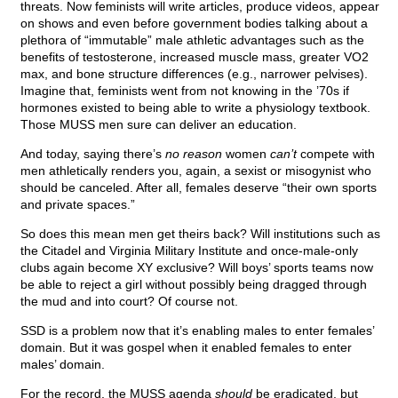
threats. Now feminists will write articles, produce videos, appear
on shows and even before government bodies talking about a
plethora of “immutable” male athletic advantages such as the
benefits of testosterone, increased muscle mass, greater VO2
max, and bone structure differences (e.g., narrower pelvises).
Imagine that, feminists went from not knowing in the ’70s if
hormones existed to being able to write a physiology textbook.
Those MUSS men sure can deliver an education.
And today, saying there’s
no reason
women
can’t
compete with
men athletically renders you, again, a sexist or misogynist who
should be canceled. After all, females deserve “their own sports
and private spaces.”
So does this mean men get theirs back? Will institutions such as
the Citadel and Virginia Military Institute and once-male-only
clubs again become XY exclusive? Will boys’ sports teams now
be able to reject a girl without possibly being dragged through
the mud and into court? Of course not.
SSD is a problem now that it’s enabling males to enter females’
domain. But it was gospel when it enabled females to enter
males’ domain.
For the record, the MUSS agenda
should
be eradicated, but