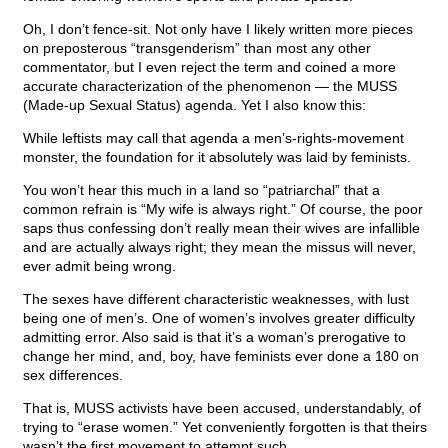
Oh, I don’t fence-sit. Not only have I likely written more pieces
on preposterous “transgenderism” than most any other
commentator, but I even reject the term and coined a more
accurate characterization of the phenomenon — the MUSS
(Made-up Sexual Status) agenda. Yet I also know this:
While leftists may call that agenda a men’s-rights-movement
monster, the foundation for it absolutely was laid by feminists.
You won’t hear this much in a land so “patriarchal” that a
common refrain is “My wife is always right.” Of course, the poor
saps thus confessing don’t really mean their wives are infallible
and are actually always right; they mean the missus will never,
ever admit being wrong.
The sexes have different characteristic weaknesses, with lust
being one of men’s. One of women’s involves greater difficulty
admitting error. Also said is that it’s a woman’s prerogative to
change her mind, and, boy, have feminists ever done a 180 on
sex differences.
That is, MUSS activists have been accused, understandably, of
trying to “erase women.” Yet conveniently forgotten is that theirs
wasn’t the first movement to attempt such.