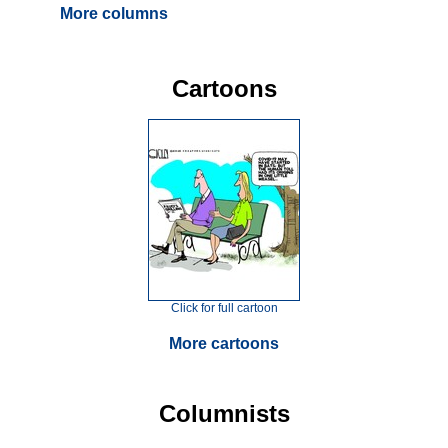
More columns
Cartoons
Click for full cartoon
More cartoons
Columnists