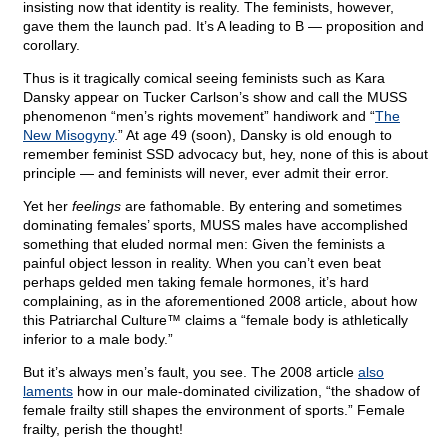
insisting now that identity is reality. The feminists, however,
gave them the launch pad. It’s A leading to B — proposition and
corollary.
Thus is it tragically comical seeing feminists such as Kara
Dansky appear on Tucker Carlson’s show and call the MUSS
phenomenon “men’s rights movement” handiwork and “
The
New Misogyny
.” At age 49 (soon), Dansky is old enough to
remember feminist SSD advocacy but, hey, none of this is about
principle — and feminists will never, ever admit their error.
Yet her
feelings
are fathomable. By entering and sometimes
dominating females’ sports, MUSS males have accomplished
something that eluded normal men: Given the feminists a
painful object lesson in reality. When you can’t even beat
perhaps gelded men taking female hormones, it’s hard
complaining, as in the aforementioned 2008 article, about how
this Patriarchal Culture™ claims a “female body is athletically
inferior to a male body.”
But it’s always men’s fault, you see. The 2008 article
also
laments
how in our male-dominated civilization, “the shadow of
female frailty still shapes the environment of sports.” Female
frailty, perish the thought!