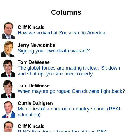
Columns
Cliff Kincaid
How we arrived at Socialism in America
Jerry Newcombe
Signing your own death warrant?
Tom DeWeese
The global forces are making it clear: Sit down
and shut up, you are now property
Tom DeWeese
When mayors go rogue: Can citizens fight back?
Curtis Dahlgren
Memories of a one-room country school (REAL
education)
Cliff Kincaid
RINO Senators a bigger threat than DSA