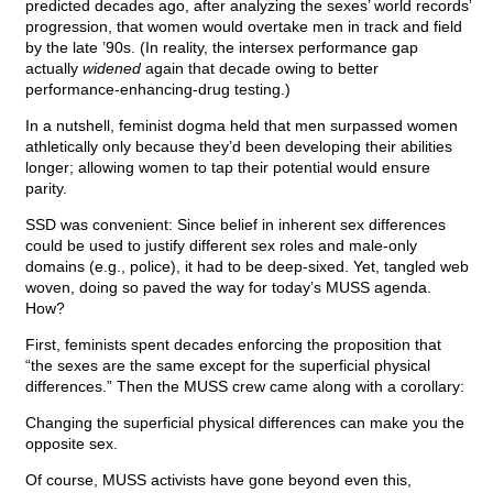
predicted decades ago, after analyzing the sexes’ world records’
progression, that women would overtake men in track and field
by the late ’90s. (In reality, the intersex performance gap
actually
widened
again that decade owing to better
performance-enhancing-drug testing.)
In a nutshell, feminist dogma held that men surpassed women
athletically only because they’d been developing their abilities
longer; allowing women to tap their potential would ensure
parity.
SSD was convenient: Since belief in inherent sex differences
could be used to justify different sex roles and male-only
domains (e.g., police), it had to be deep-sixed. Yet, tangled web
woven, doing so paved the way for today’s MUSS agenda.
How?
First, feminists spent decades enforcing the proposition that
“the sexes are the same except for the superficial physical
differences.” Then the MUSS crew came along with a corollary:
Changing the superficial physical differences can make you the
opposite sex.
Of course, MUSS activists have gone beyond even this,