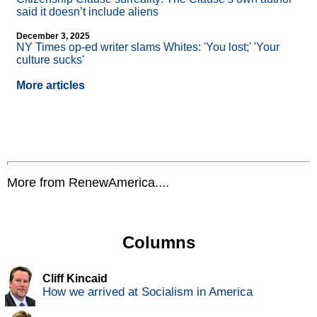
said it doesn’t include aliens
December 3, 2025
NY Times op-ed writer slams Whites: 'You lost;' 'Your
culture sucks'
More articles
More from RenewAmerica....
Columns
Cliff Kincaid
How we arrived at Socialism in America