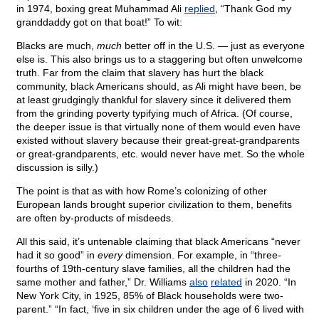
in 1974, boxing great Muhammad Ali
replied
, “Thank God my
granddaddy got on that boat!” To wit:
Blacks are much,
much
better off in the U.S. — just as everyone
else is. This also brings us to a staggering but often unwelcome
truth. Far from the claim that slavery has hurt the black
community, black Americans should, as Ali might have been, be
at least grudgingly thankful for slavery since it delivered them
from the grinding poverty typifying much of Africa. (Of course,
the deeper issue is that virtually none of them would even have
existed without slavery because their great-great-grandparents
or great-grandparents, etc. would never have met. So the whole
discussion is silly.)
The point is that as with how Rome’s colonizing of other
European lands brought superior civilization to them, benefits
are often by-products of misdeeds.
All this said, it’s untenable claiming that black Americans “never
had it so good” in
every
dimension. For example, in “three-
fourths of 19th-century slave families, all the children had the
same mother and father,” Dr. Williams
also
related
in 2020. “In
New York City, in 1925, 85% of Black households were two-
parent.” “In fact, ‘five in six children under the age of 6 lived with