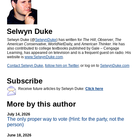
Selwyn Duke
Selwyn Duke (@
SelwynDuke
) has written for
The Hill
,
Observer
,
The
American Conservative
, WorldNetDaily, and
American Thinker
. He has
also contributed to college textbooks published by Gale – Cengage
Learning, has appeared on television and is a frequent guest on radio. His
website is
www.SelwynDuke.com
.
Contact Selwyn Duke
,
follow him on Twitter
, or log on to
SelwynDuke.com
Subscribe
Receive future articles by Selwyn Duke:
Click here
More by this author
July 14, 2026
The only proper way to vote (Hint: for the party, not the
person)
June 18, 2026