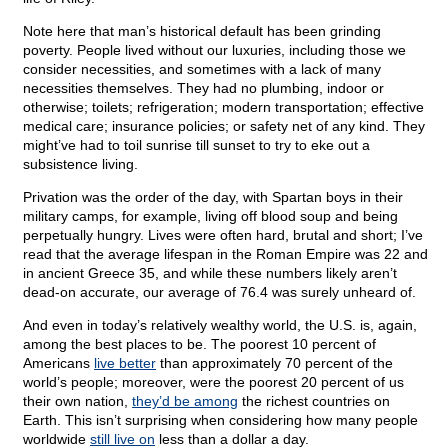
Note here that man’s historical default has been grinding
poverty. People lived without our luxuries, including those we
consider necessities, and sometimes with a lack of many
necessities themselves. They had no plumbing, indoor or
otherwise; toilets; refrigeration; modern transportation; effective
medical care; insurance policies; or safety net of any kind. They
might’ve had to toil sunrise till sunset to try to eke out a
subsistence living.
Privation was the order of the day, with Spartan boys in their
military camps, for example, living off blood soup and being
perpetually hungry. Lives were often hard, brutal and short; I’ve
read that the average lifespan in the Roman Empire was 22 and
in ancient Greece 35, and while these numbers likely aren’t
dead-on accurate, our average of 76.4 was surely unheard of.
And even in today’s relatively wealthy world, the U.S. is, again,
among the best places to be. The poorest 10 percent of
Americans
live better
than approximately 70 percent of the
world’s people; moreover, were the poorest 20 percent of us
their own nation,
they’d be among
the richest countries on
Earth. This isn’t surprising when considering how many people
worldwide
still live on
less than a dollar a day.