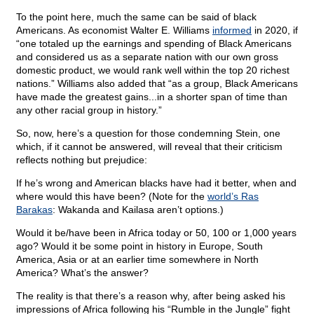
To the point here, much the same can be said of black
Americans. As economist Walter E. Williams
informed
in 2020, if
“one totaled up the earnings and spending of Black Americans
and considered us as a separate nation with our own gross
domestic product, we would rank well within the top 20 richest
nations.” Williams also added that “as a group, Black Americans
have made the greatest gains...in a shorter span of time than
any other racial group in history.”
So, now, here’s a question for those condemning Stein, one
which, if it cannot be answered, will reveal that their criticism
reflects nothing but prejudice:
If he’s wrong and American blacks have had it better, when and
where would this have been? (Note for the
world’s Ras
Barakas
: Wakanda and Kailasa aren’t options.)
Would it be/have been in Africa today or 50, 100 or 1,000 years
ago? Would it be some point in history in Europe, South
America, Asia or at an earlier time somewhere in North
America? What’s the answer?
The reality is that there’s a reason why, after being asked his
impressions of Africa following his “Rumble in the Jungle” fight