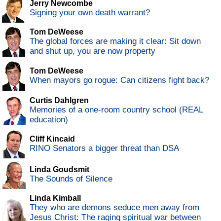
Jerry Newcombe
Signing your own death warrant?
Tom DeWeese
The global forces are making it clear: Sit down
and shut up, you are now property
Tom DeWeese
When mayors go rogue: Can citizens fight back?
Curtis Dahlgren
Memories of a one-room country school (REAL
education)
Cliff Kincaid
RINO Senators a bigger threat than DSA
Linda Goudsmit
The Sounds of Silence
Linda Kimball
They who are demons seduce men away from
Jesus Christ: The raging spiritual war between