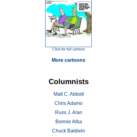
Click for full cartoon
More cartoons
Columnists
Matt C. Abbott
Chris Adamo
Russ J. Alan
Bonnie Alba
Chuck Baldwin