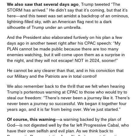
We also saw that several days ago
, Trump tweeted “The
STORM has arrived.” He didn’t say that it’s coming, but that it’s
here—and this tweet was set amidst a backdrop of an ominous,
lightning-filled sky, with an American flag next to a dark
silhouette of Trump under an umbrella.
And the President also elaborated furtively on his plan a few
days ago in another tweet right after his CPAC speech: “My
PLAN cannot be made public because there are too many
enemies watching, but it will come upon them as a surprise in
the night, and they will not escape! NOT in 2024, sooner!”
He cannot be any clearer than that, and in his conviction that
our Military and the Patriots are in total control!
We also remember back to the thrill that we felt when hearing
Trump’s portentous warning at CPAC to those who would try to
steal our freedom: “There’s never been a journey like it. There’s
never been a journey so successful. We began it together four
years ago, and it is far from being over. We’ve just started.”
Of course, this warning
—a warning backed by the plan of
God—is not digested well by the far left Progressive Cabal, who
have their own selfish and evil plan. As we think back to