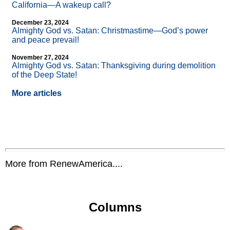
California—A wakeup call?
December 23, 2024
Almighty God vs. Satan: Christmastime—God’s power
and peace prevail!
November 27, 2024
Almighty God vs. Satan: Thanksgiving during demolition
of the Deep State!
More articles
More from RenewAmerica....
Columns