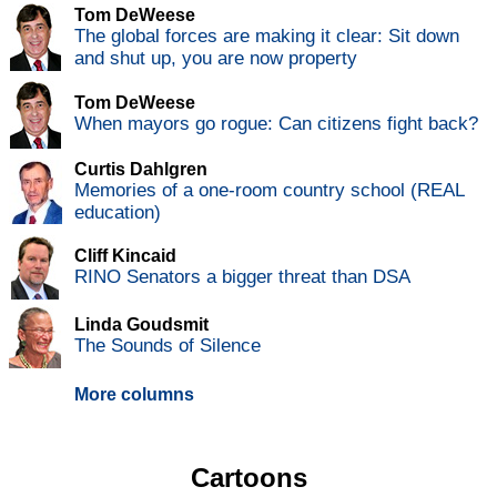
Tom DeWeese
The global forces are making it clear: Sit down
and shut up, you are now property
Tom DeWeese
When mayors go rogue: Can citizens fight back?
Curtis Dahlgren
Memories of a one-room country school (REAL
education)
Cliff Kincaid
RINO Senators a bigger threat than DSA
Linda Goudsmit
The Sounds of Silence
More columns
Cartoons