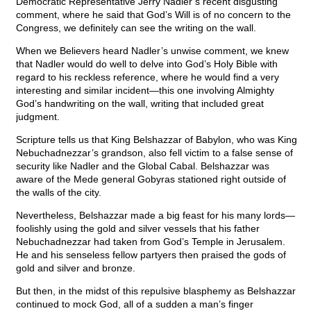
Democratic Representative Jerry Nadler’s recent disgusting
comment, where he said that God’s Will is of no concern to the
Congress, we definitely can see the writing on the wall.
When we Believers heard Nadler’s unwise comment, we knew
that Nadler would do well to delve into God’s Holy Bible with
regard to his reckless reference, where he would find a very
interesting and similar incident—this one involving Almighty
God’s handwriting on the wall, writing that included great
judgment.
Scripture tells us that King Belshazzar of Babylon, who was King
Nebuchadnezzar’s grandson, also fell victim to a false sense of
security like Nadler and the Global Cabal. Belshazzar was
aware of the Mede general Gobyras stationed right outside of
the walls of the city.
Nevertheless, Belshazzar made a big feast for his many lords—
foolishly using the gold and silver vessels that his father
Nebuchadnezzar had taken from God’s Temple in Jerusalem.
He and his senseless fellow partyers then praised the gods of
gold and silver and bronze.
But then, in the midst of this repulsive blasphemy as Belshazzar
continued to mock God, all of a sudden a man’s finger