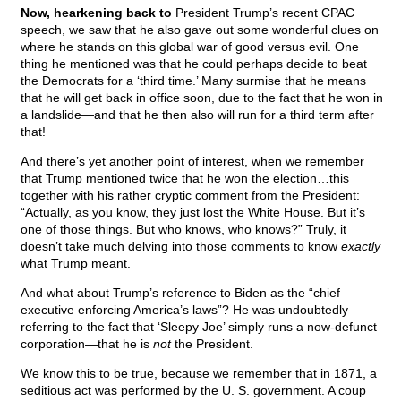
Now, hearkening back to
President Trump’s recent CPAC
speech, we saw that he also gave out some wonderful clues on
where he stands on this global war of good versus evil. One
thing he mentioned was that he could perhaps decide to beat
the Democrats for a ‘third time.’ Many surmise that he means
that he will get back in office soon, due to the fact that he won in
a landslide—and that he then also will run for a third term after
that!
And there’s yet another point of interest, when we remember
that Trump mentioned twice that he won the election…this
together with his rather cryptic comment from the President:
“Actually, as you know, they just lost the White House. But it’s
one of those things. But who knows, who knows?” Truly, it
doesn’t take much delving into those comments to know
exactly
what Trump meant.
And what about Trump’s reference to Biden as the “chief
executive enforcing America’s laws”? He was undoubtedly
referring to the fact that ‘Sleepy Joe’ simply runs a now-defunct
corporation—that he is
not
the President.
We know this to be true, because we remember that in 1871, a
seditious act was performed by the U. S. government. A coup