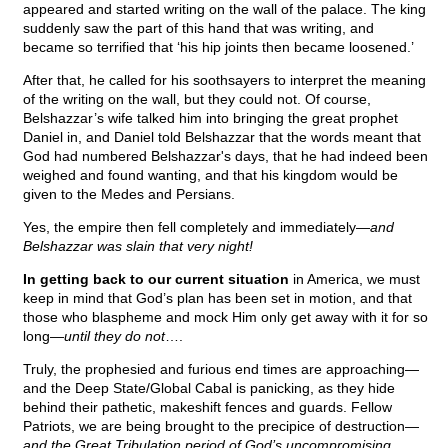
appeared and started writing on the wall of the palace. The king
suddenly saw the part of this hand that was writing, and
became so terrified that ‘his hip joints then became loosened.’
After that, he called for his soothsayers to interpret the meaning
of the writing on the wall, but they could not. Of course,
Belshazzar’s wife talked him into bringing the great prophet
Daniel in, and Daniel told Belshazzar that the words meant that
God had numbered Belshazzar's days, that he had indeed been
weighed and found wanting, and that his kingdom would be
given to the Medes and Persians.
Yes, the empire then fell completely and immediately—
and
Belshazzar was slain that very night!
In getting back to our current situation
in America, we must
keep in mind that God’s plan has been set in motion, and that
those who blaspheme and mock Him only get away with it for so
long—
until they do not
….
Truly, the prophesied and furious end times are approaching—
and the Deep State/Global Cabal is panicking, as they hide
behind their pathetic, makeshift fences and guards. Fellow
Patriots, we are being brought to the precipice of destruction—
and the Great Tribulation period of God’s uncompromising