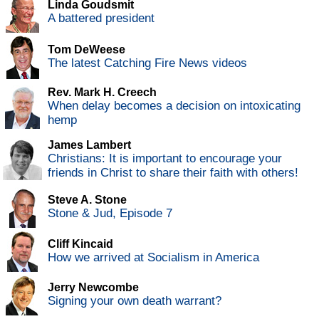
Linda Goudsmit
A battered president
Tom DeWeese
The latest Catching Fire News videos
Rev. Mark H. Creech
When delay becomes a decision on intoxicating
hemp
James Lambert
Christians: It is important to encourage your
friends in Christ to share their faith with others!
Steve A. Stone
Stone & Jud, Episode 7
Cliff Kincaid
How we arrived at Socialism in America
Jerry Newcombe
Signing your own death warrant?