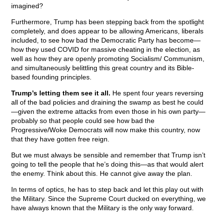
imagined?
Furthermore, Trump has been stepping back from the spotlight
completely, and does appear to be allowing Americans, liberals
included, to see how bad the Democratic Party has become—
how they used COVID for massive cheating in the election, as
well as how they are openly promoting Socialism/ Communism,
and simultaneously belittling this great country and its Bible-
based founding principles.
Trump’s letting them see it all.
He spent four years reversing
all of the bad policies and draining the swamp as best he could
—given the extreme attacks from even those in his own party—
probably so that people could see how bad the
Progressive/Woke Democrats will now make this country, now
that they have gotten free reign.
But we must always be sensible and remember that Trump isn’t
going to tell the people that he’s doing this—as that would alert
the enemy. Think about this. He cannot give away the plan.
In terms of optics, he has to step back and let this play out with
the Military. Since the Supreme Court ducked on everything, we
have always known that the Military is the only way forward.