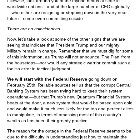
Likewise, look around you at the myriad heads of state in
worldwide nations—and at the large number of CEO’s globally
—who either are resigning or stepping down in the very near
future…some even committing suicide.
There are no coincidences.
Now, let’s take a look at some of the other signs that we are
seeing that indicate that President Trump and our mighty
Military remain in charge. Remember that we must dig for some
of this information, as Trump will not announce ‘The Plan’ from
the housetops—nor would any strategic warrior commit such a
foolish error in tactical judgment.
We will start with the Federal Reserve
going down on
February 25th. Reliable sources tell us that the corrupt Central
Banking System has been trying hard to keep their system
operational—but that Trump’s new Quantum Financial System
beats at the door, a new system that would be based upon gold
and would make it much less likely for the top one percent elites
to manipulate, in terms of amassing most of this country’s
wealth as has been their greedy practice.
The reason for the outage in the Federal Reserve seems to be
due to the difficulty in understanding just how to maintain the