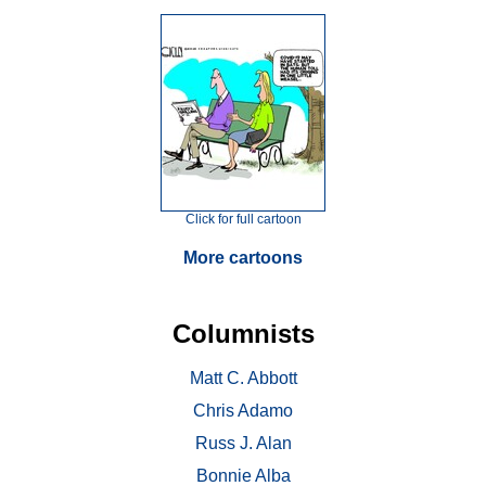
Click for full cartoon
More cartoons
Columnists
Matt C. Abbott
Chris Adamo
Russ J. Alan
Bonnie Alba