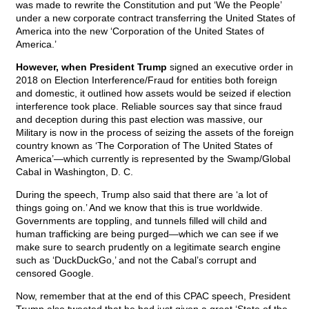
was made to rewrite the Constitution and put ‘We the People’
under a new corporate contract transferring the United States of
America into the new ‘Corporation of the United States of
America.’
However, when President Trump
signed an executive order in
2018 on Election Interference/Fraud for entities both foreign
and domestic, it outlined how assets would be seized if election
interference took place. Reliable sources say that since fraud
and deception during this past election was massive, our
Military is now in the process of seizing the assets of the foreign
country known as ‘The Corporation of The United States of
America’—which currently is represented by the Swamp/Global
Cabal in Washington, D. C.
During the speech, Trump also said that there are ‘a lot of
things going on.’ And we know that this is true worldwide.
Governments are toppling, and tunnels filled will child and
human trafficking are being purged—which we can see if we
make sure to search prudently on a legitimate search engine
such as ‘DuckDuckGo,’ and not the Cabal’s corrupt and
censored Google.
Now, remember that at the end of this CPAC speech, President