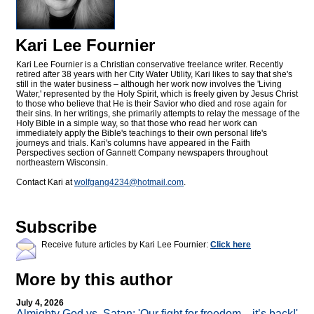
Kari Lee Fournier
Kari Lee Fournier is a Christian conservative freelance writer. Recently
retired after 38 years with her City Water Utility, Kari likes to say that she's
still in the water business – although her work now involves the 'Living
Water,' represented by the Holy Spirit, which is freely given by Jesus Christ
to those who believe that He is their Savior who died and rose again for
their sins. In her writings, she primarily attempts to relay the message of the
Holy Bible in a simple way, so that those who read her work can
immediately apply the Bible's teachings to their own personal life's
journeys and trials. Kari's columns have appeared in the Faith
Perspectives section of Gannett Company newspapers throughout
northeastern Wisconsin.
Contact Kari at
wolfgang4234@
hotmail.com
.
Subscribe
Receive future articles by Kari Lee Fournier:
Click here
More by this author
July 4, 2026
Almighty God vs. Satan: 'Our fight for freedom—it’s back!'