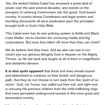
Yes, the wicked Global Cabal has amassed a great deal of
power over the past several decades, and stands on the
precipice of ushering Communism into this great, God-based
country. A country whose Constitution and legal system and
founding documents all were predicated upon the principles
brought forth in God’s Holy Bible.
This Cabal even has its own policing system in Antifa and Black
Lives Matter, not to mention the censuring media and big
corporations. But have they bitten off more than they can chew?
We do believe that they have.
And we also can see in our
mind’s eye our glorious Almighty God in Heaven on His Mighty
Throne, as He sits back and laughs at all of them in magnificent
and disdainful derision.
It is also quite apparent
that these evil ones remain bound
and determined to continue on their foolish and dangerous
path, that they do not choose to turn back from this ‘point of no
return.’ God, via Trump, has called out their evil, and right now
is rescuing His precious children from the child trafficking rings
that have pervaded underground tunnels in this once great and
benevolent country.