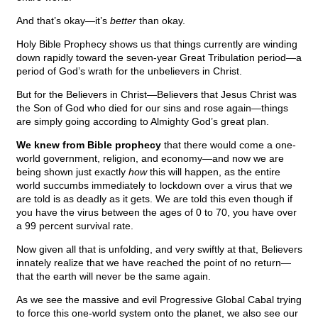
And that’s okay—it’s
better
than okay.
Holy Bible Prophecy shows us that things currently are winding
down rapidly toward the seven-year Great Tribulation period—a
period of God’s wrath for the unbelievers in Christ.
But for the Believers in Christ—Believers that Jesus Christ was
the Son of God who died for our sins and rose again—things
are simply going according to Almighty God’s great plan.
We knew from Bible prophecy
that there would come a one-
world government, religion, and economy—and now we are
being shown just exactly
how
this will happen, as the entire
world succumbs immediately to lockdown over a virus that we
are told is as deadly as it gets. We are told this even though if
you have the virus between the ages of 0 to 70, you have over
a 99 percent survival rate.
Now given all that is unfolding, and very swiftly at that, Believers
innately realize that we have reached the point of no return—
that the earth will never be the same again.
As we see the massive and evil Progressive Global Cabal trying
to force this one-world system onto the planet, we also see our