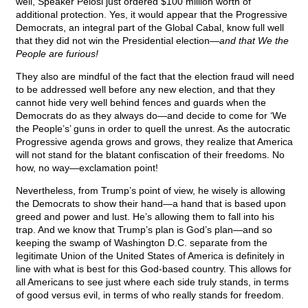
well, Speaker Pelosi just ordered $100 million worth of
additional protection. Yes, it would appear that the Progressive
Democrats, an integral part of the Global Cabal, know full well
that they did not win the Presidential election—
and that We the
People are furious!
They also are mindful of the fact that the election fraud will need
to be addressed well before any new election, and that they
cannot hide very well behind fences and guards when the
Democrats do as they always do—and decide to come for ‘We
the People’s’ guns in order to quell the unrest. As the autocratic
Progressive agenda grows and grows, they realize that America
will not stand for the blatant confiscation of their freedoms. No
how, no way—exclamation point!
Nevertheless, from Trump’s point of view, he wisely is allowing
the Democrats to show their hand—a hand that is based upon
greed and power and lust. He’s allowing them to fall into his
trap. And we know that Trump’s plan is God’s plan—and so
keeping the swamp of Washington D.C. separate from the
legitimate Union of the United States of America is definitely in
line with what is best for this God-based country. This allows for
all Americans to see just where each side truly stands, in terms
of good versus evil, in terms of who really stands for freedom.