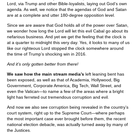
Lord, via Trump and other Bible-loyalists, laying out God’s own
agenda. As well, we notice that the agendas of God and Satan
are at a complete and utter 180-degree opposition level.
Since we are aware that God holds all of the power over Satan,
we wonder how long the Lord will let this evil Cabal go about its
nefarious business. And yet we get the feeling that the clock is
at a quarter to midnight this very day. Yes, it looks to many of us
like our righteous Lord stopped the clock somewhere around
the time of Trump’s shocking win in 2016.
And it’s only gotten better from there!
We saw how the main stream media’s
left leaning bent has
been exposed, as well as that of Academia, Hollywood, Big
Government, Corporate America, Big Tech, Wall Street, and
even the Vatican—to name a few of the areas where a bright
light has ferreted out tremendous corruption and evil.
And now we also see corruption being revealed in the country’s
court system, right up to the Supreme Court—where perhaps
the most important case ever brought before them, the recent
national election debacle, was actually turned away by many of
the Justices.