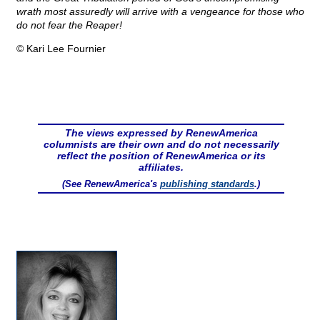
wrath most assuredly will arrive with a vengeance for those who
do not fear the Reaper!
© Kari Lee Fournier
The views expressed by RenewAmerica
columnists are their own and do not necessarily
reflect the position of RenewAmerica or its
affiliates.
(See RenewAmerica's
publishing standards
.)