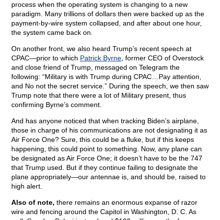
process when the operating system is changing to a new
paradigm. Many trillions of dollars then were backed up as the
payment-by-wire system collapsed, and after about one hour,
the system came back on.
On another front, we also heard Trump’s recent speech at
CPAC—prior to which
Patrick Byrne
, former CEO of Overstock
and close friend of Trump, messaged on Telegram the
following: “Military is with Trump during CPAC…Pay attention,
and No not the secret service.” During the speech, we then saw
Trump note that there were a lot of Military present, thus
confirming Byrne’s comment.
And has anyone noticed that when tracking Biden’s airplane,
those in charge of his communications are not designating it as
Air Force One? Sure, this could be a fluke, but if this keeps
happening, this could point to something. Now, any plane can
be designated as Air Force One; it doesn’t have to be the 747
that Trump used. But if they continue failing to designate the
plane appropriately—our antennae is, and should be, raised to
high alert.
Also of note,
there remains an enormous expanse of razor
wire and fencing around the Capitol in Washington, D. C. As