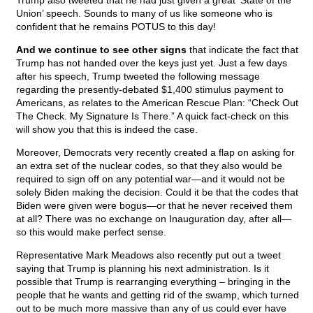
Trump also tweeted that he had just given a great ‘State of the
Union’ speech. Sounds to many of us like someone who is
confident that he remains POTUS to this day!
And we continue to see other signs
that indicate the fact that
Trump has not handed over the keys just yet. Just a few days
after his speech, Trump tweeted the following message
regarding the presently-debated $1,400 stimulus payment to
Americans, as relates to the American Rescue Plan: “Check Out
The Check. My Signature Is There.” A quick fact-check on this
will show you that this is indeed the case.
Moreover, Democrats very recently created a flap on asking for
an extra set of the nuclear codes, so that they also would be
required to sign off on any potential war—and it would not be
solely Biden making the decision. Could it be that the codes that
Biden were given were bogus—or that he never received them
at all? There was no exchange on Inauguration day, after all—
so this would make perfect sense.
Representative Mark Meadows also recently put out a tweet
saying that Trump is planning his next administration. Is it
possible that Trump is rearranging everything – bringing in the
people that he wants and getting rid of the swamp, which turned
out to be much more massive than any of us could ever have