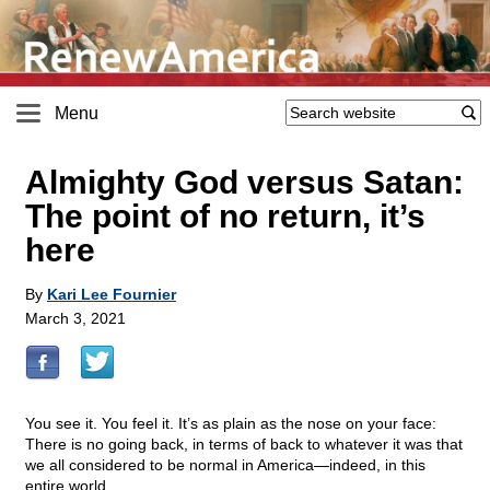
Menu
Almighty God versus Satan:
The point of no return, it’s
here
By
Kari Lee Fournier
March 3, 2021
You see it. You feel it. It’s as plain as the nose on your face:
There is no going back, in terms of back to whatever it was that
we all considered to be normal in America—indeed, in this
entire world.