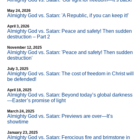
May 24, 2026
Almighty God vs. Satan: 'A Republic, if you can keep it!'
April 3, 2026
Almighty God vs. Satan: Peace and safety! Then sudden
destruction – Part 2
November 12, 2025
Almighty God vs. Satan: 'Peace and safety! Then sudden
destruction'
July 3, 2025
Almighty God vs. Satan: The cost of freedom in Christ will
be defended!
April 18, 2025
Almighty God vs. Satan: Beyond today’s global darkness
—Easter’s promise of light
March 24, 2025
Almighty God vs. Satan: Previews are over—It’s
showtime
January 23, 2025
Almighty God vs. Satan: Ferocious fire and brimstone in