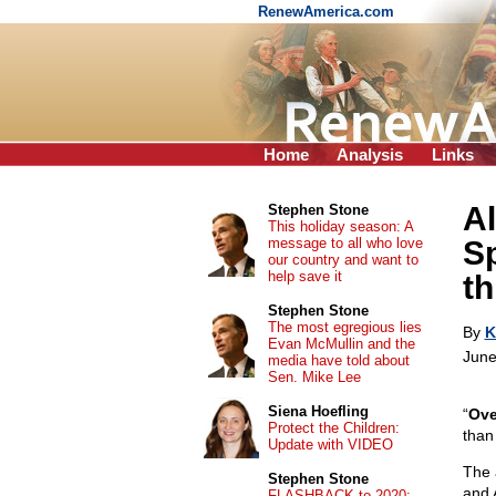
RenewAmerica.com
Home
Analysis
Links
A
Stephen Stone
This holiday season: A
message to all who love
S
our country and want to
help save it
th
Stephen Stone
The most egregious lies
By
K
Evan McMullin and the
June
media have told about
Sen. Mike Lee
Siena Hoefling
“
Ove
Protect the Children:
than
Update with VIDEO
The 
Stephen Stone
and 
FLASHBACK to 2020: