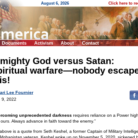
August 6, 2026
Click here to r
Documents
Activism
About
Contact
lmighty God versus Satan:
piritual warfare—nobody escap
is!
ari Lee Fournier
 9, 2022
rcoming unprecedented darkness
requires reliance on a Power hig
 ours. Always advance in faith toward the enemy.”
above is a quote from Seth Keshel, a former Captain of Military Intellig
Afghanistan veteran. Keshel woke up on November 5, 2020, sickened 