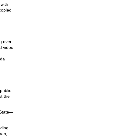
 with
 copied
g over
d video
nda
public
ot the
 State—
ading
man;