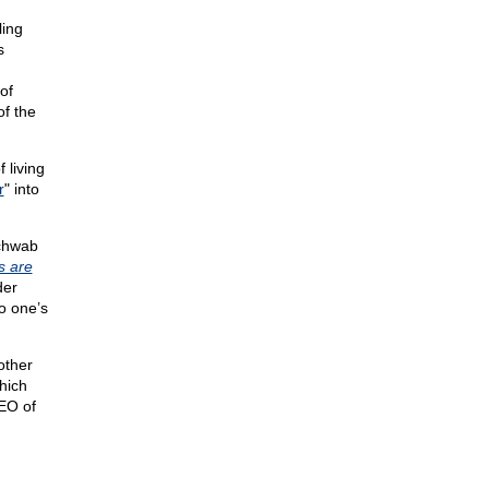
ling
s
n
of
of the
 living
r
" into
Schwab
 are
der
o one’s
other
hich
EO of