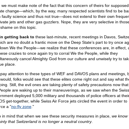
 we must make note of the fact that this concern of theirs for supposed
ate change—which, by the way, many respected scientists find to be b
 faulty science and thus not true—does not extend to their own freque
rivate jets and other gas guzzlers. Nope, they are very selective in tho
 shame on this topic.
in getting back to
these last-minute, recent meetings in Davos, Switz
ch are no doubt a frantic move on the Deep State’s part to try once ag
down We the People—we realize that these conferences are, in effect, 
these crazies to once again try to corral We the People, while they
ltaneously cancel Almighty God from our culture and unwisely try to tak
ue place.
pay attention to these types of WEF and DAVOS plans and meetings, bu
 would, folks would see that these elites come right out and say what th
oing. Still, the evil ones are taking plenty of safety precautions now tha
People are waking up to their maneuverings, as we saw when the Swis
rnment deployed 5,000 military and thousands of police officers at thei
S get-together, while Swiss Air Force jets circled the event in order to
rce a "
no-fly zone
."
 in mind that when we see these security measures in place,
we know 
ainty that Switzerland is no longer a neutral country
.