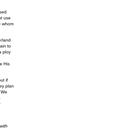
ased
nt use
se whom
erland
ain to
a ploy
e His
t if
ey plan
t We
s
r
with