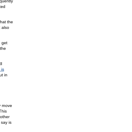
quently
ted
hat the
t also
 get
the
l
 is
t in
ly move
This
 other
 say is