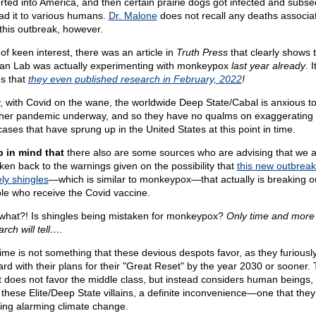
rted into America, and then certain prairie dogs got infected and subse
ad it to various humans.
Dr. Malone
does not recall any deaths associa
 this outbreak, however.
of keen interest, there was an article in
Truth Press
that clearly shows t
n Lab was actually experimenting with monkeypox
last year already
. I
es that
they even published research in February, 2022
!
y, with Covid on the wane, the worldwide Deep State/Cabal is anxious to
her pandemic underway, and so they have no qualms on exaggerating 
cases that have sprung up in the United States at this point in time.
 in mind that
there also are some sources who are advising that we al
ken back to the warnings given on the possibility that
this new outbreak
ly shingles
—which is similar to monkeypox—that actually is breaking ou
le who receive the Covid vaccine.
what?! Is shingles being mistaken for monkeypox?
Only time and more
rch will tell….
time is not something that these devious despots favor, as they furious
ard with their plans for their "Great Reset" by the year 2030 or sooner. 
t does not favor the middle class, but instead considers human beings,
 these Elite/Deep State villains, a definite inconvenience—one that they
ing alarming climate change.