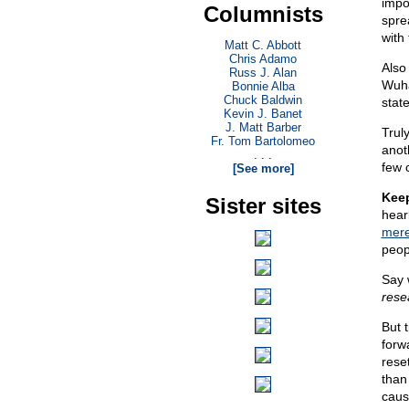
impo
Columnists
spre
with
Matt C. Abbott
Chris Adamo
Also 
Russ J. Alan
Wuha
Bonnie Alba
Chuck Baldwin
stat
Kevin J. Banet
J. Matt Barber
Trul
Fr. Tom Bartolomeo
anot
. . .
few 
[See more]
Keep
Sister sites
hear
mere
peop
Say 
resea
But 
forw
rese
than
caus