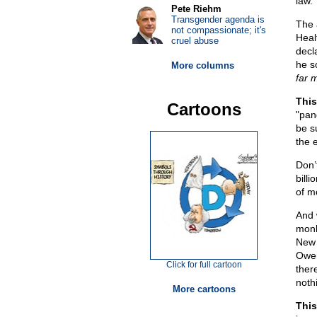
law.”
Pete Riehm
Transgender agenda is
The 
not compassionate; it's
Heal
cruel abuse
decl
he s
More columns
far 
This
Cartoons
"pan
be s
the 
Don’
bill
of m
And 
monk
New 
Owen
Click for full cartoon
ther
noth
More cartoons
This