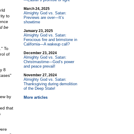
March 24, 2025
rld
Almighty God vs. Satan:
ty to
Previews are over—It’s
ence
showtime
ld be
January 23, 2025
Almighty God vs. Satan:
Ferocious fire and brimstone in
California—A wakeup call?
." To
December 23, 2024
rol of
Almighty God vs. Satan:
Christmastime—God’s power
and peace prevail!
ly 8
cases"
November 27, 2024
Almighty God vs. Satan:
Thanksgiving during demolition
of the Deep State!
iew by
More articles
ed that
s
were