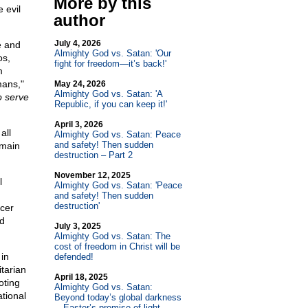
More by this
 evil
author
July 4, 2026
e and
Almighty God vs. Satan: 'Our
os,
fight for freedom—it’s back!'
m
mans,"
May 24, 2026
Almighty God vs. Satan: 'A
o serve
Republic, if you can keep it!'
April 3, 2026
all
Almighty God vs. Satan: Peace
and safety! Then sudden
 main
destruction – Part 2
November 12, 2025
l
Almighty God vs. Satan: 'Peace
and safety! Then sudden
destruction'
icer
nd
July 3, 2025
Almighty God vs. Satan: The
cost of freedom in Christ will be
in
defended!
itarian
April 18, 2025
oting
Almighty God vs. Satan:
ational
Beyond today’s global darkness
—Easter’s promise of light