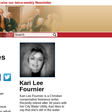
eceive our twice-weekly Newsletter
es
Kari Lee
Fournier
her
Kari Lee Fournier is a Christian
conservative freelance writer.
Recently retired after 38 years with
ence
her City Water Utility, Kari likes to
say that she's still in the water
by what