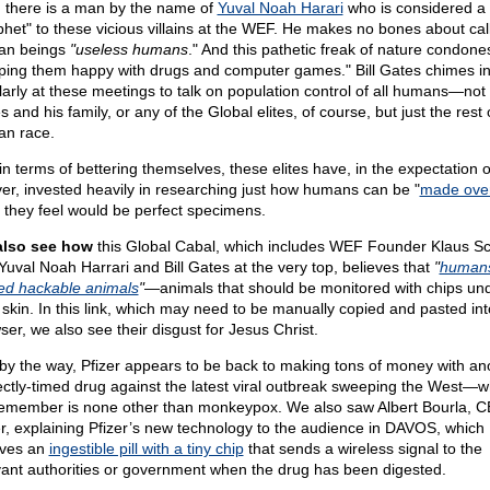
 there is a man by the name of
Yuval Noah Harari
who is considered a
phet" to these vicious villains at the WEF. He makes no bones about cal
an beings
"useless humans
." And this pathetic freak of nature condone
ping them happy with drugs and computer games." Bill Gates chimes i
larly at these meetings to talk on population control of all humans—not 
 and his family, or any of the Global elites, of course, but just the rest 
n race.
in terms of bettering themselves, these elites have, in the expectation of
ver, invested heavily in researching just how humans can be "
made ove
 they feel would be perfect specimens.
also see how
this Global Cabal, which includes WEF Founder Klaus 
Yuval Noah Harrari and Bill Gates at the very top, believes that
"
humans
ed hackable animals
"
—animals that should be monitored with chips un
r skin. In this link, which may need to be manually copied and pasted int
ser, we also see their disgust for Jesus Christ.
by the way, Pfizer appears to be back to making tons of money with an
ectly-timed drug against the latest viral outbreak sweeping the West—w
emember is none other than monkeypox. We also saw Albert Bourla, C
er, explaining Pfizer’s new technology to the audience in DAVOS, which
lves an
ingestible pill with a tiny chip
that sends a wireless signal to the
vant authorities or government when the drug has been digested.