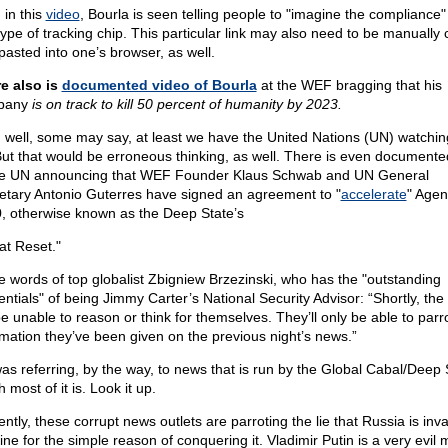
 in this
video
, Bourla is seen telling people to "imagine the compliance"
 type of tracking chip. This particular link may also need to be manually
pasted into one’s browser, as well.
e also is
documented video of Bourla
at the WEF bragging that his
pany
is on track to kill 50 percent of humanity by 2023.
, well, some may say, at least we have the United Nations (UN) watchin
But that would be erroneous thinking, as well. There is even documente
he UN announcing that WEF Founder Klaus Schwab and UN General
etary Antonio Guterres have signed an agreement to "
accelerate
" Age
, otherwise known as the Deep State’s
at Reset."
he words of top globalist Zbigniew Brzezinski, who has the "outstanding
entials" of being Jimmy Carter’s National Security Advisor: “Shortly, the 
be unable to reason or think for themselves. They’ll only be able to parr
rmation they’ve been given on the previous night’s news.”
as referring, by the way, to news that is run by the Global Cabal/Deep
 most of it is. Look it up.
ntly, these corrupt news outlets are parroting the lie that Russia is inv
ine for the simple reason of conquering it. Vladimir Putin is a very evil 