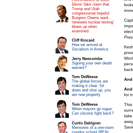
Dems' fake claim that
look
Trump and Utah
imme
congressional hopeful
Burgess Owens want
Capta
'renewed nuclear testing'
impo
blows up when
examined
elec
Pres
Cliff Kincaid
How we arrived at
Kesh
Socialism in America
pres
Worl
Jerry Newcombe
Signing your own death
pers
warrant?
back
Tom DeWeese
And 
The global forces are
making it clear: Sit
And 
down and shut up, you
are now property
for 
Tom DeWeese
This
When mayors go rogue:
surr
Can citizens fight back?
take
away
Curtis Dahlgren
Savi
Memories of a one-room
country school (REAL