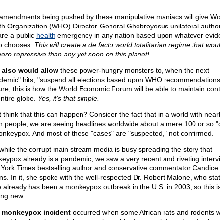
amendments being pushed by these manipulative maniacs will give Wo
th Organization (WHO) Director-General Ghebreyesus unilateral authori
are a public
health
emergency in any nation based upon whatever evid
o chooses.
This will create a de facto world totalitarian regime that wou
more repressive than any yet seen on this planet!
 also would allow
these power-hungry monsters to, when the next
demic" hits, "suspend all elections based upon WHO recommendations
ure, this is how the World Economic Forum will be able to maintain cont
entire globe.
Yes, it’s that simple.
t think that this can happen? Consider the fact that in a world with near
ion people, we are seeing headlines worldwide about a mere 100 or so "
onkeypox. And most of these "cases" are "suspected," not confirmed.
while the corrupt main stream media is busy spreading the story that
eypox already is a pandemic, we saw a very recent and riveting interv
York Times bestselling author and conservative commentator Candice
s. In it, she spoke with the well-respected Dr. Robert Malone, who stat
e already has been a monkeypox outbreak in the U.S. in 2003, so this i
ing new.
 monkeypox incident
occurred when some African rats and rodents 