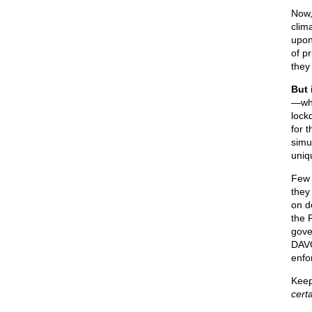
Now,
clim
upon
of p
they
But 
—whi
lock
for 
simu
uniq
Few 
they
on d
the 
gove
DAVO
enfo
Keep
cert