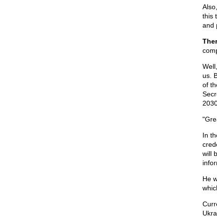
Also,
this
and 
Ther
com
Well
us. 
of t
Secr
2030
"Gre
In t
cred
will 
info
He w
which
Curre
Ukra