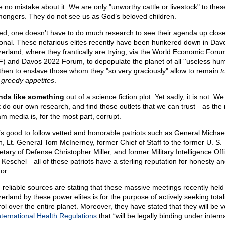
 no mistake about it. We are only "unworthy cattle or livestock" to these
ongers. They do not see us as God’s beloved children.
ed, one doesn’t have to do much research to see their agenda up clos
onal. These nefarious elites recently have been hunkered down in Dav
zerland, where they frantically are trying, via the World Economic Foru
) and Davos 2022 Forum, to depopulate the planet of all '‘useless hu
then to enslave those whom they "so very graciously" allow to remain
t
r greedy appetites
.
ds like something
out of a science fiction plot. Yet sadly, it is not. We 
 do our own research, and find those outlets that we can trust—as the
am media is, for the most part, corrupt.
t’s good to follow vetted and honorable patriots such as General Michae
n, Lt. General Tom McInerney, former Chief of Staff to the former U. S.
etary of Defense Christopher Miller, and former Military Intelligence Off
 Keschel—all of these patriots have a sterling reputation for honesty a
or.
 reliable sources are stating that these massive meetings recently held 
erland by these power elites is for the purpose of actively seeking total
rol over the entire planet. Moreover, they have stated that they will be v
nternational Health Regulations
that “will be legally binding under intern