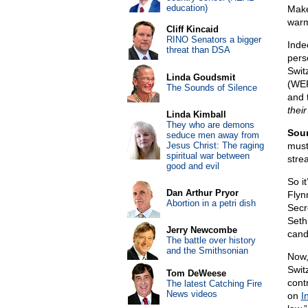
education)
Make
warm
Cliff Kincaid
RINO Senators a bigger
Inde
threat than DSA
pers
Swit
Linda Goudsmit
(WEF
The Sounds of Silence
and 
thei
Linda Kimball
They who are demons
Soun
seduce men away from
Jesus Christ: The raging
must
spiritual war between
stre
good and evil
So i
Dan Arthur Pryor
Flyn
Abortion in a petri dish
Secr
Seth
Jerry Newcombe
cand
The battle over history
and the Smithsonian
Now,
Switz
Tom DeWeese
cont
The latest Catching Fire
News videos
on
I