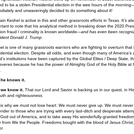
ed to be a stolen Presidential election in the wee hours of the mornin
diately and unwaveringly decided to do something about it!
in Keshel is active in this and other grassroots efforts in Texas. It’s als
rtant to note that his analytical method in breaking down the 2020 Pres
tion fraud / criminality is known worldwide—
and has even been recogni
ident Donald J. Trump
.
el is one of many grassroots warriors who are fighting to overturn that i
idential election. Despite all odds, and even though many of America’s 
d’s institutions have been captured by the Global Elites / Deep State, t
everes because he has the power of Almighty God of the Holy Bible at 
.
he knows it.
we know it.
That our Lord and Savior is backing us in our quest, in Hi
truth and righteousness.
 is why we must not lose heart. We must never give up. We must never
ender to those who are trying with every last-ditch and desperate attem
 God out of America, and to take away His wonderfully-granted freedo
 from We the People. Freedoms bought with the blood of Jesus Christ,
or.