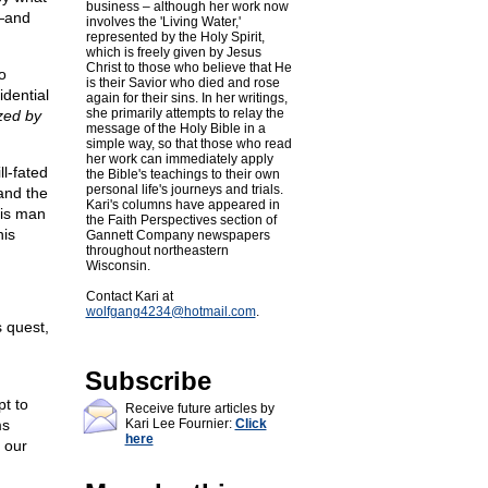
business – although her work now
g—and
involves the 'Living Water,'
represented by the Holy Spirit,
which is freely given by Jesus
Christ to those who believe that He
o
is their Savior who died and rose
idential
again for their sins. In her writings,
she primarily attempts to relay the
zed by
message of the Holy Bible in a
simple way, so that those who read
her work can immediately apply
ll-fated
the Bible's teachings to their own
personal life's journeys and trials.
and the
Kari's columns have appeared in
his man
the Faith Perspectives section of
his
Gannett Company newspapers
throughout northeastern
Wisconsin.
Contact Kari at
wolfgang4234@
hotmail.com
.
s quest,
Subscribe
pt to
Receive future articles by
ms
Kari Lee Fournier:
Click
here
 our