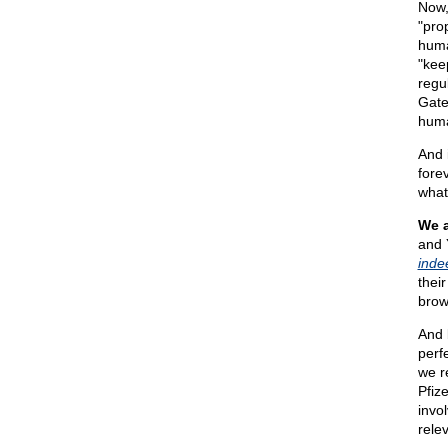
Now,
"pro
hum
"kee
regu
Gates
huma
And 
fore
what
We 
and 
inde
thei
brow
And 
perf
we r
Pfiz
invo
rele