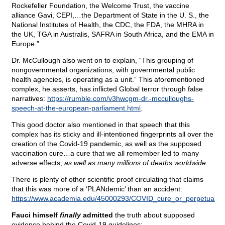
Rockefeller Foundation, the Welcome Trust, the vaccine
alliance Gavi, CEPI,…the Department of State in the U. S., the
National Institutes of Health, the CDC, the FDA, the MHRA in
the UK, TGA in Australis, SAFRA in South Africa, and the EMA in
Europe.”
Dr. McCullough also went on to explain, “This grouping of
nongovernmental organizations, with governmental public
health agencies, is operating as a unit.” This aforementioned
complex, he asserts, has inflicted Global terror through false
narratives:
https://rumble.com/v3hwcgm-dr.-mcculloughs-
speech-at-the-european-parliament.html
.
This good doctor also mentioned in that speech that this
complex has its sticky and ill-intentioned fingerprints all over the
creation of the Covid-19 pandemic, as well as the supposed
vaccination cure…a cure that we all remember led to many
adverse effects,
as well as many millions of deaths worldwide
.
There is plenty of other scientific proof circulating that claims
that this was more of a ‘PLANdemic’ than an accident:
https://www.academia.edu/45000293/COVID_cure_or_perpetual_vac
Fauci himself
finally
admitted
the truth about supposed
evidence behind the Covid-19 guidelines: