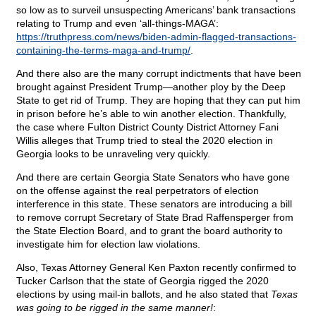
so low as to surveil unsuspecting Americans’ bank transactions
relating to Trump and even ‘all-things-MAGA’:
https://truthpress.com/news/biden-admin-flagged-transactions-
containing-the-terms-maga-and-trump/
.
And there also are the many corrupt indictments that have been
brought against President Trump—another ploy by the Deep
State to get rid of Trump. They are hoping that they can put him
in prison before he’s able to win another election. Thankfully,
the case where Fulton District County District Attorney Fani
Willis alleges that Trump tried to steal the 2020 election in
Georgia looks to be unraveling very quickly.
And there are certain Georgia State Senators who have gone
on the offense against the real perpetrators of election
interference in this state. These senators are introducing a bill
to remove corrupt Secretary of State Brad Raffensperger from
the State Election Board, and to grant the board authority to
investigate him for election law violations.
Also, Texas Attorney General Ken Paxton recently confirmed to
Tucker Carlson that the state of Georgia rigged the 2020
elections by using mail-in ballots, and he also stated that
Texas
was going to be rigged in the same manner!
: