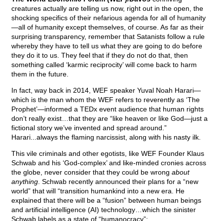
creatures actually are telling us now, right out in the open, the
shocking specifics of their nefarious agenda for all of humanity
—all of humanity except themselves, of course. As far as their
surprising transparency, remember that Satanists follow a rule
whereby they have to tell us what they are going to do before
they do it to us. They feel that if they do not do that, then
something called ‘karmic reciprocity’ will come back to harm
them in the future.
In fact, way back in 2014, WEF speaker Yuval Noah Harari—
which is the man whom the WEF refers to reverently as ‘The
Prophet’—informed a TEDx event audience that human rights
don’t really exist…that they are “like heaven or like God—just a
fictional story we’ve invented and spread around.”
Harari...always the flaming narcissist, along with his nasty ilk.
This vile criminals and other egotists, like WEF Founder Klaus
Schwab and his ‘God-complex’ and like-minded cronies across
the globe, never consider that they could be wrong
about
anything
. Schwab recently announced their plans for a “new
world” that will “transition humankind into a new era. He
explained that there will be a “fusion” between human beings
and artificial intelligence (AI) technology…which the sinister
Schwab labels as a state of “humanocracy”: