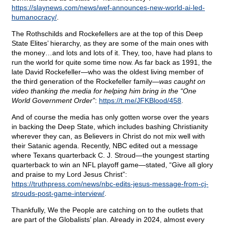
https://slaynews.com/news/wef-announces-new-world-ai-led-
humanocracy/
.
The Rothschilds and Rockefellers are at the top of this Deep
State Elites’ hierarchy, as they are some of the main ones with
the money…and lots and lots of it. They, too, have had plans to
run the world for quite some time now. As far back as 1991, the
late David Rockefeller—who was the oldest living member of
the third generation of the Rockefeller family—
was caught on
video thanking the media for helping him bring in the “One
World Government Order”
:
https://t.me/JFKBlood/458
.
And of course the media has only gotten worse over the years
in backing the Deep State, which includes bashing Christianity
wherever they can, as Believers in Christ do not mix well with
their Satanic agenda. Recently, NBC edited out a message
where Texans quarterback C. J. Stroud—the youngest starting
quarterback to win an NFL playoff game—stated, “Give all glory
and praise to my Lord Jesus Christ”:
https://truthpress.com/news/nbc-edits-jesus-message-from-cj-
strouds-post-game-interview/
.
Thankfully, We the People are catching on to the outlets that
are part of the Globalists’ plan. Already in 2024, almost every