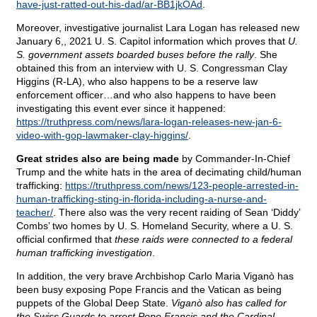
have-just-ratted-out-his-dad/ar-BB1jkOAd
.
Moreover, investigative journalist Lara Logan has released new
January 6,, 2021 U. S. Capitol information which proves that
U.
S. government assets boarded buses before the rally
. She
obtained this from an interview with U. S. Congressman Clay
Higgins (R-LA), who also happens to be a reserve law
enforcement officer…and who also happens to have been
investigating this event ever since it happened:
https://truthpress.com/news/lara-logan-releases-new-jan-6-
video-with-gop-lawmaker-clay-higgins/
.
Great strides also are being made
by Commander-In-Chief
Trump and the white hats in the area of decimating child/human
trafficking:
https://truthpress.com/news/123-people-arrested-in-
human-trafficking-sting-in-florida-including-a-nurse-and-
teacher/
. There also was the very recent raiding of Sean ‘Diddy’
Combs’ two homes by U. S. Homeland Security, where a U. S.
official confirmed that
these raids were connected to a federal
human trafficking investigation
.
In addition, the very brave Archbishop Carlo Maria Viganò has
been busy exposing Pope Francis and the Vatican as being
puppets of the Global Deep State.
Viganò also has called for
the Swiss Guards to arrest Pope Francis and the Cardinal