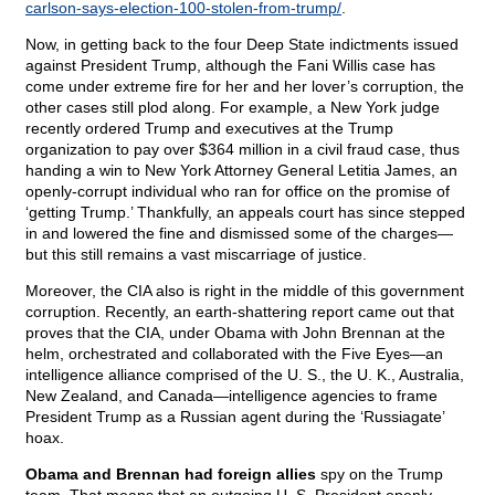
carlson-says-election-100-stolen-from-trump/
.
Now, in getting back to the four Deep State indictments issued
against President Trump, although the Fani Willis case has
come under extreme fire for her and her lover’s corruption, the
other cases still plod along. For example, a New York judge
recently ordered Trump and executives at the Trump
organization to pay over $364 million in a civil fraud case, thus
handing a win to New York Attorney General Letitia James, an
openly-corrupt individual who ran for office on the promise of
‘getting Trump.’ Thankfully, an appeals court has since stepped
in and lowered the fine and dismissed some of the charges—
but this still remains a vast miscarriage of justice.
Moreover, the CIA also is right in the middle of this government
corruption. Recently, an earth-shattering report came out that
proves that the CIA, under Obama with John Brennan at the
helm, orchestrated and collaborated with the Five Eyes—an
intelligence alliance comprised of the U. S., the U. K., Australia,
New Zealand, and Canada—intelligence agencies to frame
President Trump as a Russian agent during the ‘Russiagate’
hoax.
Obama and Brennan had foreign allies
spy on the Trump