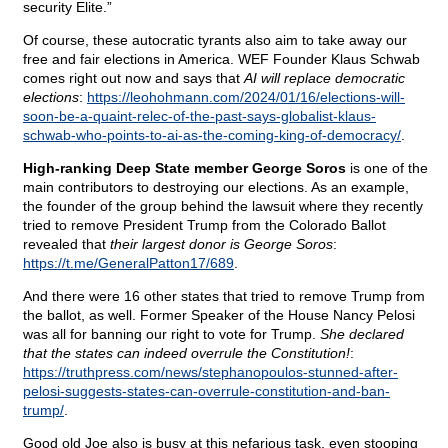
security Elite.”
Of course, these autocratic tyrants also aim to take away our
free and fair elections in America. WEF Founder Klaus Schwab
comes right out now and says that
AI will replace democratic
elections
:
https://leohohmann.com/2024/01/16/elections-will-
soon-be-a-quaint-relec-of-the-past-says-globalist-klaus-
schwab-who-points-to-ai-as-the-coming-king-of-democracy/
.
High-ranking Deep State member George Soros
is one of the
main contributors to destroying our elections. As an example,
the founder of the group behind the lawsuit where they recently
tried to remove President Trump from the Colorado Ballot
revealed that
their largest donor is George Soros
:
https://t.me/GeneralPatton17/689
.
And there were 16 other states that tried to remove Trump from
the ballot, as well. Former Speaker of the House Nancy Pelosi
was all for banning our right to vote for Trump.
She declared
that the states can indeed overrule the Constitution!
:
https://truthpress.com/news/stephanopoulos-stunned-after-
pelosi-suggests-states-can-overrule-constitution-and-ban-
trump/
.
Good old Joe also is busy at this nefarious task, even stooping