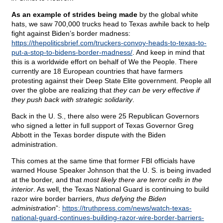
As an example of strides being made
by the global white
hats, we saw 700,000 trucks head to Texas awhile back to help
fight against Biden’s border madness:
https://thepoliticsbrief.com/truckers-convoy-heads-to-texas-to-
put-a-stop-to-bidens-border-madness/
. And keep in mind that
this is a worldwide effort on behalf of We the People. There
currently are 18 European countries that have farmers
protesting against their Deep State Elite government. People all
over the globe are realizing that
they can be very effective if
they push back with strategic solidarity
.
Back in the U. S., there also were 25 Republican Governors
who signed a letter in full support of Texas Governor Greg
Abbott in the Texas border dispute with the Biden
administration.
This comes at the same time that former FBI officials have
warned House Speaker Johnson that the U. S. is being invaded
at the border, and that
most likely there are terror cells in the
interior
. As well, the Texas National Guard is continuing to build
razor wire border barriers,
thus defying the Biden
administration
”:
https://truthpress.com/news/watch-texas-
national-guard-continues-building-razor-wire-border-barriers-