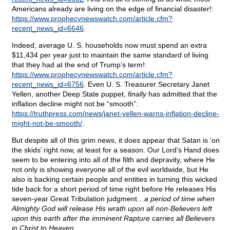
Americans already are living on the edge of financial disaster!:
https://www.prophecynewswatch.com/article.cfm?
recent_news_id=6646
.
Indeed, average U. S. households now must spend an extra
$11,434 per year just to maintain the same standard of living
that they had at the end of Trump’s term!:
https://www.prophecynewswatch.com/article.cfm?
recent_news_id=6756
. Even U. S. Treasurer Secretary Janet
Yellen, another Deep State puppet,
finally
has admitted that the
inflation decline might not be “smooth”:
https://truthpress.com/news/janet-yellen-warns-inflation-decline-
might-not-be-smooth/
.
But despite all of this grim news, it does appear that Satan is ‘on
the skids’ right now, at least for a season. Our Lord’s Hand does
seem to be entering into all of the filth and depravity, where He
not only is showing everyone all of the evil worldwide, but He
also is backing certain people and entities in turning this wicked
tide back for a short period of time right before He releases His
seven-year Great Tribulation judgment…
a period of time when
Almighty God will release His wrath upon all non-Believers left
upon this earth after the imminent Rapture carries all Believers
in Christ to Heaven
.