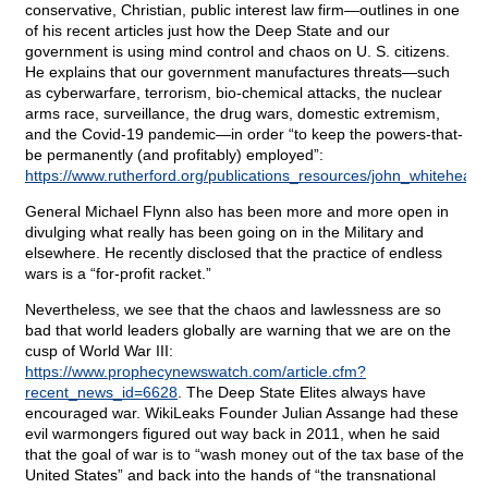
conservative, Christian, public interest law firm—outlines in one
of his recent articles just how the Deep State and our
government is using mind control and chaos on U. S. citizens.
He explains that our government manufactures threats—such
as cyberwarfare, terrorism, bio-chemical attacks, the nuclear
arms race, surveillance, the drug wars, domestic extremism,
and the Covid-19 pandemic—in order “to keep the powers-that-
be permanently (and profitably) employed”:
https://www.rutherford.org/publications_resources/john_whiteh
General Michael Flynn also has been more and more open in
divulging what really has been going on in the Military and
elsewhere. He recently disclosed that the practice of endless
wars is a “for-profit racket.”
Nevertheless, we see that the chaos and lawlessness are so
bad that world leaders globally are warning that we are on the
cusp of World War III:
https://www.prophecynewswatch.com/article.cfm?
recent_news_id=6628
. The Deep State Elites always have
encouraged war. WikiLeaks Founder Julian Assange had these
evil warmongers figured out way back in 2011, when he said
that the goal of war is to “wash money out of the tax base of the
United States” and back into the hands of “the transnational