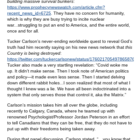
building massive survival bunkers
:
https://www.prophecynewswatch.com/article.cfm?
recent_news_id=6725
. They have no concern for humanity,
which is why they are busy trying to incite nuclear
war...struggling to put an end to America, and the entire world,
once and for all.
Tucker Carlson’s never-ending worldwide quest to reveal God’s
truth had him recently saying on his new news network that
this
Country is being destroyed
:
https://twitter.com/tuckercarlsonew/status/1760217054978658764
.
Tucker also made a very startling revelation: “Covid woke me
up. It didn’t make sense. Then I took note of American politics
and policy—it made even less sense. Then I started delving
down different rabbit holes...I soon realized that most of what I
thought I knew was a lie. We have all been indoctrinated into a
system that only serves those that control it, aka the Matrix.”
Carlson’s mission takes him all over the globe, including
recently to Calgary, Canada, where he teamed up with
renowned Psychologist/Professor Jordan Peterson in an effort
to tell Canadians that they can be free, that they do not have to
put up with their freedoms being taken away.
During that panel discussion, Carlson stated, “…you know that