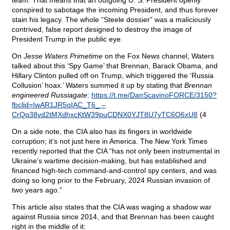
team. That means that an outgoing U. S. President openly
conspired to sabotage the incoming President, and thus forever
stain his legacy. The whole “Steele dossier” was a maliciously
contrived, false report designed to destroy the image of
President Trump in the public eye.
On
Jesse Waters Primetime
on the Fox News channel, Waters
talked about this ‘Spy Game’ that Brennan, Barack Obama, and
Hillary Clinton pulled off on Trump, which triggered the ‘Russia
Collusion’ hoax.’ Waters summed it up by stating that
Brennan
engineered Russiagate
:
https://t.me/DanScavinoFORCE/3150?
fbclid=IwAR1JR5oIAC_T6_ –
CrQq38vd2tMXdhxcKtW39puCDNX0YJT8U7yTC6O6xU8
(4
On a side note, the CIA also has its fingers in worldwide
corruption; it’s not just here in America. The New York Times
recently reported that the CIA “has not only been instrumental in
Ukraine’s wartime decision-making, but has established and
financed high-tech command-and-control spy centers, and was
doing so long prior to the February, 2024 Russian invasion of
two years ago.”
This article also states that the CIA was waging a shadow war
against Russia since 2014, and that Brennan has been caught
right in the middle of it: