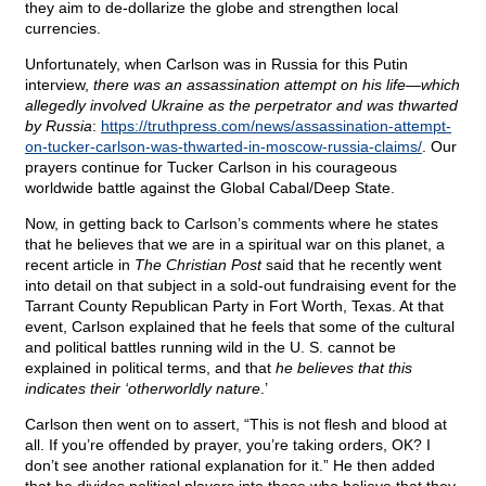
they aim to de-dollarize the globe and strengthen local
currencies.
Unfortunately, when Carlson was in Russia for this Putin
interview,
there was an assassination attempt on his life—which
allegedly involved Ukraine as the perpetrator and was thwarted
by Russia
:
https://truthpress.com/news/assassination-attempt-
on-tucker-carlson-was-thwarted-in-moscow-russia-claims/
. Our
prayers continue for Tucker Carlson in his courageous
worldwide battle against the Global Cabal/Deep State.
Now, in getting back to Carlson’s comments where he states
that he believes that we are in a spiritual war on this planet, a
recent article in
The Christian Post
said that he recently went
into detail on that subject in a sold-out fundraising event for the
Tarrant County Republican Party in Fort Worth, Texas. At that
event, Carlson explained that he feels that some of the cultural
and political battles running wild in the U. S. cannot be
explained in political terms, and that
he believes that this
indicates their ‘otherworldly nature
.’
Carlson then went on to assert, “This is not flesh and blood at
all. If you’re offended by prayer, you’re taking orders, OK? I
don’t see another rational explanation for it.” He then added