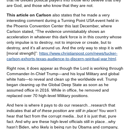
that he divides political players into those who believe that they
are God, and those who know that they are not.
This article on Carlson
also states that he made a very
interesting comment during a Turning Point USA event held in
the Phoenix Convention Center this last December, where
Carlson stated, “The evidence unmistakably shows an
acceleration in whatever this dark force is in this country whose
only impulse is to destroy, not to improve or create, but to
destroy, and it's all around us. And the only way to stop it is with
[moral strength]”:
https://www.christianpost.com/news/tucker-
carlson-exhorts-texas-audience-to-discern-spiritual-war.html
.
Right now, it does appear as though the Lord is working through
Commander-In-Chief Trump—and his loyal Military and global
white hats—to reveal and clean up the worldwide evil. Trump
began cleaning up the Global Deep State as soon as he
assumed office in 2016. While in office, he removed and
replaced over 70 high-level Military positions.
And here is where it pays to do our research...research that
indicates that
all of these position are still in place!
You won’t
hear that fact from the corrupt media...but it is just that, pure
fact. And why are these high-level officials still in place...why
hasn’t Biden, who likely is being run by Obama and company,