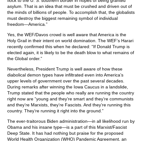
flock to the U. S. southern border in hopes of being granted
asylum. That is an idea that must be crushed and driven out of
the minds of billions of people. To accomplish that, the globalists
must destroy the biggest remaining symbol of individual
freedom—America.”
Yes, the WEF/Davos crowd is well aware that America is the
Holy Grail in their intent on world domination. The WEF’s Harari
recently confirmed this when he declared: “If Donald Trump is
elected again, it is likely to be the death blow to what remains of
the Global order.”
Nevertheless, President Trump is well aware of how these
diabolical demon types have infiltrated even into America’s
upper levels of government over the past several decades.
During remarks after winning the Iowa Caucus in a landslide,
Trump stated that the people who really are running the country
right now are “young and they’re smart and they’re communists
and they’re Marxists, they’re Fascists. And they’re running this
country. They’re running it right into the ground.”
The ever-traitorous Biden administration—in all likelihood run by
Obama and his insane type—is a part of this Marxist/Fascist
Deep State. It has had nothing but praise for the proposed
World Health Organization (WHO) Pandemic Agreement, an