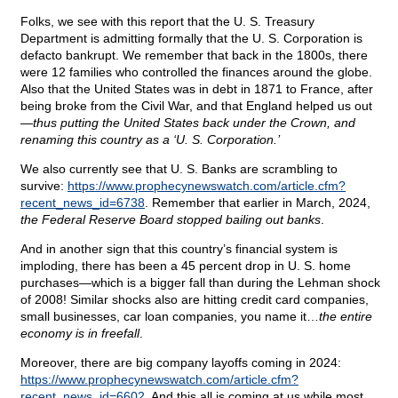
Folks, we see with this report that the U. S. Treasury
Department is admitting formally that the U. S. Corporation is
defacto bankrupt. We remember that back in the 1800s, there
were 12 families who controlled the finances around the globe.
Also that the United States was in debt in 1871 to France, after
being broke from the Civil War, and that England helped us out
—
thus putting the United States back under the Crown, and
renaming this country as a ‘U. S. Corporation.’
We also currently see that U. S. Banks are scrambling to
survive:
https://www.prophecynewswatch.com/article.cfm?
recent_news_id=6738
. Remember that earlier in March, 2024,
the Federal Reserve Board stopped bailing out banks
.
And in another sign that this country’s financial system is
imploding, there has been a 45 percent drop in U. S. home
purchases—which is a bigger fall than during the Lehman shock
of 2008! Similar shocks also are hitting credit card companies,
small businesses, car loan companies, you name it…
the entire
economy is in freefall
.
Moreover, there are big company layoffs coming in 2024:
https://www.prophecynewswatch.com/article.cfm?
recent_news_id=6602
. And this all is coming at us while most