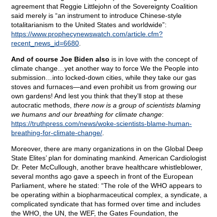
agreement that Reggie Littlejohn of the Sovereignty Coalition
said merely is “an instrument to introduce Chinese-style
totalitarianism to the United States and worldwide”:
https://www.prophecynewswatch.com/article.cfm?
recent_news_id=6680
.
And of course Joe Biden also
is in love with the concept of
climate change…yet another way to force We the People into
submission…into locked-down cities, while they take our gas
stoves and furnaces—and even prohibit us from growing our
own gardens! And lest you think that they’ll stop at these
autocratic methods,
there now is a group of scientists blaming
we humans and our breathing for climate change
:
https://truthpress.com/news/woke-scientists-blame-human-
breathing-for-climate-change/
.
Moreover, there are many organizations in on the Global Deep
State Elites’ plan for dominating mankind. American Cardiologist
Dr. Peter McCullough, another brave healthcare whistleblower,
several months ago gave a speech in front of the European
Parliament, where he stated: “The role of the WHO appears to
be operating within a biopharmaceutical complex, a syndicate, a
complicated syndicate that has formed over time and includes
the WHO, the UN, the WEF, the Gates Foundation, the