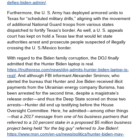
defies-biden-admin/
.
Furthermore, the U. S. Army has deployed armored units to
Texas for “scheduled military drills,” aligning with the movement
of additional National Guard troops from various states
dispatched to fortify Texas's border. As well, a U. S. appeals
court has kept on hold a Texas law that would let state
authorities arrest and prosecute people suspected of illegally
crossing the U. S./Mexico border.
With regard to the Biden family corruption, the DOJ
finally
admitted that the Hunter Biden laptop is real.
https://truthpress.com/news/doj-admits-hunter-biden-laptop-is-
real/
. And although FBI informant Alexander Smirnov, who
alerted the bureau that Hunter and Joe Biden received illicit
payments from the Ukrainian energy company Burisma, has
been arrested for the second time, despite a magistrate's
release order—and thus the Deep State scored on those two
arrests—Hunter did end up testifying before the House
Oversight Committee. Here, he admitted—among other things
—that
a 2017 message from one of his business partners that
referred to a 10 percent stake in a proposed $5 million business
project being held “for the big guy” referred to Joe Biden!:
https://www.msn.com/en-us/news/politics/hunter-biden-may-