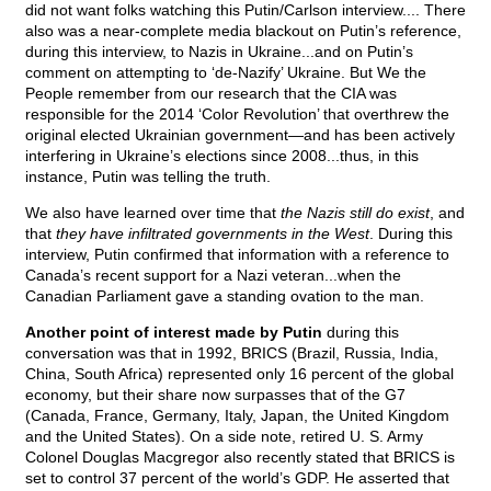
did not want folks watching this Putin/Carlson interview.... There
also was a near-complete media blackout on Putin’s reference,
during this interview, to Nazis in Ukraine...and on Putin’s
comment on attempting to ‘de-Nazify’ Ukraine. But We the
People remember from our research that the CIA was
responsible for the 2014 ‘Color Revolution’ that overthrew the
original elected Ukrainian government—and has been actively
interfering in Ukraine’s elections since 2008...thus, in this
instance, Putin was telling the truth.
We also have learned over time that
the Nazis still do exist
, and
that
they have infiltrated governments in the West
. During this
interview, Putin confirmed that information with a reference to
Canada’s recent support for a Nazi veteran...when the
Canadian Parliament gave a standing ovation to the man.
Another point of interest made by Putin
during this
conversation was that in 1992, BRICS (Brazil, Russia, India,
China, South Africa) represented only 16 percent of the global
economy, but their share now surpasses that of the G7
(Canada, France, Germany, Italy, Japan, the United Kingdom
and the United States). On a side note, retired U. S. Army
Colonel Douglas Macgregor also recently stated that BRICS is
set to control 37 percent of the world’s GDP. He asserted that