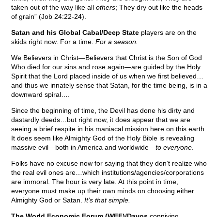
taken out of the way like all
others
; They dry out like the heads
of grain” (Job 24:22-24).
Satan and his Global Cabal/Deep State
players are on the
skids right now. For a time.
For a season.
We Believers in Christ—Believers that Christ is the Son of God
Who died for our sins and rose again—are guided by the Holy
Spirit that the Lord placed inside of us when we first believed…
and thus we innately sense that Satan, for the time being, is in a
downward spiral….
Since the beginning of time, the Devil has done his dirty and
dastardly deeds…but right now, it does appear that we are
seeing a brief respite in his maniacal mission here on this earth.
It does seem like Almighty God of the Holy Bible is revealing
massive evil—both in America and worldwide—
to everyone
.
Folks have no excuse now for saying that they don’t realize who
the real evil ones are…which institutions/agencies/corporations
are immoral. The hour is very late. At this point in time,
everyone must make up their own minds on choosing either
Almighty God or Satan.
It’s that simple.
The World Economic Forum (WEF)/Davos
conniving