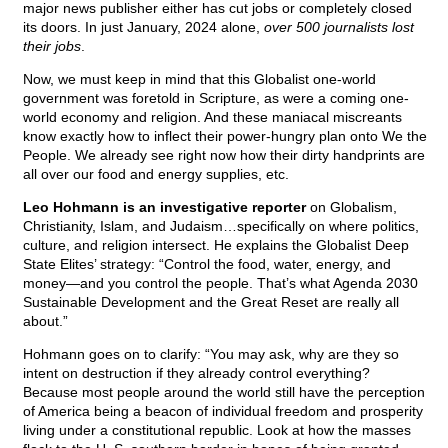
major news publisher either has cut jobs or completely closed
its doors. In just January, 2024 alone,
over 500 journalists lost
their jobs
.
Now, we must keep in mind that this Globalist one-world
government was foretold in Scripture, as were a coming one-
world economy and religion. And these maniacal miscreants
know exactly how to inflect their power-hungry plan onto We the
People. We already see right now how their dirty handprints are
all over our food and energy supplies, etc.
Leo Hohmann is an investigative reporter
on Globalism,
Christianity, Islam, and Judaism…specifically on where politics,
culture, and religion intersect. He explains the Globalist Deep
State Elites’ strategy: “Control the food, water, energy, and
money—and you control the people. That’s what Agenda 2030
Sustainable Development and the Great Reset are really all
about.”
Hohmann goes on to clarify: “You may ask, why are they so
intent on destruction if they already control everything?
Because most people around the world still have the perception
of America being a beacon of individual freedom and prosperity
living under a constitutional republic. Look at how the masses