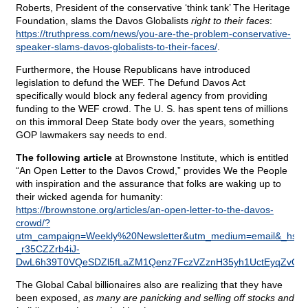
Roberts, President of the conservative ‘think tank’ The Heritage
Foundation, slams the Davos Globalists
right to their faces
:
https://truthpress.com/news/you-are-the-problem-conservative-
speaker-slams-davos-globalists-to-their-faces/
.
Furthermore, the House Republicans have introduced
legislation to defund the WEF. The Defund Davos Act
specifically would block any federal agency from providing
funding to the WEF crowd. The U. S. has spent tens of millions
on this immoral Deep State body over the years, something
GOP lawmakers say needs to end.
The following article
at Brownstone Institute, which is entitled
“An Open Letter to the Davos Crowd,” provides We the People
with inspiration and the assurance that folks are waking up to
their wicked agenda for humanity:
https://brownstone.org/articles/an-open-letter-to-the-davos-
crowd/?
utm_campaign=Weekly%20Newsletter&utm_medium=email&_hsm
_r35CZZrb4iJ-
DwL6h39T0VQeSDZl5fLaZM1Qenz7FczVZznH35yh1UctEyqZvQQ
The Global Cabal billionaires also are realizing that they have
been exposed,
as many are panicking and selling off stocks and