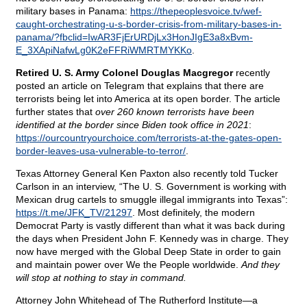
military bases in Panama:
https://thepeoplesvoice.tv/wef-
caught-orchestrating-u-s-border-crisis-from-military-bases-in-
panama/?fbclid=IwAR3FjErURDjLx3HonJIgE3a8xBvm-
E_3XApiNafwLg0K2eFFRiWMRTMYKKo
.
Retired U. S. Army Colonel Douglas Macgregor
recently
posted an article on Telegram that explains that there are
terrorists being let into America at its open border. The article
further states that
over 260 known terrorists have been
identified at the border since Biden took office in 2021
:
https://ourcountryourchoice.com/terrorists-at-the-gates-open-
border-leaves-usa-vulnerable-to-terror/
.
Texas Attorney General Ken Paxton also recently told Tucker
Carlson in an interview, “The U. S. Government is working with
Mexican drug cartels to smuggle illegal immigrants into Texas”:
https://t.me/JFK_TV/21297
. Most definitely, the modern
Democrat Party is vastly different than what it was back during
the days when President John F. Kennedy was in charge. They
now have merged with the Global Deep State in order to gain
and maintain power over We the People worldwide.
And they
will stop at nothing to stay in command.
Attorney John Whitehead of The Rutherford Institute—a