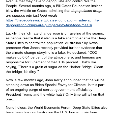
avenue that they have to depopulate and control We the
People. Several months ago, a Bill Gates Foundation insider
blew the whistle on Gates, admitting that
depopulation drugs
are pumped into fast food meals
:
https://thepeoplesvoice.tv/gates-foundation-insider-admits-
depopulation-drugs-are-pumped-into-fast-food-meals/
.
Luckily, their ‘climate change’ ruse is unraveling at the seams,
as people realize that it also is a fake scam to enable the Deep
State Elites to control the population. Australian Sky News
presenter Alan Jones recently provided further evidence that
the climate change storyline is a fake. He declared: “CO2
makes up 0.04 percent of the atmosphere, and humans are
responsible for 3 percent of that 0.04 percent. That’s like
saying, ‘There’s a grain of sugar on the Harbor Bridge. Clean
the bridge; it’s dirty.’”
Now, a few months ago, John Kerry announced that he will be
stepping down as Biden Special Envoy for Climate. Is this part
of an ongoing purge of corrupt government officials by
President Trump and the white hats? Only time will tell on that
one….
Nonetheless, the World Economic Forum Deep State Elites also
have been busy orchestrating the U. S. border crisis from