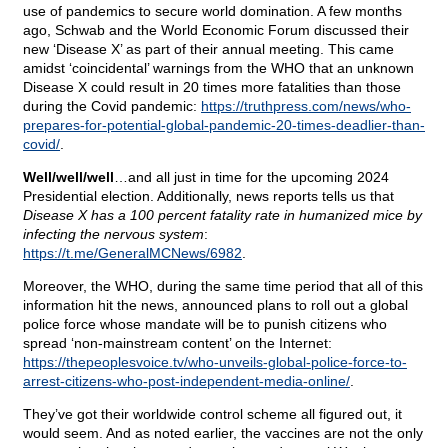
use of pandemics to secure world domination. A few months
ago, Schwab and the World Economic Forum discussed their
new ‘Disease X’ as part of their annual meeting. This came
amidst ‘coincidental’ warnings from the WHO that an unknown
Disease X could result in 20 times more fatalities than those
during the Covid pandemic:
https://truthpress.com/news/who-
prepares-for-potential-global-pandemic-20-times-deadlier-than-
covid/
.
Well/well/well
…and all just in time for the upcoming 2024
Presidential election. Additionally, news reports tells us that
Disease X has a 100 percent fatality rate in humanized mice by
infecting the nervous system
:
https://t.me/GeneralMCNews/6982
.
Moreover, the WHO, during the same time period that all of this
information hit the news, announced plans to roll out a global
police force whose mandate will be to punish citizens who
spread ‘non-mainstream content’ on the Internet:
https://thepeoplesvoice.tv/who-unveils-global-police-force-to-
arrest-citizens-who-post-independent-media-online/
.
They’ve got their worldwide control scheme all figured out, it
would seem. And as noted earlier, the vaccines are not the only