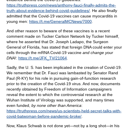
https://truthpress.com/news/anthony-fauci-finally-admits-the-
truth-about-evidence-behind-covid-guidelines/
. He also finally
admitted that the Covid-19 vaccines can cause myocarditis in
young men:
https://t.me/GeneralMCNews/7000
.
And other reason to beware of these vaccines is a recent
comment made on Tucker Carlson Network by Tucker himself,
where he asserted that Dr. Joseph Ladapo, the Surgeon
General of Florida, has stated that foreign DNA could enter your
cells through the mRNA Covid-19 vaccine
and change your
DNA!
:
https://t.me/JFK_TV/21064
.
Sadly, the U. S. has been implicated in the creation of Covid-19.
We remember that Dr. Fauci was lambasted by Senator Rand
Paul (R-KY) for his role in pursuing gain-of-function research
prior to the creation of the Covid-19 virus. And now, documents
recently obtained by Freedom of Information campaigners
reveal the extent to which the controversial research at the
Wuhan Institute of Virology was supported, and many times
even funded,
by none other than America
:
https://truthpress.com/news/us-scientists-held-secret-talks-with-
covid-batwoman-before-pandemic-broke/
.
Now, Klaus Schwab is not done yet—not by a long shot—in his