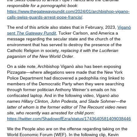
responsible for a pornographic book
:
https://www.thegatewaypundit.com/2024/01/archbishop-vigano-
calls-swiss-guards-arrest-pope-francis/
.
The end of this article also states that in February, 2023,
Viganò
sent
The Gateway Pundit
, Tucker Carlson, and America a
message regarding the secular state and the church of the
environment that has served to destroy the presence of the
Catholic Religion in society,
replacing it with the Luciferian
paganism of the New World Order
.
On a side note, Archbishop Viganò also has been exposing
Pizzagate—where allegations were made that the New York
Police Department had discovered a pedophilia ring linked to
members of the Democratic Party when they were searching
through former politician Anthony Weiner’s emails on his
confiscated laptop. And in the following video,
Viganò also
names Hillary Clinton, John Podesta, and Slade Sohmer—the
latter of whom is the former editor of The Recount video news
site, who recently was arrested for child porn
:
https://twitter.com/ShadowofEzra/status/1743640581409038446
.
We the People also are on the offense regarding taking on the
World Economic Forum (WEF). In the following clip, Kevin