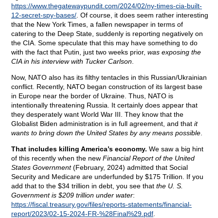
https://www.thegatewaypundit.com/2024/02/ny-times-cia-built-
12-secret-spy-bases/
. Of course, it does seem rather interesting
that the New York Times, a fallen newspaper in terms of
catering to the Deep State, suddenly is reporting negatively on
the CIA. Some speculate that this may have something to do
with the fact that Putin, just two weeks prior,
was exposing the
CIA in his interview with Tucker Carlson
.
Now, NATO also has its filthy tentacles in this Russian/Ukrainian
conflict. Recently, NATO began construction of its largest base
in Europe near the border of Ukraine. Thus, NATO is
intentionally threatening Russia. It certainly does appear that
they desperately want World War III. They know that the
Globalist Biden administration is in full agreement, and that
it
wants to bring down the United States by any means possible
.
That includes killing America’s economy.
We saw a big hint
of this recently when the new
Financial Report of the United
States Government
(February, 2024) admitted that Social
Security and Medicare are underfunded by $175 Trillion. If you
add that to the $34 trillion in debt, you see that
the U. S.
Government is $209 trillion under water
:
https://fiscal.treasury.gov/files/reports-statements/financial-
report/2023/02-15-2024-FR-%28Final%29.pdf
.