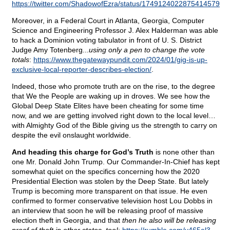
https://twitter.com/ShadowofEzra/status/1749124022875414579
.
Moreover, in a Federal Court in Atlanta, Georgia, Computer
Science and Engineering Professor J. Alex Halderman was able
to hack a Dominion voting tabulator in front of U. S. District
Judge Amy Totenberg...
using only a pen to change the vote
totals
:
https://www.thegatewaypundit.com/2024/01/gig-is-up-
exclusive-local-reporter-describes-election/
.
Indeed, those who promote truth are on the rise, to the degree
that We the People are waking up in droves. We see how the
Global Deep State Elites have been cheating for some time
now, and we are getting involved right down to the local level…
with Almighty God of the Bible giving us the strength to carry on
despite the evil onslaught worldwide.
And heading this charge for God’s Truth
is none other than
one Mr. Donald John Trump. Our Commander-In-Chief has kept
somewhat quiet on the specifics concerning how the 2020
Presidential Election was stolen by the Deep State. But lately
Trump is becoming more transparent on that issue. He even
confirmed to former conservative television host Lou Dobbs in
an interview that soon he will be releasing proof of massive
election theft in Georgia, and that
then he also will be releasing