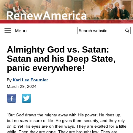
Menu
Almighty God vs. Satan:
Satan and his Deep State,
panic everywhere!
By
Kari Lee Fournier
March 29, 2024
“But
God
draws the mighty away with His power; He rises up,
but no
man
is sure of life. He gives them security, and they rely
on
it; Yet His eyes
are
on their ways. They are exalted for a little
while, Then they are gone. They are brought low; They are