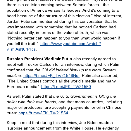
there is a collision coming between Satanic forces…the
population of America versus its leaders. And it’s coming to a
head because of the structure of this election.” Also of interest,
Jordan Peterson mentioned during this conversation that he
was impressed with something that he noticed Carlson had
stated recently, in terms of the value of truth, which was,
“Nothing better can happen to you than what would happen if
you tell the truth”:
https://www.youtube.com/watch?
v=miAsN6rPTcs
.
Russian President Vladimir Putin
also recently agreed to
meet with Tucker Carlson for an interview, during which Putin
confirmed that
the CIA did indeed blow up the Nord Stream
pipeline
:
https://t.me/JFK_TV/21548Nor
. Putin also asserted,
“The United States controls all the world’s media and many
European media”:
https://t.me/JFK_TV/21550
.
As well, Putin stated that
the U. S. Government is killing the
dollar with their own hands
, and that many countries, including
major oil producers, are accepting payments for oil in Chinese
Yuan:
https://t.me/JFK_TV/21554
.
Keep in mind that during this interview, Joe Biden made a
‘surprise announcement’ from the White House. He evidently