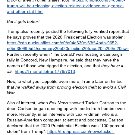
proof of theft in other states, too!
:
https://rumble.com/v465el3-
trump-will-be-releasing-election-related-evidence-on-georgia-
and-other-stat.html
.
But it gets better!
Trump also recently posted the following fully-verified report that
he says proves that the 2020 Presidential Election was stolen:
https://cdn.nucleusfiles.com/e0/e04e630c-63ff-4bdb-9652-
e0be3598b5d4/summary20of20election20fraud20in20the20swing20
Further, recently when ‘The Donald’ was hosting a campaign
rally in Concord, New Hampsire, he said that they have the
names of those who rigged the election, and that
they have it
all!:
https://t.me/rattletrap1776/7013
.
Now, to whet your appetite even more, Trump later on hinted
that
he walked away from proving election theft to avoid a Civil
War
.
Also of interest, when
Fox News
showed Tucker Carlson to the
door, Carlson began opening up with media truth bombs even
more. Recently, in an interview with Lex Fridman, who is a
Russian-American computer scientist and podcaster, Carlson
declared that the 2020 Presidential Election was “100 percent
stolen” from Trump”:
https://truthpress.com/news/tucker-